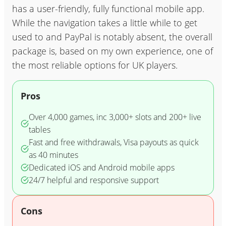
wager & claim. 1 offer per
withdrawable. Affordability
has a user-friendly, fully functional mobile app.
player. |
Terms & conditions
checks apply. |
Terms &
While the navigation takes a little while to get
apply.
conditions apply.
used to and PayPal is notably absent, the overall
package is, based on my own experience, one of
the most reliable options for UK players.
Pros
Over 4,000 games, inc 3,000+ slots and 200+ live
tables
Fast and free withdrawals, Visa payouts as quick
as 40 minutes
Dedicated iOS and Android mobile apps
24/7 helpful and responsive support
Cons