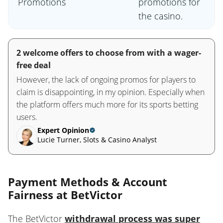
Promotions
promotions for
the casino.
2 welcome offers to choose from with a wager-
free deal
However, the lack of ongoing promos for players to
claim is disappointing, in my opinion. Especially when
the platform offers much more for its sports betting
users.
Expert Opinion
Lucie Turner, Slots & Casino Analyst
Payment Methods & Account
Fairness at BetVictor
The BetVictor
withdrawal process was super