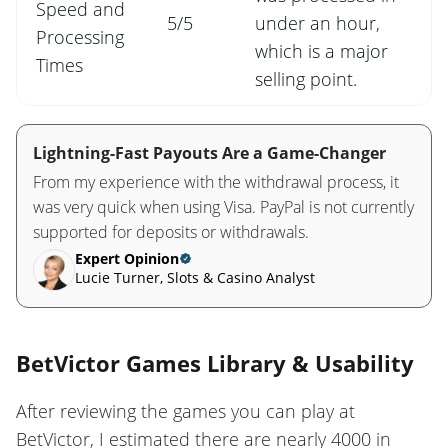
Speed and
5/5
under an hour,
Processing
which is a major
Times
selling point.
Lightning-Fast Payouts Are a Game-Changer
From my experience with the withdrawal process, it
was very quick when using Visa. PayPal is not currently
supported for deposits or withdrawals.
Expert Opinion
Lucie Turner, Slots & Casino Analyst
BetVictor Games Library & Usability
After reviewing the games you can play at
BetVictor, I estimated there are nearly 4000 in