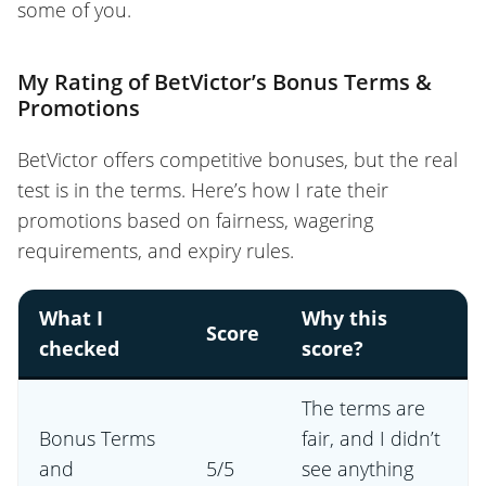
some of you.
My Rating of BetVictor’s Bonus Terms &
Promotions
BetVictor offers competitive bonuses, but the real
test is in the terms. Here’s how I rate their
promotions based on fairness, wagering
requirements, and expiry rules.
What I
Why this
Score
checked
score?
The terms are
Bonus Terms
fair, and I didn’t
and
5/5
see anything