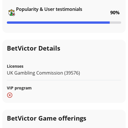
Popularity & User testimonials
90%
BetVictor Details
Licenses
UK Gambling Commission (39576)
VIP program
BetVictor Game offerings