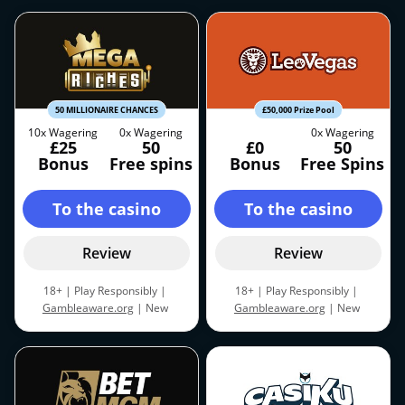
players with the best casino offers tailored to their needs. Some
of the links on our site are affiliate links, meaning that if you click
on one and make a deposit, CasinoHawks.com may earn a
commission—at no additional cost to you
50 MILLIONAIRE CHANCES
£50,000 Prize Pool
10x Wagering
0x Wagering
0x Wagering
£25
50
£0
50
Bonus
Free spins
Bonus
Free Spins
To the casino
To the casino
Review
Review
18+ | Play Responsibly |
18+ | Play Responsibly |
Gambleaware.org
| New
Gambleaware.org
| New
customers only and opt-in
customers only. Opt in, deposit
required. Min deposit £10. Max
£10+ within 7 days of registering
bonus £25 and 50 free spins on
& wager 1x on eligible casino
selected game. Bonus subject to
games within 7 days to get 50
10x wagering requirement
Wager-Free Free Spins on Big