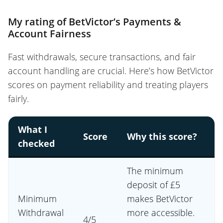
My rating of BetVictor’s Payments &
Account Fairness
Fast withdrawals, secure transactions, and fair
account handling are crucial. Here’s how BetVictor
scores on payment reliability and treating players
fairly.
What I
Score
Why this score?
checked
The minimum
deposit of £5
Minimum
makes BetVictor
Withdrawal
more accessible.
4/5