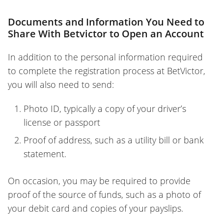
Documents and Information You Need to
Share With Betvictor to Open an Account
In addition to the personal information required
to complete the registration process at BetVictor,
you will also need to send:
Photo ID, typically a copy of your driver’s
license or passport
Proof of address, such as a utility bill or bank
statement.
On occasion, you may be required to provide
proof of the source of funds, such as a photo of
your debit card and copies of your payslips.