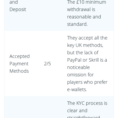
and
The £10 minimum
Deposit
withdrawal is
reasonable and
standard.
They accept all the
key UK methods,
but the lack of
Accepted
PayPal or Skrill is a
Payment
2/5
noticeable
Methods
omission for
players who prefer
e-wallets.
The KYC process is
clear and
straightforward,