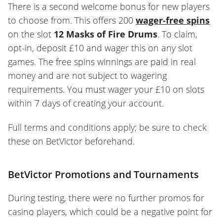
There is a second welcome bonus for new players
to choose from. This offers 200
wager-free spins
on the slot
12 Masks of Fire Drums
. To claim,
opt-in, deposit £10 and wager this on any slot
games. The free spins winnings are paid in real
money and are not subject to wagering
requirements. You must wager your £10 on slots
within 7 days of creating your account.
Full terms and conditions apply; be sure to check
these on BetVictor beforehand.
BetVictor Promotions and Tournaments
During testing, there were no further promos for
casino players, which could be a negative point for