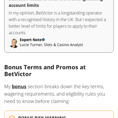
account limits
In my opinion, BetVictor is a longstanding operator
with a recognised history in the UK. But I expected a
better level of limits for players to apply to their
accounts.
Expert Note
Lucie Turner, Slots & Casino Analyst
Bonus Terms and Promos at
BetVictor
My
bonus
section breaks down the key terms,
wagering requirements, and eligibility rules you
need to know before claiming.
BONUS RISK WARNING