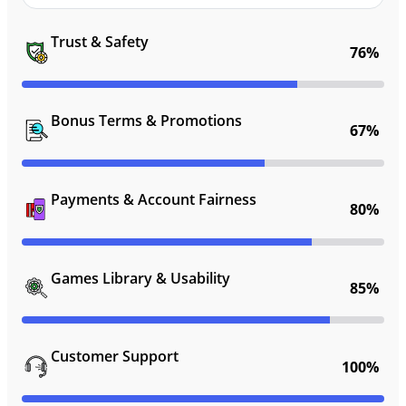
Trust & Safety
76%
Bonus Terms & Promotions
67%
Payments & Account Fairness
80%
Games Library & Usability
85%
Customer Support
100%