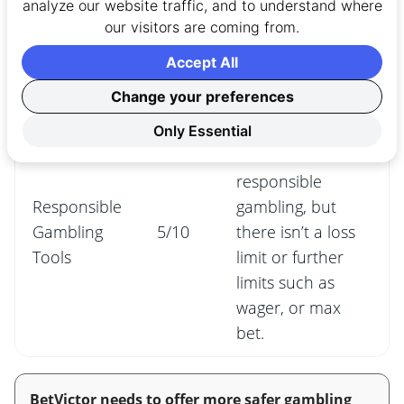
analyze our website traffic, and to understand where
Protection
There’s a full
our visitors are coming from.
privacy policy,
and 2FA is
Accept All
supported.
Change your preferences
There are several
Only Essential
tools available for
responsible
Responsible
gambling, but
Gambling
5/10
there isn’t a loss
Tools
limit or further
limits such as
wager, or max
bet.
BetVictor needs to offer more safer gambling