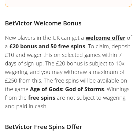
BetVictor Welcome Bonus
New players in the UK can get a
welcome offer
of
a
£20 bonus and 50 free spins
. To claim, deposit
£10 and wager this on selected games within 7
days of sign-up. The £20 bonus is subject to 10x
wagering, and you may withdraw a maximum of
£250 from this. The free spins will be available on
the game
Age of Gods: God of Storms
. Winnings
from the
free spins
are not subject to wagering
and paid in cash.
BetVictor Free Spins Offer