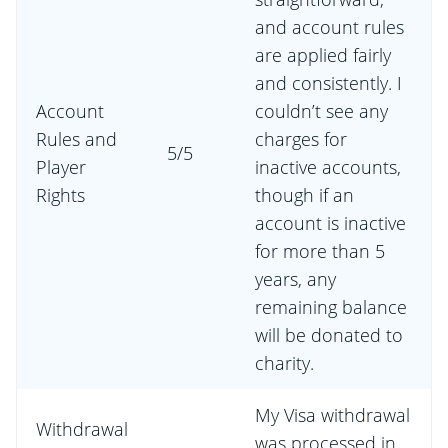
and account rules
are applied fairly
and consistently. I
Account
couldn’t see any
Rules and
charges for
5/5
Player
inactive accounts,
Rights
though if an
account is inactive
for more than 5
years, any
remaining balance
will be donated to
charity.
My Visa withdrawal
Withdrawal
was processed in