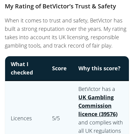
My Rating of BetVictor’s Trust & Safety
When it comes to trust and safety, BetVictor has
built a strong reputation over the years. My rating
takes into account its UK licensing, responsible
gambling tools, and track record of fair play.
What I
Score
Why this score?
checked
BetVictor has a
UK Gambling
Commission
licence (39576)
Licences
5/5
and complies with
all UK regulations