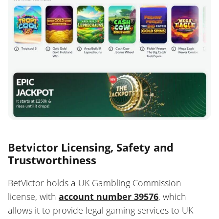
Betvictor Licensing, Safety and
Trustworthiness
BetVictor holds a UK Gambling Commission
license, with
account number 39576
, which
allows it to provide legal gaming services to UK