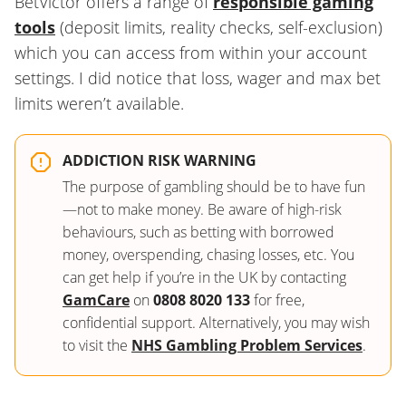
BetVictor offers a range of
responsible gaming
tools
(deposit limits, reality checks, self-exclusion)
which you can access from within your account
settings. I did notice that loss, wager and max bet
limits weren’t available.
ADDICTION RISK
WARNING
The purpose of gambling should be to have fun
—not to make money. Be aware of high-risk
behaviours, such as betting with borrowed
money, overspending, chasing losses, etc. You
can get help if you’re in the UK by contacting
GamCare
on
0808 8020 133
for free,
confidential support. Alternatively, you may wish
to visit the
NHS Gambling Problem Services
.