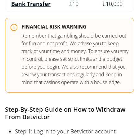
Bank Transfer
£10
£10,000
FINANCIAL RISK WARNING
Remember that gambling should be carried out
for fun and not profit. We advise you to keep
track of your time and money. To ensure you stay
in control, please set strict limits and a budget
before you begin. We also recommend that you
review your transactions regularly and keep in
mind that casinos operate with a house edge.
Step-By-Step Guide on How to Withdraw
From Betvictor
Step 1: Log in to your BetVictor account