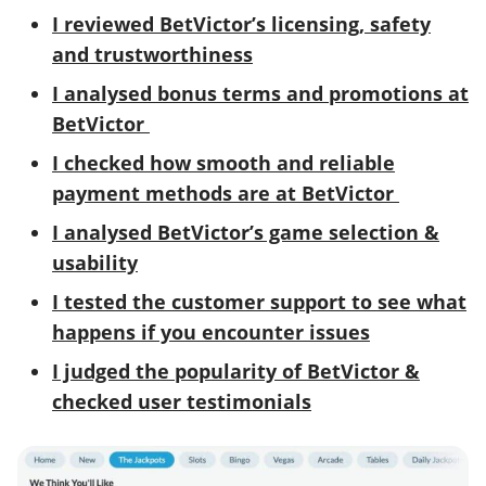
I reviewed BetVictor’s licensing, safety
and trustworthiness
I analysed bonus terms and promotions at
BetVictor
I checked how smooth and reliable
payment methods are at BetVictor
I analysed BetVictor’s game selection &
usability
I tested the customer support to see what
happens if you encounter issues
I judged the popularity of BetVictor &
checked user testimonials