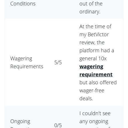
Conditions
out of the
ordinary.
At the time of
my BetVictor
review, the
platform had a
Wagering
general 10x
5/5
Requirements
wagering
requirement
but also offered
wager-free
deals.
I couldn’t see
Ongoing
any ongoing
0/5