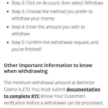
Step 2: Click on Account, then select Withdraw
Step 3: Choose the method you prefer to
withdraw your money
Step 4: Enter the amount you wish to
withdraw
Step 5: Confirm the withdrawal request, and
you’ve finished!
Other important information to know
when withdrawing
The minimum withdrawal amount at BetVictor
Casino is £10. You must submit
documentation
to complete KYC
(Know Your Customer)
verification before a withdrawal can be processed.