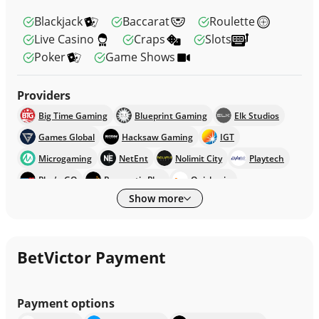
Blackjack
Baccarat
Roulette
Live Casino
Craps
Slots
Poker
Game Shows
Providers
Big Time Gaming
Blueprint Gaming
Elk Studios
Games Global
Hacksaw Gaming
IGT
Microgaming
NetEnt
Nolimit City
Playtech
Play’n GO
Pragmatic Play
Quickspin
Show more
Reel Kingdom
Thunderkick
Yggdrasil
BetVictor Payment
Payment options