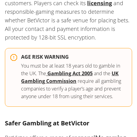
customers. Players can check its
licensing
and
responsible-gaming measures to determine
whether BetVictor is a safe venue for placing bets.
All your contact and payment information is
protected by 128-bit SSL encryption.
AGE RISK WARNING
You must be at least 18 years old to gamble in
the UK. The
Gambling Act 2005
and the
UK
Gambling Commission
require all gambling
companies to verify a player’s age and prevent
anyone under 18 from using their services.
Safer Gambling at BetVictor