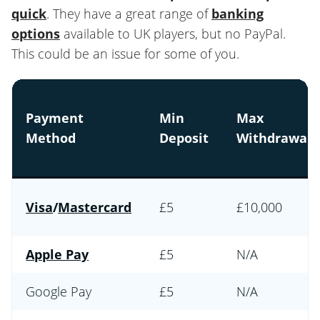
quick
. They have a great range of
banking
options
available to UK players, but no PayPal.
This could be an issue for some of you.
Payment
Min
Max
Method
Deposit
Withdrawal
Visa
/
Mastercard
£5
£10,000
Apple Pay
£5
N/A
Google Pay
£5
N/A