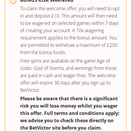
To claim the welcome offer, you will need to opt
in and deposit £10. This amount will then need
to be wagered on selected games within 7 days
of creating your account. A 10x wagering
requirement applies to the bonus amount. You
are permitted to withdraw a maximum of £250
from the bonus funds.
Free spins are available on the game Age of
Gods: God of Storms, and winnings from these
are paid in cash and wager-free. The welcome
offer will expire 30 days after you sign up to
BetVictor.
Please be aware that there is a significant
risk you will lose money whilst you wager
this offer. Full terms and conditions apply;
we advise you to check these directly on
the BetVictor site before you claim.