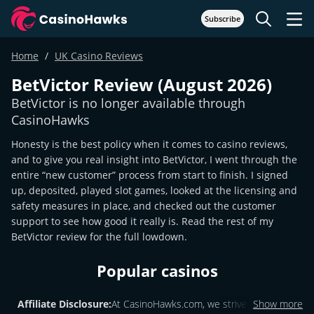
Subscribe
Home
UK Casino Reviews
BetVictor Review (August 2026)
BetVictor is no longer available through
CasinoHawks
Honesty is the best policy when it comes to casino reviews,
and to give you real insight into BetVictor, I went through the
entire “new customer” process from start to finish. I signed
up, deposited, played slot games, looked at the licensing and
safety measures in place, and checked out the customer
support to see how good it really is. Read the rest of my
BetVictor review for the full lowdown.
Popular casinos
Affiliate Disclosure:
At CasinoHawks.com, we strive to connect
Show more