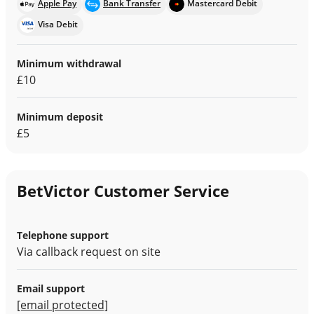
Apple Pay
Bank Transfer
Mastercard Debit
Visa Debit
Minimum withdrawal
£10
Minimum deposit
£5
BetVictor Customer Service
Telephone support
Via callback request on site
Email support
[email protected]