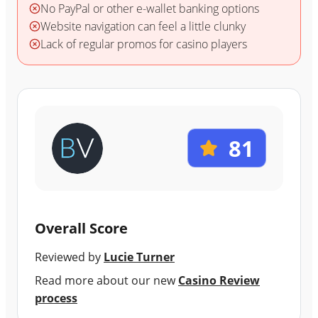
No PayPal or other e-wallet banking options
Website navigation can feel a little clunky
Lack of regular promos for casino players
81
Overall Score
Reviewed by
Lucie Turner
Read more about our new
Casino Review
process