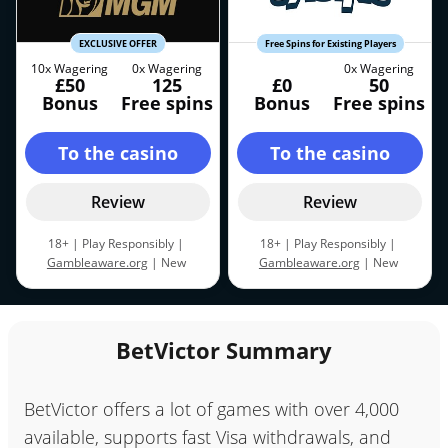
within 60 days. Bonus is paid out
Bass Splash. 3 day expiry.
in 10% increments of the
Wagering contributions vary.
maximum deposit match
£50,000 Golden Chips Prize Pool
EXCLUSIVE OFFER
Free Spins for Existing Players
amount. This means for every
for existing players: Opt-in daily.
10x Wagering
0x Wagering
0x Wagering
£50
125
£0
50
10% of the total wagering
Min £1 bet between 28/6/26 -
Bonus
Free spins
Bonus
Free spins
requirement satisfied, 10% of
7/7/26 on eligible games for
the bonus will be paid out. Max
chance to win Golden Chips, 3
bonus bet £2. Free spins, expire
day exp. Min 1 point to enter
To the casino
To the casino
after 7 days, are wager free and
(points based on wins). Daily
paid as cash. |
Terms &
prize pool of £5k (1 Golden Chip
conditions apply.
= £1). Top 500 players win a
Review
Review
prize (see prize table). T&Cs &
exclusions apply. 18+. |
Terms &
18+ | Play Responsibly |
18+ | Play Responsibly |
conditions apply.
Gambleaware.org
| New
Gambleaware.org
| New
customers only via link. Opt-in
customers only and opt-in
required. Deposit £10+ & wager
required. Min. deposit £20.
10x on casino games
Wager min. of £50 on selected
(contributions vary) for 100%
slots by 23:59 GMT on day of
BetVictor Summary
deposit match up to £50 extra
first deposit. Free spins must be
plus 125 Free Spins. Free Spins
used within 72hrs. Winnings
on Fishin' Frenzy The Big Catch
from free spins credited as cash
BetVictor offers a lot of games with over 4,000
Gold Spins worth 10p each valid
funds and capped at £50. Cash
available, supports fast Visa withdrawals, and
for 3 days. 7 days to deposit,
funds immediately