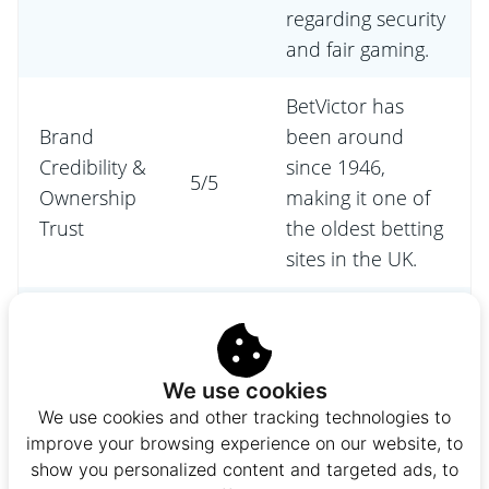
regarding security
and fair gaming.
BetVictor has
Brand
been around
Credibility &
since 1946,
5/5
Ownership
making it one of
Trust
the oldest betting
sites in the UK.
The sites use 128-
bit SSL encryption
and submit
We use cookies
Security
games for testing
We use cookies and other tracking technologies to
Measures &
by eCOGRA and
improve your browsing experience on our website, to
4/5
Data
TST for fairness.
show you personalized content and targeted ads, to