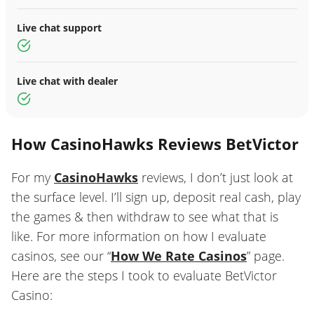
Live chat support
Live chat with dealer
How CasinoHawks Reviews BetVictor
For my
CasinoHawks
reviews, I don’t just look at
the surface level. I’ll sign up, deposit real cash, play
the games & then withdraw to see what that is
like. For more information on how I evaluate
casinos, see our “
How We Rate Casinos
” page.
Here are the steps I took to evaluate BetVictor
Casino: