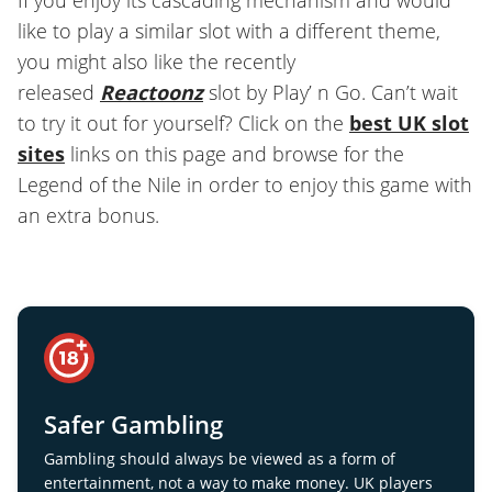
If you enjoy its cascading mechanism and would
like to play a similar slot with a different theme,
you might also like the recently
released
Reactoonz
slot by Play’ n Go. Can’t wait
to try it out for yourself? Click on the
best UK slot
sites
links on this page and browse for the
Legend of the Nile in order to enjoy this game with
an extra bonus.
Safer Gambling
Gambling should always be viewed as a form of
entertainment, not a way to make money. UK players