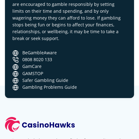
are encouraged to gamble responsibly by setting
limits on their time and spending, and by only
wagering money they can afford to lose. If gambling
stops being fun or begins to affect your finances,
relationships, or wellbeing, it may be time to take a
break or seek support.
BeGambleAware
0808 8020 133
GamCare
GAMSTOP
Safer Gambling Guide
Gambling Problems Guide