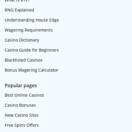
RNG Explained
Understanding House Edge
Wagering Requirements
Casino Dictionary
Casino Guide for Beginners
Blacklisted Casinos
Bonus Wagering Calculator
Popular pages
Best Online Casinos
Casino Bonuses
New Casino Sites
Free Spins Offers