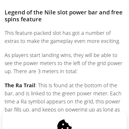
Legend of the Nile slot power bar and free
spins feature
This feature-packed slot has got a number of
extras to make the gameplay even more exciting.
As players start landing wins, they will be able to
see the power meters to the left of the grid power
up. There are 3 meters in total:
The Ra Trail
: This is found at the bottom of the
bar, and is linked to the green power meter. Each
time a Ra symbol appears on the grid, this power
bar fills up, and keeps on powering up as long as
the next spin keeps triggering exploding wins and
Ra symbols.