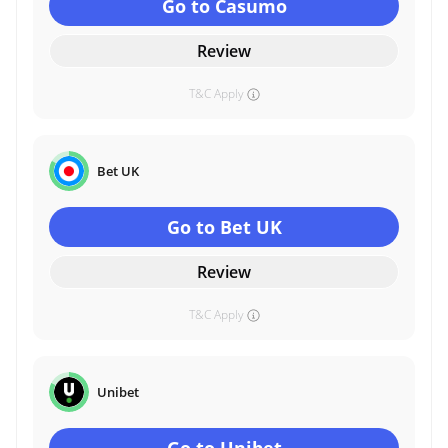
Go to Casumo
Review
T&C Apply
Bet UK
Go to Bet UK
Review
T&C Apply
Unibet