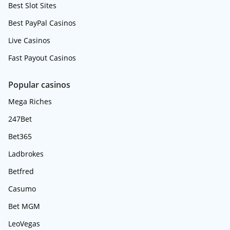
Best Slot Sites
Best PayPal Casinos
Live Casinos
Fast Payout Casinos
Popular casinos
Mega Riches
247Bet
Bet365
Ladbrokes
Betfred
Casumo
Bet MGM
LeoVegas