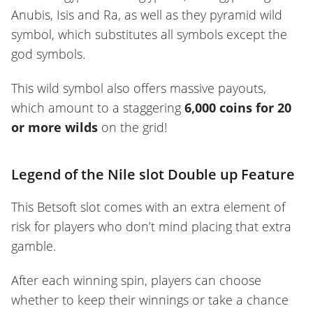
Anubis, Isis and Ra, as well as they pyramid wild
symbol, which substitutes all symbols except the
god symbols.
This wild symbol also offers massive payouts,
which amount to a staggering
6,000 coins for 20
or more wilds
on the grid!
Legend of the Nile slot Double up Feature
This Betsoft slot comes with an extra element of
risk for players who don’t mind placing that extra
gamble.
After each winning spin, players can choose
whether to keep their winnings or take a chance