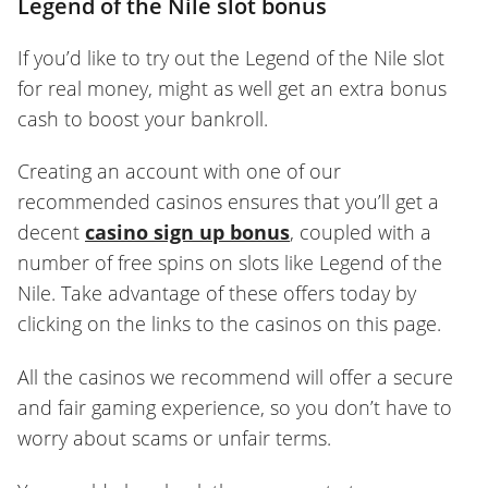
Legend of the Nile slot bonus
If you’d like to try out the Legend of the Nile slot
for real money, might as well get an extra bonus
cash to boost your bankroll.
Creating an account with one of our
recommended casinos ensures that you’ll get a
decent
casino sign up bonus
, coupled with a
number of free spins on slots like Legend of the
Nile. Take advantage of these offers today by
clicking on the links to the casinos on this page.
All the casinos we recommend will offer a secure
and fair gaming experience, so you don’t have to
worry about scams or unfair terms.