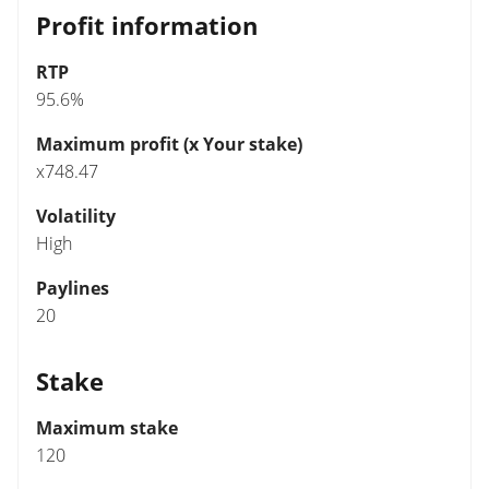
Profit information
RTP
95.6%
Maximum profit (x Your stake)
x748.47
Volatility
High
Paylines
20
Stake
Maximum stake
120