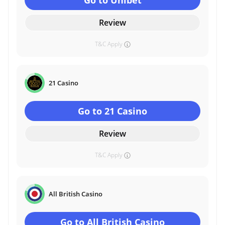
Go to Unibet
Review
T&C Apply
21 Casino
Go to 21 Casino
Review
T&C Apply
All British Casino
Go to All British Casino