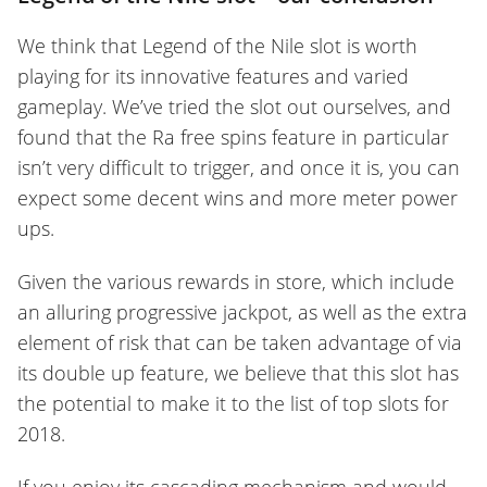
We think that Legend of the Nile slot is worth
playing for its innovative features and varied
gameplay. We’ve tried the slot out ourselves, and
found that the Ra free spins feature in particular
isn’t very difficult to trigger, and once it is, you can
expect some decent wins and more meter power
ups.
Given the various rewards in store, which include
an alluring progressive jackpot, as well as the extra
element of risk that can be taken advantage of via
its double up feature, we believe that this slot has
the potential to make it to the list of top slots for
2018.