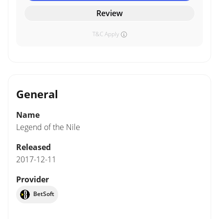
Review
T&C Apply
General
Name
Legend of the Nile
Released
2017-12-11
Provider
BetSoft