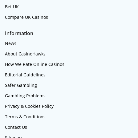
Bet UK
Compare UK Casinos
Information
News
About CasinoHawks
How We Rate Online Casinos
Editorial Guidelines
Safer Gambling
Gambling Problems
Privacy & Cookies Policy
Terms & Conditions
Contact Us
Sitemap