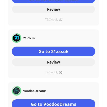
Review
T&C Apply
21.co.uk
Go to 21.co.uk
Review
T&C Apply
VoodooDreams
Go to VoodooDreams