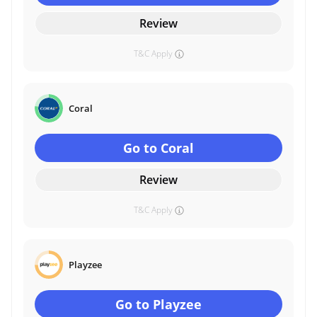
Review
T&C Apply
Coral
Go to Coral
Review
T&C Apply
Playzee
Go to Playzee