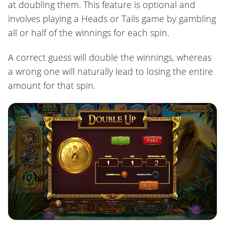
at doubling them. This feature is optional and
involves playing a Heads or Tails game by gambling
all or half of the winnings for each spin.
A correct guess will double the winnings, whereas
a wrong one will naturally lead to losing the entire
amount for that spin.