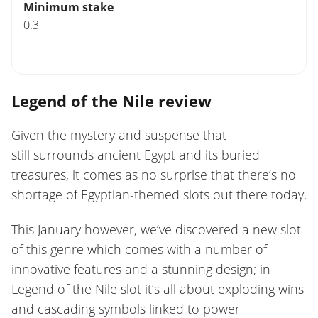
Minimum stake
0.3
Legend of the Nile review
Given the mystery and suspense that
still surrounds ancient Egypt and its buried
treasures, it comes as no surprise that there’s no
shortage of Egyptian-themed slots out there today.
This January however, we’ve discovered a new slot
of this genre which comes with a number of
innovative features and a stunning design; in
Legend of the Nile slot it’s all about exploding wins
and cascading symbols linked to power