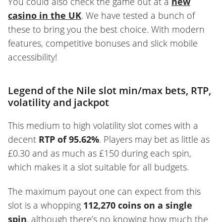
You could also check the game out at a
new
casino in the UK
. We have tested a bunch of
these to bring you the best choice. With modern
features, competitive bonuses and slick mobile
accessibility!
Legend of the Nile slot min/max bets, RTP,
volatility and jackpot
This medium to high volatility slot comes with a
decent
RTP of 95.62%
. Players may bet as little as
£0.30 and as much as £150 during each spin,
which makes it a slot suitable for all budgets.
The maximum payout one can expect from this
slot is a whopping
112,270 coins on a single
spin
, although there’s no knowing how much the