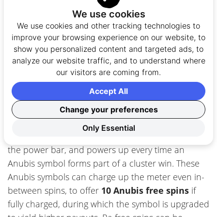
We use cookies
If this reaches a total of 8 levels, it will trigger
8 Ra
We use cookies and other tracking technologies to
free spins
, during which additional Ra symbols
improve your browsing experience on our website, to
may continue to appear so that the meter will
show you personalized content and targeted ads, to
keep powering up. This can activate additional free
analyze our website traffic, and to understand where
spins, as well as a bonus of 400x the total bet. If
our visitors are coming from.
the Ra symbols manage to power the meter up to
Accept All
the final level, the player will win the slot’s
Change your preferences
progressive jackpot!
Only Essential
The Anubis Trail
: This is found at the center of
the power bar, and powers up every time an
Anubis symbol forms part of a cluster win. These
Anubis symbols can charge up the meter even in-
between spins, to offer
10 Anubis free spins
if
fully charged, during which the symbol is upgraded