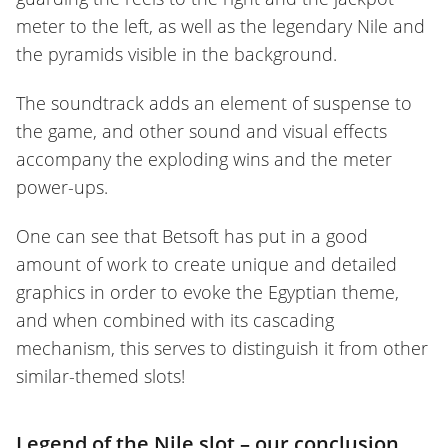
meter to the left, as well as the legendary Nile and
the pyramids visible in the background.
The soundtrack adds an element of suspense to
the game, and other sound and visual effects
accompany the exploding wins and the meter
power-ups.
One can see that Betsoft has put in a good
amount of work to create unique and detailed
graphics in order to evoke the Egyptian theme,
and when combined with its cascading
mechanism, this serves to distinguish it from other
similar-themed slots!
Legend of the Nile slot – our conclusion