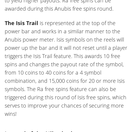
to yield higher payouts. Ra free spins can be
awarded during this Anubis free spins round.
The Isis Trail
is represented at the top of the
power bar and works in a similar manner to the
Anubis power meter. Isis symbols on the reels will
power up the bar and it will not reset until a player
triggers the Isis Trail feature. This awards 10 free
spins and changes the payout rate of the symbol,
from 10 coins to 40 coins for a 4 symbol
combination, and 15,000 coins for 20 or more Isis
symbols. The Ra free spins feature can also be
triggered during this round of Isis free spins, which
serves to improve your chances of securing more
wins!