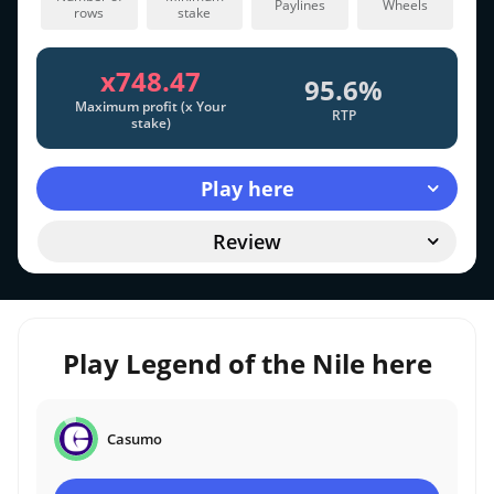
Paylines
Wheels
rows
stake
x748.47
95.6%
Maximum profit (x Your
RTP
stake)
Play here
Review
Play Legend of the Nile here
Casumo