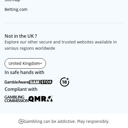
Betting.com
Not in the UK ?
Explore our other secure and trusted websites available in
various regions worldwide
United Kingdom
In safe hands with
Compliant with
Gambling can be addictive. Play responsibly.