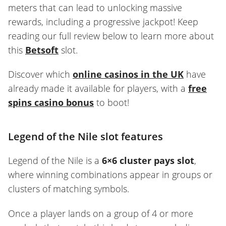
meters that can lead to unlocking massive
rewards, including a progressive jackpot! Keep
reading our full review below to learn more about
this
Betsoft
slot.
Discover which
online casinos in the UK
have
already made it available for players, with a
free
spins casino bonus
to boot!
Legend of the Nile slot features
Legend of the Nile is a
6×6 cluster pays slot
,
where winning combinations appear in groups or
clusters of matching symbols.
Once a player lands on a group of 4 or more