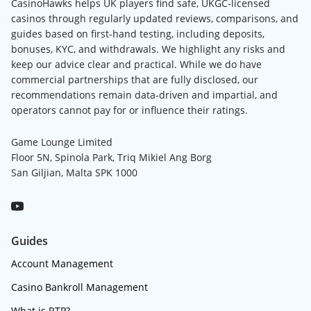
CasinoHawks helps UK players find safe, UKGC-licensed
casinos through regularly updated reviews, comparisons, and
guides based on first-hand testing, including deposits,
bonuses, KYC, and withdrawals. We highlight any risks and
keep our advice clear and practical. While we do have
commercial partnerships that are fully disclosed, our
recommendations remain data-driven and impartial, and
operators cannot pay for or influence their ratings.
Game Lounge Limited
Floor 5N, Spinola Park, Triq Mikiel Ang Borg
San Giljian, Malta SPK 1000
Guides
Account Management
Casino Bankroll Management
What is RTP?