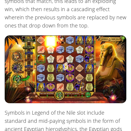
symbols that match, this leads to an exploding
win, which then results in a cascading effect
wherein the previous symbols are replaced by new
ones that drop down from the top.
Symbols in Legend of the Nile slot include
standard and mid-paying symbols in the form of
ancient Egyptian hieroglyphics, the Egyptian gods