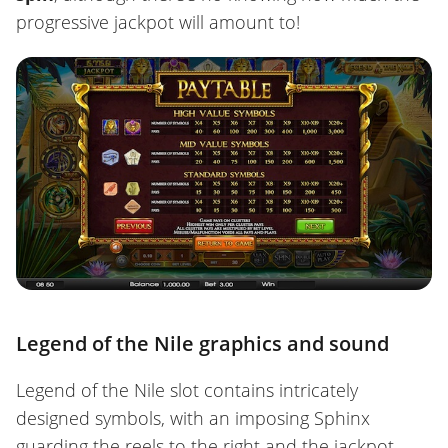
progressive jackpot will amount to!
Legend of the Nile graphics and sound
Legend of the Nile slot contains intricately
designed symbols, with an imposing Sphinx
guarding the reels to the right and the jackpot