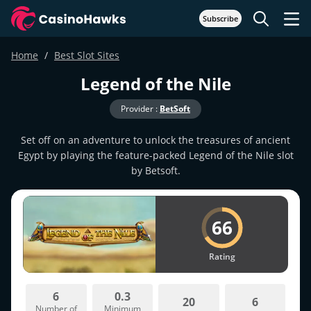
Subscribe
Home
Best Slot Sites
Legend of the Nile
Provider :
BetSoft
Set off on an adventure to unlock the treasures of ancient
Egypt by playing the feature-packed Legend of the Nile slot
by Betsoft.
66
Rating
6
0.3
20
6
Number of
Minimum