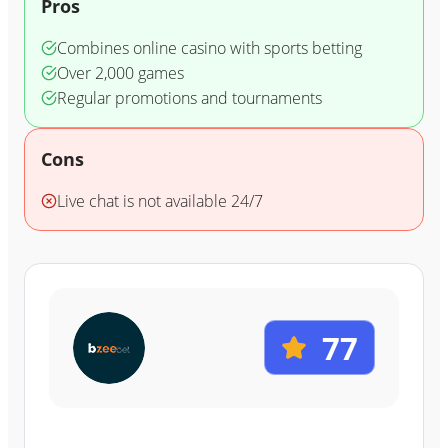
Pros
Combines online casino with sports betting
Over 2,000 games
Regular promotions and tournaments
Cons
Live chat is not available 24/7
77