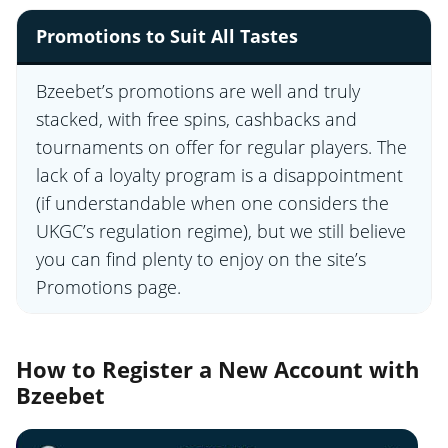
Promotions to Suit All Tastes
Bzeebet’s promotions are well and truly
stacked, with free spins, cashbacks and
tournaments on offer for regular players. The
lack of a loyalty program is a disappointment
(if understandable when one considers the
UKGC’s regulation regime), but we still believe
you can find plenty to enjoy on the site’s
Promotions page.
How to Register a New Account with
Bzeebet