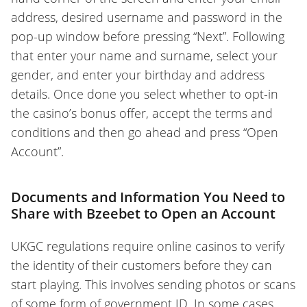
address, desired username and password in the
pop-up window before pressing “Next”. Following
that enter your name and surname, select your
gender, and enter your birthday and address
details. Once done you select whether to opt-in
the casino’s bonus offer, accept the terms and
conditions and then go ahead and press “Open
Account”.
Documents and Information You Need to
Share with Bzeebet to Open an Account
UKGC regulations require online casinos to verify
the identity of their customers before they can
start playing. This involves sending photos or scans
of some form of government ID. In some cases,