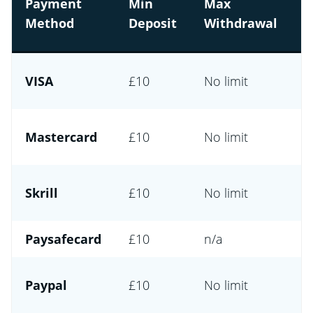
Payment
Min
Max
D
Method
Deposit
Withdrawal
T
VISA
£10
No limit
I
Mastercard
£10
No limit
I
Skrill
£10
No limit
I
Paysafecard
£10
n/a
I
Paypal
£10
No limit
I