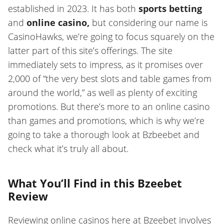
established in 2023. It has both
sports betting
and
online casino,
but considering our name is
CasinoHawks, we’re going to focus squarely on the
latter part of this site’s offerings. The site
immediately sets to impress, as it promises over
2,000 of “the very best slots and table games from
around the world,” as well as plenty of exciting
promotions. But there’s more to an online casino
than games and promotions, which is why we’re
going to take a thorough look at Bzbeebet and
check what it’s truly all about.
What You’ll Find in this Bzeebet
Review
Reviewing online casinos here at Bzeebet involves