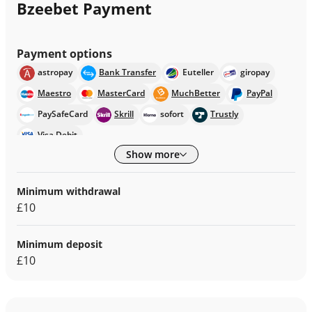
Bzeebet Payment
Red Tiger
Reel Kingdom
SpinPlay Games
Stormcraft Studios
Triple Edge Studios
Wazdan
Payment options
astropay
Bank Transfer
Euteller
giropay
Maestro
MasterCard
MuchBetter
PayPal
PaySafeCard
Skrill
sofort
Trustly
Visa Debit
Show more
Minimum withdrawal
£10
Minimum deposit
£10