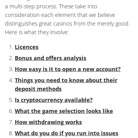
a multi-step process. These take into
consideration each element that we believe
distinguishes great casinos from the merely good.
Here is what they involve:
Licences
Bonus and offers analysis
How easy is it to open a new account?
Things you need to know about their
deposit methods
Is cryptocurrency available?
What the game selection looks like
How withdrawing works
What do you do if you run into issues