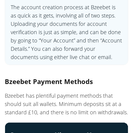
The account creation process at Bzeebet is
as quick as it gets, involving all of two steps.
Uploading your documents for account
verification is just as simple, and can be done
by going to “Your Account” and then “Account
Details.” You can also forward your
documents using either live chat or email.
Bzeebet Payment Methods
Bzeebet has plentiful payment methods that
should suit all wallets. Minimum deposits sit at a
standard £10, and there is no limit on withdrawals.
A