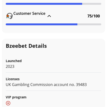
Customer Service
75/100
Bzeebet Details
Launched
2023
Licenses
UK Gambling Commission account no. 39483
VIP program