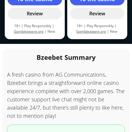
after 7 days, are wager free and
(points based on wins). Daily
paid as cash. |
Terms &
prize pool of £5k (1 Golden Chip
conditions apply.
= £1). Top 500 players win a
Review
Review
prize (see prize table). T&Cs &
exclusions apply. 18+. |
Terms &
18+ | Play Responsibly |
18+ | Play Responsibly |
conditions apply.
Gambleaware.org
| New
Gambleaware.org
| New
customers only via link. Opt-in
customers only and opt-in
required. Deposit £10+ & wager
required. Min. deposit £20.
10x on casino games
Wager min. of £50 on selected
(contributions vary) for 100%
slots by 23:59 GMT on day of
Bzeebet Summary
deposit match up to £50 extra
first deposit. Free spins must be
plus 125 Free Spins. Free Spins
used within 72hrs. Winnings
on Fishin' Frenzy The Big Catch
from free spins credited as cash
A fresh casino from AG Communications,
Gold Spins worth 10p each valid
funds and capped at £50. Cash
Bzeebet brings a straightforward online casino
for 3 days. 7 days to deposit,
funds immediately
wager & claim. 1 offer per
withdrawable. Affordability
experience complete with over 2,000 games. The
player. |
Terms & conditions
checks apply. |
Terms &
customer support live chat might not be
apply.
conditions apply.
available 24/7, but there's still plenty to like here,
not to mention play!