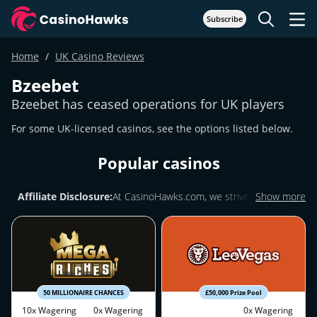
Subscribe
Home
UK Casino Reviews
Bzeebet
Bzeebet has ceased operations for UK players
For some UK-licensed casinos, see the options listed below.
Popular casinos
Affiliate Disclosure:
At CasinoHawks.com, we strive to connect
Show more
players with the best casino offers tailored to their needs. Some
of the links on our site are affiliate links, meaning that if you click
on one and make a deposit, CasinoHawks.com may earn a
commission—at no additional cost to you
50 MILLIONAIRE CHANCES
£50,000 Prize Pool
10x Wagering
0x Wagering
0x Wagering