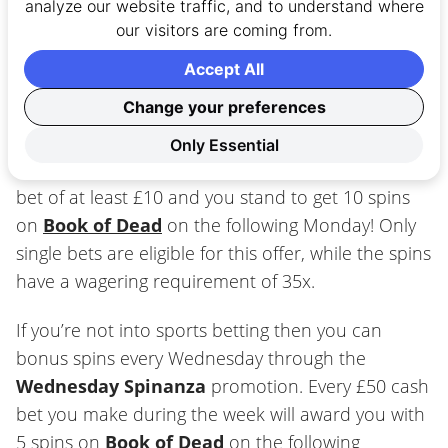
analyze our website traffic, and to understand where
BzeeBet Free Spins Offer
our visitors are coming from.
Bzeebet has a handful of offers that allow regular
Accept All
players to get their hands on
free spins offers
.
Change your preferences
One of these is
Bet & Spin Mondays
, which
combines the site’s sports betting and casino
Only Essential
offerings. How this works is simple – make a sports
bet of at least £10 and you stand to get 10 spins
on
Book of Dead
on the following Monday! Only
single bets are eligible for this offer, while the spins
have a wagering requirement of 35x.
If you’re not into sports betting then you can
bonus spins every Wednesday through the
Wednesday Spinanza
promotion. Every £50 cash
bet you make during the week will award you with
5 spins on
Book of Dead
on the following