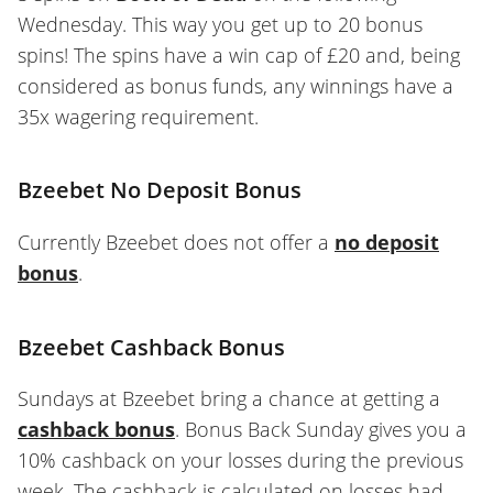
Wednesday. This way you get up to 20 bonus
spins! The spins have a win cap of £20 and, being
considered as bonus funds, any winnings have a
35x wagering requirement.
Bzeebet No Deposit Bonus
Currently Bzeebet does not offer a
no deposit
bonus
.
Bzeebet Cashback Bonus
Sundays at Bzeebet bring a chance at getting a
cashback bonus
. Bonus Back Sunday gives you a
10% cashback on your losses during the previous
week. The cashback is calculated on losses had