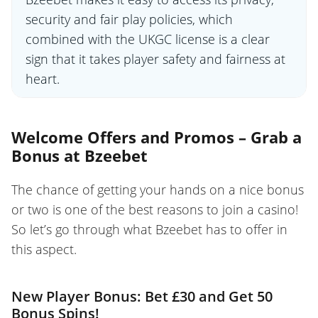
security and fair play policies, which
combined with the UKGC license is a clear
sign that it takes player safety and fairness at
heart.
Welcome Offers and Promos – Grab a
Bonus at Bzeebet
The chance of getting your hands on a nice bonus
or two is one of the best reasons to join a casino!
So let’s go through what Bzeebet has to offer in
this aspect.
New Player Bonus: Bet £30 and Get 50
Bonus Spins!