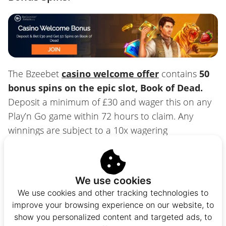
The Bzeebet
casino welcome offer
contains
50
bonus spins on the epic slot, Book of Dead.
Deposit a minimum of £30 and wager this on any
Play’n Go game within 72 hours to claim. Any
winnings are subject to a 10x wagering
requirement. Spins are worth 10p each and valid
for 24 hours.
We use cookies
Full terms and conditions apply, please check
We use cookies and other tracking technologies to
these on the Bzeebet site before claiming.
improve your browsing experience on our website, to
show you personalized content and targeted ads, to