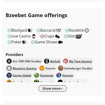
Bzeebet Game offerings
Blackjack
Baccarat
Roulette
Live Casino
Craps
Slots
Poker
Game Shows
Providers
ALL FOR ONE Studios
BetSoft
Big Time Gaming
Blueprint Gaming
Foxium
Gameburger Studios
Games Global
Gamomat
Genesis
Gong Gaming
Greentube
Hacksaw Gaming
Show more
Iron Dog Studio
iSoftBet
Microgaming
NetEnt
NextGen
Nolimit City
Playson
Play’n GO
Pragmatic Play
Quickspin