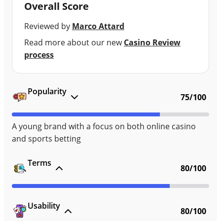
Overall Score
Reviewed by
Marco Attard
Read more about our new
Casino Review
process
Popularity
75/100
A young brand with a focus on both online casino
and sports betting
Terms
80/100
Usability
80/100