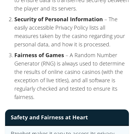
to ensure data is transferred securely between
the player and its servers.
Security of Personal Information
– The
easily accessible Privacy Policy lists all
measures taken by the casino regarding your
personal data, and how it is processed.
Fairness of Games
– A Random Number
Generator (RNG) is always used to determine
the results of online casino casinos (with the
exception of live titles), and all software is
regularly checked and tested to ensure its
fairness.
Safety and Fairness at Heart
Bzeebet makes it easy to access its privacy,