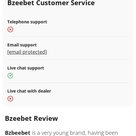
Bzeebet Customer Service
Telephone support
Email support
[email protected]
Live chat support
Live chat with dealer
Bzeebet Review
Bzbeebet
is a very young brand, having been