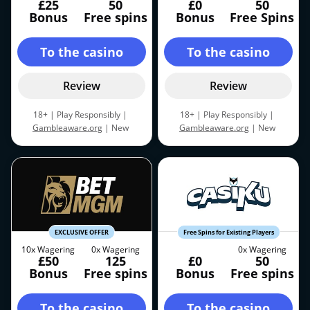
£25
50
£0
50
Bonus
Free spins
Bonus
Free Spins
To the casino
To the casino
Review
Review
18+ | Play Responsibly |
18+ | Play Responsibly |
Gambleaware.org
| New
Gambleaware.org
| New
customers only and opt-in
customers only. Opt in, deposit
required. Min deposit £10. Max
£10+ within 7 days of registering
bonus £25 and 50 free spins on
& wager 1x on eligible casino
selected game. Bonus subject to
games within 7 days to get 50
10x wagering requirement
Wager-Free Free Spins on Big
within 60 days. Bonus is paid out
Bass Splash. 3 day expiry.
in 10% increments of the
Wagering contributions vary.
maximum deposit match
£50,000 Golden Chips Prize Pool
EXCLUSIVE OFFER
Free Spins for Existing Players
amount. This means for every
for existing players: Opt-in daily.
10x Wagering
0x Wagering
0x Wagering
£50
125
£0
50
10% of the total wagering
Min £1 bet between 28/6/26 -
Bonus
Free spins
Bonus
Free spins
requirement satisfied, 10% of
7/7/26 on eligible games for
the bonus will be paid out. Max
chance to win Golden Chips, 3
bonus bet £2. Free spins, expire
day exp. Min 1 point to enter
To the casino
To the casino