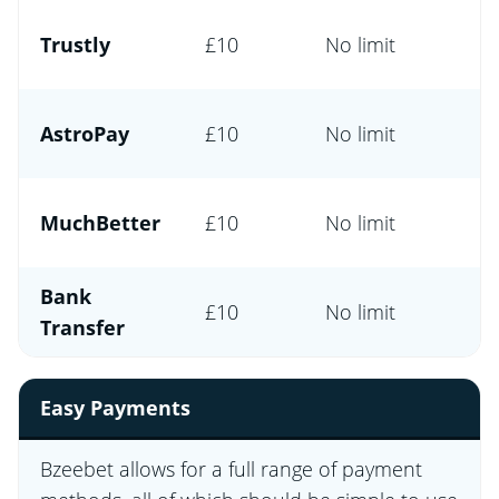
Trustly
£10
No limit
I
AstroPay
£10
No limit
I
MuchBetter
£10
No limit
I
Bank
£10
No limit
I
Transfer
Easy Payments
Bzeebet allows for a full range of payment