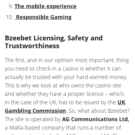
The mobile experience
Responsible Gaming
Bzeebet Licensing, Safety and
Trustworthiness
The first, and in our opinion most important, thing
you need to check in a casino is whether it can
actually be trusted with your hard-earned money.
This is why we look at who owns the casino site
and whether they have a proper licence – which,
in the case of the UK, has to be issued by the
UK
Gambling Commission
. So, what about Bzeebet?
The site is operated by
AG Communications Ltd,
a Malta-based company that runs a number of