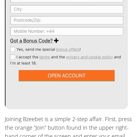
Joining Bzeebet is a simple 2-step affair. FIrst, press
the orange “Join” button found in the upper right-
hand corner of the screen and enter your email