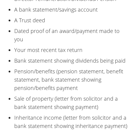
A bank statement/savings account
A Trust deed
Dated proof of an award/payment made to
you
Your most recent tax return
Bank statement showing dividends being paid
Pension/benefits (pension statement, benefit
statement, bank statement showing
pension/benefits payment
Sale of property (letter from solicitor and a
bank statement showing payment)
Inheritance income (letter from solicitor and a
bank statement showing inheritance payment)