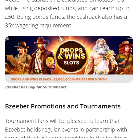
while using deposited funds, and can reach up to
£50. Being bonus funds, the cashback also has a
35x wagering requirement.
Bzeebet has regular tournaments
Bzeebet Promotions and Tournaments
Tournament fans will be pleased to learn that
Bzeebet holds regular events in partnership with