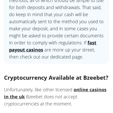
methods, all of which should be simple to use
for both deposits and withdrawals. That said,
do keep in mind that your cash will be
automatically sent to the method you used to
make your deposit, and in some cases you
might be asked to provide certain documents
in order to comply with regulations. If
fast
payout casinos
are more up your street,
then check out our dedicated page.
Cryptocurrency Available at Bzeebet?
Unfortunately, like other licensed
online casinos
in the uk
Bzeebet does not accept
cryptocurrencies at the moment.