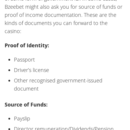
Bzeebet might also ask you for source of funds or
proof of income documentation. These are the
kinds of documents you can forward to the
casino:
Proof of Identity:
Passport
Driver’s license
Other recognised government-issued
document
Source of Funds:
Payslip
Director remuneration/Dividends/Pension