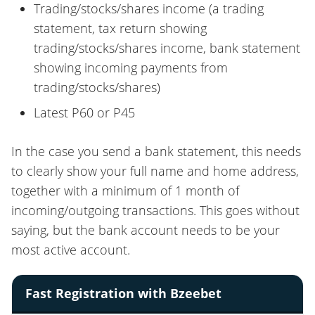
Trading/stocks/shares income (a trading
statement, tax return showing
trading/stocks/shares income, bank statement
showing incoming payments from
trading/stocks/shares)
Latest P60 or P45
In the case you send a bank statement, this needs
to clearly show your full name and home address,
together with a minimum of 1 month of
incoming/outgoing transactions. This goes without
saying, but the bank account needs to be your
most active account.
Fast Registration with Bzeebet