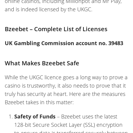
online casinos, including Millionpot and Mr Play,
and is indeed licensed by the UKGC.
Bzeebet – Complete List of Licenses
UK Gambling Commission account no. 39483
What Makes Bzeebet Safe
While the UKGC licence goes a long way to prove a
casino is trustworthy, it also needs to prove that it
truly has security at heart. Here are the measures
Bzeebet takes in this matter:
Safety of Funds
– Bzeebet uses the latest
128-bit Secure Socket Layer (SSL) encryption