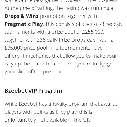
some of the best game providers in the business.
At the time of writing, the casino was running a
Drops & Wins
promotion together with
Pragmatic Play
. This consists of a set of 48 weekly
tournaments with a prize pool of £255,000,
together with 336 daily Prize Drops each with a
£35,000 prize pool. The tournaments have
different mechanics that allow you to make your
way up the leaderboard and, if you’re lucky, get
your slice of the prize pie.
Bzeebet VIP Program
While Bzeebet has a loyalty program that awards
players with points as they play, this is
unfortunately not available in the UK.