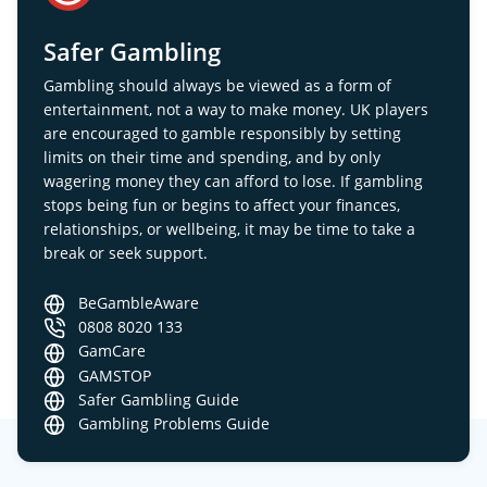
Safer Gambling
Gambling should always be viewed as a form of
entertainment, not a way to make money. UK players
are encouraged to gamble responsibly by setting
limits on their time and spending, and by only
wagering money they can afford to lose. If gambling
stops being fun or begins to affect your finances,
relationships, or wellbeing, it may be time to take a
break or seek support.
BeGambleAware
0808 8020 133
GamCare
GAMSTOP
Safer Gambling Guide
Gambling Problems Guide