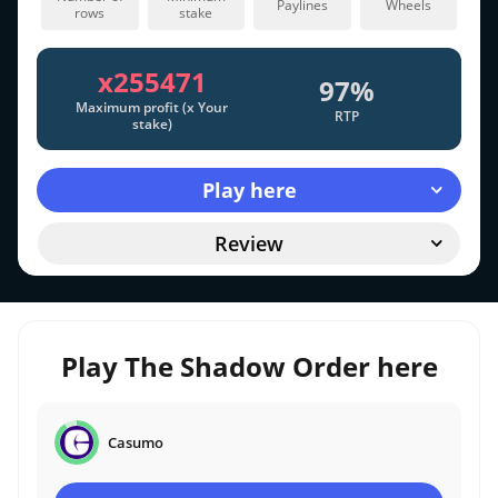
Paylines
Wheels
rows
stake
x255471
97%
Maximum profit (x Your
RTP
stake)
Play here
Review
Play The Shadow Order here
Casumo