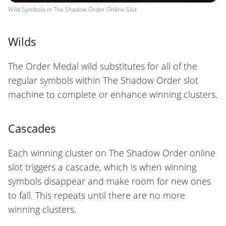
Wild Symbols in The Shadow Order Online Slot
Wilds
The Order Medal wild substitutes for all of the
regular symbols within The Shadow Order slot
machine to complete or enhance winning clusters.
Cascades
Each winning cluster on The Shadow Order online
slot triggers a cascade, which is when winning
symbols disappear and make room for new ones
to fall. This repeats until there are no more
winning clusters.