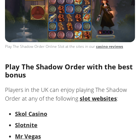
Play The Shadow Order Online Slot at the sites in our
casino reviews
Play The Shadow Order with the best
bonus
Players in the UK can enjoy playing The Shadow
Order at any of the following
slot websites
:
Skol Casino
Slotnite
Mr Vegas