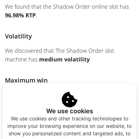
We found that the Shadow Order online slot has
96.98% RTP
.
Volatility
We discovered that The Shadow Order slot
machine has
medium volatility
.
Maximum win
We didn’t find a jackpot feature on The Shadow
Order online slot. The maximum win is set to
We use cookies
25,471x
, which means a total win of up to
We use cookies and other tracking technologies to
2,547,100 coins when playing with the highest
improve your browsing experience on our website, to
stake.
show you personalized content and targeted ads, to