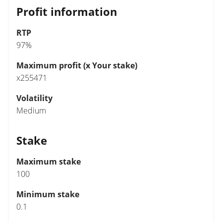
Profit information
RTP
97%
Maximum profit (x Your stake)
x255471
Volatility
Medium
Stake
Maximum stake
100
Minimum stake
0.1