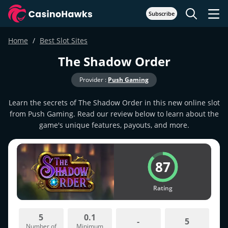
Subscribe
Home
Best Slot Sites
The Shadow Order
Provider :
Push Gaming
Learn the secrets of The Shadow Order in this new online slot
from Push Gaming. Read our review below to learn about the
game's unique features, payouts, and more.
87
Rating
5
0.1
-
5
Number of
Minimum