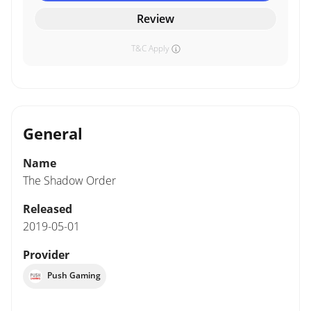
Review
T&C Apply
General
Name
The Shadow Order
Released
2019-05-01
Provider
Push Gaming