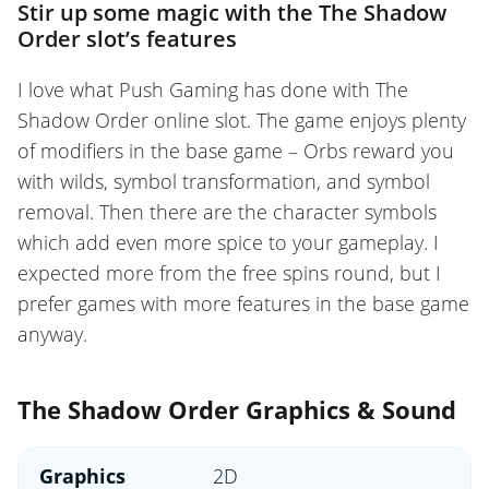
Stir up some magic with the The Shadow
Order slot’s features
I love what Push Gaming has done with The
Shadow Order online slot. The game enjoys plenty
of modifiers in the base game – Orbs reward you
with wilds, symbol transformation, and symbol
removal. Then there are the character symbols
which add even more spice to your gameplay. I
expected more from the free spins round, but I
prefer games with more features in the base game
anyway.
The Shadow Order Graphics & Sound
Graphics
2D