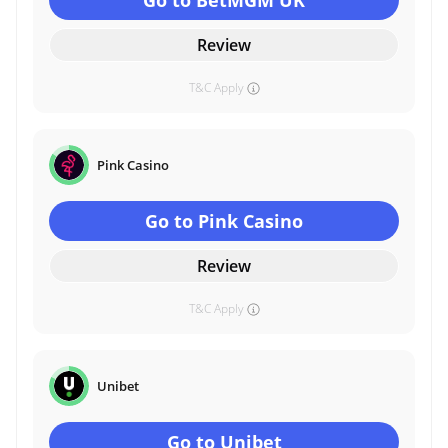
Go to BetMGM UK
Review
T&C Apply
Pink Casino
Go to Pink Casino
Review
T&C Apply
Unibet
Go to Unibet