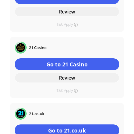
Review
T&C Apply
21 Casino
Go to 21 Casino
Review
T&C Apply
21.co.uk
Go to 21.co.uk