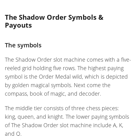
The Shadow Order Symbols &
Payouts
The symbols
The Shadow Order slot machine comes with a five-
reeled grid holding five rows. The highest paying
symbol is the Order Medal wild, which is depicted
by golden magical symbols. Next come the
compass, book of magic, and decoder.
The middle tier consists of three chess pieces:
king, queen, and knight. The lower paying symbols
of The Shadow Order slot machine include A, K,
and Q.