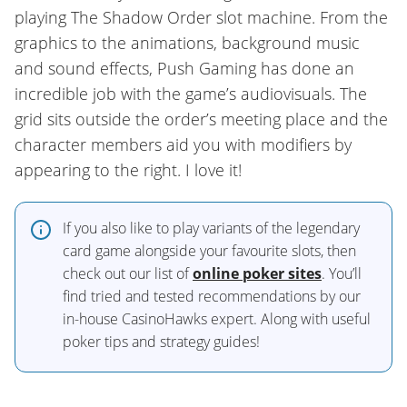
playing The Shadow Order slot machine. From the
graphics to the animations, background music
and sound effects, Push Gaming has done an
incredible job with the game’s audiovisuals. The
grid sits outside the order’s meeting place and the
character members aid you with modifiers by
appearing to the right. I love it!
If you also like to play variants of the legendary
card game alongside your favourite slots, then
check out our list of
online poker sites
. You’ll
find tried and tested recommendations by our
in-house CasinoHawks expert. Along with useful
poker tips and strategy guides!