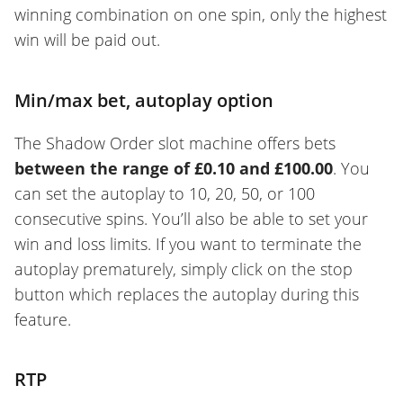
winning combination on one spin, only the highest
win will be paid out.
Min/max bet, autoplay option
The Shadow Order slot machine offers bets
between the range of £0.10 and £100.00
. You
can set the autoplay to 10, 20, 50, or 100
consecutive spins. You’ll also be able to set your
win and loss limits. If you want to terminate the
autoplay prematurely, simply click on the stop
button which replaces the autoplay during this
feature.
RTP