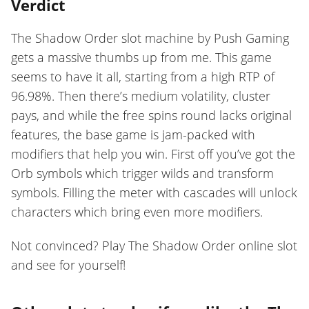
Verdict
The Shadow Order slot machine by Push Gaming
gets a massive thumbs up from me. This game
seems to have it all, starting from a high RTP of
96.98%. Then there’s medium volatility, cluster
pays, and while the free spins round lacks original
features, the base game is jam-packed with
modifiers that help you win. First off you’ve got the
Orb symbols which trigger wilds and transform
symbols. Filling the meter with cascades will unlock
characters which bring even more modifiers.
Not convinced? Play The Shadow Order online slot
and see for yourself!