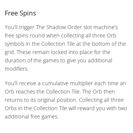
Free Spins
You’ll trigger The Shadow Order slot machine’s
free spins round when collecting all three Orb
symbols in the Collection Tile at the bottom of the
grid. These remain locked into place for the
duration of the games to give you additional
modifiers.
You’ll receive a cumulative multiplier each time an
Orb reaches the Collection Tile. The Orb then
returns to its original position. Collecting all three
Orbs in the Collection Tile will reward you with two
additional free games.