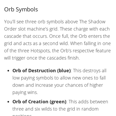
Orb Symbols
You’ll see three orb symbols above The Shadow
Order slot machine’s grid. These charge with each
cascade that occurs. Once full, the Orb enters the
grid and acts as a second wild. When falling in one
of the three Hotspots, the Orb’s respective feature
will trigger once the cascades finish.
Orb of Destruction (blue)
: This destroys all
low paying symbols to allow new ones to fall
down and increase your chances of higher
paying wins.
Orb of Creation (green)
: This adds between
three and six wilds to the grid in random