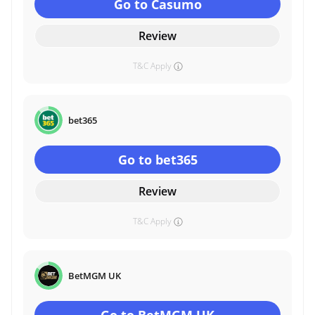
Go to Casumo
Review
T&C Apply
bet365
Go to bet365
Review
T&C Apply
BetMGM UK