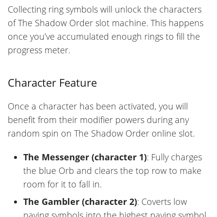
Collecting ring symbols will unlock the characters
of The Shadow Order slot machine. This happens
once you’ve accumulated enough rings to fill the
progress meter.
Character Feature
Once a character has been activated, you will
benefit from their modifier powers during any
random spin on The Shadow Order online slot.
The Messenger (character 1)
: Fully charges
the blue Orb and clears the top row to make
room for it to fall in.
The Gambler (character 2)
: Coverts low
paying symbols into the highest paying symbol