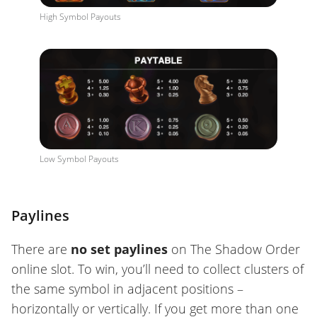
High Symbol Payouts
Low Symbol Payouts
Paylines
There are
no set paylines
on The Shadow Order
online slot. To win, you’ll need to collect clusters of
the same symbol in adjacent positions –
horizontally or vertically. If you get more than one