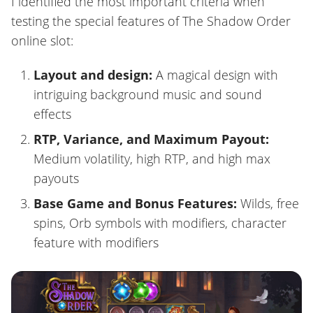
I identified the most important criteria when
testing the special features of The Shadow Order
online slot:
Layout and design:
A magical design with
intriguing background music and sound
effects
RTP, Variance, and Maximum Payout:
Medium volatility, high RTP, and high max
payouts
Base Game and Bonus Features:
Wilds, free
spins, Orb symbols with modifiers, character
feature with modifiers