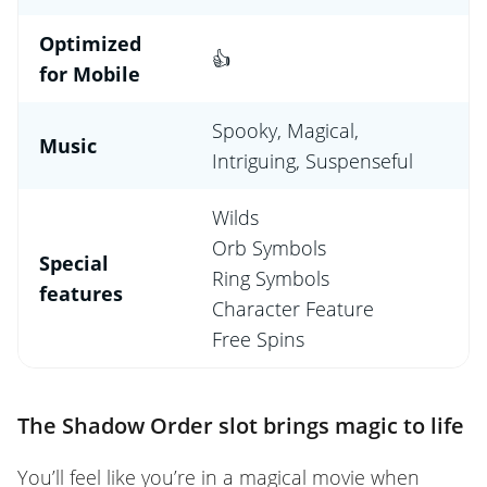
Optimized
👍
for Mobile
Spooky, Magical,
Music
Intriguing, Suspenseful
Wilds
Orb Symbols
Special
Ring Symbols
features
Character Feature
Free Spins
The Shadow Order slot brings magic to life
You’ll feel like you’re in a magical movie when