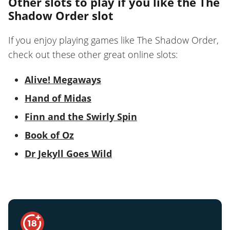
Other slots to play if you like the The
Shadow Order slot
If you enjoy playing games like The Shadow Order,
check out these other great online slots:
Alive! Megaways
Hand of Midas
Finn and the Swirly Spin
Book of Oz
Dr Jekyll Goes Wild