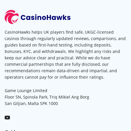
CasinoHawks helps UK players find safe, UKGC-licensed
casinos through regularly updated reviews, comparisons, and
guides based on first-hand testing, including deposits,
bonuses, KYC, and withdrawals. We highlight any risks and
keep our advice clear and practical. While we do have
commercial partnerships that are fully disclosed, our
recommendations remain data-driven and impartial, and
operators cannot pay for or influence their ratings.
Game Lounge Limited
Floor 5N, Spinola Park, Triq Mikiel Ang Borg
San Giljian, Malta SPK 1000