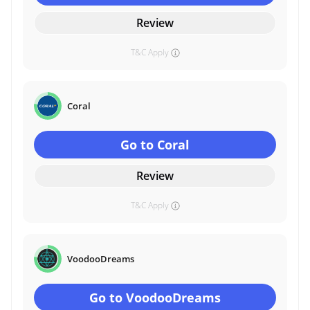
Review
T&C Apply
Coral
Go to Coral
Review
T&C Apply
VoodooDreams
Go to VoodooDreams