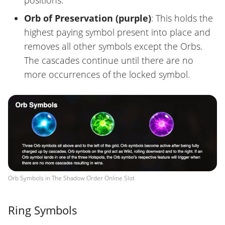
positions.
Orb of Preservation (purple)
: This holds the
highest paying symbol present into place and
removes all other symbols except the Orbs.
The cascades continue until there are no
more occurrences of the locked symbol.
Orb Symbols in The Shadow Order Online Slot
Ring Symbols