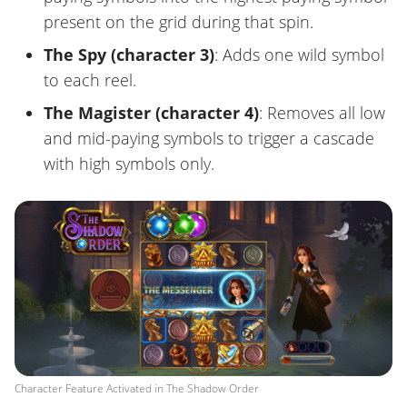
present on the grid during that spin.
The Spy (character 3)
: Adds one wild symbol
to each reel.
The Magister (character 4)
: Removes all low
and mid-paying symbols to trigger a cascade
with high symbols only.
Character Feature Activated in The Shadow Order