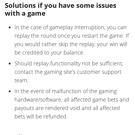
Solutions if you have some issues
with a game
In the case of gameplay interruption, you can
replay the round once you restart the game. If
you would rather skip the replay, your win will
be credited to your balance.
Should replay-functionality not be sufficient,
contact the gaming site’s customer support
team.
In the event of malfunction of the gaming
hardware/software, all affected game bets and
payouts are rendered void and all affected
bets will be refunded.