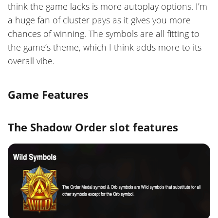
think the game lacks is more autoplay options. I’m
a huge fan of cluster pays as it gives you more
chances of winning. The symbols are all fitting to
the game’s theme, which I think adds more to its
overall vibe.
Game Features
The Shadow Order slot features