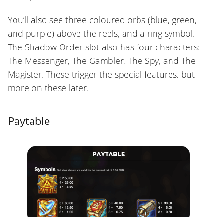
You’ll also see three coloured orbs (blue, green,
and purple) above the reels, and a ring symbol.
The Shadow Order slot also has four characters:
The Messenger, The Gambler, The Spy, and The
Magister. These trigger the special features, but
more on these later.
Paytable