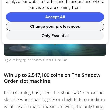
analyze our website traffic, and to understand where
our visitors are coming from.
Accept All
Change your preferences
Only Essential
Big Wins Playing The Shadow Order Online Slot
Win up to 2,547,100 coins on The Shadow
Order slot machine
Push Gaming has given The Shadow Order online
slot the whole package. From high RTP to medium
volatility and major maximum wins, the only thing I