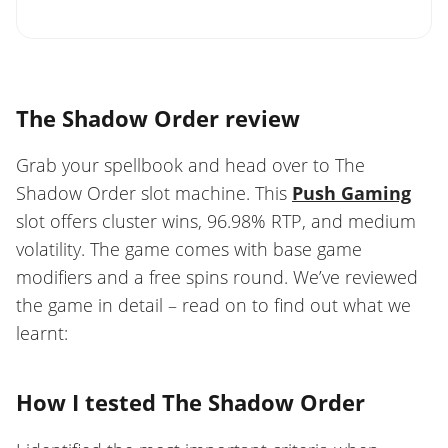
The Shadow Order review
Grab your spellbook and head over to The
Shadow Order slot machine. This
Push Gaming
slot offers cluster wins, 96.98% RTP, and medium
volatility. The game comes with base game
modifiers and a free spins round. We’ve reviewed
the game in detail – read on to find out what we
learnt:
How I tested The Shadow Order