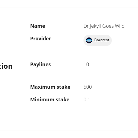
Name
Dr Jekyll Goes Wild
Provider
Barcrest
tion
Paylines
10
Maximum stake
500
Minimum stake
0.1