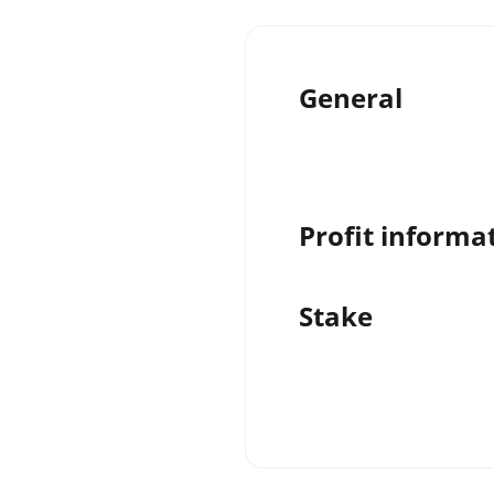
General
Profit informa
Stake