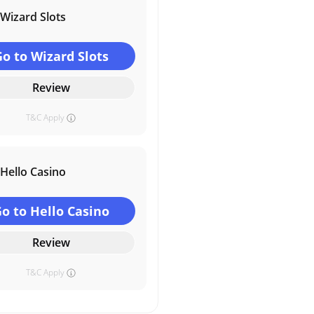
Wizard Slots
o to Wizard Slots
Review
T&C Apply
Hello Casino
o to Hello Casino
Review
T&C Apply