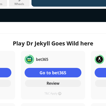
es
Wheels
Play Dr Jekyll Goes Wild here
bet365
Go to bet365
Review
T&C Apply