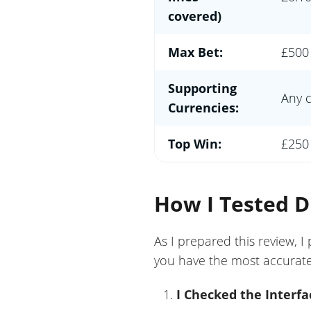
covered)
Max Bet:
£500
Supporting
Any 
Currencies:
Top Win:
£250
How I Tested D
As I prepared this review,
you have the most accurate
I Checked the Interfa