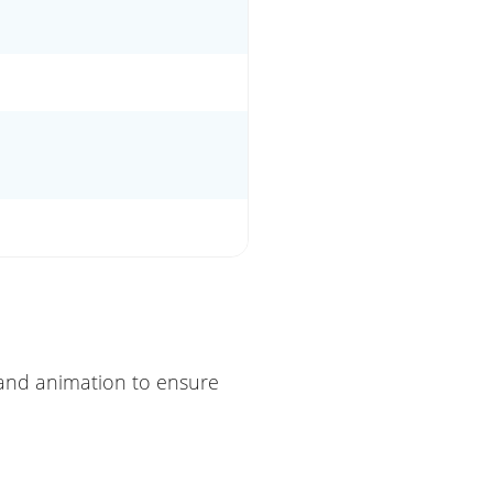
 and animation to ensure