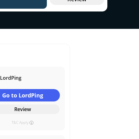
LordPing
Go to LordPing
Review
T&C Apply