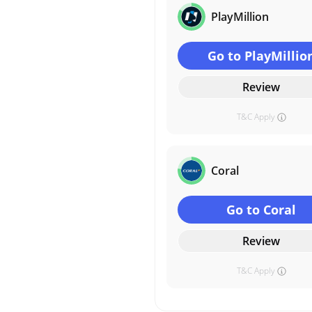
PlayMillion
Go to PlayMillio
Review
T&C Apply
Coral
Go to Coral
Review
T&C Apply