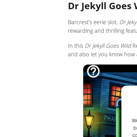
Dr Jekyll Goes
Barcrest’s eerie slot,
Dr Jeky
rewarding and thrilling feat
In this
Dr Jekyll Goes Wild
Re
and also let you know how a
We
b
co