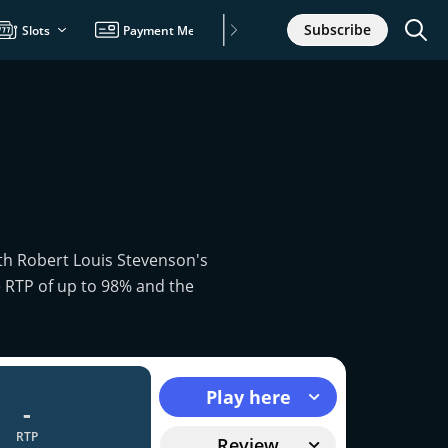
Subscribe
Slots
Payment Methods
ith Robert Louis Stevenson's
e RTP of up to 98% and the
Play here
-
RTP
Review