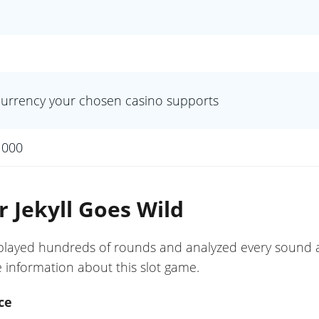
currency your chosen casino supports
 000
r Jekyll Goes Wild
 I played hundreds of rounds and analyzed every sound
 information about this slot game.
ce