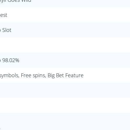
est
 Slot
o 98.02%
symbols, Free spins, Big Bet Feature
0