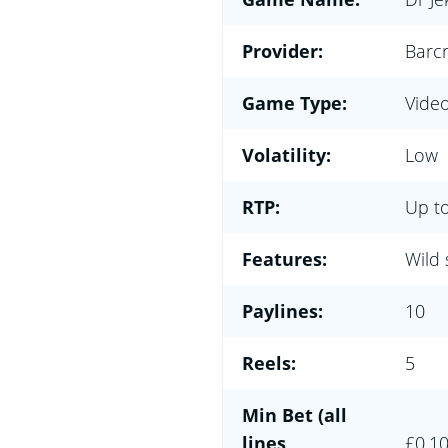
Provider:
Barcr
Game Type:
Video
Volatility:
Low
RTP:
Up t
Features:
Wild 
Paylines:
10
Reels:
5
Min Bet (all
lines
£0.1