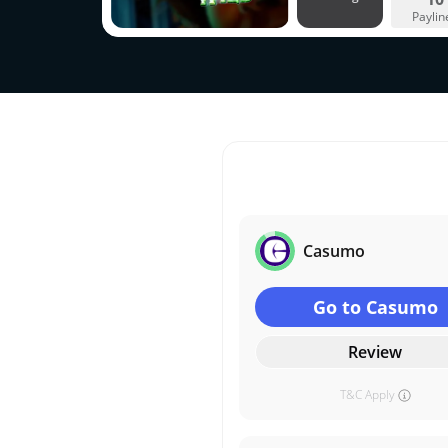
Paylin
Casumo
Go to Casumo
Review
T&C Apply