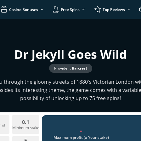
Casino Bonuses
Free Spins
Top Reviews
Dr Jekyll Goes Wild
Provider :
Barcrest
ou through the gloomy streets of 1880's Victorian London w
sides its interesting theme, the game comes with a variabl
possibility of unlocking up to 75 free spins!
0.1
 of
-
Minimum stake
s
Maximum profit (x Your stake)
5