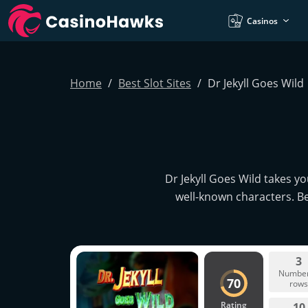
Casinos
Home
Best Slot Sites
Dr Jekyll Goes Wild
Dr Jekyll Goes Wild takes y
well-known characters. Be
3
Number
70
row
Rating
10