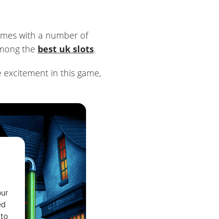
 comes with a number of
 among the
best uk slots
.
he excitement in this game,
our
ed
 to