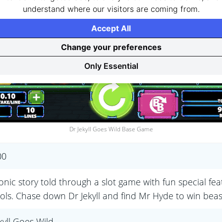
understand where our visitors are coming from.
Accept All
Change your preferences
Only Essential
Dr Jekyll Goes Wild Base Game
00
onic story told through a slot game with fun special fe
ls. Chase down Dr Jekyll and find Mr Hyde to win beast
kyll Goes Wild