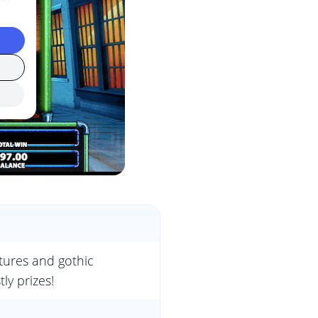
atures and gothic
ly prizes!