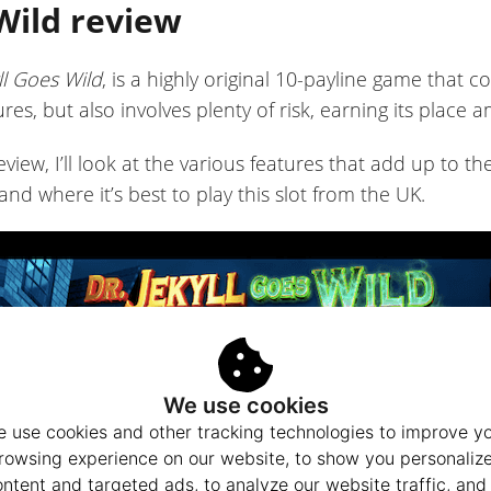
 Wild review
ll Goes Wild
, is a highly original 10-payline game that
ures, but also involves plenty of risk, earning its place
view, I’ll look at the various features that add up to t
nd where it’s best to play this slot from the UK.
We use cookies
 use cookies and other tracking technologies to improve y
rowsing experience on our website, to show you personaliz
ntent and targeted ads, to analyze our website traffic, and