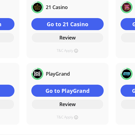
21 Casino
n
Go to 21 Casino
G
Review
T&C Apply
PlayGrand
Go to PlayGrand
G
Review
T&C Apply