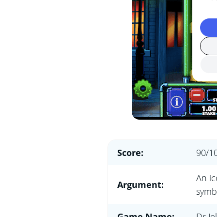
Score:
90/1
An ic
Argument:
symbo
Game Name:
Dr Je