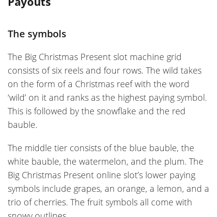
Payouts
The symbols
The Big Christmas Present slot machine grid
consists of six reels and four rows. The wild takes
on the form of a Christmas reef with the word
‘wild’ on it and ranks as the highest paying symbol.
This is followed by the snowflake and the red
bauble.
The middle tier consists of the blue bauble, the
white bauble, the watermelon, and the plum. The
Big Christmas Present online slot’s lower paying
symbols include grapes, an orange, a lemon, and a
trio of cherries. The fruit symbols all come with
snowy outlines.