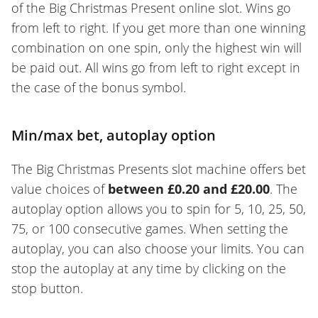
of the Big Christmas Present online slot. Wins go
from left to right. If you get more than one winning
combination on one spin, only the highest win will
be paid out. All wins go from left to right except in
the case of the bonus symbol.
Min/max bet, autoplay option
The Big Christmas Presents slot machine offers bet
value choices of
between £0.20 and £20.00
. The
autoplay option allows you to spin for 5, 10, 25, 50,
75, or 100 consecutive games. When setting the
autoplay, you can also choose your limits. You can
stop the autoplay at any time by clicking on the
stop button.