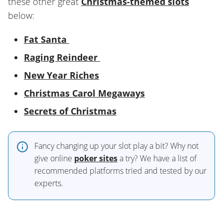
these other great
Christmas-themed slots
below:
Fat Santa
Raging Reindeer
New Year Riches
Christmas Carol Megaways
Secrets of Christmas
Fancy changing up your slot play a bit? Why not
give online
poker sites
a try? We have a list of
recommended platforms tried and tested by our
experts.