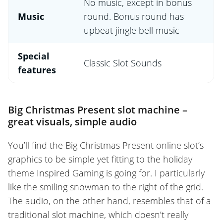
No music, except in bonus
Music
round. Bonus round has
upbeat jingle bell music
Special
Classic Slot Sounds
features
Big Christmas Present slot machine –
great visuals, simple audio
You’ll find the Big Christmas Present online slot’s
graphics to be simple yet fitting to the holiday
theme Inspired Gaming is going for. I particularly
like the smiling snowman to the right of the grid.
The audio, on the other hand, resembles that of a
traditional slot machine, which doesn’t really