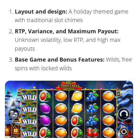
Layout and design:
A holiday themed game
with traditional slot chimes
RTP, Variance, and Maximum Payout:
Unknown volatility, low RTP, and high max
payouts
Base Game and Bonus Features:
Wilds, free
spins with locked wilds