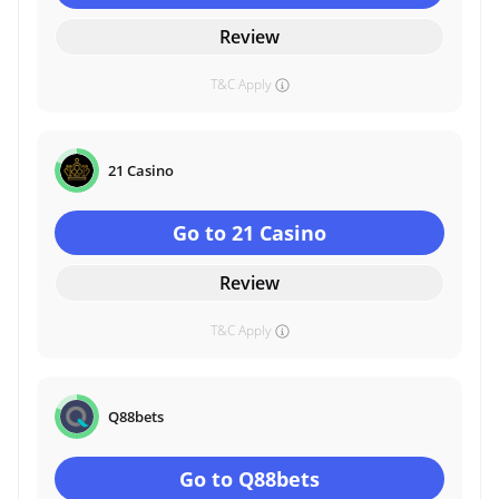
Review
T&C Apply
21 Casino
Go to 21 Casino
Review
T&C Apply
Q88bets
Go to Q88bets