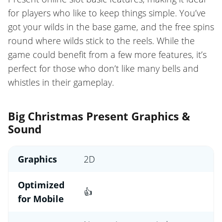
for players who like to keep things simple. You’ve
got your wilds in the base game, and the free spins
round where wilds stick to the reels. While the
game could benefit from a few more features, it’s
perfect for those who don’t like many bells and
whistles in their gameplay.
Big Christmas Present Graphics &
Sound
Graphics
2D
Optimized
👍
for Mobile