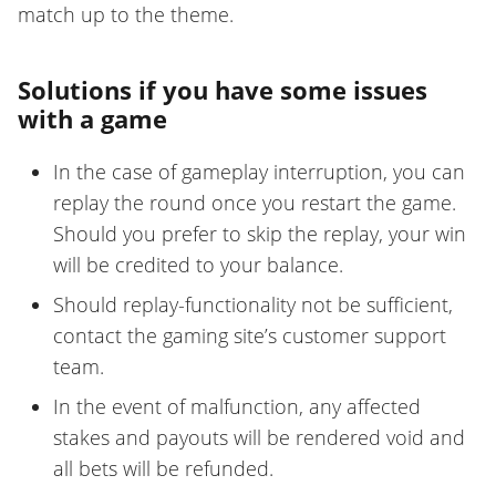
match up to the theme.
Solutions if you have some issues
with a game
In the case of gameplay interruption, you can
replay the round once you restart the game.
Should you prefer to skip the replay, your win
will be credited to your balance.
Should replay-functionality not be sufficient,
contact the gaming site’s customer support
team.
In the event of malfunction, any affected
stakes and payouts will be rendered void and
all bets will be refunded.