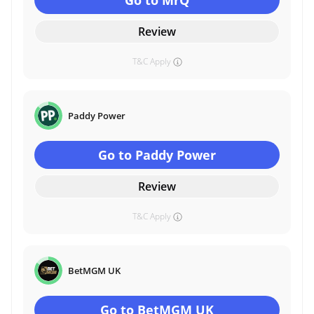
Go to MrQ
Review
T&C Apply
Paddy Power
Go to Paddy Power
Review
T&C Apply
BetMGM UK
Go to BetMGM UK