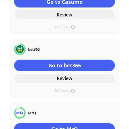
Go to Casumo
Review
T&C Apply
bet365
Go to bet365
Review
T&C Apply
MrQ