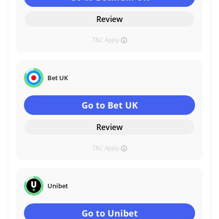
Review
T&C Apply
Bet UK
Go to Bet UK
Review
T&C Apply
Unibet
Go to Unibet