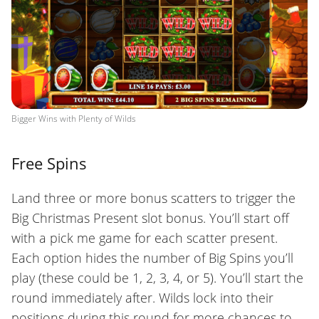
Bigger Wins with Plenty of Wilds
Free Spins
Land three or more bonus scatters to trigger the
Big Christmas Present slot bonus. You’ll start off
with a pick me game for each scatter present.
Each option hides the number of Big Spins you’ll
play (these could be 1, 2, 3, 4, or 5). You’ll start the
round immediately after. Wilds lock into their
positions during this round for more chances to