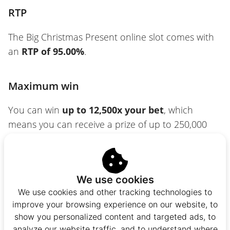
RTP
The Big Christmas Present online slot comes with
an
RTP of 95.00%
.
Maximum win
You can win
up to 12,500x your bet
, which
means you can receive a prize of up to 250,000
coins when playing the Big Christmas Present
online slot with a maximum stake. The game has
no jackpot.
We use cookies
We use cookies and other tracking technologies to
improve your browsing experience on our website, to
show you personalized content and targeted ads, to
analyze our website traffic, and to understand where