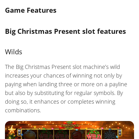
Game Features
Big Christmas Present slot features
Wilds
The Big Christmas Present slot machine’s wild
increases your chances of winning not only by
paying when landing three or more on a payline
but also by substituting for regular symbols. By
doing so, it enhances or completes winning
combinations.