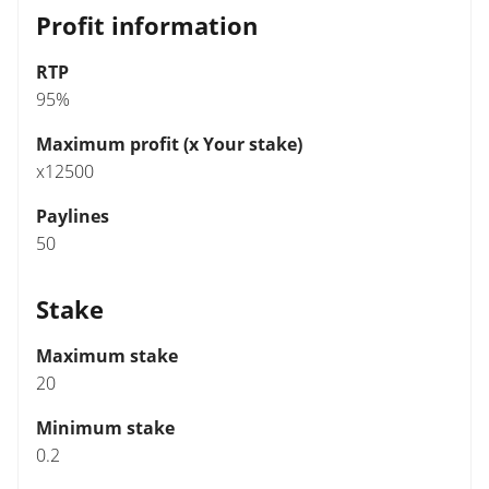
Profit information
RTP
95%
Maximum profit (x Your stake)
x12500
Paylines
50
Stake
Maximum stake
20
Minimum stake
0.2