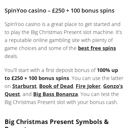
SpinYoo casino – £250 + 100 bonus spins
SpinYoo casino is a great place to get started and
to play the Big Christmas Present slot machine. It’s
a reputable online gambling site with plenty of
game choices and some of the
best free spins
deals.
You’ll start with a first deposit bonus of
100% up
to £250 + 100 bonus spins
. You can use the latter
on
Starburst
,
Book of Dead
,
Fire Joker
,
Gonzo’s
Quest
, and
Big Bass Bonanza
. You can test the
Big Christmas Present slot with your bonus cash.
Big Christmas Present Symbols &