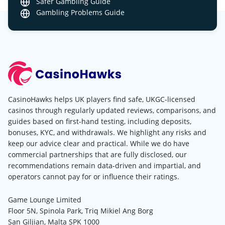
Safer Gambling Guide
Gambling Problems Guide
CasinoHawks helps UK players find safe, UKGC-licensed
casinos through regularly updated reviews, comparisons, and
guides based on first-hand testing, including deposits,
bonuses, KYC, and withdrawals. We highlight any risks and
keep our advice clear and practical. While we do have
commercial partnerships that are fully disclosed, our
recommendations remain data-driven and impartial, and
operators cannot pay for or influence their ratings.
Game Lounge Limited
Floor 5N, Spinola Park, Triq Mikiel Ang Borg
San Giljian, Malta SPK 1000