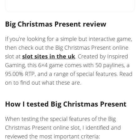
Big Christmas Present review
If you’re looking for a simple but interactive game,
then check out the Big Christmas Present online
slot at
slot sites in the uk
. Created by Inspired
Gaming, this 6×4 game comes with 50 paylines, a
95.00% RTP, and a range of special features. Read
on to find out what these are.
How I tested Big Christmas Present
When testing the special features of the Big
Christmas Present online slot, I identified and
reviewed the most important criteria: