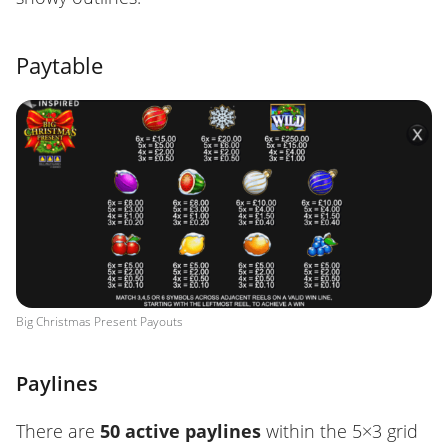
Paytable
Big Christmas Present Payouts
Paylines
There are
50 active paylines
within the 5×3 grid