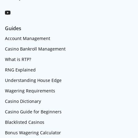
Guides
Account Management
Casino Bankroll Management
What is RTP?
RNG Explained
Understanding House Edge
Wagering Requirements
Casino Dictionary
Casino Guide for Beginners
Blacklisted Casinos
Bonus Wagering Calculator