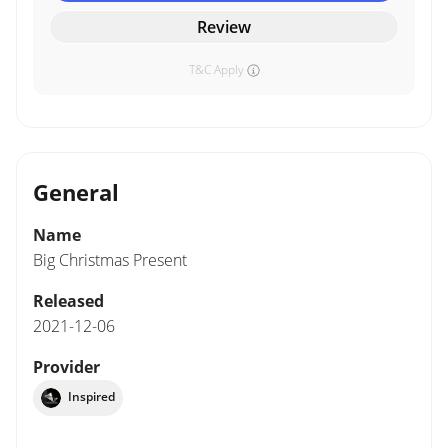
Review
T&C Apply
General
Name
Big Christmas Present
Released
2021-12-06
Provider
Inspired