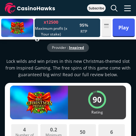
Subscribe
x12500
Home
Best Slot Sites
95%
Play
Maximum profit (x
RTP
Big Christmas Present
Your stake)
Provider :
Inspired
Lock wilds and win prizes in this new Christmas-themed slot
from Inspired Gaming. The free spins of this game come with
guaranteed big wins! Read our full review below.
90
Rating
4
0.2
50
6
Number of
Minimum