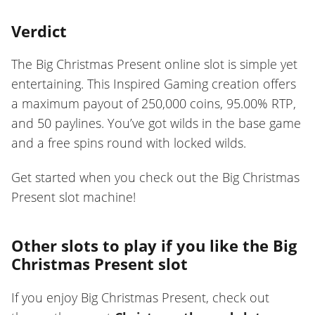
Verdict
The Big Christmas Present online slot is simple yet
entertaining. This Inspired Gaming creation offers
a maximum payout of 250,000 coins, 95.00% RTP,
and 50 paylines. You’ve got wilds in the base game
and a free spins round with locked wilds.
Get started when you check out the Big Christmas
Present slot machine!
Other slots to play if you like the Big
Christmas Present slot
If you enjoy Big Christmas Present, check out