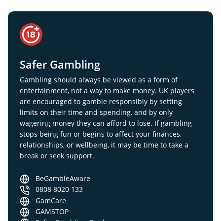
Safer Gambling
Gambling should always be viewed as a form of
entertainment, not a way to make money. UK players
are encouraged to gamble responsibly by setting
limits on their time and spending, and by only
wagering money they can afford to lose. If gambling
stops being fun or begins to affect your finances,
relationships, or wellbeing, it may be time to take a
break or seek support.
BeGambleAware
0808 8020 133
GamCare
GAMSTOP