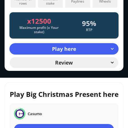
Paylines
Wheels
rows
stake
x12500
95%
Maximum profit (x Your
RTP
stake)
Play here
Review
Play Big Christmas Present here
Casumo