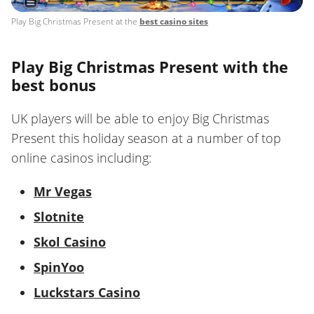
Play Big Christmas Present at the
best casino sites
Play Big Christmas Present with the
best bonus
UK players will be able to enjoy Big Christmas
Present this holiday season at a number of top
online casinos including:
Mr Vegas
Slotnite
Skol Casino
SpinYoo
Luckstars Casino