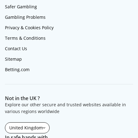
Safer Gambling
Gambling Problems
Privacy & Cookies Policy
Terms & Conditions
Contact Us
Sitemap
Betting.com
Not in the UK ?
Explore our other secure and trusted websites available in
various regions worldwide
United Kingdom
In safe hands with