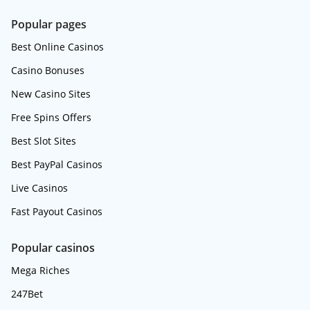
Popular pages
Best Online Casinos
Casino Bonuses
New Casino Sites
Free Spins Offers
Best Slot Sites
Best PayPal Casinos
Live Casinos
Fast Payout Casinos
Popular casinos
Mega Riches
247Bet