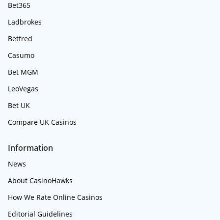
Bet365
Ladbrokes
Betfred
Casumo
Bet MGM
LeoVegas
Bet UK
Compare UK Casinos
Information
News
About CasinoHawks
How We Rate Online Casinos
Editorial Guidelines