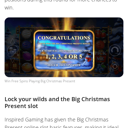
win.
Win Free Spins Playing Big Christmas Present
Lock your wilds and the Big Christmas
Present slot
Inspired Gaming has given the Big Christmas
Present online slot basic features, making it ideal