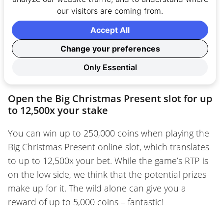
our visitors are coming from.
Accept All
Change your preferences
Only Essential
Big Wins Playing Big Christmas Present
Open the Big Christmas Present slot for up
to 12,500x your stake
You can win up to 250,000 coins when playing the
Big Christmas Present online slot, which translates
to up to 12,500x your bet. While the game’s RTP is
on the low side, we think that the potential prizes
make up for it. The wild alone can give you a
reward of up to 5,000 coins – fantastic!