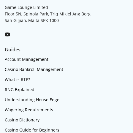
Game Lounge Limited
Floor 5N, Spinola Park, Triq Mikiel Ang Borg
San Giljian, Malta SPK 1000
Guides
Account Management
Casino Bankroll Management
What is RTP?
RNG Explained
Understanding House Edge
Wagering Requirements
Casino Dictionary
Casino Guide for Beginners