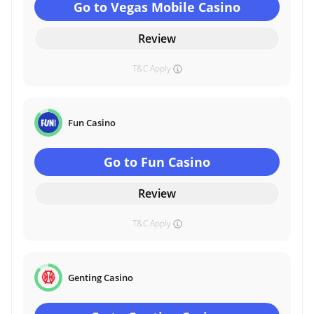
Go to Vegas Mobile Casino
Review
T&C Apply
Fun Casino
Go to Fun Casino
Review
T&C Apply
Genting Casino