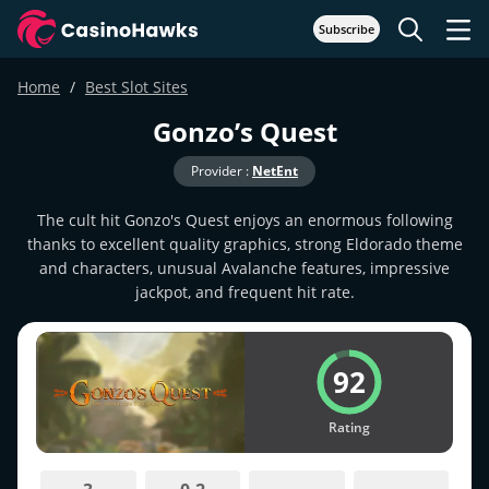
Subscribe
Home
Best Slot Sites
Gonzo’s Quest
Provider :
NetEnt
The cult hit Gonzo's Quest enjoys an enormous following
thanks to excellent quality graphics, strong Eldorado theme
and characters, unusual Avalanche features, impressive
jackpot, and frequent hit rate.
92
Rating