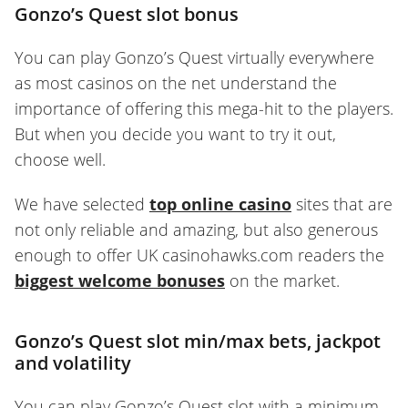
Gonzo’s Quest slot bonus
You can play Gonzo’s Quest virtually everywhere
as most casinos on the net understand the
importance of offering this mega-hit to the players.
But when you decide you want to try it out,
choose well.
We have selected
top online casino
sites that are
not only reliable and amazing, but also generous
enough to offer UK casinohawks.com readers the
biggest welcome bonuses
on the market.
Gonzo’s Quest slot min/max bets, jackpot
and volatility
You can play Gonzo’s Quest slot with a minimum