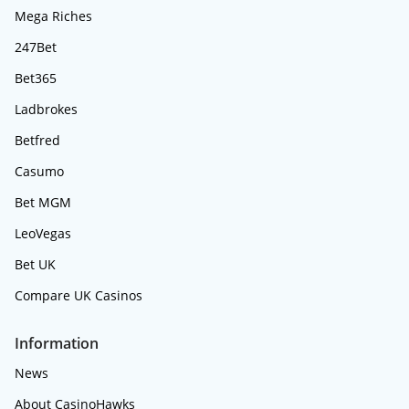
Mega Riches
247Bet
Bet365
Ladbrokes
Betfred
Casumo
Bet MGM
LeoVegas
Bet UK
Compare UK Casinos
Information
News
About CasinoHawks