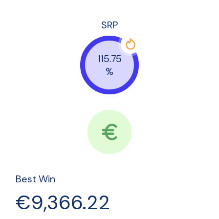
SRP
115.75
%
Best Win
€9,366.22