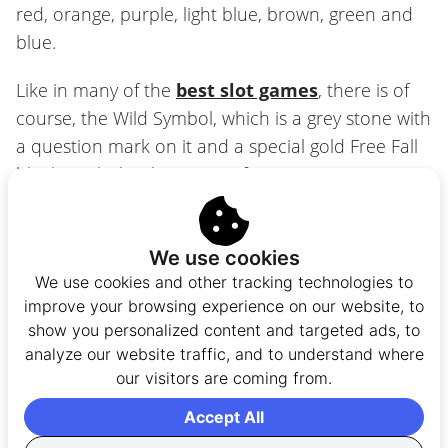
red, orange, purple, light blue, brown, green and
blue.
Like in many of the
best slot games
, there is of
course, the Wild Symbol, which is a grey stone with
a question mark on it and a special gold Free Fall
block symbol with an Aztec face on it.
One of the unique features of the Gonzo’s Quest
slot is
the Avalanche feature
– what it means is
We use cookies
that unlike most slots the reels of the game are
We use cookies and other tracking technologies to
not spinning but instead the symbols are falling
improve your browsing experience on our website, to
show you personalized content and targeted ads, to
down in an avalanche style from the top.
analyze our website traffic, and to understand where
our visitors are coming from.
The stone symbols also tend to explode creating a
lot of dust and dramatic effects. When you
Accept All
accumulate your wins in this game, you can also