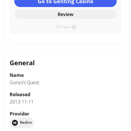
Go to Genting Casino
Review
T&C Apply
General
Name
Gonzo’s Quest
Released
2013-11-11
Provider
NetEnt