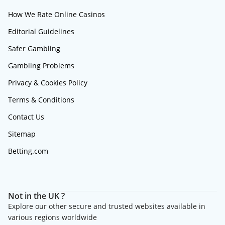
How We Rate Online Casinos
Editorial Guidelines
Safer Gambling
Gambling Problems
Privacy & Cookies Policy
Terms & Conditions
Contact Us
Sitemap
Betting.com
Not in the UK ?
Explore our other secure and trusted websites available in
various regions worldwide