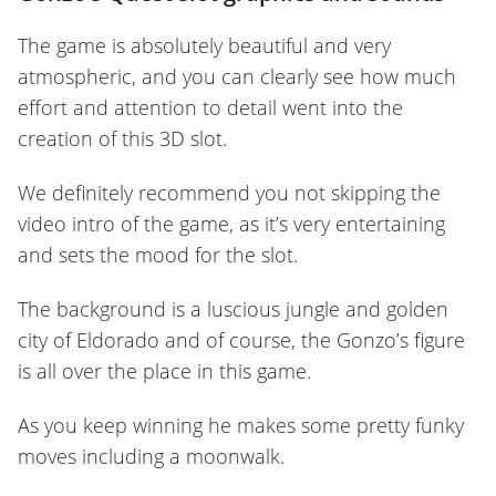
The game is absolutely beautiful and very
atmospheric, and you can clearly see how much
effort and attention to detail went into the
creation of this 3D slot.
We definitely recommend you not skipping the
video intro of the game, as it’s very entertaining
and sets the mood for the slot.
The background is a luscious jungle and golden
city of Eldorado and of course, the Gonzo’s figure
is all over the place in this game.
As you keep winning he makes some pretty funky
moves including a moonwalk.