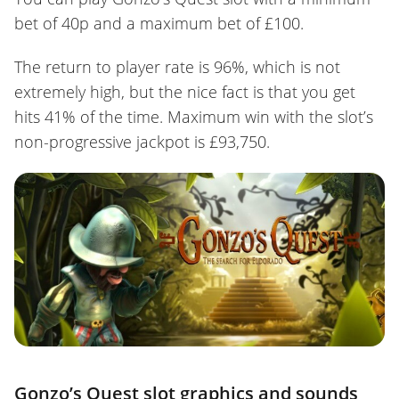
bet of 40p and a maximum bet of £100.
The return to player rate is 96%, which is not
extremely high, but the nice fact is that you get
hits 41% of the time. Maximum win with the slot’s
non-progressive jackpot is £93,750.
Gonzo’s Quest slot graphics and sounds