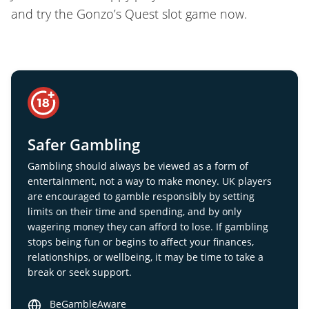
and try the Gonzo’s Quest slot game now.
Safer Gambling
Gambling should always be viewed as a form of
entertainment, not a way to make money. UK players
are encouraged to gamble responsibly by setting
limits on their time and spending, and by only
wagering money they can afford to lose. If gambling
stops being fun or begins to affect your finances,
relationships, or wellbeing, it may be time to take a
break or seek support.
BeGambleAware