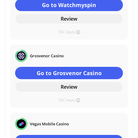
Go to Watchmyspin
Review
T&C Apply
Grosvenor Casino
Go to Grosvenor Casino
Review
T&C Apply
Vegas Mobile Casino