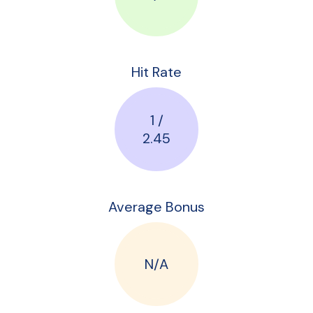
Hit Rate
1 /
2.45
Average Bonus
N/A