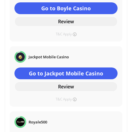
Go to Boyle Casino
Review
T&C Apply
Jackpot Mobile Casino
Go to Jackpot Mobile Casino
Review
T&C Apply
Royale500