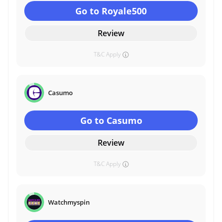
Go to Royale500
Review
T&C Apply
Casumo
Go to Casumo
Review
T&C Apply
Watchmyspin