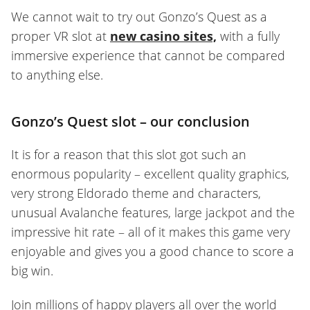
We cannot wait to try out Gonzo’s Quest as a
proper VR slot at
new casino sites,
with a fully
immersive experience that cannot be compared
to anything else.
Gonzo’s Quest slot – our conclusion
It is for a reason that this slot got such an
enormous popularity – excellent quality graphics,
very strong Eldorado theme and characters,
unusual Avalanche features, large jackpot and the
impressive hit rate – all of it makes this game very
enjoyable and gives you a good chance to score a
big win.
Join millions of happy players all over the world