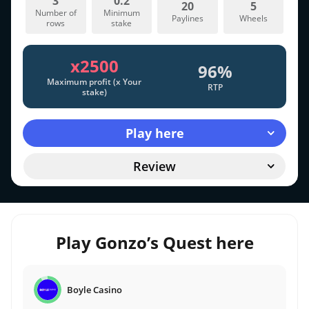
3
0.2
20
5
Number of
Minimum
Paylines
Wheels
rows
stake
x2500
96%
Maximum profit (x Your
RTP
stake)
Play here
Review
Play Gonzo’s Quest here
Boyle Casino