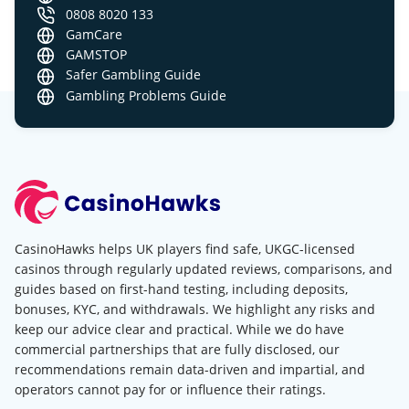
0808 8020 133
GamCare
GAMSTOP
Safer Gambling Guide
Gambling Problems Guide
CasinoHawks helps UK players find safe, UKGC-licensed
casinos through regularly updated reviews, comparisons, and
guides based on first-hand testing, including deposits,
bonuses, KYC, and withdrawals. We highlight any risks and
keep our advice clear and practical. While we do have
commercial partnerships that are fully disclosed, our
recommendations remain data-driven and impartial, and
operators cannot pay for or influence their ratings.