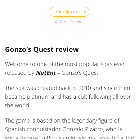
Get Stats
© Slot Tracker
Gonzo’s Quest review
Welcome to one of the most popular slots ever
released by
NetEnt
– Gonzo’s Quest.
The slot was created back in 2010 and since then
became platinum and has a cult following all over
the world.
The game is based on the legendary figure of
Spanish conquistador Gonzalo Pizarro, who is
going through a Peruvian jungle in a search for the