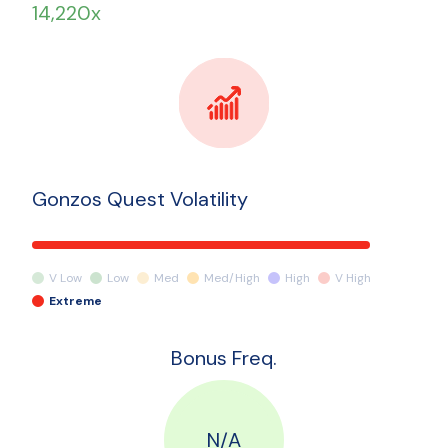
14,220x
Gonzos Quest Volatility
V Low
Low
Med
Med/High
High
V High
Extreme
Bonus Freq.
N/A