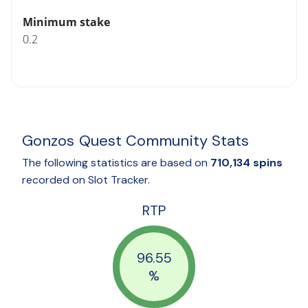
Minimum stake
0.2
Gonzos Quest Community Stats
The following statistics are based on
710,134 spins
recorded on Slot Tracker.
RTP
96.55
%