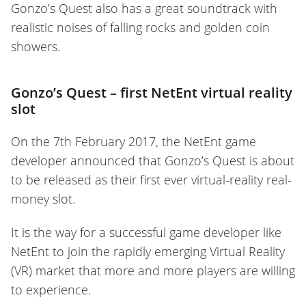
Gonzo’s Quest also has a great soundtrack with
realistic noises of falling rocks and golden coin
showers.
Gonzo’s Quest – first NetEnt virtual reality
slot
On the 7th February 2017, the NetEnt game
developer announced that Gonzo’s Quest is about
to be released as their first ever virtual-reality real-
money slot.
It is the way for a successful game developer like
NetEnt to join the rapidly emerging Virtual Reality
(VR) market that more and more players are willing
to experience.