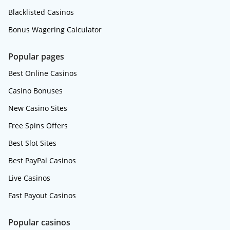
Blacklisted Casinos
Bonus Wagering Calculator
Popular pages
Best Online Casinos
Casino Bonuses
New Casino Sites
Free Spins Offers
Best Slot Sites
Best PayPal Casinos
Live Casinos
Fast Payout Casinos
Popular casinos