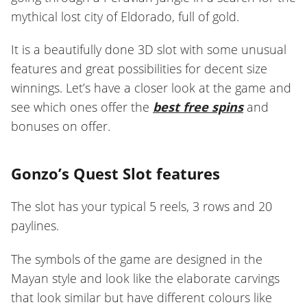
mythical lost city of Eldorado, full of gold.
It is a beautifully done 3D slot with some unusual
features and great possibilities for decent size
winnings. Let’s have a closer look at the game and
see which ones offer the
best free spins
and
bonuses on offer.
Gonzo’s Quest Slot features
The slot has your typical 5 reels, 3 rows and 20
paylines.
The symbols of the game are designed in the
Mayan style and look like the elaborate carvings
that look similar but have different colours like