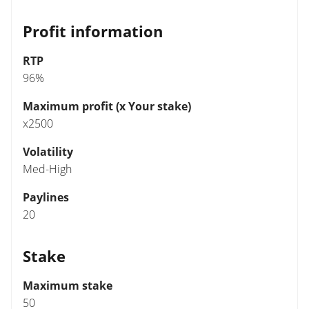
Profit information
RTP
96%
Maximum profit (x Your stake)
x2500
Volatility
Med-High
Paylines
20
Stake
Maximum stake
50