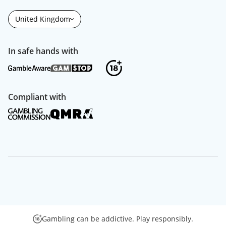
United Kingdom
In safe hands with
Compliant with
Gambling can be addictive. Play responsibly.