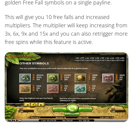
golden Free Fall symbols on a single payline.
This will give you 10 free falls and increased
multipliers. The multiplier will keep increasing from
3x, 6x, 9x and 15x and you can also retrigger more
free spins while this feature is active.