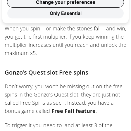
Change your preferences
trigger the multiplier which starts from x1 and
Only Essential
keeps going until x5.
When you spin – or make the stones fall – and win,
you get the first multiplier; if you keep winning the
multiplier increases until you reach and unlock the
maximum x5.
Gonzo’s Quest slot Free spins
Don’t worry, you won’t be missing out on the free
spins in the Gonzo’s Quest slot, they are just not
called Free Spins as such. Instead, you have a
bonus game called
Free Fall feature
.
To trigger it you need to land at least 3 of the