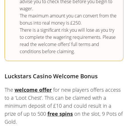
advise you to check these before you begin to
wager.
The maximum amount you can convert from the
bonus into real money is £250.
There is a significant risk you will lose as you try
to complete the wagering requirements. Please
read the welcome offers’ full terms and
conditions before claiming.
Luckstars Casino Welcome Bonus
The
welcome offer
for new players offers access
to a ‘Loot Chest’. This can be claimed with a
minimum deposit of £10 and could result in a
prize of up to 500
free spins
on the slot, 9 Pots of
Gold.