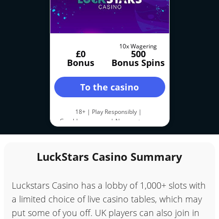
10x Wagering
£0
500
Bonus
Bonus Spins
To the casino
18+ | Play Responsibly |
Gambleaware.org
| New customers
only, £10 min deposit required, max
bonus conversion to real funds equal to
lifetime deposits (up to £250), 10x
LuckStars Casino Summary
wagering requirements apply to all
bonuses or free spins, to be completed
in 7 days. Winning a prize from the Loot
Luckstars Casino has a lobby of 1,000+ slots with
Chest promo is not guaranteed. |
Terms & conditions apply.
a limited choice of live casino tables, which may
put some of you off. UK players can also join in