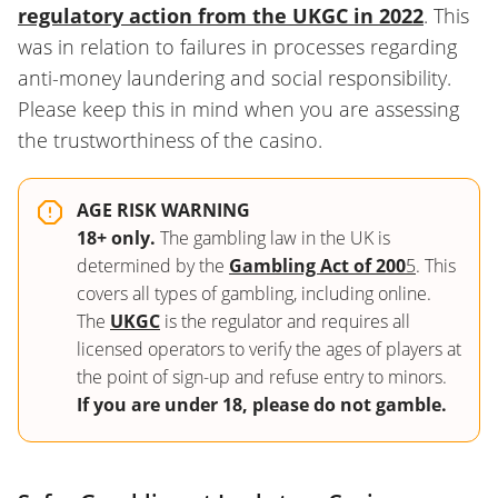
regulatory action from the UKGC in 2022
. This
was in relation to failures in processes regarding
anti-money laundering and social responsibility.
Please keep this in mind when you are assessing
the trustworthiness of the casino.
AGE RISK WARNING
18+ only.
The gambling law in the UK is
determined by the
Gambling Act of 200
5
. This
covers all types of gambling, including online.
The
UKGC
is the regulator and requires all
licensed operators to verify the ages of players at
the point of sign-up and refuse entry to minors.
If you are under 18, please do not gamble.