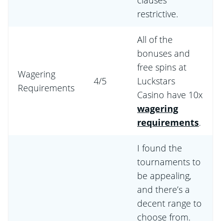
clauses
restrictive.
All of the
bonuses and
free spins at
Wagering
4/5
Luckstars
Requirements
Casino have 10x
wagering
requirements
.
I found the
tournaments to
be appealing,
and there’s a
decent range to
choose from.