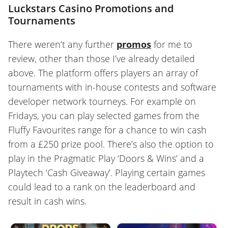
Luckstars Casino Promotions and
Tournaments
There weren’t any further
promos
for me to
review, other than those I’ve already detailed
above. The platform offers players an array of
tournaments with in-house contests and software
developer network tourneys. For example on
Fridays, you can play selected games from the
Fluffy Favourites range for a chance to win cash
from a £250 prize pool. There’s also the option to
play in the Pragmatic Play ‘Doors & Wins’ and a
Playtech ‘Cash Giveaway’. Playing certain games
could lead to a rank on the leaderboard and
result in cash wins.