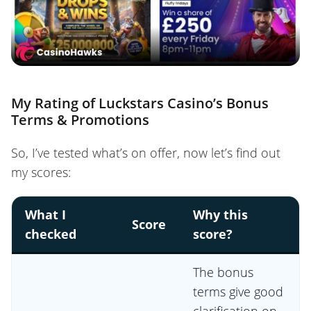
My Rating of Luckstars Casino’s Bonus
Terms & Promotions
So, I’ve tested what’s on offer, now let’s find out
my scores:
What I
Why this
Score
checked
score?
The bonus
terms give good