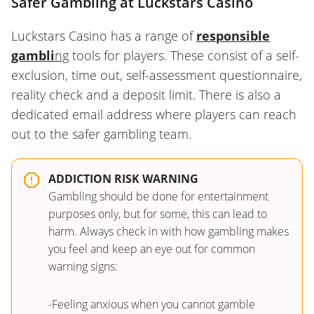
Safer Gambling at Luckstars Casino
Luckstars Casino has a range of
responsible
gambli
ng
tools for players. These consist of a self-
exclusion, time out, self-assessment questionnaire,
reality check and a deposit limit. There is also a
dedicated email address where players can reach
out to the safer gambling team.
ADDICTION RISK WARNING
Gambling should be done for entertainment
purposes only, but for some, this can lead to
harm. Always check in with how gambling makes
you feel and keep an eye out for common
warning signs:
-Feeling anxious when you cannot gamble