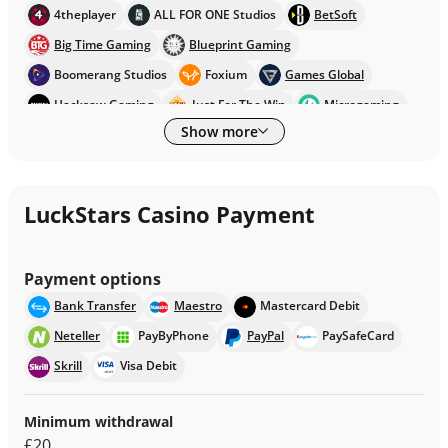
4theplayer
ALL FOR ONE Studios
BetSoft
Big Time Gaming
Blueprint Gaming
Boomerang Studios
Foxium
Games Global
Hacksaw Gaming
Just For The Win
Microgaming
Show more
NetEnt
NextGen
Playtech
Play’n GO
Pragmatic Play
Quickspin
Rabcat
Red Tiger
Reel Kingdom
Yggdrasil
LuckStars Casino Payment
Payment options
Bank Transfer
Maestro
Mastercard Debit
Neteller
PayByPhone
PayPal
PaySafeCard
Skrill
Visa Debit
Minimum withdrawal
£20