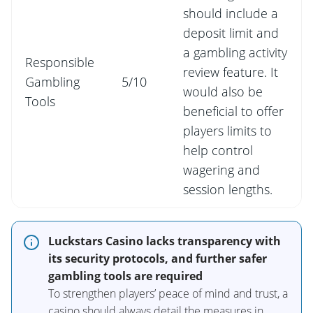
should include a
deposit limit and
a gambling activity
Responsible
review feature. It
Gambling
5/10
would also be
Tools
beneficial to offer
players limits to
help control
wagering and
session lengths.
Luckstars Casino lacks transparency with
its security protocols, and further safer
gambling tools are required
To strengthen players’ peace of mind and trust, a
casino should always detail the measures in