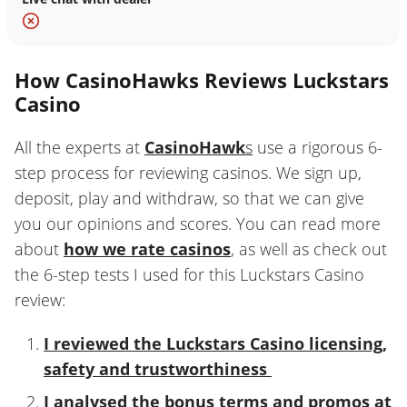
How CasinoHawks Reviews Luckstars
Casino
All the experts at
CasinoHawk
s
use a rigorous 6-
step process for reviewing casinos. We sign up,
deposit, play and withdraw, so that we can give
you our opinions and scores. You can read more
about
how we rate casinos
, as well as check out
the 6-step tests I used for this Luckstars Casino
review:
I reviewed the Luckstars Casino licensing,
safety and trustworthiness
I analysed the bonus terms and promos at