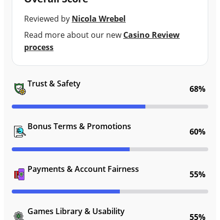
Reviewed by
Nicola Wrebel
Read more about our new
Casino Review
process
Trust & Safety
68%
Bonus Terms & Promotions
60%
Payments & Account Fairness
55%
Games Library & Usability
55%