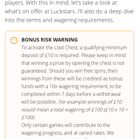
players. With this in mind, let’s take a look at
what’s on offer at Luckstars. I’ll also do a deep dive
into the terms and wagering requirements.
BONUS RISK WARNING
To activate the Loot Chest, a qualifying minimum
deposit of £10 is required. Please keep in mind
that winning a prize by opening the chest is not
guaranteed. Should you win free spins, then
winnings from these will be credited as bonus
funds with a 10x wagering requirement, to be
completed within 7 days before a withdrawal
will be possible.
For example winnings of £10
would mean a total wagering of £100 (£10 x 10 =
£100).
Only certain games will contribute to the
wagering progress, and at varied rates. We