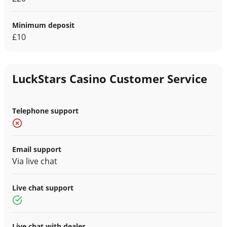
Minimum deposit
£10
LuckStars Casino Customer Service
Telephone support
Email support
Via live chat
Live chat support
Live chat with dealer