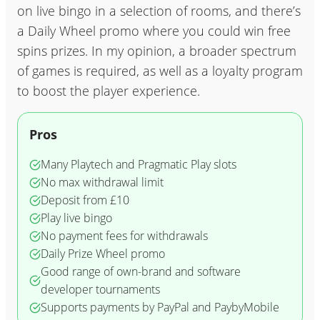
on live bingo in a selection of rooms, and there’s
a Daily Wheel promo where you could win free
spins prizes. In my opinion, a broader spectrum
of games is required, as well as a loyalty program
to boost the player experience.
Pros
Many Playtech and Pragmatic Play slots
No max withdrawal limit
Deposit from £10
Play live bingo
No payment fees for withdrawals
Daily Prize Wheel promo
Good range of own-brand and software
developer tournaments
Supports payments by PayPal and PaybyMobile