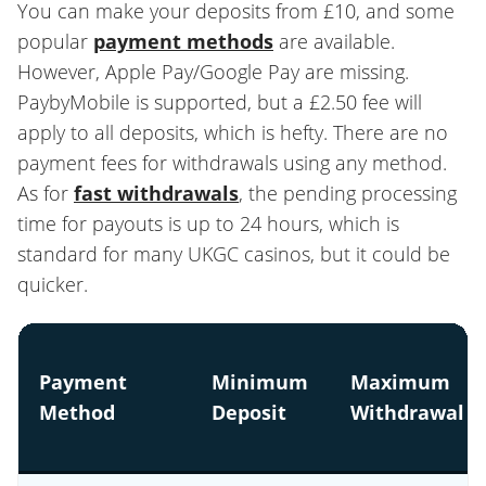
You can make your deposits from £10, and some
popular
payment methods
are available.
However, Apple Pay/Google Pay are missing.
PaybyMobile is supported, but a £2.50 fee will
apply to all deposits, which is hefty. There are no
payment fees for withdrawals using any method.
As for
fast withdrawals
, the pending processing
time for payouts is up to 24 hours, which is
standard for many UKGC casinos, but it could be
quicker.
Payment
Minimum
Maximum
Method
Deposit
Withdrawal