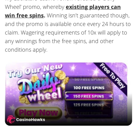
Wheel’ promo, whereby
existing players can
win free spins
.
Winning isn’t guaranteed though,
and the promo is available once every 24 hours to
claim. Wagering requirements of 10x will apply to
any winnings from the free spins, and other
conditions apply.