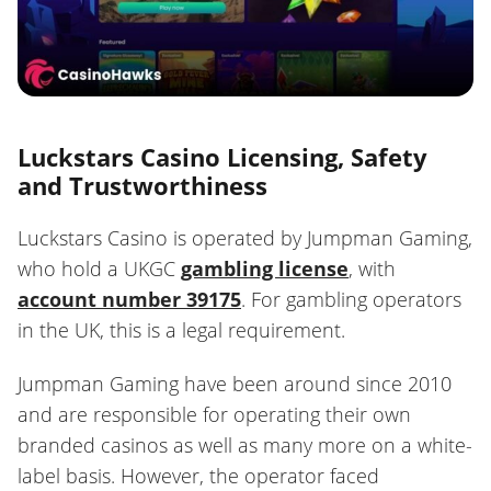
Luckstars Casino Licensing, Safety
and Trustworthiness
Luckstars Casino is operated by Jumpman Gaming,
who hold a UKGC
gambling license
, with
account number 39175
. For gambling operators
in the UK, this is a legal requirement.
Jumpman Gaming have been around since 2010
and are responsible for operating their own
branded casinos as well as many more on a white-
label basis. However, the operator faced