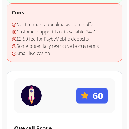
Cons
Not the most appealing welcome offer
Customer support is not available 24/7
£2.50 fee for PaybyMobile deposits
Some potentially restrictive bonus terms
Small live casino
60
Overall Score