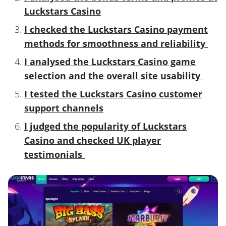
Luckstars Casino
I checked the Luckstars Casino payment
methods for smoothness and reliability
I analysed the Luckstars Casino game
selection and the overall site usability
I tested the Luckstars Casino customer
support channels
I judged the popularity of Luckstars
Casino and checked UK player
testimonials