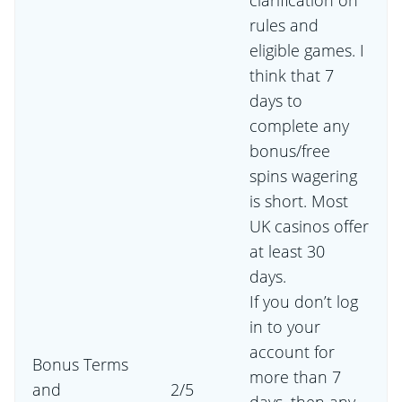
clarification on
rules and
eligible games. I
think that 7
days to
complete any
bonus/free
spins wagering
is short. Most
UK casinos offer
at least 30
days.
If you don’t log
in to your
account for
Bonus Terms
more than 7
and
2/5