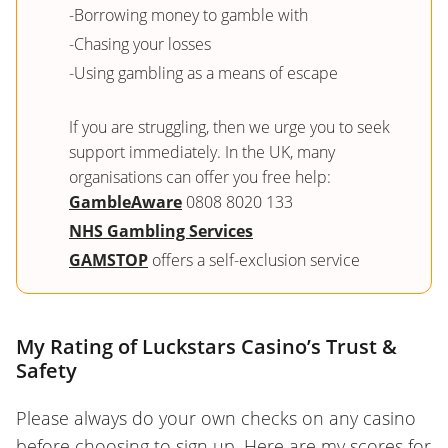
-Borrowing money to gamble with
-Chasing your losses
-Using gambling as a means of escape
If you are struggling, then we urge you to seek
support immediately. In the UK, many
organisations can offer you free help:
GambleAware
0808 8020 133
NHS Gambling Services
GAMSTOP
offers a self-exclusion service
My Rating of Luckstars Casino’s Trust &
Safety
Please always do your own checks on any casino
before choosing to sign up. Here are my scores for