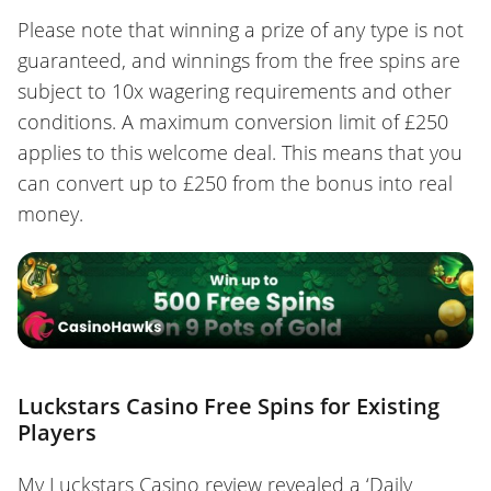
Please note that winning a prize of any type is not
guaranteed, and winnings from the free spins are
subject to 10x wagering requirements and other
conditions. A maximum conversion limit of £250
applies to this welcome deal. This means that you
can convert up to £250 from the bonus into real
money.
Luckstars Casino Free Spins for Existing
Players
My Luckstars Casino review revealed a ‘Daily