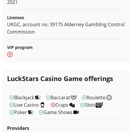
2021
Licenses
UKGC, account no: 39175 Alderney Gambling Control
Commission
VIP program
LuckStars Casino Game offerings
Blackjack
Baccarat
Roulette
Live Casino
Craps
Slots
Poker
Game Shows
Providers