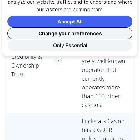
for this section.
analyze our website traffic, and to understand where
our visitors are coming from.
At the time of my
Accept All
review, Luckstars
Change your preferences
Casino was 5
years old.
Only Essential
Brand
Jumpman Gaming
Credibility &
5/5
are a well-known
Ownership
operator that
Trust
currently
operates more
than 100 other
casinos.
Luckstars Casino
has a GDPR
policy, but doesn’t