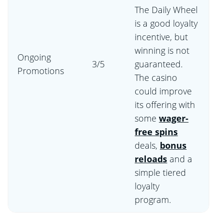
The Daily Wheel
is a good loyalty
incentive, but
winning is not
Ongoing
3/5
guaranteed.
Promotions
The casino
could improve
its offering with
some
wager-
free spins
deals,
bonus
reloads
and a
simple tiered
loyalty
program.