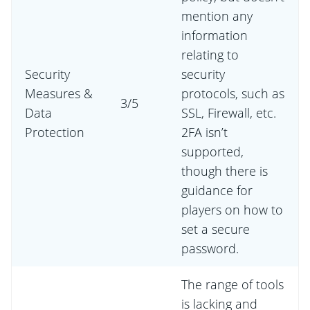
mention any
information
relating to
Security
security
Measures &
protocols, such as
3/5
Data
SSL, Firewall, etc.
Protection
2FA isn’t
supported,
though there is
guidance for
players on how to
set a secure
password.
The range of tools
is lacking and