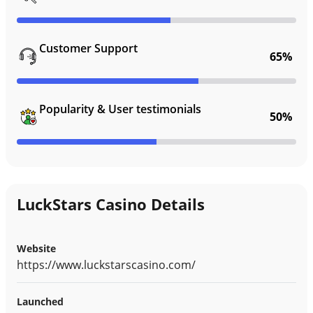
Customer Support
65%
Popularity & User testimonials
50%
LuckStars Casino Details
Website
https://www.luckstarscasino.com/
Launched