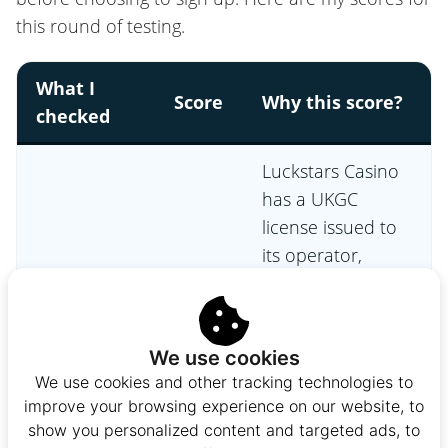
this round of testing.
What I
Score
Why this score?
checked
Luckstars Casino
has a UKGC
license issued to
its operator,
Jumpman Gaming
Licences
4/5
(account number
39175). Due to
We use cookies
the regulatory
We use cookies and other tracking technologies to
action in 2022, 1
improve your browsing experience on our website, to
point is deducted
show you personalized content and targeted ads, to