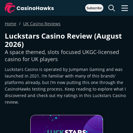
Subscribe
Home
UK Casino Reviews
Luckstars Casino Review (August
2026)
A space themed, slots focused UKGC-licensed
casino for UK players
Luckstars Casino is operated by Jumpman Gaming and was
launched in 2021. I’m familiar with many of this brands'
platforms already, but I’m now putting this one through the
CasinoHawks testing process. Keep reading to explore what I
discovered and check out my ratings in this Luckstars Casino
review.