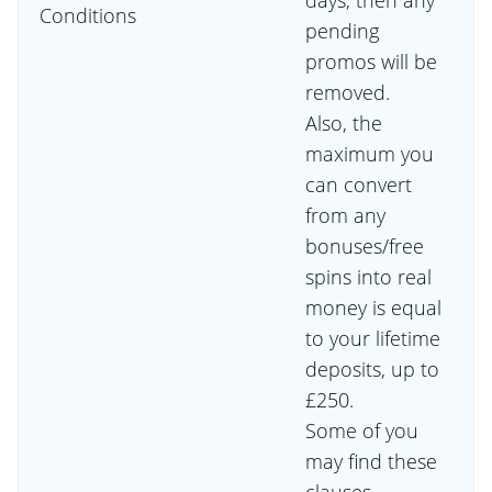
days, then any
Conditions
pending
promos will be
removed.
Also, the
maximum you
can convert
from any
bonuses/free
spins into real
money is equal
to your lifetime
deposits, up to
£250.
Some of you
may find these