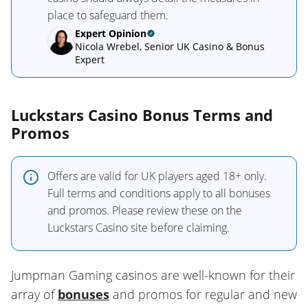
place to safeguard them.
Expert Opinion
Nicola Wrebel, Senior UK Casino & Bonus
Expert
Luckstars Casino Bonus Terms and
Promos
Offers are valid for UK players aged 18+ only.
Full terms and conditions apply to all bonuses
and promos. Please review these on the
Luckstars Casino site before claiming.
Jumpman Gaming casinos are well-known for their
array of
bonuses
and promos for regular and new