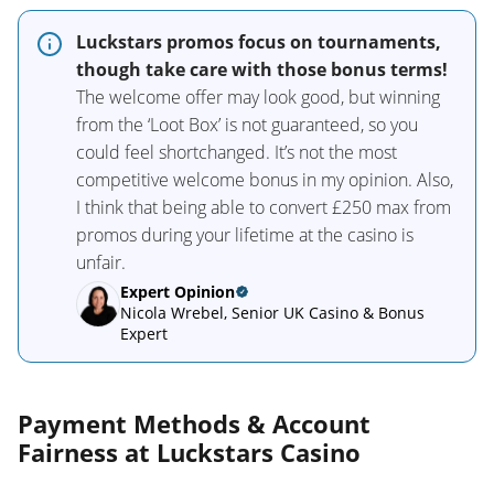
Luckstars promos focus on tournaments,
though take care with those bonus terms!
The welcome offer may look good, but winning
from the ‘Loot Box’ is not guaranteed, so you
could feel shortchanged. It’s not the most
competitive welcome bonus in my opinion. Also,
I think that being able to convert £250 max from
promos during your lifetime at the casino is
unfair.
Expert Opinion
Nicola Wrebel, Senior UK Casino & Bonus
Expert
Payment Methods & Account
Fairness at Luckstars Casino