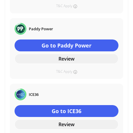
T&C Apply
Paddy Power
Go to Paddy Power
Review
T&C Apply
ICE36
Go to ICE36
Review