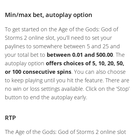
Min/max bet, autoplay option
To get started on the Age of the Gods: God of
Storms 2 online slot, you’ll need to set your
paylines to somewhere between 5 and 25 and
your total bet to
between 0.01 and 500.00
. The
autoplay option
offers choices of 5, 10, 20, 50,
or 100 consecutive spins
. You can also choose
to keep playing until you hit the feature. There are
no win or loss settings available. Click on the ‘Stop’
button to end the autoplay early.
RTP
The Age of the Gods: God of Storms 2 online slot