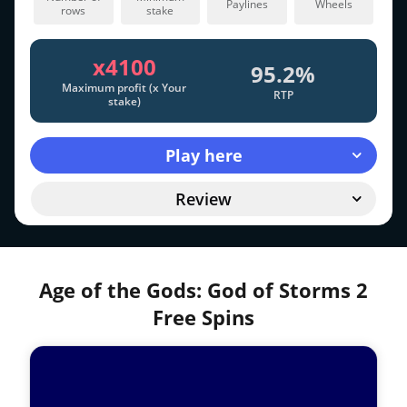
Paylines
Wheels
rows
stake
x4100
95.2%
Maximum profit (x Your
RTP
stake)
Play here
Review
Age of the Gods: God of Storms 2
Free Spins