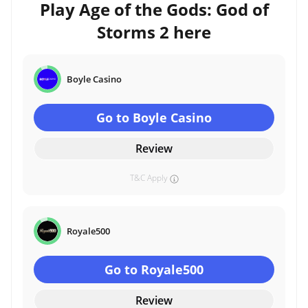
Play Age of the Gods: God of
Storms 2 here
Boyle Casino
Go to Boyle Casino
Review
T&C Apply
Royale500
Go to Royale500
Review