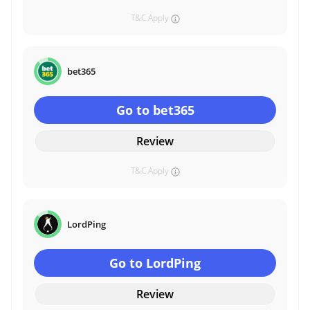
T&C Apply
bet365
Go to bet365
Review
T&C Apply
LordPing
Go to LordPing
Review