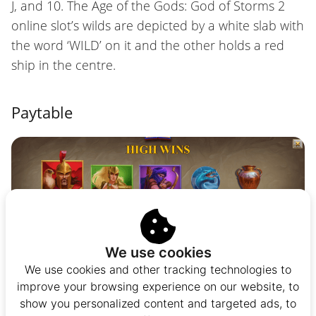
J, and 10. The Age of the Gods: God of Storms 2
online slot’s wilds are depicted by a white slab with
the word ‘WILD’ on it and the other holds a red
ship in the centre.
Paytable
We use cookies
High Symbol Payouts
We use cookies and other tracking technologies to
improve your browsing experience on our website, to
show you personalized content and targeted ads, to