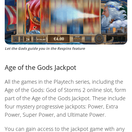
Let the Gods guide you in the Respins feature
Age of the Gods Jackpot
All the games in the Playtech series, including the
Age of the Gods: God of Storms 2 online slot, form
part of the Age of the Gods Jackpot. These include
four mystery progressive jackpots: Power, Extra
Power, Super Power, and Ultimate Power.
You can gain access to the jackpot game with any