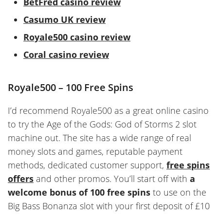
BetFred casino review
Casumo UK review
Royale500 casino review
Coral casino review
Royale500 – 100 Free Spins
I’d recommend Royale500 as a great online casino
to try the Age of the Gods: God of Storms 2 slot
machine out. The site has a wide range of real
money slots and games, reputable payment
methods, dedicated customer support,
free spins
offers
and other promos. You’ll start off with
a
welcome bonus of 100 free spins
to use on the
Big Bass Bonanza slot with your first deposit of £10