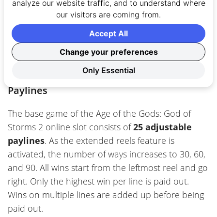
analyze our website traffic, and to understand where
our visitors are coming from.
Accept All
Change your preferences
Low Symbol Payouts
Only Essential
Paylines
The base game of the Age of the Gods: God of
Storms 2 online slot consists of
25 adjustable
paylines
. As the extended reels feature is
activated, the number of ways increases to 30, 60,
and 90. All wins start from the leftmost reel and go
right. Only the highest win per line is paid out.
Wins on multiple lines are added up before being
paid out.