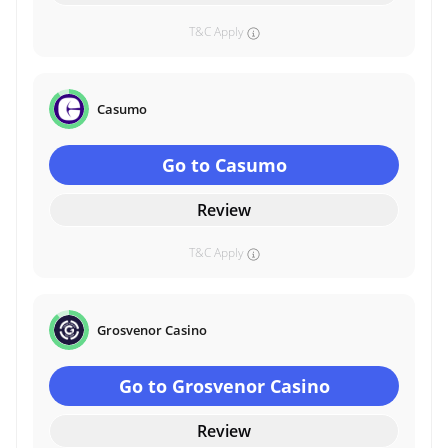
T&C Apply
Casumo
Go to Casumo
Review
T&C Apply
Grosvenor Casino
Go to Grosvenor Casino
Review