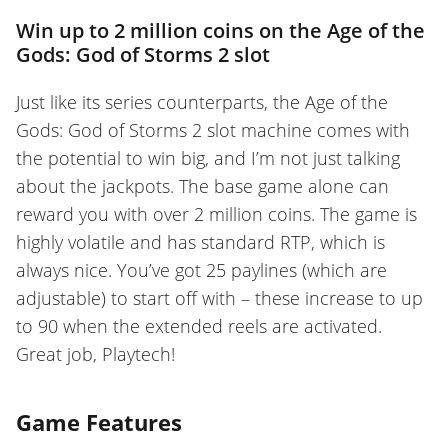
Win up to 2 million coins on the Age of the
Gods: God of Storms 2 slot
Just like its series counterparts, the Age of the
Gods: God of Storms 2 slot machine comes with
the potential to win big, and I’m not just talking
about the jackpots. The base game alone can
reward you with over 2 million coins. The game is
highly volatile and has standard RTP, which is
always nice. You’ve got 25 paylines (which are
adjustable) to start off with – these increase to up
to 90 when the extended reels are activated.
Great job, Playtech!
Game Features