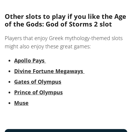
Other slots to play if you like the Age
of the Gods: God of Storms 2 slot
Players that enjoy Greek mythology-themed slots
might also enjoy these great games:
Apollo Pays
Divine Fortune Megaways
Gates of Olympus
Prince of Olympus
Muse