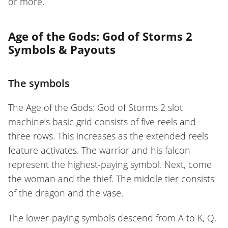
or more.
Age of the Gods: God of Storms 2
Symbols & Payouts
The symbols
The Age of the Gods: God of Storms 2 slot
machine’s basic grid consists of five reels and
three rows. This increases as the extended reels
feature activates. The warrior and his falcon
represent the highest-paying symbol. Next, come
the woman and the thief. The middle tier consists
of the dragon and the vase.
The lower-paying symbols descend from A to K, Q,