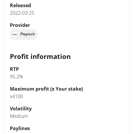
Released
2022-03-25
Provider
Playtech
Profit information
RTP
95.2%
Maximum profit (x Your stake)
x4100
Volatility
Medium
Paylines