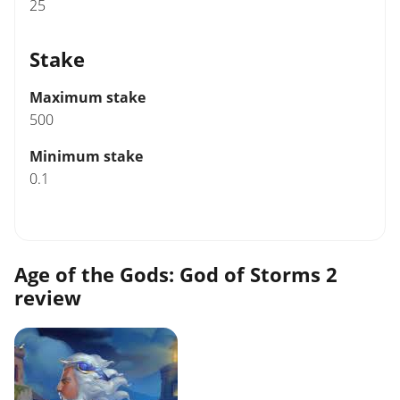
25
Stake
Maximum stake
500
Minimum stake
0.1
Age of the Gods: God of Storms 2
review