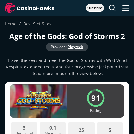
Subscribe
Home
Best Slot Sites
Age of the Gods: God of Storms 2
Provider :
Playtech
Travel the seas and meet the God of Storms with Wild Wind
Respins, extended reels, and four progressive jackpot prizes!
Read more in our full review below.
91
Rating
3
0.1
25
5
Number of
Minimum