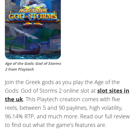
Age of the Gods: God of Storms
2 from Playtech
Join the Greek gods as you play the Age of the
Gods: God of Storms 2 online slot at
slot sites in
the uk
. This Playtech creation comes with five
reels, between 5 and 90 paylines, high volatility,
96.14% RTP, and much more. Read our full review
to find out what the game’s features are.