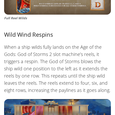
Full Reel Wilds
Wild Wind Respins
When a ship wilds fully lands on the Age of the
Gods: God of Storms 2 slot machine’s reels, it
triggers a respin. The God of Storms blows the
ship wild one position to the left as it extends the
reels by one row. This repeats until the ship wild
leaves the reels. The reels extend to four, six, and
eight rows, increasing the paylines as it goes along.