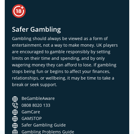
Safer Gambling
Gambling should always be viewed as a form of
entertainment, not a way to make money. UK players
are encouraged to gamble responsibly by setting
limits on their time and spending, and by only
wagering money they can afford to lose. If gambling
stops being fun or begins to affect your finances,
relationships, or wellbeing, it may be time to take a
break or seek support.
BeGambleAware
0808 8020 133
GamCare
GAMSTOP
Safer Gambling Guide
Gambling Problems Guide