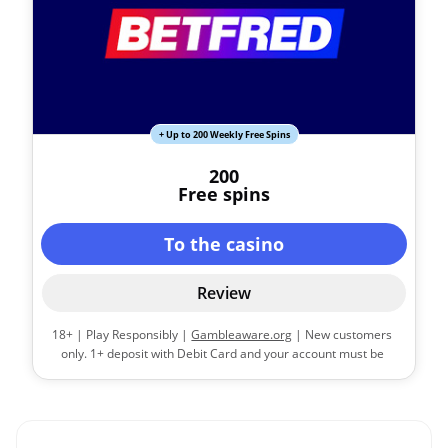
+ Up to 200 Weekly Free Spins
200
Free spins
To the casino
Review
18+ | Play Responsibly |
Gambleaware.org
| New customers
only. 1+ deposit with Debit Card and your account must be
verified. Opt in and stake £10+ on selected slots within 30 days of
reg. Max 200 Free Spins. Credited within 48 hours. 7-day expiry.
Game restrictions apply. No wagering requirements. |
Terms &
conditions apply.