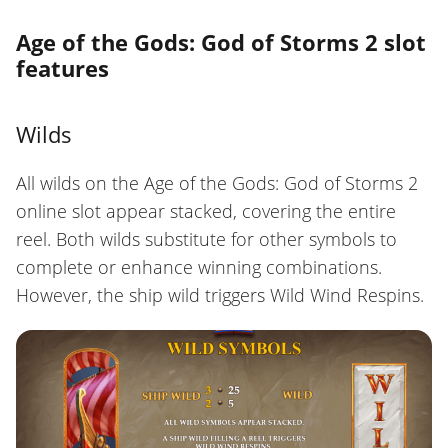
Age of the Gods: God of Storms 2 slot
features
Wilds
All wilds on the Age of the Gods: God of Storms 2
online slot appear stacked, covering the entire
reel. Both wilds substitute for other symbols to
complete or enhance winning combinations.
However, the ship wild triggers Wild Wind Respins.