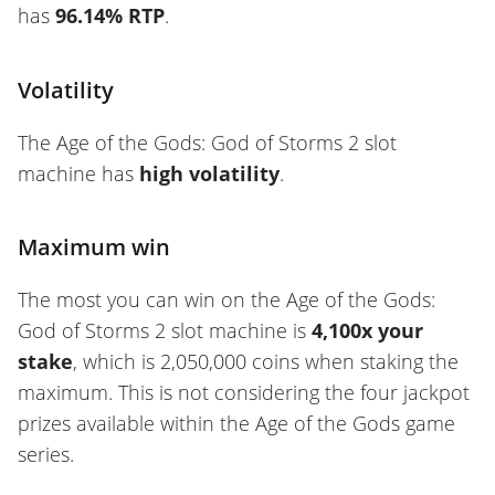
has
96.14% RTP
.
Volatility
The Age of the Gods: God of Storms 2 slot
machine has
high volatility
.
Maximum win
The most you can win on the Age of the Gods:
God of Storms 2 slot machine is
4,100x your
stake
, which is 2,050,000 coins when staking the
maximum. This is not considering the four jackpot
prizes available within the Age of the Gods game
series.