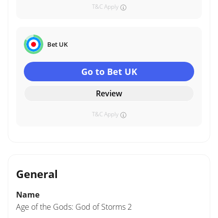
T&C Apply
Bet UK
Go to Bet UK
Review
T&C Apply
General
Name
Age of the Gods: God of Storms 2