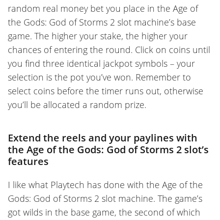
random real money bet you place in the Age of
the Gods: God of Storms 2 slot machine’s base
game. The higher your stake, the higher your
chances of entering the round. Click on coins until
you find three identical jackpot symbols – your
selection is the pot you’ve won. Remember to
select coins before the timer runs out, otherwise
you’ll be allocated a random prize.
Extend the reels and your paylines with
the Age of the Gods: God of Storms 2 slot’s
features
I like what Playtech has done with the Age of the
Gods: God of Storms 2 slot machine. The game’s
got wilds in the base game, the second of which