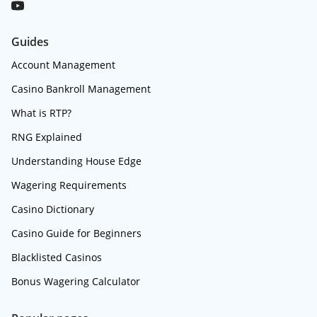
Guides
Account Management
Casino Bankroll Management
What is RTP?
RNG Explained
Understanding House Edge
Wagering Requirements
Casino Dictionary
Casino Guide for Beginners
Blacklisted Casinos
Bonus Wagering Calculator