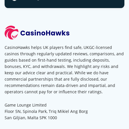
CasinoHawks helps UK players find safe, UKGC-licensed
casinos through regularly updated reviews, comparisons, and
guides based on first-hand testing, including deposits,
bonuses, KYC, and withdrawals. We highlight any risks and
keep our advice clear and practical. While we do have
commercial partnerships that are fully disclosed, our
recommendations remain data-driven and impartial, and
operators cannot pay for or influence their ratings.
Game Lounge Limited
Floor 5N, Spinola Park, Triq Mikiel Ang Borg
San Giljian, Malta SPK 1000