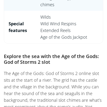
chimes
Wilds
Special
Wild Wind Respins
features
Extended Reels
Age of the Gods Jackpot
Explore the sea with the Age of the Gods:
God of Storms 2 slot
The Age of the Gods: God of Storms 2 online slot
sits at the start of a river. The grid has the castle
and the village in the background. While you can
hear the sound of the sea and seagulls in the
background, the traditional slot chimes are what’s
most prominent about the game’s audio. Not