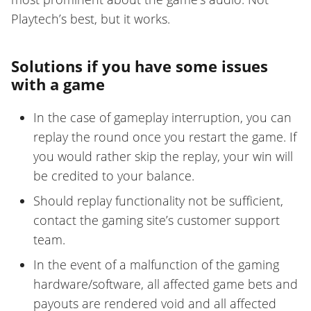
Playtech’s best, but it works.
Solutions if you have some issues
with a game
In the case of gameplay interruption, you can
replay the round once you restart the game. If
you would rather skip the replay, your win will
be credited to your balance.
Should replay functionality not be sufficient,
contact the gaming site’s customer support
team.
In the event of a malfunction of the gaming
hardware/software, all affected game bets and
payouts are rendered void and all affected