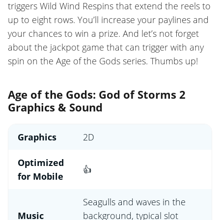
triggers Wild Wind Respins that extend the reels to
up to eight rows. You’ll increase your paylines and
your chances to win a prize. And let’s not forget
about the jackpot game that can trigger with any
spin on the Age of the Gods series. Thumbs up!
Age of the Gods: God of Storms 2
Graphics & Sound
Graphics
2D
Optimized
👍
for Mobile
Seagulls and waves in the
Music
background, typical slot