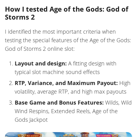
How I tested Age of the Gods: God of
Storms 2
I identified the most important criteria when
testing the special features of the Age of the Gods:
God of Storms 2 online slot:
Layout and design:
A fitting design with
typical slot machine sound effects
RTP, Variance, and Maximum Payout:
High
volatility, average RTP, and high max payouts
Base Game and Bonus Features:
Wilds, Wild
Wind Respins, Extended Reels, Age of the
Gods Jackpot