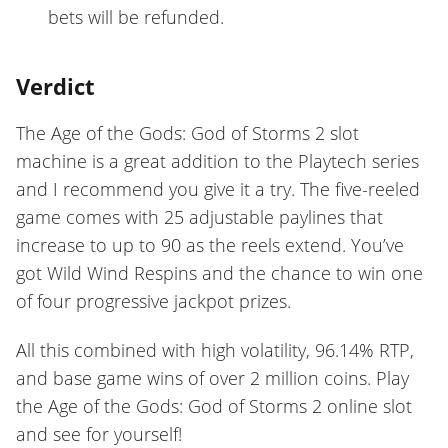
bets will be refunded.
Verdict
The Age of the Gods: God of Storms 2 slot
machine is a great addition to the Playtech series
and I recommend you give it a try. The five-reeled
game comes with 25 adjustable paylines that
increase to up to 90 as the reels extend. You’ve
got Wild Wind Respins and the chance to win one
of four progressive jackpot prizes.
All this combined with high volatility, 96.14% RTP,
and base game wins of over 2 million coins. Play
the Age of the Gods: God of Storms 2 online slot
and see for yourself!