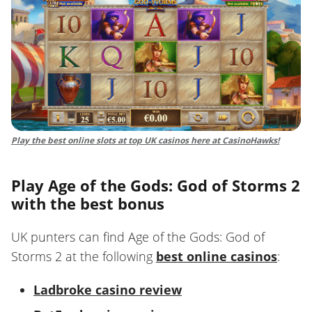
Play the best online slots at top UK casinos here at CasinoHawks!
Play Age of the Gods: God of Storms 2
with the best bonus
UK punters can find Age of the Gods: God of
Storms 2 at the following
best online casinos
:
Ladbroke casino review