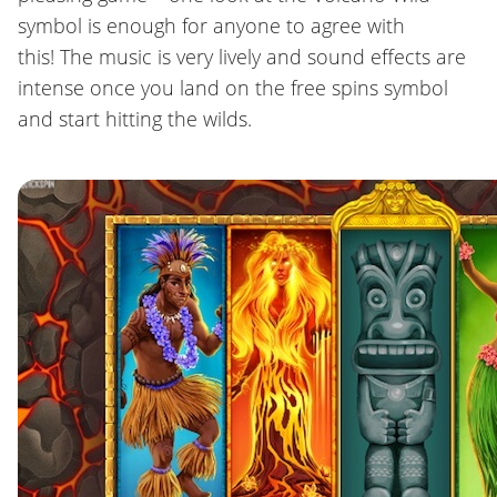
symbol is enough for anyone to agree with
this! The music is very lively and sound effects are
intense once you land on the free spins symbol
and start hitting the wilds.