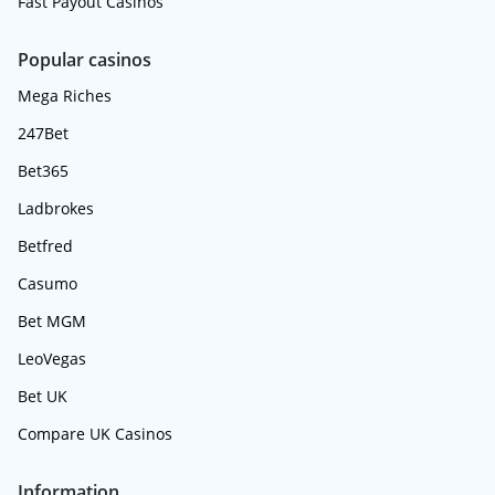
Fast Payout Casinos
Popular casinos
Mega Riches
247Bet
Bet365
Ladbrokes
Betfred
Casumo
Bet MGM
LeoVegas
Bet UK
Compare UK Casinos
Information