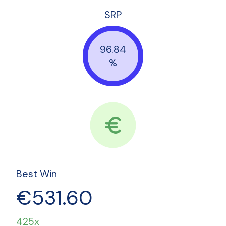
SRP
96.84
%
Best Win
€531.60
425x