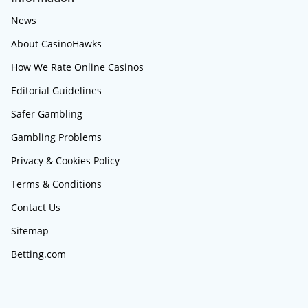
News
About CasinoHawks
How We Rate Online Casinos
Editorial Guidelines
Safer Gambling
Gambling Problems
Privacy & Cookies Policy
Terms & Conditions
Contact Us
Sitemap
Betting.com