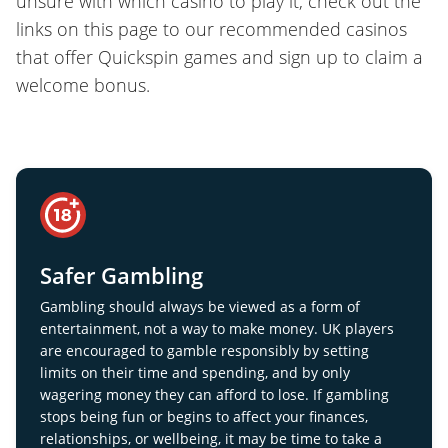
unsure with which casino to play it, check out the
links on this page to our recommended casinos
that offer Quickspin games and sign up to claim a
welcome bonus.
Safer Gambling
Gambling should always be viewed as a form of
entertainment, not a way to make money. UK players
are encouraged to gamble responsibly by setting
limits on their time and spending, and by only
wagering money they can afford to lose. If gambling
stops being fun or begins to affect your finances,
relationships, or wellbeing, it may be time to take a