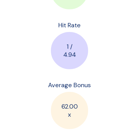
Hit Rate
1 /
4.94
Average Bonus
62.00
x