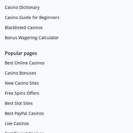
Casino Dictionary
Casino Guide for Beginners
Blacklisted Casinos
Bonus Wagering Calculator
Popular pages
Best Online Casinos
Casino Bonuses
New Casino Sites
Free Spins Offers
Best Slot Sites
Best PayPal Casinos
Live Casinos