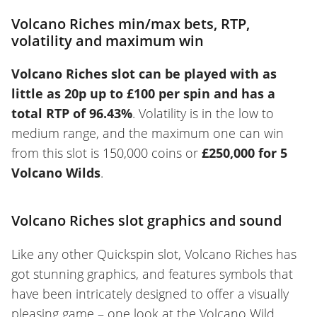
Volcano Riches min/max bets, RTP,
volatility and maximum win
Volcano Riches slot can be played with as
little as 20p up to £100 per spin and has a
total RTP of 96.43%
. Volatility is in the low to
medium range, and the maximum one can win
from this slot is 150,000 coins or
£250,000 for 5
Volcano Wilds
.
Volcano Riches slot graphics and sound
Like any other Quickspin slot, Volcano Riches has
got stunning graphics, and features symbols that
have been intricately designed to offer a visually
pleasing game – one look at the Volcano Wild