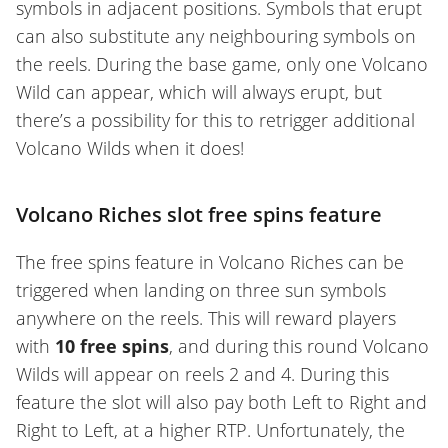
symbols in adjacent positions. Symbols that erupt
can also substitute any neighbouring symbols on
the reels. During the base game, only one Volcano
Wild can appear, which will always erupt, but
there’s a possibility for this to retrigger additional
Volcano Wilds when it does!
Volcano Riches slot free spins feature
The free spins feature in Volcano Riches can be
triggered when landing on three sun symbols
anywhere on the reels. This will reward players
with
10 free spins
, and during this round Volcano
Wilds will appear on reels 2 and 4. During this
feature the slot will also pay both Left to Right and
Right to Left, at a higher RTP. Unfortunately, the