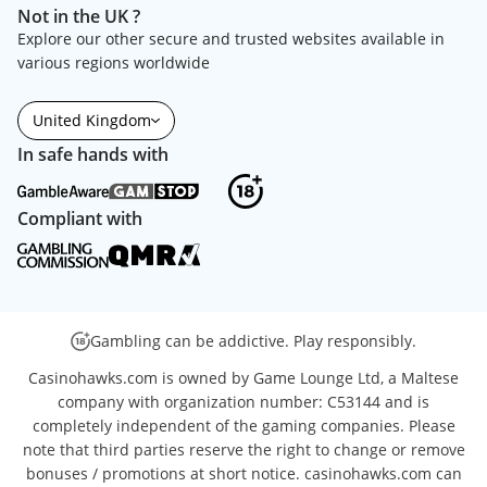
Not in the UK ?
Explore our other secure and trusted websites available in
various regions worldwide
United Kingdom
In safe hands with
Compliant with
Gambling can be addictive. Play responsibly.
Casinohawks.com is owned by Game Lounge Ltd, a Maltese
company with organization number: C53144 and is
completely independent of the gaming companies. Please
note that third parties reserve the right to change or remove
bonuses / promotions at short notice. casinohawks.com can