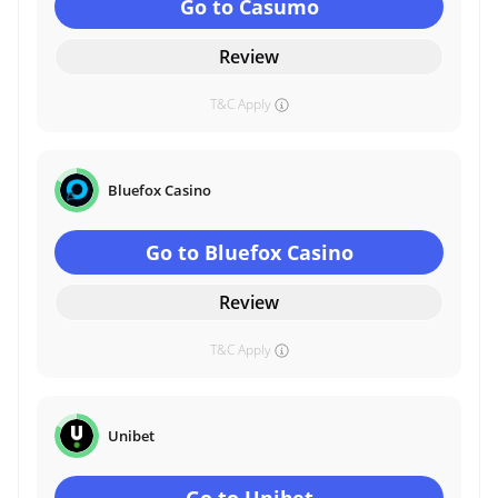
Go to Casumo
Review
T&C Apply
Bluefox Casino
Go to Bluefox Casino
Review
T&C Apply
Unibet