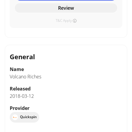
Review
T&C Apply
General
Name
Volcano Riches
Released
2018-03-12
Provider
Quickspin