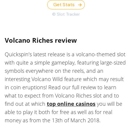
Get Stats
© Slot Tracker
Volcano Riches review
Quickspin’s latest release is a volcano-themed slot
with quite a simple gameplay, featuring large-sized
symbols everywhere on the reels, and an
interesting Volcano Wild feature which may result
in coin eruptions! Read our full review to learn
what to expect from Volcano Riches slot and to
find out at which
top online casinos
you will be
able to play it both for free as well as for real
money as from the 13th of March 2018.