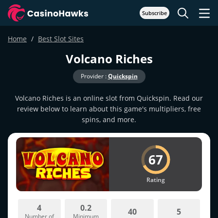
Subscribe
Home
Best Slot Sites
Volcano Riches
Provider :
Quickspin
Volcano Riches is an online slot from Quickspin. Read our
review below to learn about this game's multipliers, free
spins, and more.
67
Rating
4
0.2
40
5
Number of
Minimum