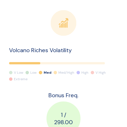
Volcano Riches Volatility
V Low
Low
Med
Med/High
High
V High
Extreme
Bonus Freq.
1 /
298.00