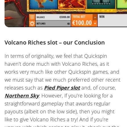
Volcano Riches slot – our Conclusion
In terms of originality, we feel that Quickspin
haven’t done much with Volcano Riches, as it
works very much like other Quickspin games, and
we must say that we much preferred other recent
releases such as
Pied Piper slot
and, of course,
Northern Sky
. However, if you’re looking for a
straightforward gameplay that awards regular
payouts (albeit on the low side), then you might
like to give Volcano Riches a try! And if you’re