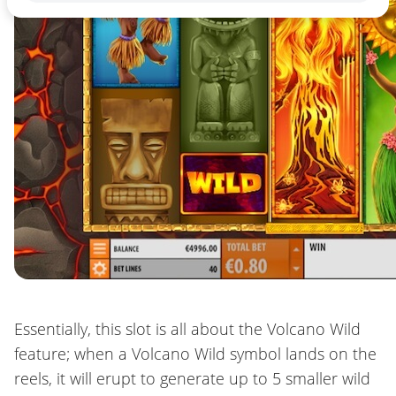
Essentially, this slot is all about the Volcano Wild
feature; when a Volcano Wild symbol lands on the
reels, it will erupt to generate up to 5 smaller wild