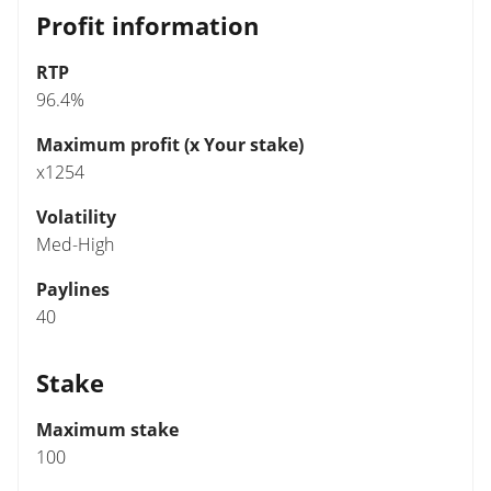
Profit information
RTP
96.4%
Maximum profit (x Your stake)
x1254
Volatility
Med-High
Paylines
40
Stake
Maximum stake
100