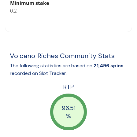
Minimum stake
0.2
Volcano Riches Community Stats
The following statistics are based on
21,496 spins
recorded on Slot Tracker.
RTP
96.51
%