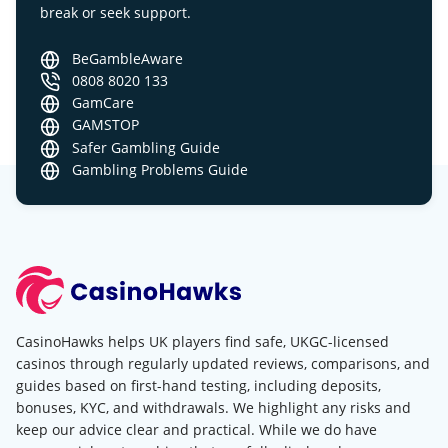
break or seek support.
BeGambleAware
0808 8020 133
GamCare
GAMSTOP
Safer Gambling Guide
Gambling Problems Guide
CasinoHawks helps UK players find safe, UKGC-licensed
casinos through regularly updated reviews, comparisons, and
guides based on first-hand testing, including deposits,
bonuses, KYC, and withdrawals. We highlight any risks and
keep our advice clear and practical. While we do have