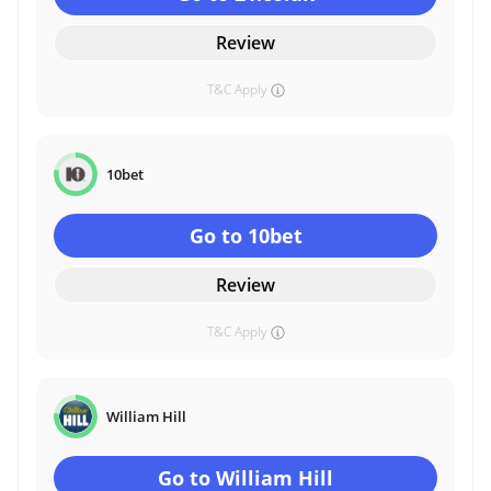
Review
T&C Apply
10bet
Go to 10bet
Review
T&C Apply
William Hill
Go to William Hill