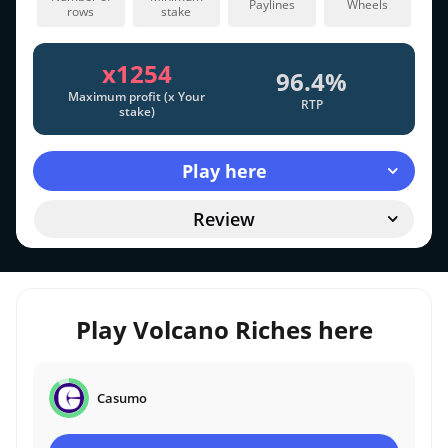
Paylines
Wheels
rows
stake
x1254
96.4%
Maximum profit (x Your
RTP
stake)
Play here
Review
Play Volcano Riches here
Casumo