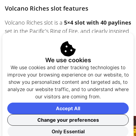
Volcano Riches slot features
Volcano Riches slot is a
5×4 slot with 40 paylines
set in the Pacific’s Ring of Fire, and clearly inspired
by Polynesian culture. There are three premium
symbols in the form of a dancing man and woman
in grass skirts and a Volcano Wild in the guise of a
We use cookies
fire goddess, as well as 4 Tiki statue symbols which
We use cookies and other tracking technologies to
award lower payouts. The Volcano Wild symbol
improve your browsing experience on our website, to
can only appear on the third reel during the base
show you personalized content and targeted ads, to
analyze our website traffic, and to understand where
game and will substitute for everything except for
our visitors are coming from.
the sun scatter.
Accept All
Change your preferences
Only Essential