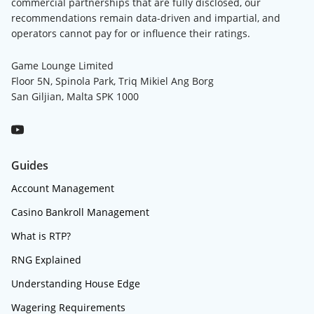
commercial partnerships that are fully disclosed, our
recommendations remain data-driven and impartial, and
operators cannot pay for or influence their ratings.
Game Lounge Limited
Floor 5N, Spinola Park, Triq Mikiel Ang Borg
San Giljian, Malta SPK 1000
Guides
Account Management
Casino Bankroll Management
What is RTP?
RNG Explained
Understanding House Edge
Wagering Requirements