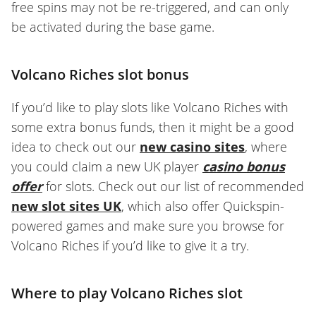
free spins may not be re-triggered, and can only
be activated during the base game.
Volcano Riches slot bonus
If you’d like to play slots like Volcano Riches with
some extra bonus funds, then it might be a good
idea to check out our
new casino sites
, where
you could claim a new UK player
casino bonus
offer
for slots. Check out our list of recommended
new slot sites UK
, which also offer Quickspin-
powered games and make sure you browse for
Volcano Riches if you’d like to give it a try.
Where to play Volcano Riches slot