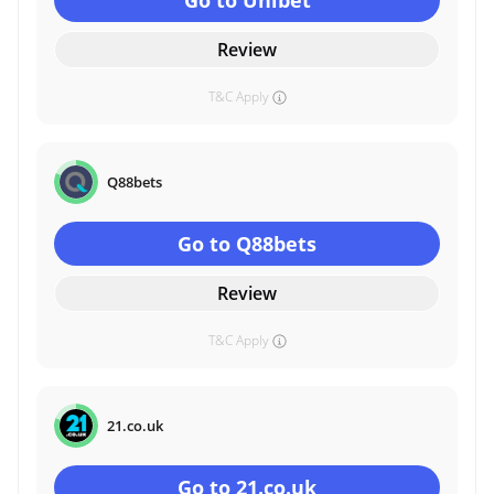
Go to Unibet
Review
T&C Apply
Q88bets
Go to Q88bets
Review
T&C Apply
21.co.uk
Go to 21.co.uk