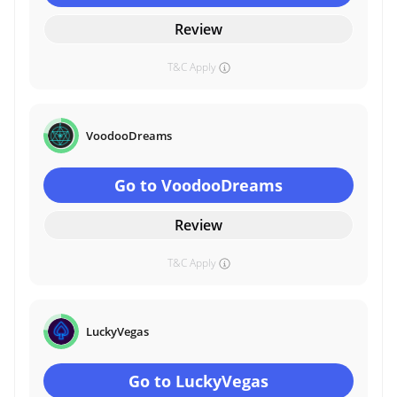
Review
T&C Apply
VoodooDreams
Go to VoodooDreams
Review
T&C Apply
LuckyVegas
Go to LuckyVegas