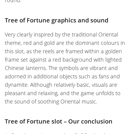
round.
Tree of Fortune graphics and sound
Very clearly inspired by the traditional Oriental
theme, red and gold are the dominant colours in
this slot, as the reels are framed within a golden
frame set against a red background with lighted
Chinese lanterns. The symbols are vibrant and
adorned in additional objects such as fans and
dynamite. Although relatively basic, visuals are
pleasant and relaxing, and the game unfolds to
the sound of soothing Oriental music.
Tree of Fortune slot – Our conclusion