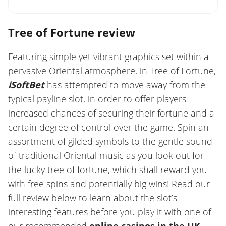
Tree of Fortune review
Featuring simple yet vibrant graphics set within a
pervasive Oriental atmosphere, in Tree of Fortune,
iSoftBet
has attempted to move away from the
typical payline slot, in order to offer players
increased chances of securing their fortune and a
certain degree of control over the game. Spin an
assortment of gilded symbols to the gentle sound
of traditional Oriental music as you look out for
the lucky tree of fortune, which shall reward you
with free spins and potentially big wins! Read our
full review below to learn about the slot’s
interesting features before you play it with one of
our recommended
online casinos in the UK
.