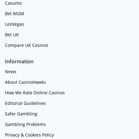
Casumo
Bet MGM
LeoVegas
Bet UK
Compare UK Casinos
Information
News
About CasinoHawks
How We Rate Online Casinos
Editorial Guidelines
Safer Gambling
Gambling Problems
Privacy & Cookies Policy