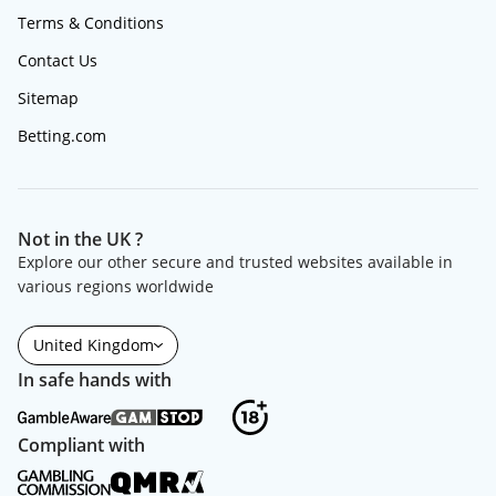
Terms & Conditions
Contact Us
Sitemap
Betting.com
Not in the UK ?
Explore our other secure and trusted websites available in
various regions worldwide
United Kingdom
In safe hands with
Compliant with