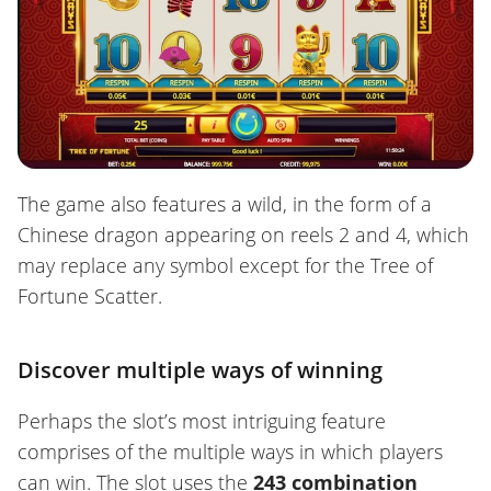
The game also features a wild, in the form of a
Chinese dragon appearing on reels 2 and 4, which
may replace any symbol except for the Tree of
Fortune Scatter.
Discover multiple ways of winning
Perhaps the slot’s most intriguing feature
comprises of the multiple ways in which players
can win. The slot uses the
243 combination