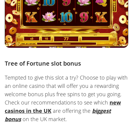
Tree of Fortune slot bonus
Tempted to give this slot a try? Choose to play with
an online casino that will offer you a rewarding
welcome bonus plus free spins to get you going.
Check our recommendations to see which
new
casinos in the UK
are offering the
biggest
bonus
on the UK market.