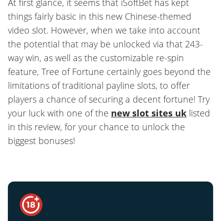
At first glance, it seems that iSoftBet has kept
things fairly basic in this new Chinese-themed
video slot. However, when we take into account
the potential that may be unlocked via that 243-
way win, as well as the customizable re-spin
feature, Tree of Fortune certainly goes beyond the
limitations of traditional payline slots, to offer
players a chance of securing a decent fortune! Try
your luck with one of the
new slot sites uk
listed
in this review, for your chance to unlock the
biggest bonuses!