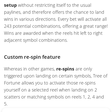
setup
without restricting itself to the usual
paylines, and therefore offers the chance to land
wins in various directions. Every bet will activate all
243 potential combinations, offering a great range!
Wins are awarded when the reels hit left to right
adjacent symbol combinations.
Custom re-spin feature
Whereas in other games,
re-spins
are only
triggered upon landing on certain symbols, Tree of
Fortune allows you to activate those re-spins
yourself on a selected reel when landing on 2
scatters or matching symbols on reels 1, 2, 4 and
5.