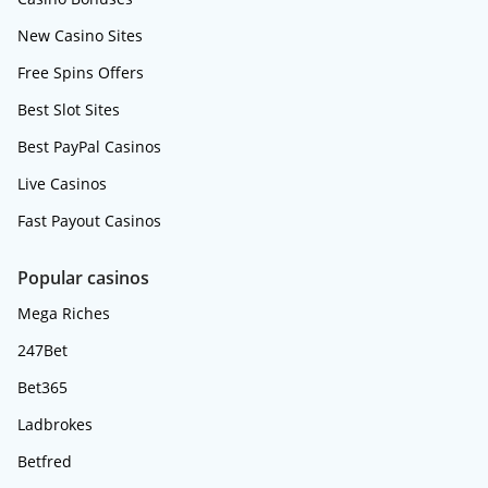
New Casino Sites
Free Spins Offers
Best Slot Sites
Best PayPal Casinos
Live Casinos
Fast Payout Casinos
Popular casinos
Mega Riches
247Bet
Bet365
Ladbrokes
Betfred