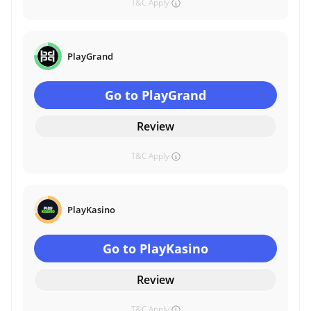
T&C Apply
PlayGrand
Go to PlayGrand
Review
T&C Apply
PlayKasino
Go to PlayKasino
Review
T&C Apply