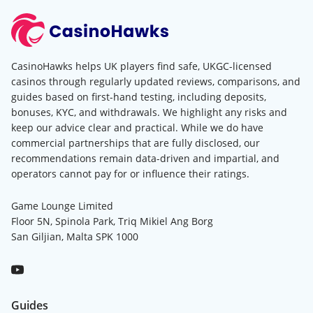
CasinoHawks helps UK players find safe, UKGC-licensed
casinos through regularly updated reviews, comparisons, and
guides based on first-hand testing, including deposits,
bonuses, KYC, and withdrawals. We highlight any risks and
keep our advice clear and practical. While we do have
commercial partnerships that are fully disclosed, our
recommendations remain data-driven and impartial, and
operators cannot pay for or influence their ratings.
Game Lounge Limited
Floor 5N, Spinola Park, Triq Mikiel Ang Borg
San Giljian, Malta SPK 1000
Guides