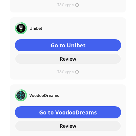
T&C Apply
Unibet
Go to Unibet
Review
T&C Apply
VoodooDreams
Go to VoodooDreams
Review