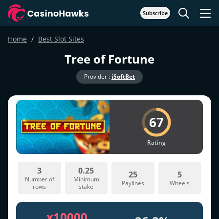
Subscribe
Home
Best Slot Sites
Tree of Fortune
Provider :
iSoftBet
67
Rating
3
0.25
25
5
Number of
Minimum
Paylines
Wheels
rows
stake
x10000