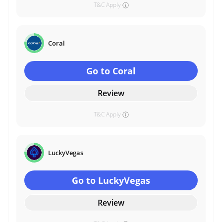
T&C Apply
Coral
Go to Coral
Review
T&C Apply
LuckyVegas
Go to LuckyVegas
Review