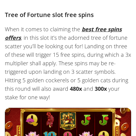
Tree of Fortune slot free spins
When it comes to claiming the
best free spins
offers
, in this slot it’s the adorned tree of fortune
scatter you’ll be looking out for! Landing on three
of these will trigger 15 free spins, during which a 3x
multiplier shall apply. These spins may be re-
triggered upon landing on 3 scatter symbols.
Hitting 5 golden cockerels or 5 golden cats during
this round will also award
480x
and
300x
your
stake for one way!