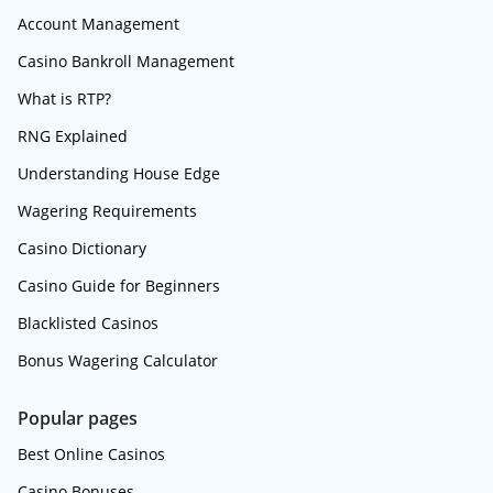
Account Management
Casino Bankroll Management
What is RTP?
RNG Explained
Understanding House Edge
Wagering Requirements
Casino Dictionary
Casino Guide for Beginners
Blacklisted Casinos
Bonus Wagering Calculator
Popular pages
Best Online Casinos
Casino Bonuses