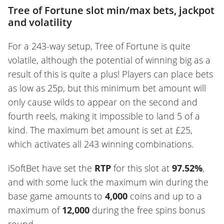
Tree of Fortune slot min/max bets, jackpot
and volatility
For a 243-way setup, Tree of Fortune is quite
volatile, although the potential of winning big as a
result of this is quite a plus! Players can place bets
as low as 25p, but this minimum bet amount will
only cause wilds to appear on the second and
fourth reels, making it impossible to land 5 of a
kind. The maximum bet amount is set at £25,
which activates all 243 winning combinations.
iSoftBet have set the
RTP
for this slot at
97.52%
,
and with some luck the maximum win during the
base game amounts to
4,000
coins and up to a
maximum of
12,000
during the free spins bonus