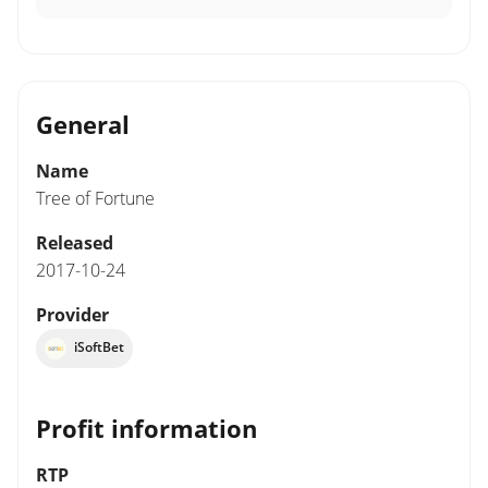
General
Name
Tree of Fortune
Released
2017-10-24
Provider
iSoftBet
Profit information
RTP