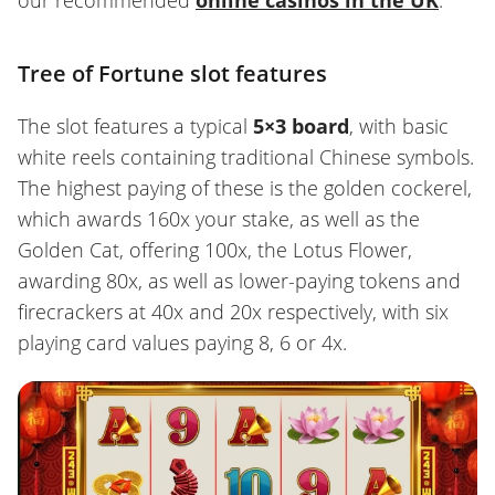
Tree of Fortune slot features
The slot features a typical
5×3 board
, with basic
white reels containing traditional Chinese symbols.
The highest paying of these is the golden cockerel,
which awards 160x your stake, as well as the
Golden Cat, offering 100x, the Lotus Flower,
awarding 80x, as well as lower-paying tokens and
firecrackers at 40x and 20x respectively, with six
playing card values paying 8, 6 or 4x.