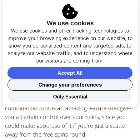
We use cookies
We use cookies and other tracking technologies to
improve your browsing experience on our website, to
show you personalized content and targeted ads, to
analyze our website traffic, and to understand where
our visitors are coming from.
Accept All
Change your preferences
The cost for triggering these re-spins varies
Only Essential
depending on the probability of hitting a winning
combination. This is an amazing feature that gives
you a certain control over your spins, since you
could make good use of it if you’re just a scatter
away from the free spins round!