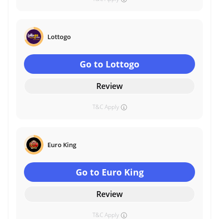
Lottogo
Go to Lottogo
Review
T&C Apply
Euro King
Go to Euro King
Review
T&C Apply