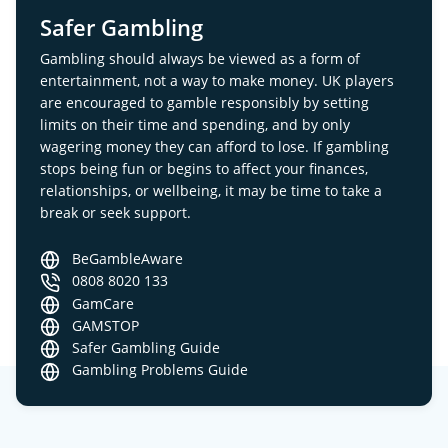
Safer Gambling
Gambling should always be viewed as a form of
entertainment, not a way to make money. UK players
are encouraged to gamble responsibly by setting
limits on their time and spending, and by only
wagering money they can afford to lose. If gambling
stops being fun or begins to affect your finances,
relationships, or wellbeing, it may be time to take a
break or seek support.
BeGambleAware
0808 8020 133
GamCare
GAMSTOP
Safer Gambling Guide
Gambling Problems Guide