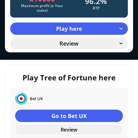
96.2%
Maximum profit (x Your
RTP
stake)
Play here
Review
Play Tree of Fortune here
Bet UK
Go to Bet UK
Review