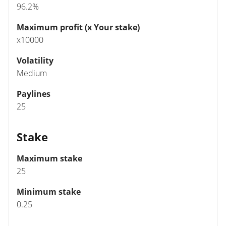
96.2%
Maximum profit (x Your stake)
x10000
Volatility
Medium
Paylines
25
Stake
Maximum stake
25
Minimum stake
0.25