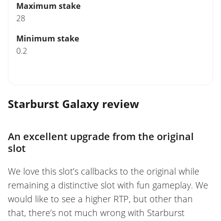
Maximum stake
28
Minimum stake
0.2
Starburst Galaxy review
An excellent upgrade from the original
slot
We love this slot’s callbacks to the original while
remaining a distinctive slot with fun gameplay. We
would like to see a higher RTP, but other than
that, there’s not much wrong with Starburst