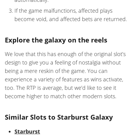
If the game malfunctions, affected plays
become void, and affected bets are returned.
Explore the galaxy on the reels
We love that this has enough of the original slot’s
design to give you a feeling of nostalgia without
being a mere reskin of the game. You can
experience a variety of features as wins activate,
too. The RTP is average, but we’d like to see it
become higher to match other modern slots.
Similar Slots to Starburst Galaxy
Starburst