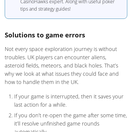
CasinoHawks expert. Along with useful poker
tips and strategy guides!
Solutions to game errors
Not every space exploration journey is without
troubles. UK players can encounter aliens,
asteroid fields, meteors, and black holes. That’s
why we look at what issues they could face and
how to handle them in the UK.
If your game is interrupted, then it saves your
last action for a while.
If you don’t re-open the game after some time,
it’ll resolve unfinished game rounds
automatically.