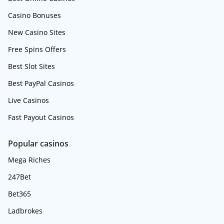
Casino Bonuses
New Casino Sites
Free Spins Offers
Best Slot Sites
Best PayPal Casinos
Live Casinos
Fast Payout Casinos
Popular casinos
Mega Riches
247Bet
Bet365
Ladbrokes