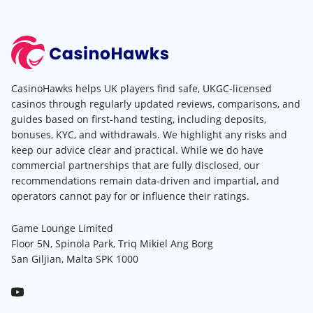
CasinoHawks helps UK players find safe, UKGC-licensed
casinos through regularly updated reviews, comparisons, and
guides based on first-hand testing, including deposits,
bonuses, KYC, and withdrawals. We highlight any risks and
keep our advice clear and practical. While we do have
commercial partnerships that are fully disclosed, our
recommendations remain data-driven and impartial, and
operators cannot pay for or influence their ratings.
Game Lounge Limited
Floor 5N, Spinola Park, Triq Mikiel Ang Borg
San Giljian, Malta SPK 1000