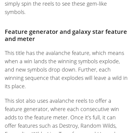
simply spin the reels to see these gem-like
symbols.
Feature generator and galaxy star feature
and meter
This title has the avalanche feature, which means
when a win lands the winning symbols explode,
and new symbols drop down. Further, each
winning sequence that explodes will leave a wild in
its place.
This slot also uses avalanche reels to offer a
feature generator, where each consecutive win
adds to the feature meter. Once it’s full, it can
offer features such as Destroy, Random Wilds,