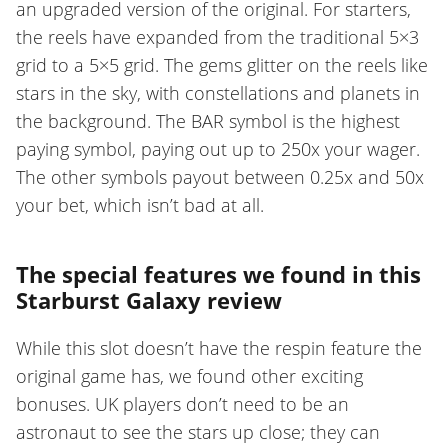
an upgraded version of the original. For starters,
the reels have expanded from the traditional 5×3
grid to a 5×5 grid. The gems glitter on the reels like
stars in the sky, with constellations and planets in
the background. The BAR symbol is the highest
paying symbol, paying out up to 250x your wager.
The other symbols payout between 0.25x and 50x
your bet, which isn’t bad at all.
The special features we found in this
Starburst Galaxy review
While this slot doesn’t have the respin feature the
original game has, we found other exciting
bonuses. UK players don’t need to be an
astronaut to see the stars up close; they can