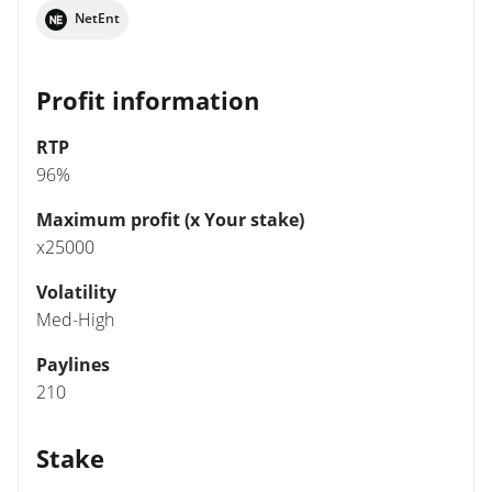
NetEnt
Profit information
RTP
96%
Maximum profit (x Your stake)
x25000
Volatility
Med-High
Paylines
210
Stake