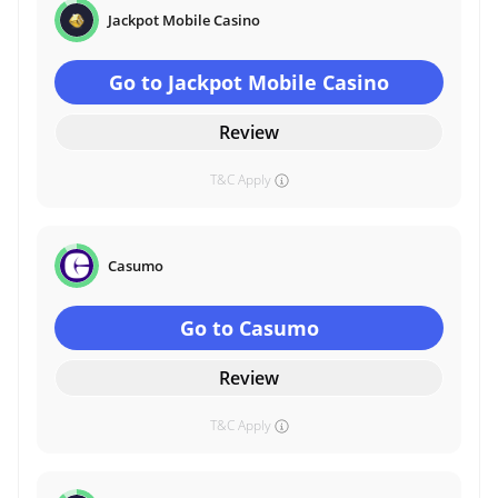
Jackpot Mobile Casino
Go to Jackpot Mobile Casino
Review
T&C Apply
Casumo
Go to Casumo
Review
T&C Apply