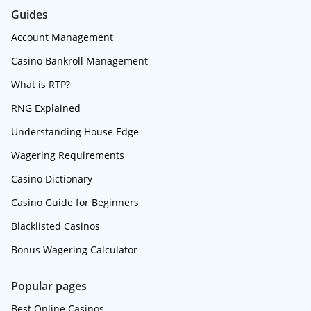
Guides
Account Management
Casino Bankroll Management
What is RTP?
RNG Explained
Understanding House Edge
Wagering Requirements
Casino Dictionary
Casino Guide for Beginners
Blacklisted Casinos
Bonus Wagering Calculator
Popular pages
Best Online Casinos