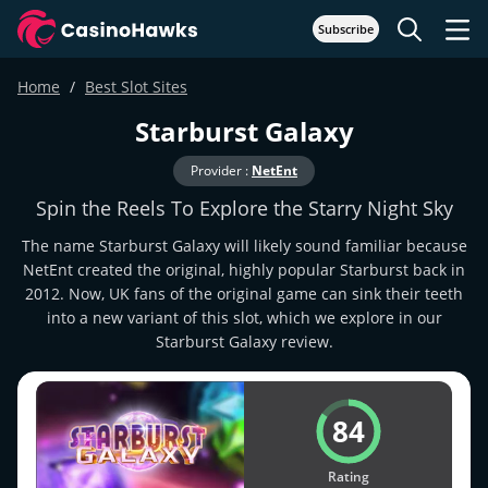
Subscribe
Home
Best Slot Sites
Starburst Galaxy
Provider :
NetEnt
Spin the Reels To Explore the Starry Night Sky
The name Starburst Galaxy will likely sound familiar because
NetEnt created the original, highly popular Starburst back in
2012. Now, UK fans of the original game can sink their teeth
into a new variant of this slot, which we explore in our
Starburst Galaxy review.
84
Rating