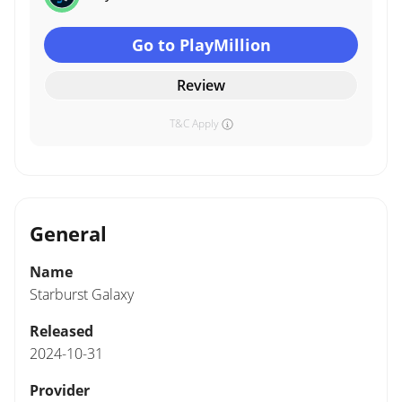
Go to PlayMillion
Review
T&C Apply
General
Name
Starburst Galaxy
Released
2024-10-31
Provider