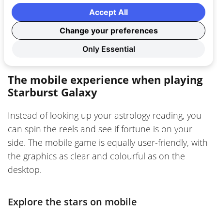
Special
exploding winning symbols,
Accept All
features
shooting stars as the features
Change your preferences
land on reels
Only Essential
The mobile experience when playing
Starburst Galaxy
Instead of looking up your astrology reading, you
can spin the reels and see if fortune is on your
side. The mobile game is equally user-friendly, with
the graphics as clear and colourful as on the
desktop.
Explore the stars on mobile