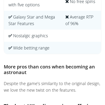
❌
No free spins
with five options
✅
Galaxy Star and Mega
❌
Average RTP
Star Features
of 96%
✅
Nostalgic graphics
✅
Wide betting range
More pros than cons when becoming an
astronaut
Despite the game’s similarity to the original design,
we love the new twist on the features.