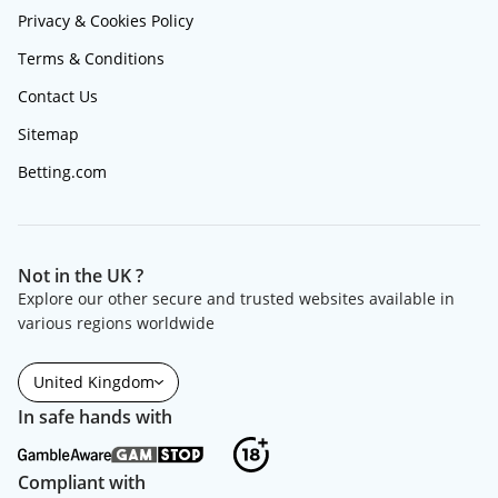
Privacy & Cookies Policy
Terms & Conditions
Contact Us
Sitemap
Betting.com
Not in the UK ?
Explore our other secure and trusted websites available in
various regions worldwide
United Kingdom
In safe hands with
Compliant with