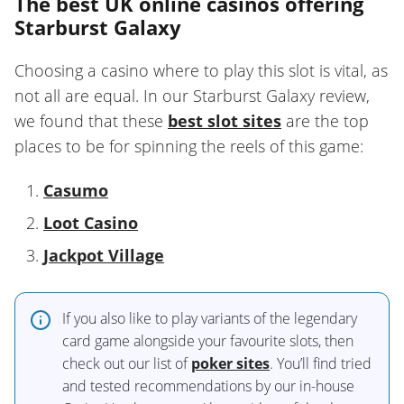
The best UK online casinos offering
Starburst Galaxy
Choosing a casino where to play this slot is vital, as
not all are equal. In our Starburst Galaxy review,
we found that these
best slot sites
are the top
places to be for spinning the reels of this game:
Casumo
Loot Casino
Jackpot Village
If you also like to play variants of the legendary
card game alongside your favourite slots, then
check out our list of
poker sites
. You’ll find tried
and tested recommendations by our in-house