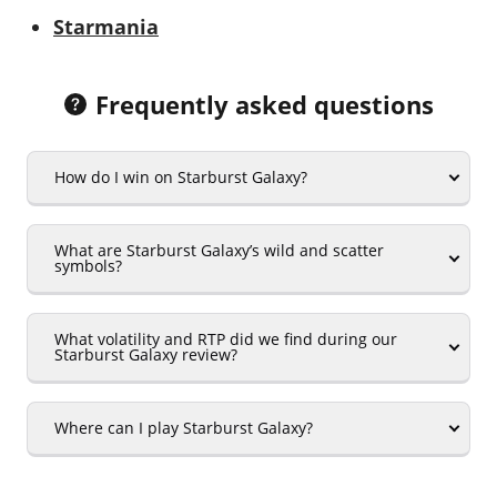
Starmania
Frequently asked questions
How do I win on Starburst Galaxy?
What are Starburst Galaxy’s wild and scatter
symbols?
What volatility and RTP did we find during our
Starburst Galaxy review?
Where can I play Starburst Galaxy?