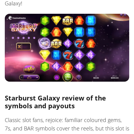
Galaxy!
Starburst Galaxy review of the
symbols and payouts
Classic slot fans, rejoice: familiar coloured gems,
7s, and BAR symbols cover the reels, but this slot is