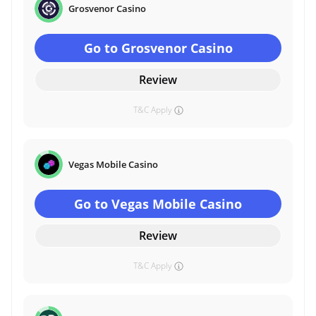
Grosvenor Casino
Go to Grosvenor Casino
Review
T&C Apply
Vegas Mobile Casino
Go to Vegas Mobile Casino
Review
T&C Apply