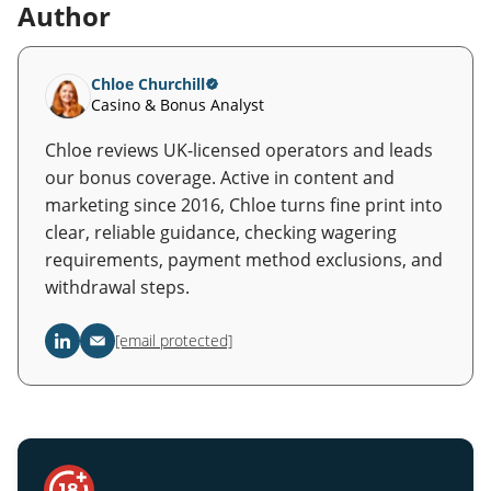
Author
Chloe Churchill
Casino & Bonus Analyst
Chloe reviews UK-licensed operators and leads
our bonus coverage. Active in content and
marketing since 2016, Chloe turns fine print into
clear, reliable guidance, checking wagering
requirements, payment method exclusions, and
withdrawal steps.
[email protected]