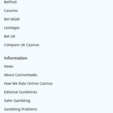
Betfred
Casumo
Bet MGM
LeoVegas
Bet UK
Compare UK Casinos
Information
News
About CasinoHawks
How We Rate Online Casinos
Editorial Guidelines
Safer Gambling
Gambling Problems