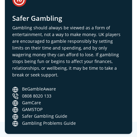
Safer Gambling
Gambling should always be viewed as a form of
entertainment, not a way to make money. UK players
are encouraged to gamble responsibly by setting
limits on their time and spending, and by only
wagering money they can afford to lose. If gambling
stops being fun or begins to affect your finances,
relationships, or wellbeing, it may be time to take a
break or seek support.
BeGambleAware
0808 8020 133
GamCare
GAMSTOP
Safer Gambling Guide
Gambling Problems Guide