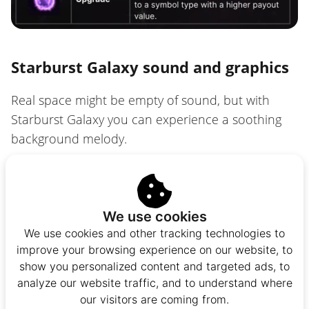
Starburst Galaxy sound and graphics
Real space might be empty of sound, but with
Starburst Galaxy you can experience a soothing
background melody.
Graphics
2D
We use cookies
Optimised
👍
We use cookies and other tracking technologies to
for Mobile
improve your browsing experience on our website, to
show you personalized content and targeted ads, to
Music
Lo Fi Techno Melody
analyze our website traffic, and to understand where
our visitors are coming from.
Shining stars with big wins,