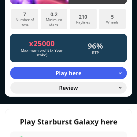
7
0.2
210
5
Number of
Minimum
Paylines
Wheels
rows
stake
x25000
96%
Maximum profit (x Your
RTP
stake)
Play here
Review
Play Starburst Galaxy here