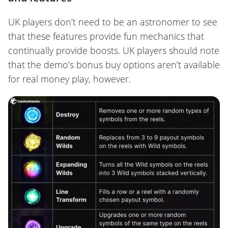
UK players don’t need to be an astronomer to see
that these features provide fun mechanics that
continually provide boosts. UK players should note
that the demo’s bonus buy options aren’t available
for real money play, however.