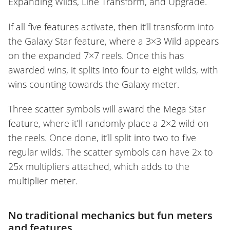
Expanding Wilds, Line Transform, and Upgrade.
If all five features activate, then it’ll transform into
the Galaxy Star feature, where a 3×3 Wild appears
on the expanded 7×7 reels. Once this has
awarded wins, it splits into four to eight wilds, with
wins counting towards the Galaxy meter.
Three scatter symbols will award the Mega Star
feature, where it’ll randomly place a 2×2 wild on
the reels. Once done, it’ll split into two to five
regular wilds. The scatter symbols can have 2x to
25x multipliers attached, which adds to the
multiplier meter.
No traditional mechanics but fun meters
and features