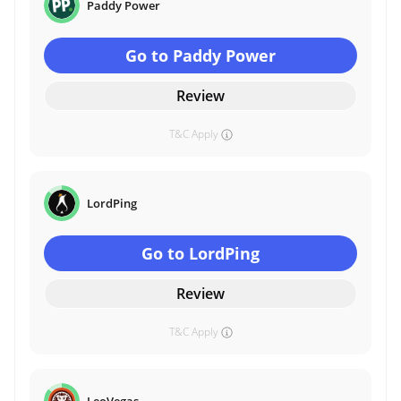
Paddy Power
Go to Paddy Power
Review
T&C Apply
LordPing
Go to LordPing
Review
T&C Apply
LeoVegas