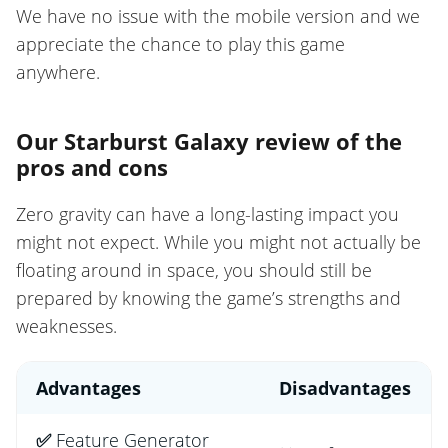
We have no issue with the mobile version and we
appreciate the chance to play this game
anywhere.
Our Starburst Galaxy review of the
pros and cons
Zero gravity can have a long-lasting impact you
might not expect. While you might not actually be
floating around in space, you should still be
prepared by knowing the game’s strengths and
weaknesses.
Advantages
Disadvantages
✅
Feature Generator