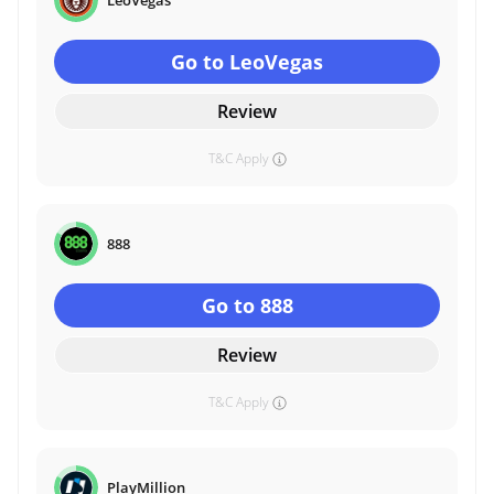
Go to LeoVegas
Review
T&C Apply
888
Go to 888
Review
T&C Apply
PlayMillion