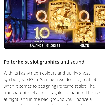
Polterheist slot graphics and sound
With its flashy neon colours and quirky ghost
symbols, NextGen Gaming have done a great job
when it comes to designing Polterheist slot. The
transparent reels are set against a haunted house
at night, and in the background you’ll notice a