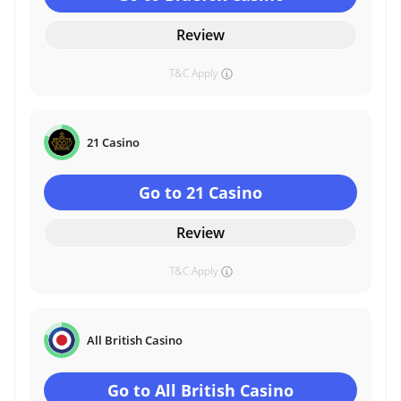
Review
T&C Apply
21 Casino
Go to 21 Casino
Review
T&C Apply
All British Casino
Go to All British Casino