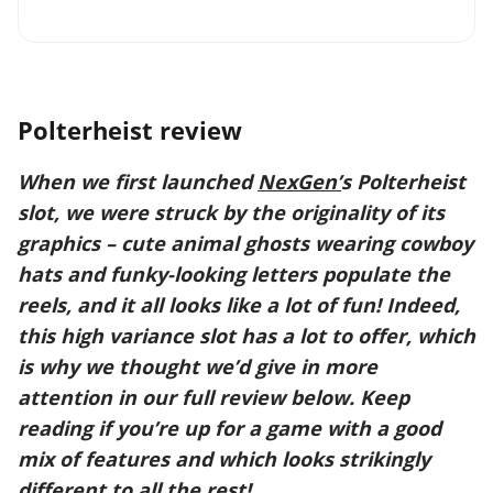
Polterheist review
When we first launched
NexGen’
s Polterheist
slot, we were struck by the originality of its
graphics – cute animal ghosts wearing cowboy
hats and funky-looking letters populate the
reels, and it all looks like a lot of fun! Indeed,
this high variance slot has a lot to offer, which
is why we thought we’d give in more
attention in our full review below. Keep
reading if you’re up for a game with a good
mix of features and which looks strikingly
different to all the rest
!