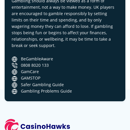
Gambling should always be viewed as a form of
entertainment, not a way to make money. UK players
are encouraged to gamble responsibly by setting
limits on their time and spending, and by only
wagering money they can afford to lose. If gambling
stops being fun or begins to affect your finances,
relationships, or wellbeing, it may be time to take a
break or seek support.
BeGambleAware
0808 8020 133
GamCare
GAMSTOP
Safer Gambling Guide
Gambling Problems Guide