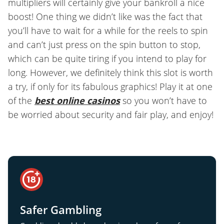
multipliers will certainly give your bankroll a nice
boost! One thing we didn’t like was the fact that
you’ll have to wait for a while for the reels to spin
and can’t just press on the spin button to stop,
which can be quite tiring if you intend to play for
long. However, we definitely think this slot is worth
a try, if only for its fabulous graphics! Play it at one
of the
best online casinos
so you won’t have to
be worried about security and fair play, and enjoy!
Safer Gambling