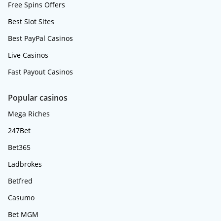
Free Spins Offers
Best Slot Sites
Best PayPal Casinos
Live Casinos
Fast Payout Casinos
Popular casinos
Mega Riches
247Bet
Bet365
Ladbrokes
Betfred
Casumo
Bet MGM