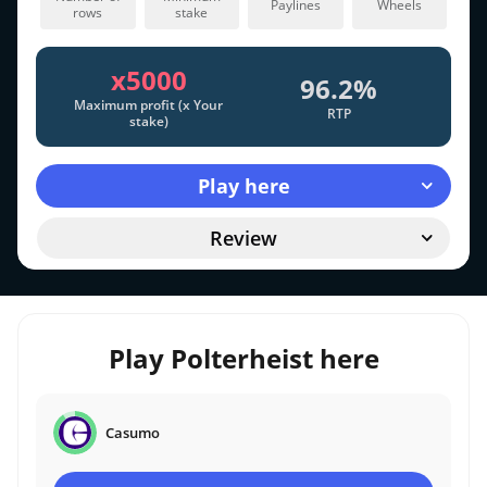
Paylines
Wheels
rows
stake
x5000
96.2%
Maximum profit (x Your
RTP
stake)
Play here
Review
Play Polterheist here
Casumo