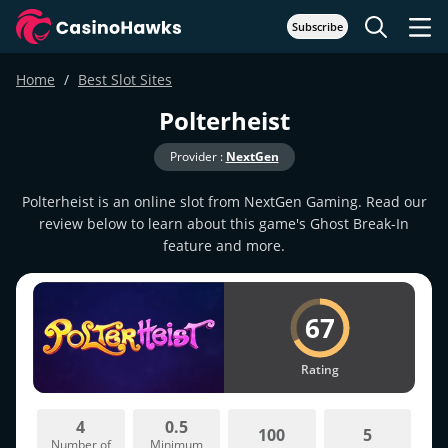
Subscribe
Home
Best Slot Sites
Polterheist
Provider :
NextGen
Polterheist is an online slot from NextGen Gaming. Read our
review below to learn about this game's Ghost Break-In
feature and more.
67
Rating
4
0.5
100
5
Number of
Minimum