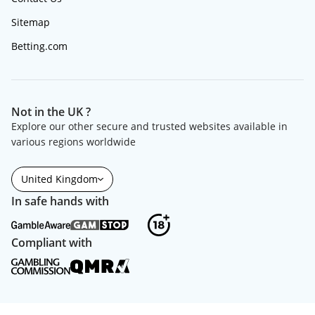
Sitemap
Betting.com
Not in the UK ?
Explore our other secure and trusted websites available in
various regions worldwide
United Kingdom
In safe hands with
Compliant with