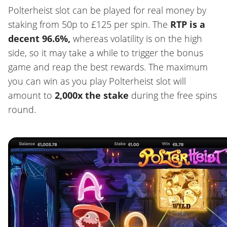
Polterheist slot can be played for real money by
staking from 50p to £125 per spin. The
RTP is a
decent 96.6%,
whereas volatility is on the high
side, so it may take a while to trigger the bonus
game and reap the best rewards. The maximum
you can win as you play Polterheist slot will
amount to
2,000x the stake
during the free spins
round.