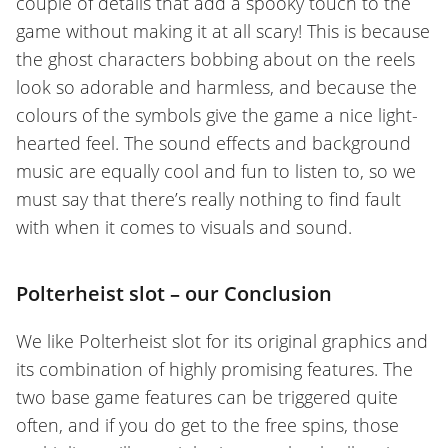
couple of details that add a spooky touch to the
game without making it at all scary! This is because
the ghost characters bobbing about on the reels
look so adorable and harmless, and because the
colours of the symbols give the game a nice light-
hearted feel. The sound effects and background
music are equally cool and fun to listen to, so we
must say that there’s really nothing to find fault
with when it comes to visuals and sound.
Polterheist slot – our Conclusion
We like Polterheist slot for its original graphics and
its combination of highly promising features. The
two base game features can be triggered quite
often, and if you do get to the free spins, those