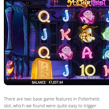
There are two base game features in Polterheist
slot, which we found were quite easy to trigger.