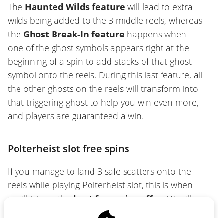
The
Haunted Wilds feature
will lead to extra
wilds being added to the 3 middle reels, whereas
the
Ghost Break-In feature
happens when
one of the ghost symbols appears right at the
beginning of a spin to add stacks of that ghost
symbol onto the reels. During this last feature, all
the other ghosts on the reels will transform into
that triggering ghost to help you win even more,
and players are guaranteed a win.
Polterheist slot free spins
If you manage to land 3 safe scatters onto the
reels while playing Polterheist slot, this is when
you’ll trigger the
best free spins offers
! You’ll
now get
8 free spins, during which your wins