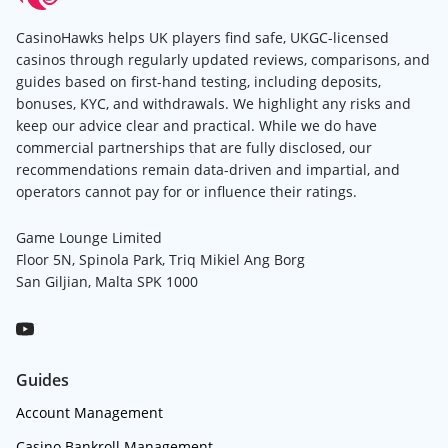
CasinoHawks helps UK players find safe, UKGC-licensed
casinos through regularly updated reviews, comparisons, and
guides based on first-hand testing, including deposits,
bonuses, KYC, and withdrawals. We highlight any risks and
keep our advice clear and practical. While we do have
commercial partnerships that are fully disclosed, our
recommendations remain data-driven and impartial, and
operators cannot pay for or influence their ratings.
Game Lounge Limited
Floor 5N, Spinola Park, Triq Mikiel Ang Borg
San Giljian, Malta SPK 1000
Guides
Account Management
Casino Bankroll Management