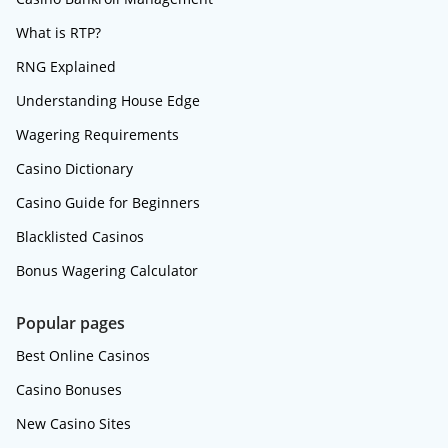
What is RTP?
RNG Explained
Understanding House Edge
Wagering Requirements
Casino Dictionary
Casino Guide for Beginners
Blacklisted Casinos
Bonus Wagering Calculator
Popular pages
Best Online Casinos
Casino Bonuses
New Casino Sites