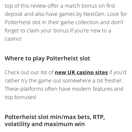
top of this review offer a match bonus on first
deposit and also have games by NextGen. Look for
Polterheist slot in their game collection and don’t
forget to claim your bonus if you’re new to a
casino!
Where to play Polterheist slot
Check out our list of
new UK casino sites
if you’d
rather try the game out somewhere a bit fresher.
These platforms often have modern features and
top bonuses!
Polterheist slot min/max bets, RTP,
volatility and maximum win