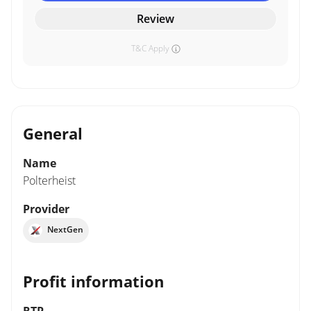
Review
T&C Apply
General
Name
Polterheist
Provider
NextGen
Profit information