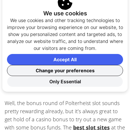
will be randomly multiplied by x2, x3 or x5 for
bigger wins!
If you land on 1, 2 or 3 more scatters
We use cookies
We use cookies and other tracking technologies to
during this feature, you’ll also get another 1, 5 or 8
improve your browsing experience on our website, to
extra spins. You can keep winning free spins in this
show you personalized content and targeted ads, to
way for an indefinite number of times (or so it
analyze our website traffic, and to understand where
seems), and also expect the Haunted Wilds and
our visitors are coming from.
Ghost Breaking-features to be triggered more
Accept All
often during this round, which makes for a highly
eventful bonus game!
Change your preferences
Only Essential
Polterheist slot bonus
Well, the bonus round of Polterheist slot sounds
pretty rewarding already, but it’s always great to
get hold of a casino bonus to try out a new game
with some bonus funds. The
best slot sites
at the