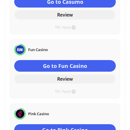
Go to Casumo
Review
T&C Apply
Fun Casino
Go to Fun Casino
Review
T&C Apply
Pink Casino