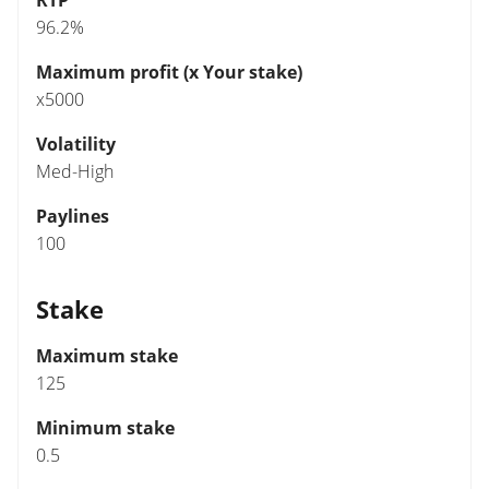
RTP
96.2%
Maximum profit (x Your stake)
x5000
Volatility
Med-High
Paylines
100
Stake
Maximum stake
125
Minimum stake
0.5