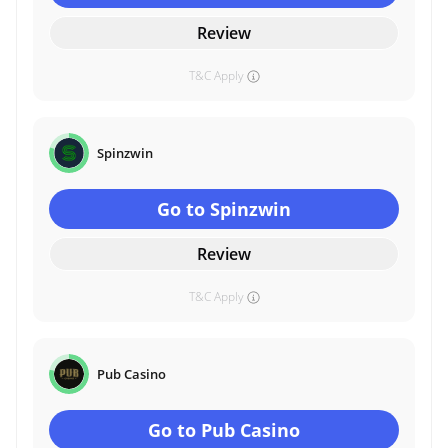
Review
T&C Apply
Spinzwin
Go to Spinzwin
Review
T&C Apply
Pub Casino
Go to Pub Casino