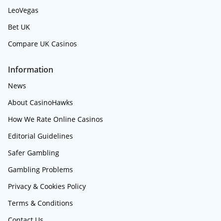
LeoVegas
Bet UK
Compare UK Casinos
Information
News
About CasinoHawks
How We Rate Online Casinos
Editorial Guidelines
Safer Gambling
Gambling Problems
Privacy & Cookies Policy
Terms & Conditions
Contact Us