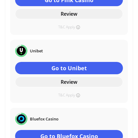
Go to Pink Casino
Review
T&C Apply
Unibet
Go to Unibet
Review
T&C Apply
Bluefox Casino
Go to Bluefox Casino