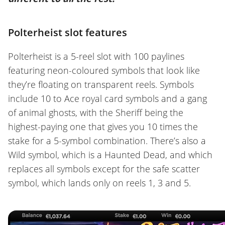
Polterheist slot features
Polterheist is a 5-reel slot with 100 paylines
featuring neon-coloured symbols that look like
they’re floating on transparent reels. Symbols
include 10 to Ace royal card symbols and a gang
of animal ghosts, with the Sheriff being the
highest-paying one that gives you 10 times the
stake for a 5-symbol combination. There’s also a
Wild symbol, which is a Haunted Dead, and which
replaces all symbols except for the safe scatter
symbol, which lands only on reels 1, 3 and 5.