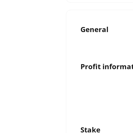
General
Profit informa
Stake