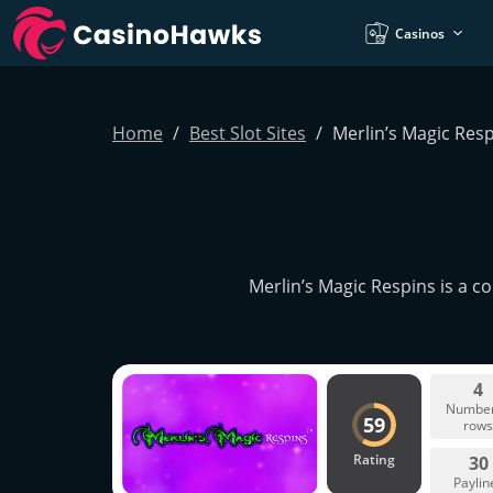
Casinos
Home
Best Slot Sites
Merlin’s Magic Res
Merlin’s Magic Respins is a c
4
Number
59
row
Rating
30
Paylin