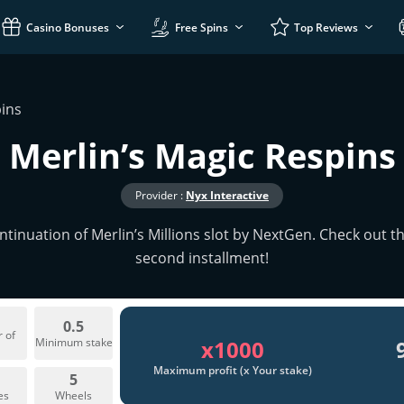
Casino Bonuses
Free Spins
Top Reviews
pins
Merlin’s Magic Respins
Provider :
Nyx Interactive
ontinuation of Merlin’s Millions slot by NextGen. Check out t
second installment!
0.5
 of
x1000
Minimum stake
s
Maximum profit (x Your stake)
5
es
Wheels