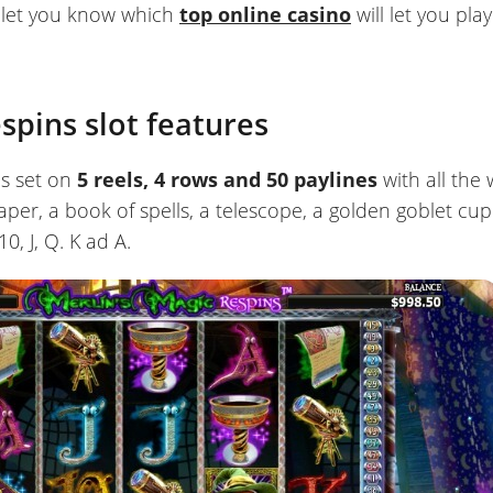
o let you know which
top online casino
will let you pl
spins slot features
is set on
5 reels, 4 rows and 50 paylines
with all the 
er, a book of spells, a telescope, a golden goblet cup 
0, J, Q. K ad A.