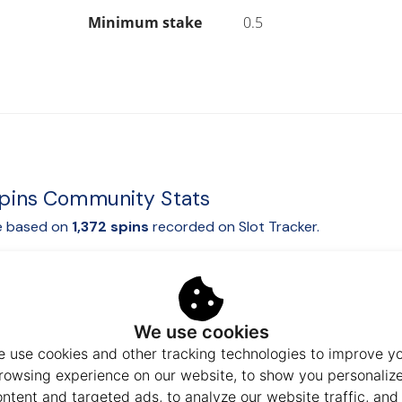
Minimum stake
0.5
spins Community Stats
re based on
1,372 spins
recorded on Slot Tracker.
RTP
SR
30.51
184.
We use cookies
%
%
 use cookies and other tracking technologies to improve y
rowsing experience on our website, to show you personaliz
ntent and targeted ads, to analyze our website traffic, and