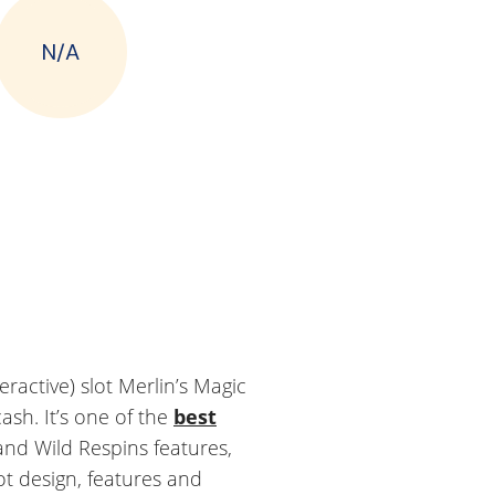
N/A
ractive) slot Merlin’s Magic
ash. It’s one of the
best
and Wild Respins features,
t design, features and