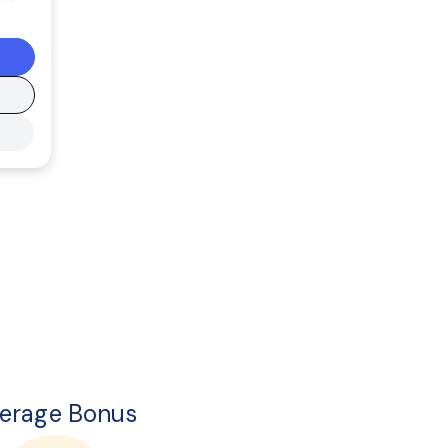
erage Bonus