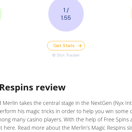
1 /
1.55
Get Stats
© Slot Tracker
 Respins review
Merlin takes the central stage in the NextGen (Nyx Inte
erform his magic tricks in order to help you win some c
mong many casino players. With the help of Free Spins 
t here. Read more about the Merlin’s Magic Respins slo