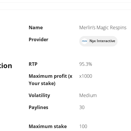
Name
Merlin’s Magic Respins
Provider
Nyx Interactive
tion
RTP
95.3%
Maximum profit (x
x1000
Your stake)
Volatility
Medium
Paylines
30
Maximum stake
100