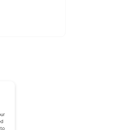
P
12
our
ed
 to