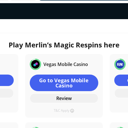
Play Merlin’s Magic Respins here
Vegas Mobile Casino
Go to Vegas Mobile
Casino
Review
T&C Apply