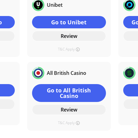
Unibet
o
Go to Unibet
Go
Review
T&C Apply
All British Casino
Go to All British
Casino
Review
T&C Apply