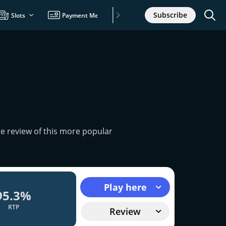
Subscribe
Slots
Payment Methods
he review of this more popular
Play here
95.3%
RTP
Review