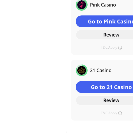
Pink Casino
Go to Pink Casin
Review
T&C Apply
21 Casino
Go to 21 Casino
Review
T&C Apply