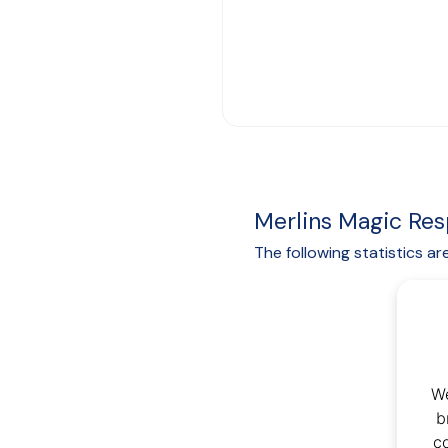
Merlins Magic Re
The following statistics a
1
We
b
co