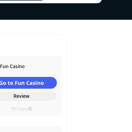
Fun Casino
Go to Fun Casino
Review
T&C Apply