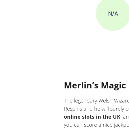
N/A
Merlin’s Magic
The legendary Welsh Wizard 
Respins and he will surely p
online slots in the UK
, a
you can score a nice jackpo