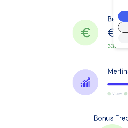
Best 
€16
330.2x
Merlin
V Low
Bonus Freq