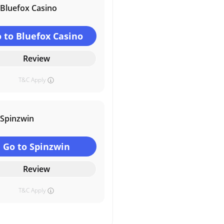
Bluefox Casino
 to Bluefox Casino
Review
T&C Apply
Spinzwin
Go to Spinzwin
Review
T&C Apply