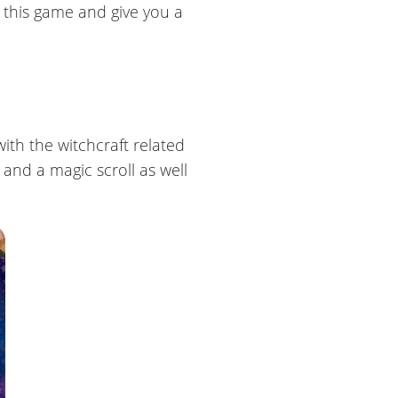
ay this game and give you a
with the witchcraft related
and a magic scroll as well