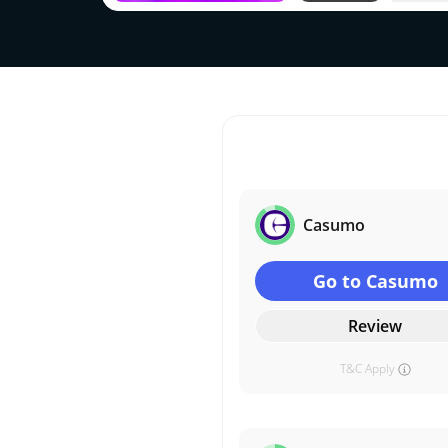
Casumo
Go to Casumo
Review
T&C Apply