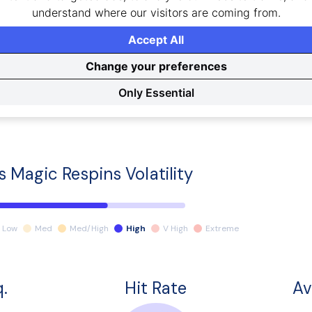
understand where our visitors are coming from.
Accept All
Win
Change your preferences
5.10
Only Essential
s Magic Respins Volatility
Low
Med
Med/High
High
V High
Extreme
.
Hit Rate
Av