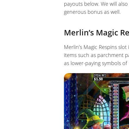
payouts below. We will als
generous bonus as well.
Merlin’s Magic Re
Merlin’s Magic Respins slot 
items such as parchment pap
as lower-paying symbols of 1