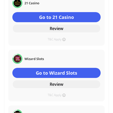
21 Casino
Go to 21 Casino
Review
T&C Apply
Wizard Slots
Go to Wizard Slots
Review
T&C Apply