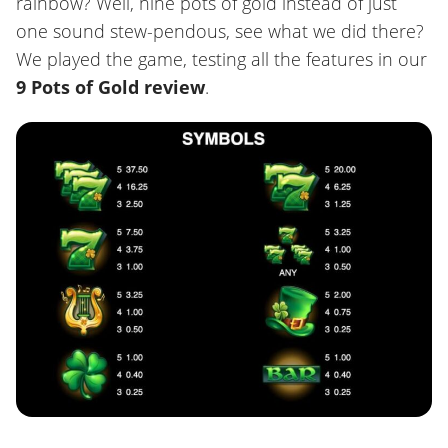
rainbow? Well, nine pots of gold instead of just
one sound stew-pendous, see what we did there?
We played the game, testing all the features in our
9 Pots of Gold review
.