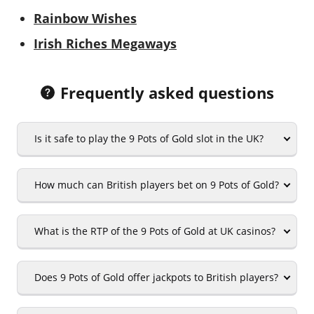
Rainbow Wishes
Irish Riches Megaways
Frequently asked questions
Is it safe to play the 9 Pots of Gold slot in the UK?
How much can British players bet on 9 Pots of Gold?
What is the RTP of the 9 Pots of Gold at UK casinos?
Does 9 Pots of Gold offer jackpots to British players?