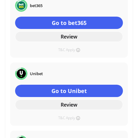
bet365
Go to bet365
Review
T&C Apply
Unibet
Go to Unibet
Review
T&C Apply