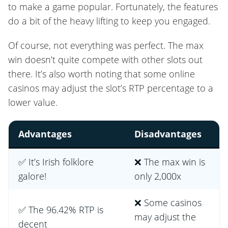
to make a game popular. Fortunately, the features
do a bit of the heavy lifting to keep you engaged.
Of course, not everything was perfect. The max
win doesn’t quite compete with other slots out
there. It’s also worth noting that some online
casinos may adjust the slot’s RTP percentage to a
lower value.
Advantages
Disadvantages
✅ It’s Irish folklore
❌ The max win is
galore!
only 2,000x
❌ Some casinos
✅ The 96.42% RTP is
may adjust the
decent