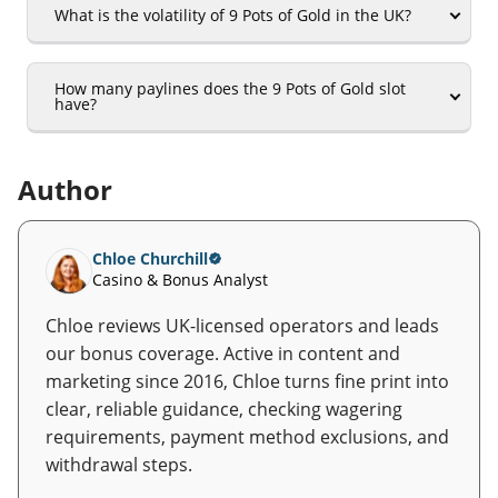
What is the volatility of 9 Pots of Gold in the UK?
How many paylines does the 9 Pots of Gold slot
have?
Author
Chloe Churchill
Casino & Bonus Analyst
Chloe reviews UK-licensed operators and leads
our bonus coverage. Active in content and
marketing since 2016, Chloe turns fine print into
clear, reliable guidance, checking wagering
requirements, payment method exclusions, and
withdrawal steps.