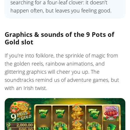
searching for a four-leaf clover: it doesn’t
happen often, but leaves you feeling good.
Graphics & sounds of the 9 Pots of
Gold slot
If you’re into folklore, the sprinkle of magic from
the golden reels, rainbow animations, and
glittering graphics will cheer you up. The
soundtracks remind us of adventure games, but
with an Irish twist.