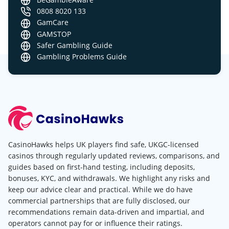
0808 8020 133
GamCare
GAMSTOP
Safer Gambling Guide
Gambling Problems Guide
CasinoHawks helps UK players find safe, UKGC-licensed
casinos through regularly updated reviews, comparisons, and
guides based on first-hand testing, including deposits,
bonuses, KYC, and withdrawals. We highlight any risks and
keep our advice clear and practical. While we do have
commercial partnerships that are fully disclosed, our
recommendations remain data-driven and impartial, and
operators cannot pay for or influence their ratings.