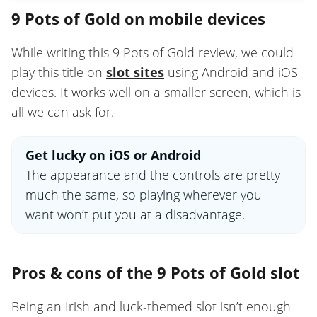
9 Pots of Gold on mobile devices
While writing this 9 Pots of Gold review, we could
play this title on
slot sites
using Android and iOS
devices. It works well on a smaller screen, which is
all we can ask for.
Get lucky on iOS or Android
The appearance and the controls are pretty
much the same, so playing wherever you
want won’t put you at a disadvantage.
Pros & cons of the 9 Pots of Gold slot
Being an Irish and luck-themed slot isn’t enough