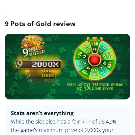
9 Pots of Gold review
Stats aren’t everything
While the slot also has a fair RTP of 96.42%,
the game’s maximum prize of 2,000x your