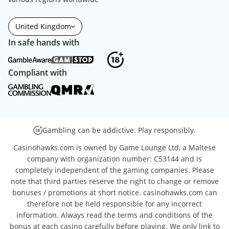
United Kingdom
In safe hands with
Compliant with
Gambling can be addictive. Play responsibly.
Casinohawks.com is owned by Game Lounge Ltd, a Maltese
company with organization number: C53144 and is
completely independent of the gaming companies. Please
note that third parties reserve the right to change or remove
bonuses / promotions at short notice. casinohawks.com can
therefore not be held responsible for any incorrect
information. Always read the terms and conditions of the
bonus at each casino carefully before playing. We only link to