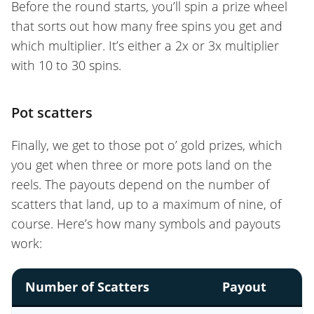
Before the round starts, you’ll spin a prize wheel
that sorts out how many free spins you get and
which multiplier. It’s either a 2x or 3x multiplier
with 10 to 30 spins.
Pot scatters
Finally, we get to those pot o’ gold prizes, which
you get when three or more pots land on the
reels. The payouts depend on the number of
scatters that land, up to a maximum of nine, of
course. Here’s how many symbols and payouts
work:
Number of Scatters
Payout