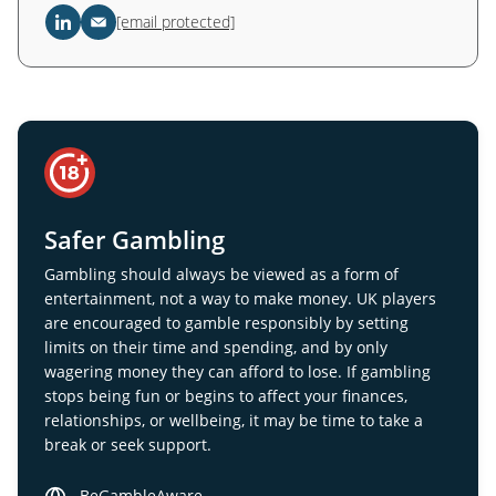
[email protected]
Safer Gambling
Gambling should always be viewed as a form of
entertainment, not a way to make money. UK players
are encouraged to gamble responsibly by setting
limits on their time and spending, and by only
wagering money they can afford to lose. If gambling
stops being fun or begins to affect your finances,
relationships, or wellbeing, it may be time to take a
break or seek support.
BeGambleAware