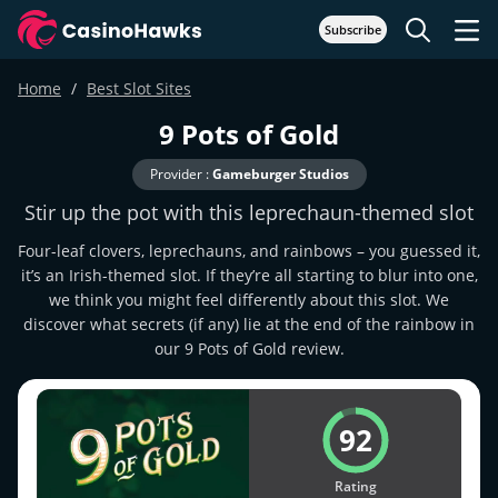
Subscribe
Home
Best Slot Sites
9 Pots of Gold
Provider :
Gameburger Studios
Stir up the pot with this leprechaun-themed slot
Four-leaf clovers, leprechauns, and rainbows – you guessed it,
it’s an Irish-themed slot. If they’re all starting to blur into one,
we think you might feel differently about this slot. We
discover what secrets (if any) lie at the end of the rainbow in
our 9 Pots of Gold review.
92
Rating