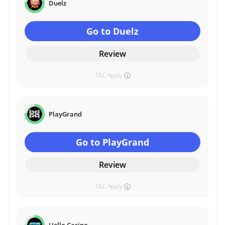
Duelz
Go to Duelz
Review
T&C Apply
PlayGrand
Go to PlayGrand
Review
T&C Apply
Hello Casino