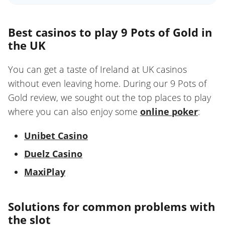
Best casinos to play 9 Pots of Gold in
the UK
You can get a taste of Ireland at UK casinos
without even leaving home. During our 9 Pots of
Gold review, we sought out the top places to play
where you can also enjoy some
online poker
:
Unibet Casino
Duelz Casino
MaxiPlay
Solutions for common problems with
the slot