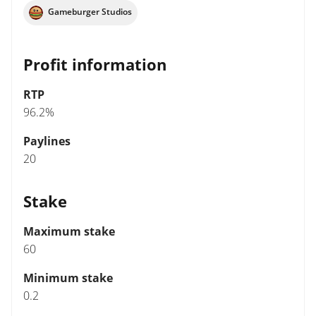
Gameburger Studios
Profit information
RTP
96.2%
Paylines
20
Stake
Maximum stake
60
Minimum stake
0.2