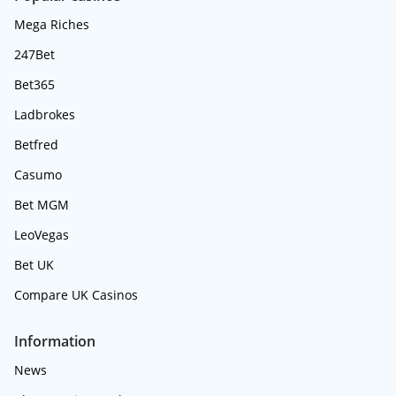
Mega Riches
247Bet
Bet365
Ladbrokes
Betfred
Casumo
Bet MGM
LeoVegas
Bet UK
Compare UK Casinos
Information
News