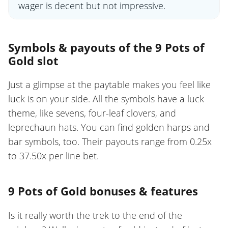
wager is decent but not impressive.
Symbols & payouts of the 9 Pots of
Gold slot
Just a glimpse at the paytable makes you feel like
luck is on your side. All the symbols have a luck
theme, like sevens, four-leaf clovers, and
leprechaun hats. You can find golden harps and
bar symbols, too. Their payouts range from 0.25x
to 37.50x per line bet.
9 Pots of Gold bonuses & features
Is it really worth the trek to the end of the