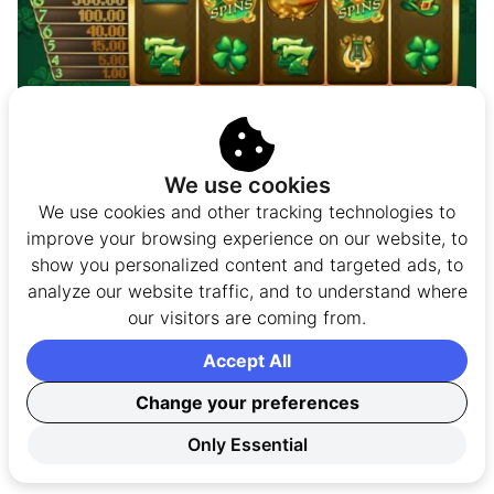
We use cookies
Graphics
2D
We use cookies and other tracking technologies to
improve your browsing experience on our website, to
Optimised
show you personalized content and targeted ads, to
👍
for Mobile
analyze our website traffic, and to understand where
our visitors are coming from.
Music
Irish, Adventure
Accept All
Special
Animated Reels/Symbols, HD
Change your preferences
features
Graphics, Themed Sounds
Only Essential