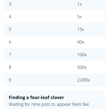
3
1x
4
5x
5
15x
6
40x
7
100x
8
500x
9
2,000x
Finding a four-leaf clover
Waiting for nine pots to appear feels like