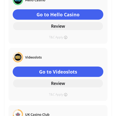
Go to Hello Casino
Review
T&C Apply
Videoslots
Go to Videoslots
Review
T&C Apply
UK Casino Club