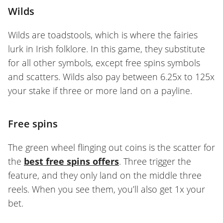
Wilds
Wilds are toadstools, which is where the fairies
lurk in Irish folklore. In this game, they substitute
for all other symbols, except free spins symbols
and scatters. Wilds also pay between 6.25x to 125x
your stake if three or more land on a payline.
Free spins
The green wheel flinging out coins is the scatter for
the
best free spins offers
. Three trigger the
feature, and they only land on the middle three
reels. When you see them, you’ll also get 1x your
bet.