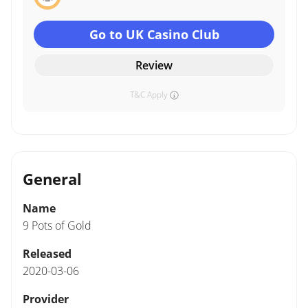
Go to UK Casino Club
Review
T&C Apply
General
Name
9 Pots of Gold
Released
2020-03-06
Provider