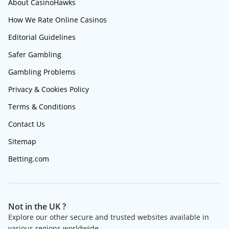
About CasinoHawks
How We Rate Online Casinos
Editorial Guidelines
Safer Gambling
Gambling Problems
Privacy & Cookies Policy
Terms & Conditions
Contact Us
Sitemap
Betting.com
Not in the UK ?
Explore our other secure and trusted websites available in
various regions worldwide