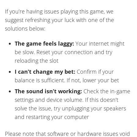
If you’re having issues playing this game, we
suggest refreshing your luck with one of the
solutions below:
The game feels laggy:
Your internet might
be slow. Reset your connection and try
reloading the slot
I can’t change my bet:
Confirm if your
balance is sufficient. If not, lower your bet
The sound isn’t working:
Check the in-game
settings and device volume. If this doesn’t
solve the issue, try unplugging your speakers
and restarting your computer
Please note that software or hardware issues void