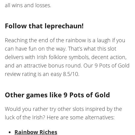
all wins and losses.
Follow that leprechaun!
Reaching the end of the rainbow is a laugh if you
can have fun on the way. That’s what this slot
delivers with Irish folklore symbols, decent action,
and an attractive bonus round. Our 9 Pots of Gold
review rating is an easy 8.5/10.
Other games like 9 Pots of Gold
Would you rather try other slots inspired by the
luck of the Irish? Here are some alternatives:
Rainbow Riches