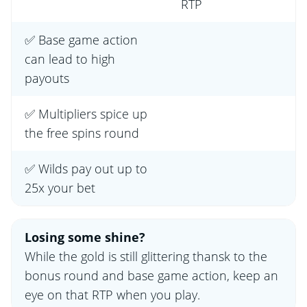
RTP
✅ Base game action
can lead to high
payouts
✅ Multipliers spice up
the free spins round
✅ Wilds pay out up to
25x your bet
Losing some shine?
While the gold is still glittering thansk to the
bonus round and base game action, keep an
eye on that RTP when you play.