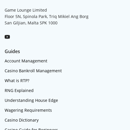
Game Lounge Limited
Floor 5N, Spinola Park, Triq Mikiel Ang Borg
San Giljian, Malta SPK 1000
Guides
Account Management
Casino Bankroll Management
What is RTP?
RNG Explained
Understanding House Edge
Wagering Requirements
Casino Dictionary
Casino Guide for Beginners