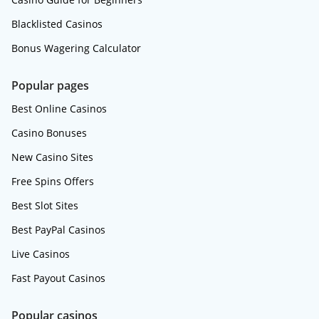
Blacklisted Casinos
Bonus Wagering Calculator
Popular pages
Best Online Casinos
Casino Bonuses
New Casino Sites
Free Spins Offers
Best Slot Sites
Best PayPal Casinos
Live Casinos
Fast Payout Casinos
Popular casinos