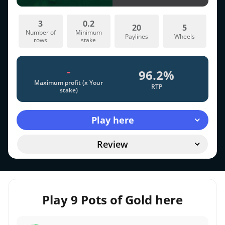
3
0.2
20
5
Number of
Minimum
Paylines
Wheels
rows
stake
-
96.2%
Maximum profit (x Your
RTP
stake)
Play here
Review
Play 9 Pots of Gold here