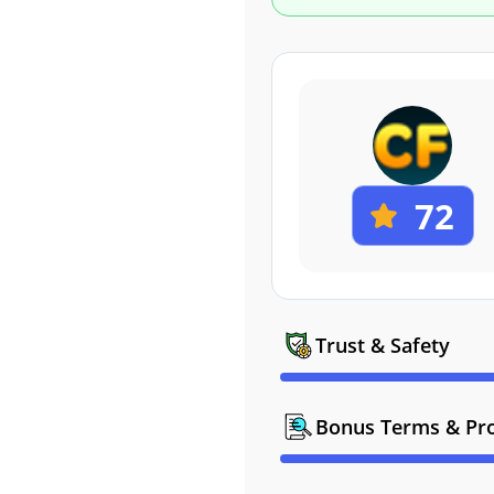
72
Trust & Safety
Bonus Terms & Pr