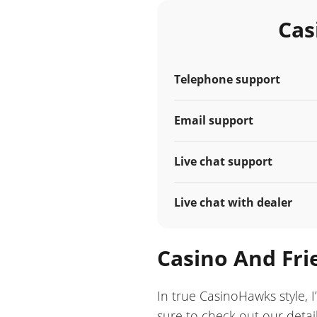
Cas
Telephone support
Email support
Live chat support
Live chat with dealer
Casino And Fri
In true CasinoHawks style, I
sure to check out our deta