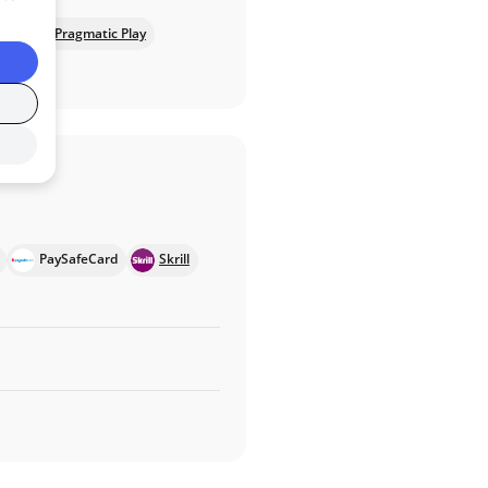
GO
Pragmatic Play
PaySafeCard
Skrill