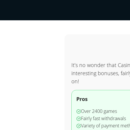
It’s no wonder that Casi
interesting bonuses, fair
on!
Pros
Over 2400 games
Fairly fast withdrawals
Variety of payment met