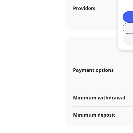
Providers
Payment options
Minimum withdrawal
Minimum deposit