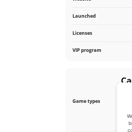
Launched
Licenses
VIP program
Ca
Game types
We
b
co