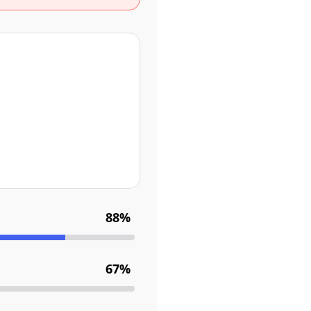
88%
67%