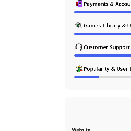
Payments & Accoun
Games Library & Us
Customer Support
Popularity & User 
Website