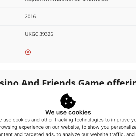
2016
UKGC 39326
sino And Friends Game offeri
Blackjack
Baccara
Roulette
Live Ca
We use cookies
Craps
Slots
 use cookies and other tracking technologies to improve y
Poker
Game 
rowsing experience on our website, to show you personaliz
ntent and targeted ads, to analyze our website traffic, and