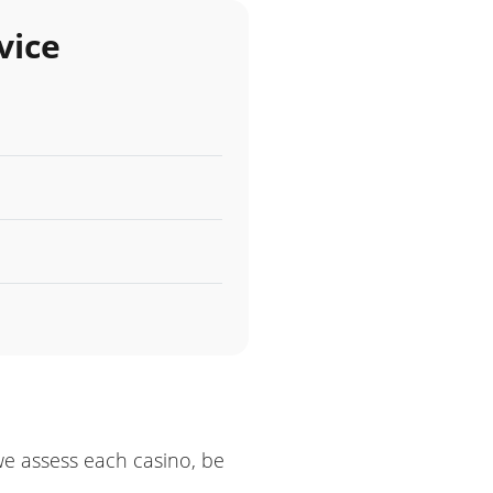
vice
w we assess each casino, be