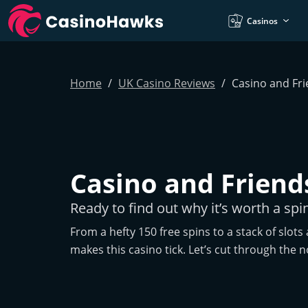
Casinos
Home
UK Casino Reviews
Casino and Fr
Casino and Friend
Ready to find out why it’s worth a spi
From a hefty 150 free spins to a stack of slo
makes this casino tick. Let’s cut through the 