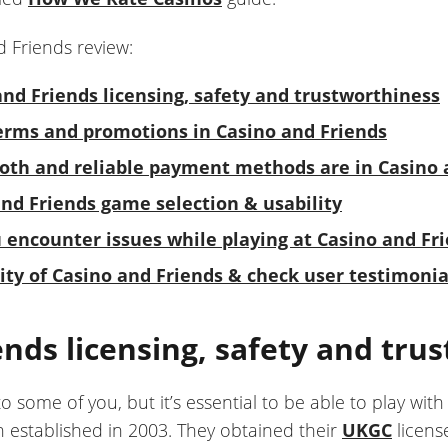
d Friends review:
nd Friends licensing, safety and trustworthiness
rms and promotions in Casino and Friends
th and reliable payment methods are in Casino 
nd Friends game selection & usability
 encounter issues while playing at Casino and Fr
ity of Casino and Friends & check user testimonia
ends licensing, safety and tru
o some of you, but it’s essential to be able to play wit
n established in 2003. They obtained their
UKGC
license