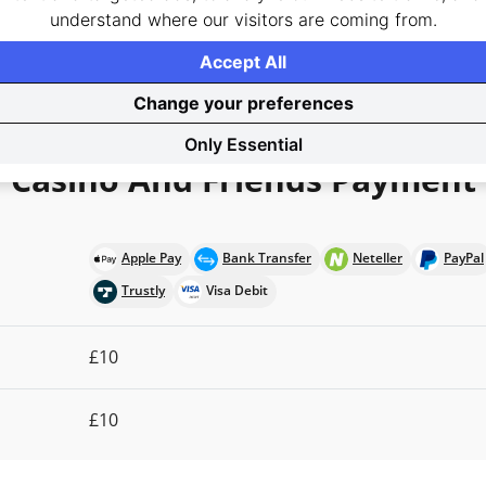
understand where our visitors are coming from.
Barcrest
Light & Wonder
NetEnt
Play’n 
Accept All
Reel Kingdom
Yggdrasil
Change your preferences
Only Essential
Casino And Friends Payment
Apple Pay
Bank Transfer
Neteller
PayPal
Trustly
Visa Debit
£10
£10