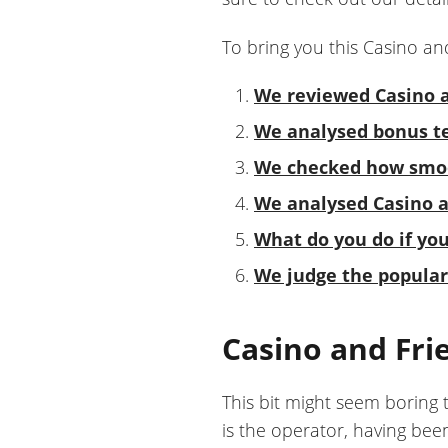
To bring you this Casino an
We reviewed Casino a
We analysed bonus te
We checked how smoo
We analysed Casino a
What do you do if you
We judge the popular
Casino and Fri
This bit might seem boring t
is the operator, having bee