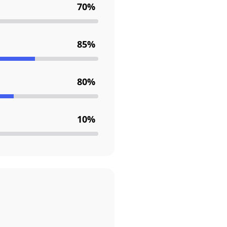
70%
85%
80%
10%