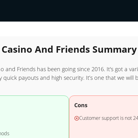
Casino And Friends Summary
no and Friends has been going since 2016. It's got a va
ly quick payouts and high security. It’s one that we wil
Cons
Customer support is not 2
hods