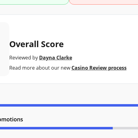
Overall Score
Reviewed by
Dayna Clarke
Read more about our new
Casino Review process
omotions