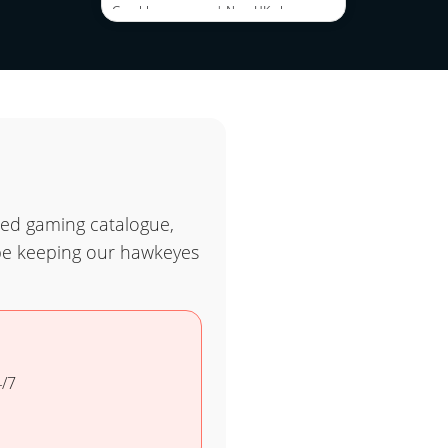
Gambleaware.org
| New UK players on
the first Deposit Only. Game: Big Bass
Splash, Spin Value: £0.10, Max Free
Spins: 150. WR 10x free spin winnings
amount (only Slots count) within 30
days. Max bet is 10% (min £0.10) of the
free spin winnings amount or £5 (lowest
amount applies). Spins must be used
and/or Bonus must be claimed before
using deposited funds. Bonuses do not
prevent withdrawing deposit balance |
Terms & conditions apply.
ried gaming catalogue,
l be keeping our hawkeyes
4/7