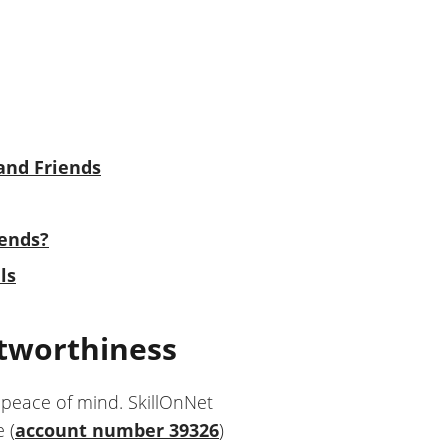
and Friends
iends?
ls
stworthiness
h peace of mind. SkillOnNet
 (
account number 39326
)