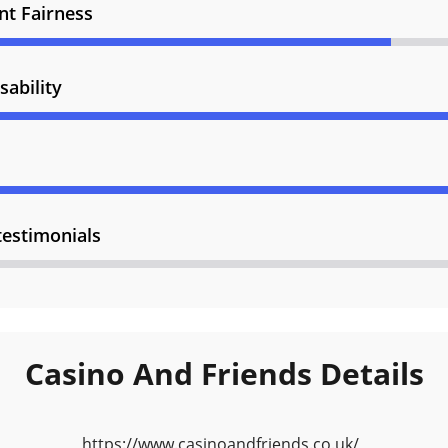
t Fairness
ability
testimonials
Casino And Friends Details
https://www.casinoandfriends.co.uk/