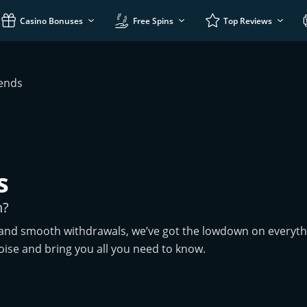
Casino Bonuses
Free Spins
Top Reviews
iends
s
n?
ts and smooth withdrawals, we’ve got the lowdown on everyth
noise and bring you all you need to know.