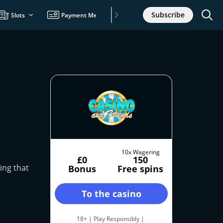
Subscribe
Slots
Payment Methods
10x Wagering
£0
150
ing that
Bonus
Free spins
To the casino
18+ | Play Responsibly |