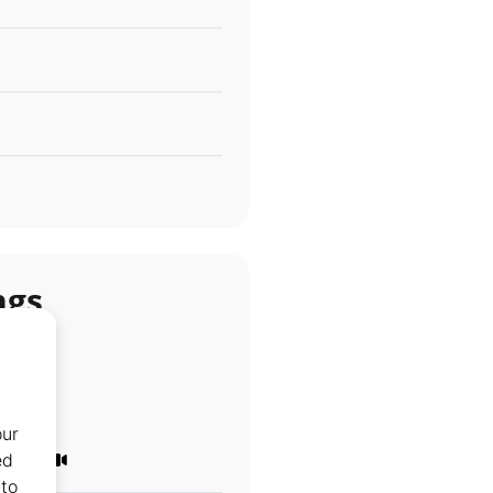
ngs
t
sino
our
Shows
ed
 to