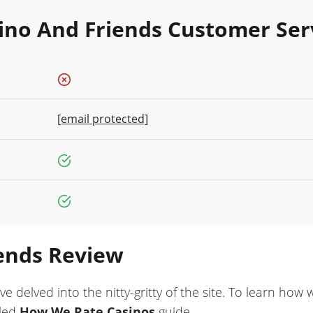
ino And Friends Customer Ser
[email protected]
ends Review
’ve delved into the nitty-gritty of the site. To learn ho
iled
How We Rate Casinos
guide.