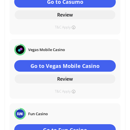
Go to Casumo
Review
T&C Apply
Vegas Mobile Casino
Go to Vegas Mobile Casino
Review
T&C Apply
Fun Casino