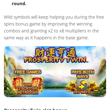
round.
Wild symbols will keep helping you during the free
spins bonus game by improving the winning
combos and granting x2 to x8 multipliers in the
same way as it happens in the base game.