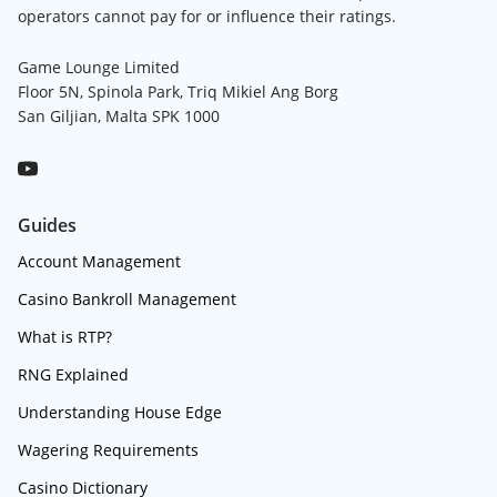
operators cannot pay for or influence their ratings.
Game Lounge Limited
Floor 5N, Spinola Park, Triq Mikiel Ang Borg
San Giljian, Malta SPK 1000
Guides
Account Management
Casino Bankroll Management
What is RTP?
RNG Explained
Understanding House Edge
Wagering Requirements
Casino Dictionary