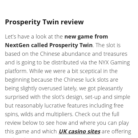
Prosperity Twin review
Let’s have a look at the
new game from
NextGen called Prosperity Twin
. The slot is
based on the Chinese abundance and treasures
and is going to be distributed via the NYX Gaming
platform. While we were a bit sceptical in the
beginning because the Chinese luck slots are
being slightly overused lately, we got pleasantly
surprised with the slot’s design, set-up and simple
but reasonably lucrative features including free
spins, wilds and multipliers. Check out the full
review below to see how and where you can play
this game and which
UK casino sites
are offering