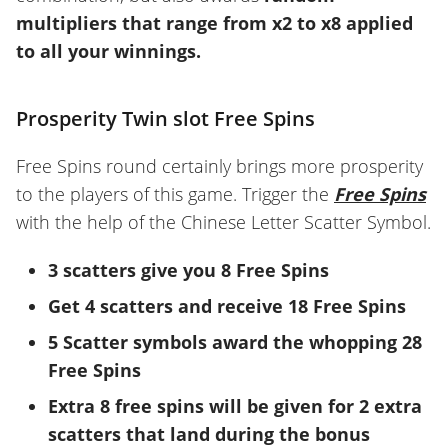
multipliers that range from x2 to x8 applied
to all your winnings.
Prosperity Twin slot Free Spins
Free Spins round certainly brings more prosperity
to the players of this game. Trigger the
Free Spins
with the help of the Chinese Letter Scatter Symbol.
3 scatters give you 8 Free Spins
Get 4 scatters and receive 18 Free Spins
5 Scatter symbols award the whopping 28
Free Spins
Extra 8 free spins will be given for 2 extra
scatters that land during the bonus