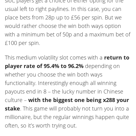
slot, players get a choice of either opting for the
usual left to right paylines. In this case, you can
place bets from 28p up to £56 per spin. But we
would rather choose the win both ways option
with a minimum bet of 50p and a maximum bet of
£100 per spin.
This medium volatility slot comes with a
return to
player rate of 95.4% to 96.2%
depending on
whether you choose the win both ways
functionality. Interestingly enough all winning
payouts end in 8 – the lucky number in Chinese
culture –
with the biggest one being x288 your
stake
. This game will probably not turn you into a
millionaire, but the regular winnings happen quite
often, so it’s worth trying out.