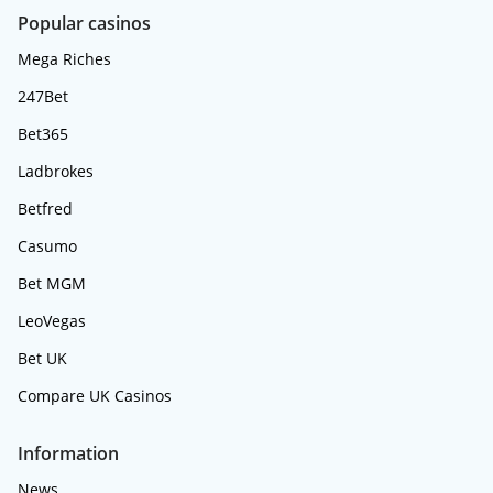
Popular casinos
Mega Riches
247Bet
Bet365
Ladbrokes
Betfred
Casumo
Bet MGM
LeoVegas
Bet UK
Compare UK Casinos
Information
News