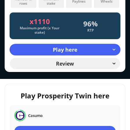
Paylines
Wheels
rows
stake
x1110
96%
Maximum profit (x Your
RTP
stake)
Play here
Review
Play Prosperity Twin here
Casumo