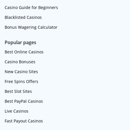
Casino Guide for Beginners
Blacklisted Casinos
Bonus Wagering Calculator
Popular pages
Best Online Casinos
Casino Bonuses
New Casino Sites
Free Spins Offers
Best Slot Sites
Best PayPal Casinos
Live Casinos
Fast Payout Casinos