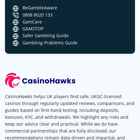
BeGambleAware
0808 8020 133
GamCare
GAMSTOP
Safer Gambling Guide
Gambling Problems Guide
CasinoHawks helps UK players find safe, UKGC-licensed
casinos through regularly updated reviews, comparisons, and
guides based on first-hand testing, including deposits,
bonuses, KYC, and withdrawals. We highlight any risks and
keep our advice clear and practical. While we do have
commercial partnerships that are fully disclosed, our
recommendations remain data-driven and impartial, and