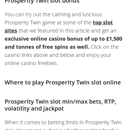
Prosperity Twin slot bonus
You can try out the calming and luscious
Prosperity Twin game at some of the
top slot
sites
that we featured in this article and get an
exclusive online casino bonus of up to £1,500
and tonnes of free spins as well.
Click on the
casino links above and below and enjoy your
online casino freebies.
Where to play Prosperity Twin slot online
Prosperity Twin slot min/max bets, RTP,
volatility and jackpot
When it comes to betting limits in Prosperity Twin