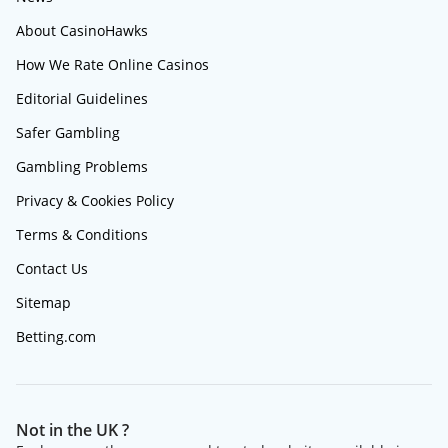
About CasinoHawks
How We Rate Online Casinos
Editorial Guidelines
Safer Gambling
Gambling Problems
Privacy & Cookies Policy
Terms & Conditions
Contact Us
Sitemap
Betting.com
Not in the UK ?