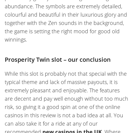
abundance. The symbols are extremely detailed,
colourful and beautiful in their luxurious glory and
together with the Zen sounds in the background,
the game is setting the right mood for good old
winnings.
Prosperity Twin slot – our conclusion
While this slot is probably not that special with the
typical theme and lack of massive payouts, it is
extremely pleasant and enjoyable. The features
are decent and pay well enough without too much
risk, so giving it a good spin at one of the online
casinos in this review is not a bad idea at all. You
can also take it for a ride at any of our
recommended
new casinos in the UK
. Where