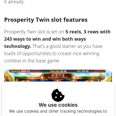
it already.
Prosperity Twin slot features
Prosperity Twin slot is set on
5 reels, 3 rows with
243 ways to win and win both ways
technology.
That’s a good starter as you have
loads of opportunities to create nice winning
combos in the base game.
We use cookies
We use cookies and other tracking technologies to