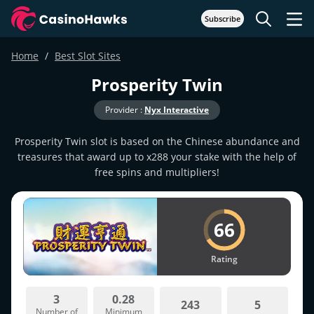
Subscribe
Home
Best Slot Sites
Prosperity Twin
Provider :
Nyx Interactive
Prosperity Twin slot is based on the Chinese abundance and
treasures that award up to x288 your stake with the help of
free spins and multipliers!
66
Rating
3
0.28
243
5
Number of
Minimum