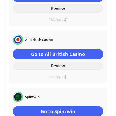
Review
T&C Apply
All British Casino
Go to All British Casino
Review
T&C Apply
Spinzwin
Go to Spinzwin