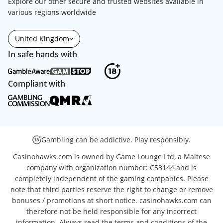
Explore our other secure and trusted websites available in
various regions worldwide
United Kingdom
In safe hands with
Compliant with
Gambling can be addictive. Play responsibly.
Casinohawks.com is owned by Game Lounge Ltd, a Maltese
company with organization number: C53144 and is
completely independent of the gaming companies. Please
note that third parties reserve the right to change or remove
bonuses / promotions at short notice. casinohawks.com can
therefore not be held responsible for any incorrect
information. Always read the terms and conditions of the