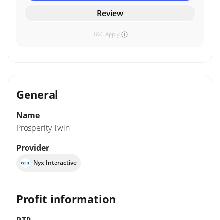
Review
T&C Apply
General
Name
Prosperity Twin
Provider
Nyx Interactive
Profit information