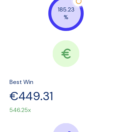
185.23
%
Best Win
€449.31
546.25x