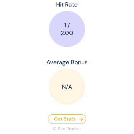
Hit Rate
1 /
2.00
Average Bonus
N/A
Get Stats
© Slot Tracker