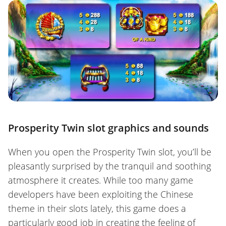
Prosperity Twin slot graphics and sounds
When you open the Prosperity Twin slot, you’ll be
pleasantly surprised by the tranquil and soothing
atmosphere it creates. While too many game
developers have been exploiting the Chinese
theme in their slots lately, this game does a
particularly good job in creating the feeling of