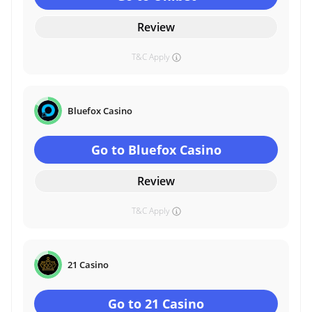
Review
T&C Apply
Bluefox Casino
Go to Bluefox Casino
Review
T&C Apply
21 Casino
Go to 21 Casino