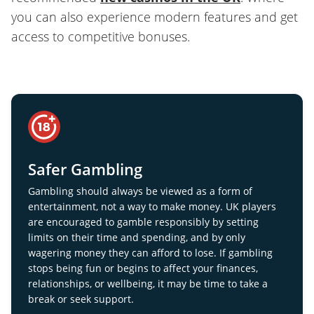
you can also experience modern features and get
access to competitive bonuses.
Safer Gambling
Gambling should always be viewed as a form of
entertainment, not a way to make money. UK players
are encouraged to gamble responsibly by setting
limits on their time and spending, and by only
wagering money they can afford to lose. If gambling
stops being fun or begins to affect your finances,
relationships, or wellbeing, it may be time to take a
break or seek support.