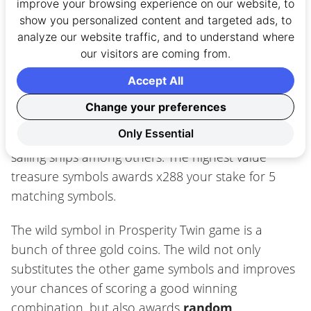
improve your browsing experience on our website, to
show you personalized content and targeted ads, to
analyze our website traffic, and to understand where
our visitors are coming from.
The lower paying symbols on the reels are opulent
and luxurious looking coloured gems in the
Accept All
shapes of clubs, spades, diamonds and hearts.
Change your preferences
The higher paying symbols are heavily embellished
Only Essential
Chinese amulets, abacuses, koi fish, dragons and
sailing ships among others. The highest value
treasure symbols awards x288 your stake for 5
matching symbols.
The wild symbol in Prosperity Twin game is a
bunch of three gold coins. The wild not only
substitutes the other game symbols and improves
your chances of scoring a good winning
combination, but also awards
random