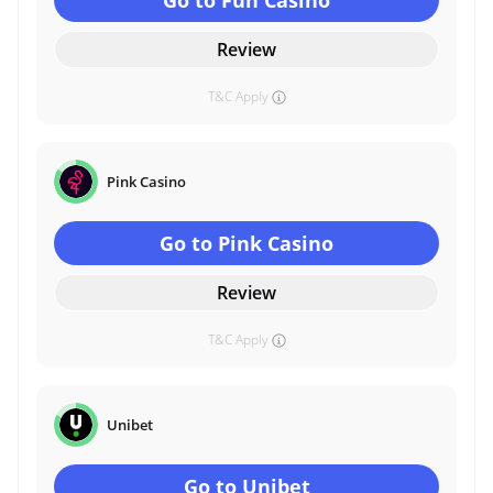
Go to Fun Casino
Review
T&C Apply
Pink Casino
Go to Pink Casino
Review
T&C Apply
Unibet
Go to Unibet