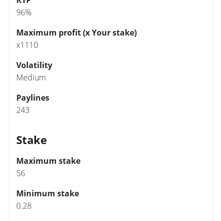
RTP
96%
Maximum profit (x Your stake)
x1110
Volatility
Medium
Paylines
243
Stake
Maximum stake
56
Minimum stake
0.28