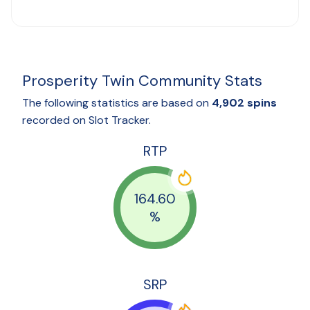
Prosperity Twin Community Stats
The following statistics are based on
4,902 spins
recorded on Slot Tracker.
RTP
164.60
%
SRP