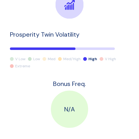
Prosperity Twin Volatility
V Low
Low
Med
Med/High
High
V High
Extreme
Bonus Freq.
N/A