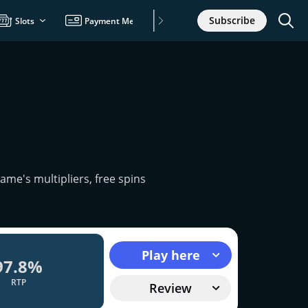
Subscribe
Slots
Payment Methods
ame's multipliers, free spins
Play here
97.8%
RTP
Review