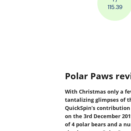
115.39
Polar Paws re
With Christmas only a fe
tantalizing glimpses of 
QuickSpin’s contribution 
on the 3rd December 2019.
of 4 polar bears and a nu