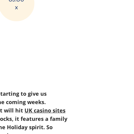
x
arting to give us
the coming weeks.
t will hit
UK casino sites
ocks, it features a family
e Holiday spirit. So