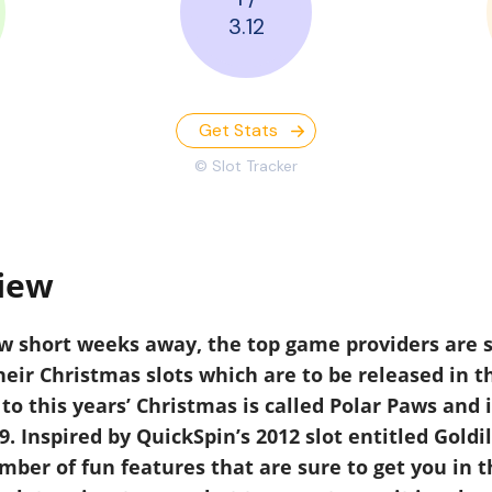
3.12
Get Stats
© Slot Tracker
view
w short weeks away, the top game providers are st
their Christmas slots which are to be released in 
to this years’ Christmas is called Polar Paws and i
 Inspired by QuickSpin’s 2012 slot entitled Goldil
mber of fun features that are sure to get you in th