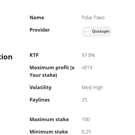
Name
Polar Paws
Provider
Quickspin
tion
RTP
97.8%
Maximum profit (x
x819
Your stake)
Volatility
Med-High
Paylines
25
Maximum stake
100
Minimum stake
0.25