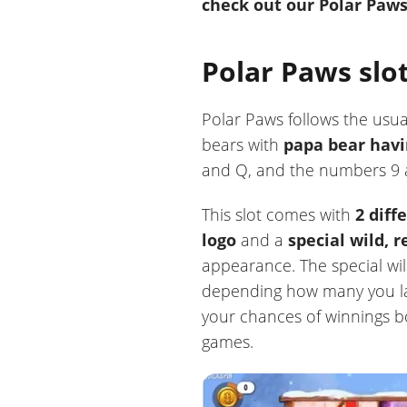
check out our Polar Paws 
Polar Paws slo
Polar Paws follows the usual
bears with
papa bear havi
and Q, and the numbers 9 
This slot comes with
2 diff
logo
and a
special wild, 
appearance. The special wild
depending how many you land
your chances of winnings b
games.