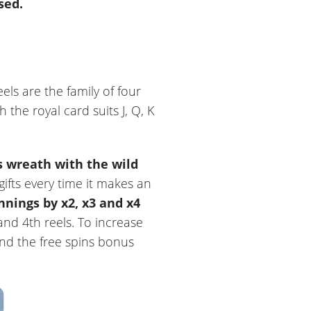
sed.
els are the family of four
 the royal card suits J, Q, K
 wreath with the wild
ifts every time it makes an
nnings by x2, x3 and x4
nd 4th reels. To increase
nd the free spins bonus