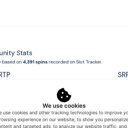
nity Stats
re based on
4,391 spins
recorded on Slot Tracker.
RTP
SR
00.03
119.
%
%
We use cookies
 use cookies and other tracking technologies to improve y
rowsing experience on our website, to show you personaliz
ntent and targeted ads, to analyze our website traffic, and