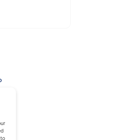
P
76
our
ed
 to