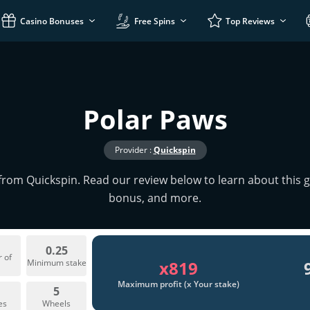
Casino Bonuses
Free Spins
Top Reviews
Polar Paws
Provider :
Quickspin
 from Quickspin. Read our review below to learn about this g
bonus, and more.
0.25
 of
x819
Minimum stake
s
Maximum profit (x Your stake)
5
es
Wheels