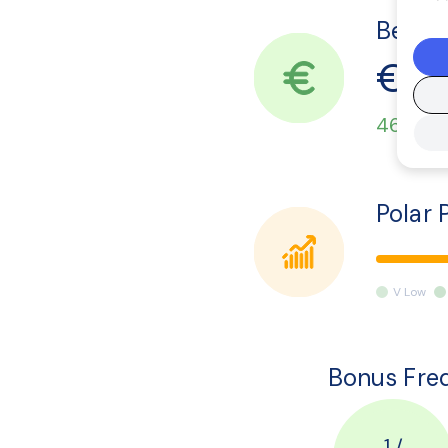
Best 
€3,
465.84
Polar 
V Low
Bonus Freq
1 /