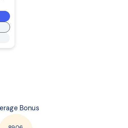
erage Bonus
89.06