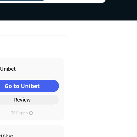
Unibet
Go to Unibet
Review
T&C Apply
10bet