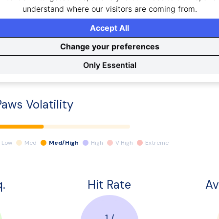
understand where our visitors are coming from.
Win
Accept All
052.52
Change your preferences
x
Only Essential
Paws Volatility
Low
Med
Med/High
High
V High
Extreme
.
Hit Rate
Av
1 /