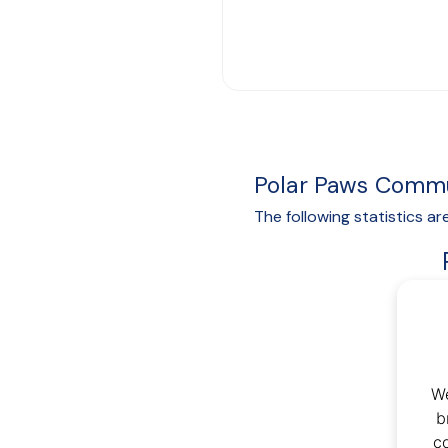
Polar Paws Commu
The following statistics a
2
We
b
co