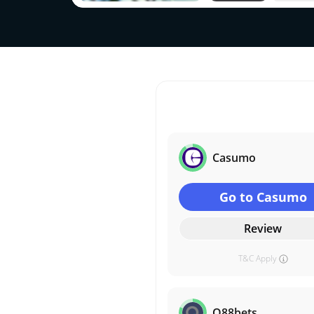
Casumo
Go to Casumo
Review
T&C Apply
Q88bets