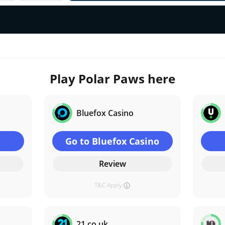
Play Polar Paws here
Bluefox Casino
Go to Bluefox Casino
Review
T&C Apply
21.co.uk