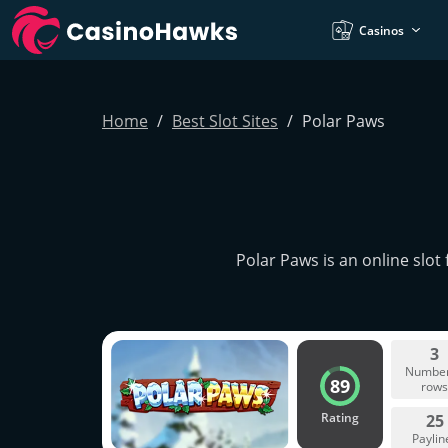
Casinos
Home
Best Slot Sites
Polar Paws
Polar Paws is an online slot
3
Number
89
row
Rating
25
Paylin