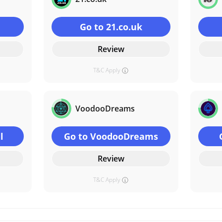
Go to 21.co.uk
Review
T&C Apply
VoodooDreams
l
Go to VoodooDreams
Review
T&C Apply