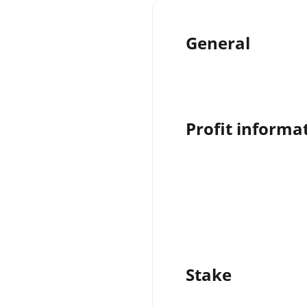
General
Profit informa
Stake