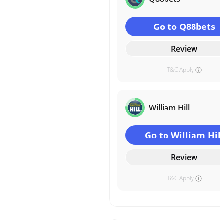
Go to Q88bets
Review
T&C Apply
William Hill
Go to William Hil
Review
T&C Apply