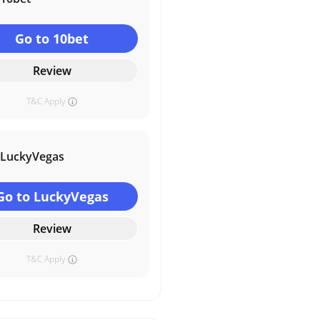
Go to 10bet
Review
T&C Apply
LuckyVegas
Go to LuckyVegas
Review
T&C Apply