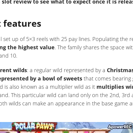
slot review to see what to expect once it is relea
t features
 set up of 5×3 reels with 25 pay lines. Populating the re
ng the highest value
. The family shares the space with
and 10.
erent wilds
: a regular wild represented by a
Christmas
represented by a bowl of sweets
that comes bearing g
 is also known as a multiplier wild as it
multiplies wi
. This particular wild can land only on the 2nd, 3rd a
oth wilds can make an appearance in the base game a