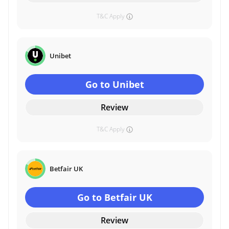
T&C Apply
Unibet
Go to Unibet
Review
T&C Apply
Betfair UK
Go to Betfair UK
Review