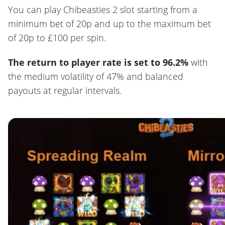
You can play Chibeasties 2 slot starting from a
minimum bet of 20p and up to the maximum bet
of 20p to £100 per spin.
The return to player rate is set to 96.2%
with
the medium volatility of 47% and balanced
payouts at regular intervals.