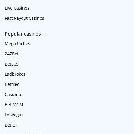
Live Casinos
Fast Payout Casinos
Popular casinos
Mega Riches
247Bet
Bet365
Ladbrokes
Betfred
Casumo
Bet MGM
LeoVegas
Bet UK