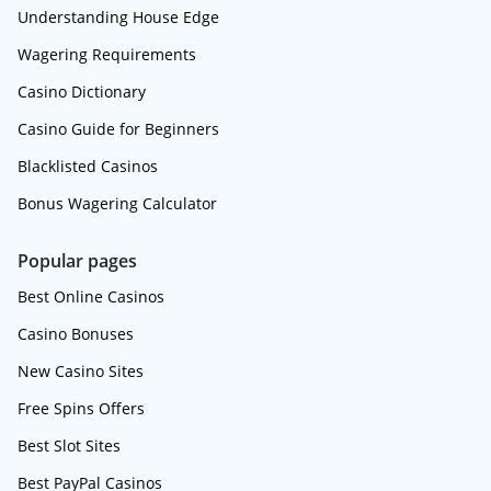
Understanding House Edge
Wagering Requirements
Casino Dictionary
Casino Guide for Beginners
Blacklisted Casinos
Bonus Wagering Calculator
Popular pages
Best Online Casinos
Casino Bonuses
New Casino Sites
Free Spins Offers
Best Slot Sites
Best PayPal Casinos