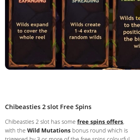
Chibeasties 2 slot Free Spins
Chibeasties 2 slot has some
free spins offers
,
with the
Wild Mutations
bonus round which is
triggered by 3 or more of the free spins colourful