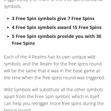
symbols.
3 Free Spin symbols give 7 Free Spins
4 Free Spin symbols award 15 Free Spins
5 Free Spin symbols provide you with 30
Free Spins
Each of the 4 Realms has its own unique wild
symbols, and the Realm for the free spins round
will be the same that it was in the base game at
the time when the free spins round was triggered.
Wild Symbols will substitute all the other symbols
apart from the Free Spin symbol, which in itself
can help you retrigger more free spins during the
bonus round.