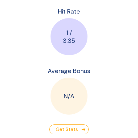
Hit Rate
1 /
3.35
Average Bonus
N/A
Get Stats