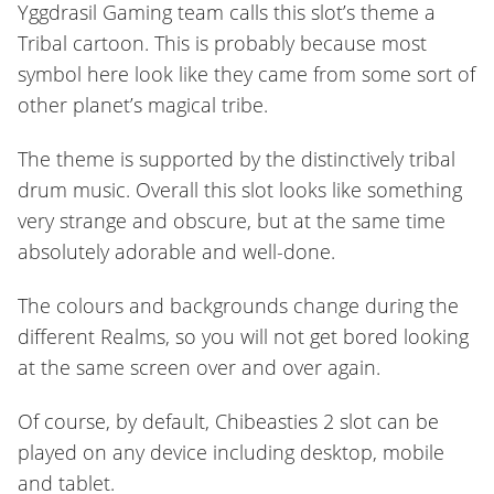
Yggdrasil Gaming team calls this slot’s theme a
Tribal cartoon. This is probably because most
symbol here look like they came from some sort of
other planet’s magical tribe.
The theme is supported by the distinctively tribal
drum music. Overall this slot looks like something
very strange and obscure, but at the same time
absolutely adorable and well-done.
The colours and backgrounds change during the
different Realms, so you will not get bored looking
at the same screen over and over again.
Of course, by default, Chibeasties 2 slot can be
played on any device including desktop, mobile
and tablet.