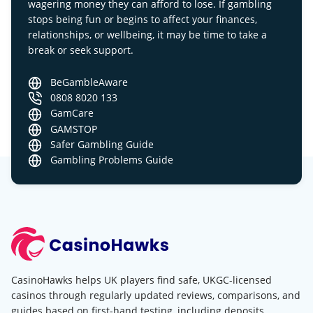
wagering money they can afford to lose. If gambling
stops being fun or begins to affect your finances,
relationships, or wellbeing, it may be time to take a
break or seek support.
BeGambleAware
0808 8020 133
GamCare
GAMSTOP
Safer Gambling Guide
Gambling Problems Guide
CasinoHawks helps UK players find safe, UKGC-licensed
casinos through regularly updated reviews, comparisons, and
guides based on first-hand testing, including deposits,