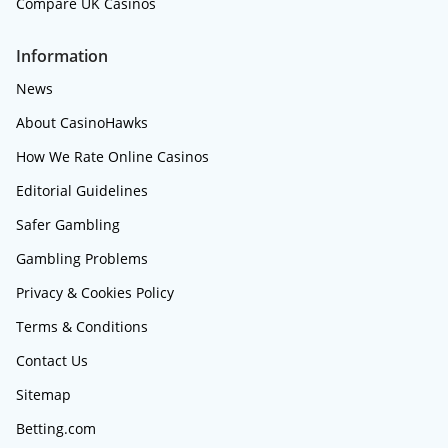
Compare UK Casinos
Information
News
About CasinoHawks
How We Rate Online Casinos
Editorial Guidelines
Safer Gambling
Gambling Problems
Privacy & Cookies Policy
Terms & Conditions
Contact Us
Sitemap
Betting.com