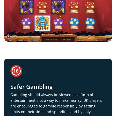
Safer Gambling
Gambling should always be viewed as a form of
entertainment, not a way to make money. UK players
are encouraged to gamble responsibly by setting
limits on their time and spending, and by only