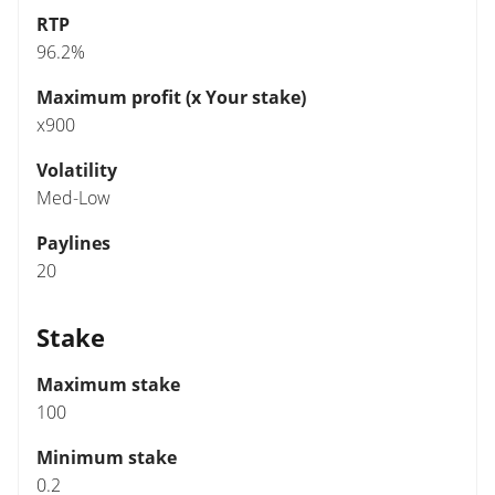
RTP
96.2%
Maximum profit (x Your stake)
x900
Volatility
Med-Low
Paylines
20
Stake
Maximum stake
100
Minimum stake
0.2