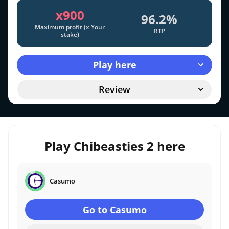
x900
96.2%
Maximum profit (x Your
RTP
stake)
Play here
Review
Play Chibeasties 2 here
Casumo
Go to Casumo