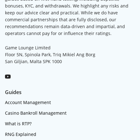
bonuses, KYC, and withdrawals. We highlight any risks and
keep our advice clear and practical. While we do have
commercial partnerships that are fully disclosed, our
recommendations remain data-driven and impartial, and
operators cannot pay for or influence their ratings.
Game Lounge Limited
Floor 5N, Spinola Park, Triq Mikiel Ang Borg
San Giljian, Malta SPK 1000
Guides
Account Management
Casino Bankroll Management
What is RTP?
RNG Explained