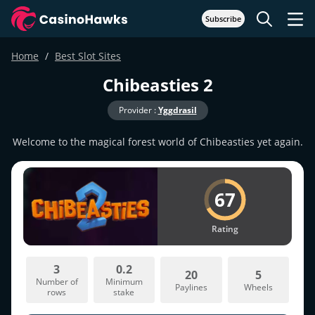
Subscribe
Home
Best Slot Sites
Chibeasties 2
Provider :
Yggdrasil
Welcome to the magical forest world of Chibeasties yet again.
67
Rating
3
0.2
20
5
Number of
Minimum
Paylines
Wheels
rows
stake