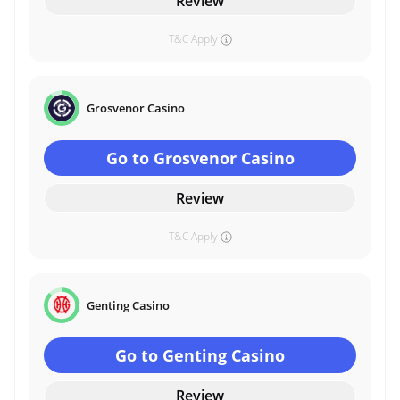
Review
T&C Apply
Grosvenor Casino
Go to Grosvenor Casino
Review
T&C Apply
Genting Casino
Go to Genting Casino
Review