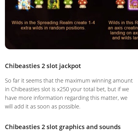
Chibeasties 2 slot jackpot
So far it seems that the maximum winning amount
in Chibeasties slot is x250 your total bet, but if we
have more information regarding this matter, we
will add it as soon as possible.
Chibeasties 2 slot graphics and sounds