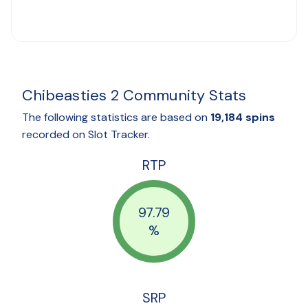
Chibeasties 2 Community Stats
The following statistics are based on
19,184 spins
recorded on Slot Tracker.
RTP
97.79
%
SRP