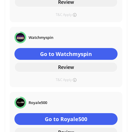
Review
T&C Apply
Watchmyspin
Go to Watchmyspin
Review
T&C Apply
Royale500
Go to Royale500