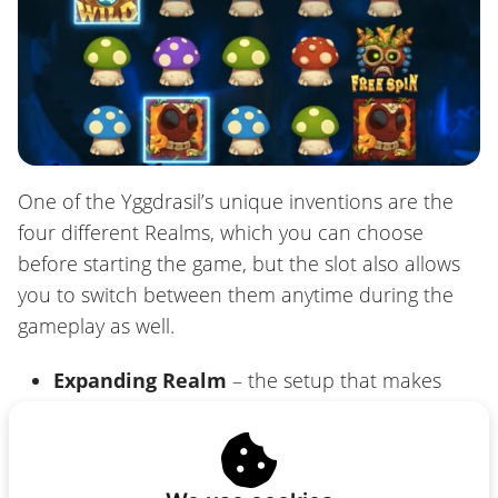
One of the Yggdrasil’s unique inventions are the
four different Realms, which you can choose
before starting the game, but the slot also allows
you to switch between them anytime during the
gameplay as well.
Expanding Realm
– the setup that makes
wild symbols expand and cover the entire reel
providing you with fully wild reels.
Teleporting Realm
means that the Wild