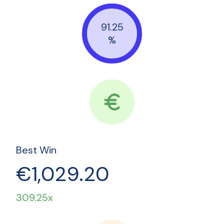
91.25
%
Best Win
€1,029.20
309.25x