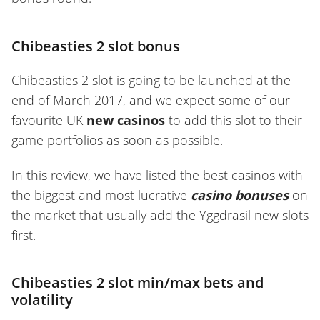
Chibeasties 2 slot bonus
Chibeasties 2 slot is going to be launched at the
end of March 2017, and we expect some of our
favourite UK
new casinos
to add this slot to their
game portfolios as soon as possible.
In this review, we have listed the best casinos with
the biggest and most lucrative
casino bonuses
on
the market that usually add the Yggdrasil new slots
first.
Chibeasties 2 slot min/max bets and
volatility