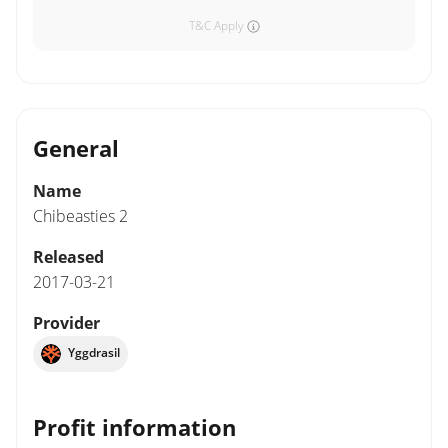
T&C Apply
General
Name
Chibeasties 2
Released
2017-03-21
Provider
Yggdrasil
Profit information