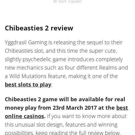
© Slot Tracker
Chibeasties 2 review
Yggdrasil Gaming is releasing the sequel to their
Chibeasties slot, and this time the super cute,
slightly psychedelic game introduces completely
new mechanics such as four different Realms and
a Wild Mutations feature, making it one of the
best slots to play
.
Chibeasties 2 game will be available for real
money play from 23rd March 2017 at the
best
online casinos
.
If you want to know more about
this unusual slot design, features and winning
possibilities, keep reading the full review below.