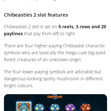
Chibeasties 2 slot features
Chibeasties 2 slot is set on
5 reels, 3 rows and 20
paylines
that pay from left to right.
There are four higher-paying Chibeastie character
symbols who are basically the mega-cute big-eyed
forest creatures of an unknown origin.
The four lower-paying symbols are adorable but
dangerous-looking spotty mushroom in different
bright colours.