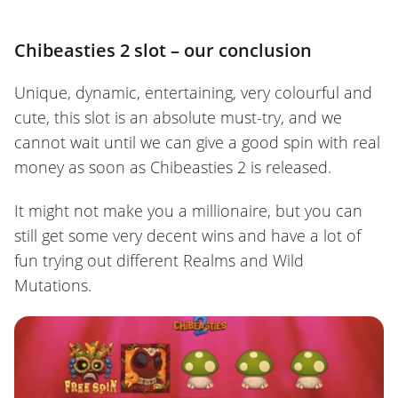
Chibeasties 2 slot – our conclusion
Unique, dynamic, entertaining, very colourful and
cute, this slot is an absolute must-try, and we
cannot wait until we can give a good spin with real
money as soon as Chibeasties 2 is released.
It might not make you a millionaire, but you can
still get some very decent wins and have a lot of
fun trying out different Realms and Wild
Mutations.