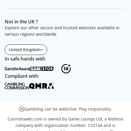
Not in the UK ?
Explore our other secure and trusted websites available in
various regions worldwide
United Kingdom
In safe hands with
Compliant with
Gambling can be addictive. Play responsibly.
Casinohawks.com is owned by Game Lounge Ltd, a Maltese
company with organization number: C53144 and is