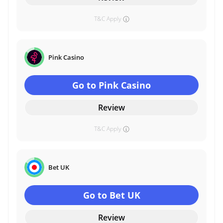
T&C Apply
Pink Casino
Go to Pink Casino
Review
T&C Apply
Bet UK
Go to Bet UK
Review