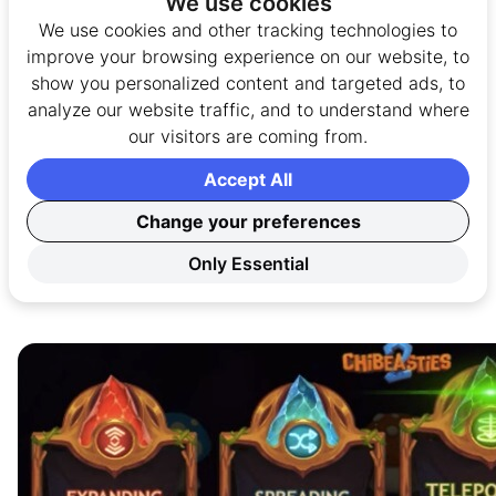
We use cookies
symbols are ready to jump all over the place
We use cookies and other tracking technologies to
switching places to ensure the optimum
improve your browsing experience on our website, to
winning combinations.
show you personalized content and targeted ads, to
analyze our website traffic, and to understand where
Spreading Realm
is giving you wilds that can
our visitors are coming from.
spread around producing anywhere from one
to four additional wilds in any direction.
Accept All
Mirroring Realm
– look out for the X and Y
Change your preferences
axis that go through middle reel and middle
Only Essential
row and create up to two more wild symbols.