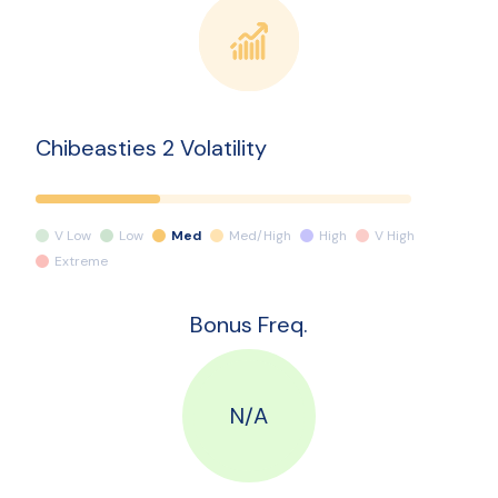
Chibeasties 2 Volatility
V Low
Low
Med
Med/High
High
V High
Extreme
Bonus Freq.
N/A