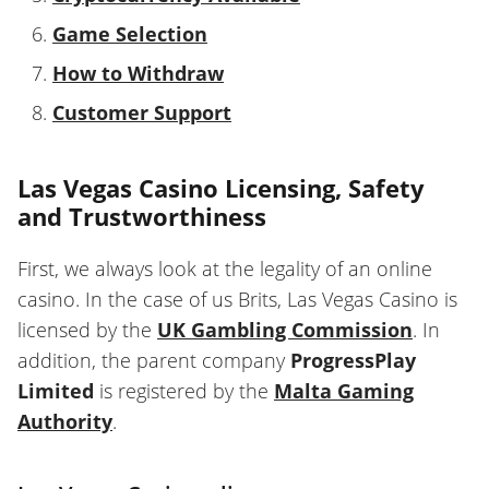
Game Selection
How to Withdraw
Customer Support
Las Vegas Casino Licensing, Safety
and Trustworthiness
First, we always look at the legality of an online
casino. In the case of us Brits, Las Vegas Casino is
licensed by the
UK Gambling Commission
. In
addition, the parent company
ProgressPlay
Limited
is registered by the
Malta Gaming
Authority
.