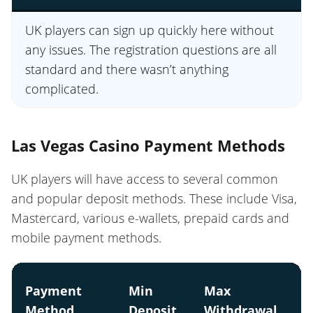
UK players can sign up quickly here without
any issues. The registration questions are all
standard and there wasn’t anything
complicated.
Las Vegas Casino Payment Methods
UK players will have access to several common
and popular deposit methods. These include Visa,
Mastercard, various e-wallets, prepaid cards and
mobile payment methods.
A
Payment
Min
Max
D
Method
Deposit
Withdrawal