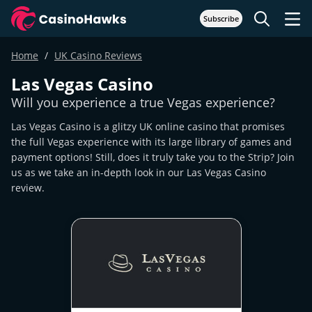
Subscribe
Home
UK Casino Reviews
Las Vegas Casino
Will you experience a true Vegas experience?
Las Vegas Casino is a glitzy UK online casino that promises
the full Vegas experience with its large library of games and
payment options! Still, does it truly take you to the Strip? Join
us as we take an in-depth look in our Las Vegas Casino
review.