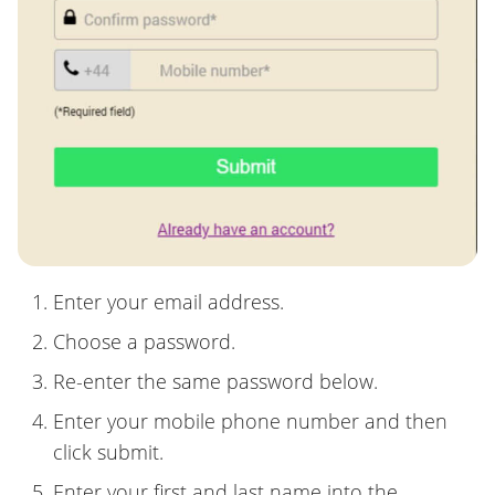
Enter your email address.
Choose a password.
Re-enter the same password below.
Enter your mobile phone number and then
click submit.
Enter your first and last name into the