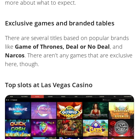
more about what to expect.
Exclusive games and branded tables
There are several titles based on popular brands
like
Game of Thrones, Deal or No Deal
, and
Narcos
. There aren’t any games that are exclusive
here, though.
Top slots at Las Vegas Casino