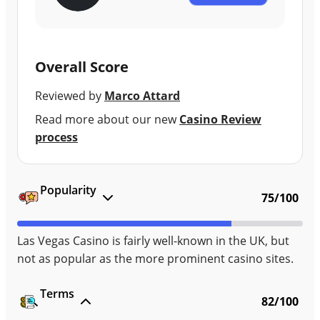
Overall Score
Reviewed by
Marco Attard
Read more about our new
Casino Review
process
Popularity
75/100
Las Vegas Casino is fairly well-known in the UK, but
not as popular as the more prominent casino sites.
Terms
82/100