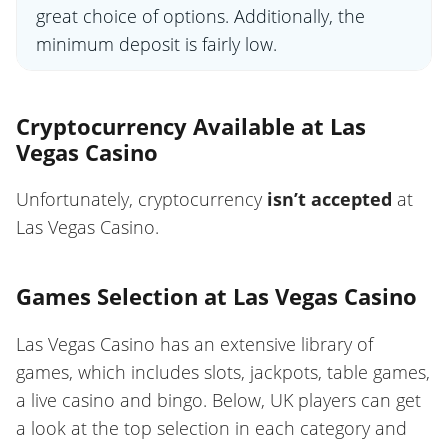
great choice of options. Additionally, the
minimum deposit is fairly low.
Cryptocurrency Available at Las
Vegas Casino
Unfortunately, cryptocurrency
isn’t accepted
at
Las Vegas Casino.
Games Selection at Las Vegas Casino
Las Vegas Casino has an extensive library of
games, which includes slots, jackpots, table games,
a live casino and bingo. Below, UK players can get
a look at the top selection in each category and