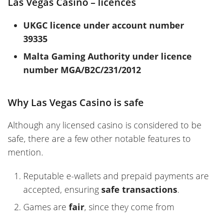
Las Vegas Casino – licences
UKGC licence under account number
39335
Malta Gaming Authority under licence
number MGA/B2C/231/2012
Why Las Vegas Casino is safe
Although any licensed casino is considered to be
safe, there are a few other notable features to
mention.
Reputable e-wallets and prepaid payments are
accepted, ensuring
safe transactions
.
Games are
fair
, since they come from