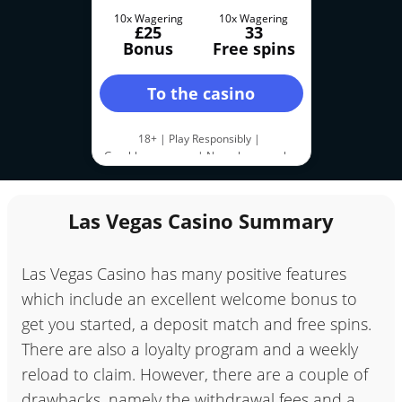
10x Wagering
10x Wagering
£25
33
Bonus
Free spins
To the casino
18+ | Play Responsibly |
Gambleaware.org
| New players only.
Opt-in Required. Wager from real
balance first. 10X wager the bonus and
the winnings from free spins.
Las Vegas Casino Summary
Contribution varies per game. Selected
games only. Wager calculated on bonus
bets only. Bonus valid 30 Days from
Las Vegas Casino has many positive features
receipt/free spins valid for 7 days from
issue. Maximum Bonus Conversion
which include an excellent welcome bonus to
Amount of 3 times the original bonus
get you started, a deposit match and free spins.
amount credited to your account.
Maximum Conversion Amount of £20
There are also a loyalty program and a weekly
from free spins. |
Terms & conditions
reload to claim. However, there are a couple of
apply.
drawbacks, namely the withdrawal fees and a