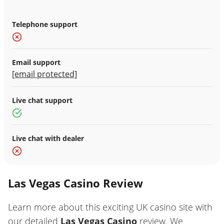
Telephone support
Email support
[email protected]
Live chat support
Live chat with dealer
Las Vegas Casino Review
Learn more about this exciting UK casino site with
our detailed
Las Vegas Casino
review. We