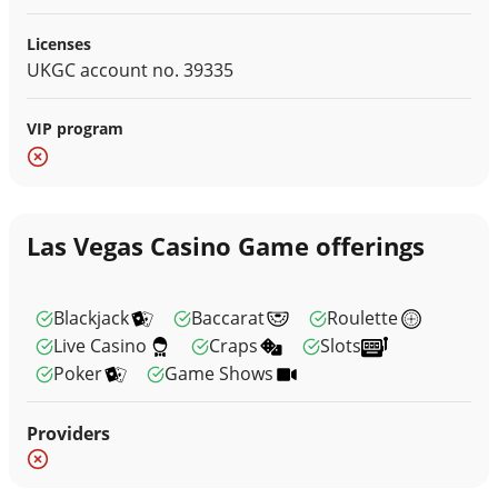
Licenses
UKGC account no. 39335
VIP program
Las Vegas Casino Game offerings
Blackjack
Baccarat
Roulette
Live Casino
Craps
Slots
Poker
Game Shows
Providers