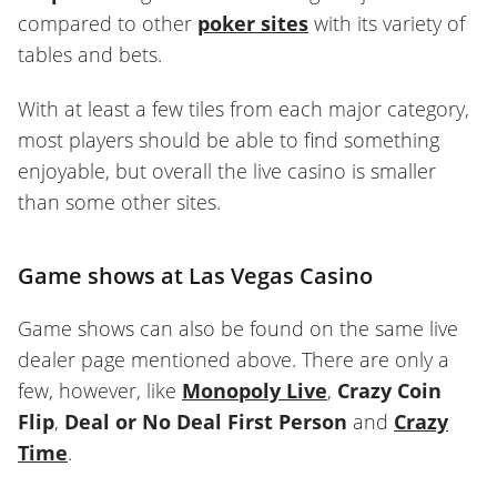
compared to other
poker sites
with its variety of
tables and bets.
With at least a few tiles from each major category,
most players should be able to find something
enjoyable, but overall the live casino is smaller
than some other sites.
Game shows at Las Vegas Casino
Game shows can also be found on the same live
dealer page mentioned above. There are only a
few, however, like
Monopoly Live
,
Crazy Coin
Flip
,
Deal or No Deal First Person
and
Crazy
Time
.