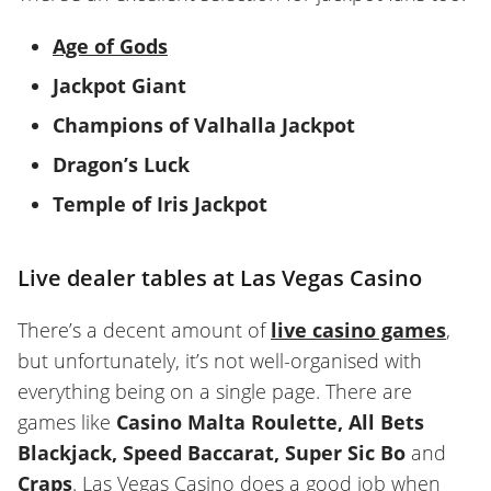
Age of Gods
Jackpot Giant
Champions of Valhalla Jackpot
Dragon’s Luck
Temple of Iris Jackpot
Live dealer tables at Las Vegas Casino
There’s a decent amount of
live casino games
,
but unfortunately, it’s not well-organised with
everything being on a single page. There are
games like
Casino Malta Roulette, All Bets
Blackjack, Speed Baccarat, Super Sic Bo
and
Craps
. Las Vegas Casino does a good job when