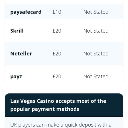
paysafecard
£10
Not Stated
I
Skrill
£20
Not Stated
I
Neteller
£20
Not Stated
I
payz
£20
Not Stated
I
Las Vegas Casino accepts most of the
popular payment methods
UK players can make a quick deposit with a