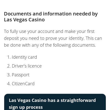
Documents and information needed by
Las Vegas Casino
To fully use your account and make your first
deposit you need to prove your identity. This can
be done with any of the following documents.
Identity card
Driver’s licence
Passport
CitizenCard
Las Vegas Casino has a straightforward
sign up process