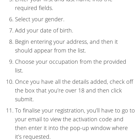
required fields.
Select your gender.
Add your date of birth.
Begin entering your address, and then it
should appear from the list.
Choose your occupation from the provided
list.
Once you have all the details added, check off
the box that you’re over 18 and then click
submit.
To finalise your registration, you’ll have to go to
your email to view the activation code and
then enter it into the pop-up window where
it’s requested.