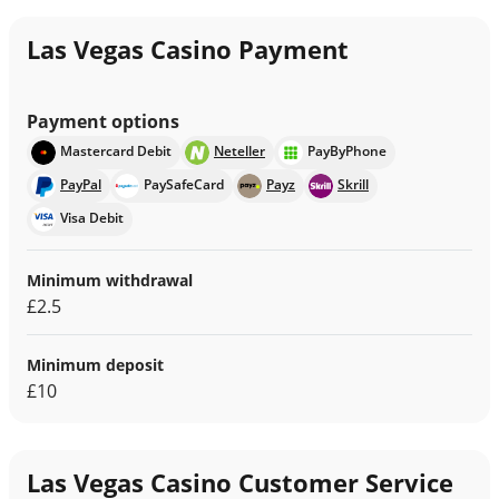
Las Vegas Casino Payment
Payment options
Mastercard Debit
Neteller
PayByPhone
PayPal
PaySafeCard
Payz
Skrill
Visa Debit
Minimum withdrawal
£2.5
Minimum deposit
£10
Las Vegas Casino Customer Service