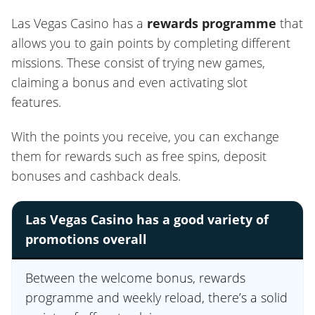
Las Vegas Casino has a
rewards programme
that
allows you to gain points by completing different
missions. These consist of trying new games,
claiming a bonus and even activating slot
features.
With the points you receive, you can exchange
them for rewards such as free spins, deposit
bonuses and cashback deals.
Las Vegas Casino has a good variety of
promotions overall
Between the welcome bonus, rewards
programme and weekly reload, there’s a solid