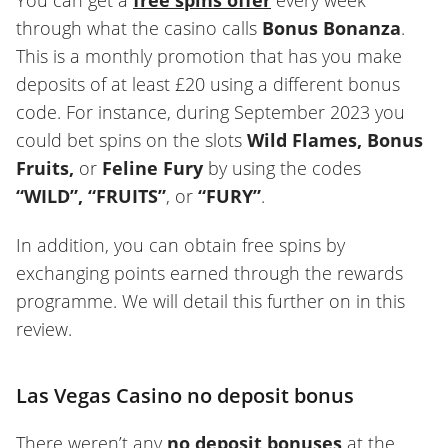
through what the casino calls
Bonus Bonanza
.
This is a monthly promotion that has you make
deposits of at least £20 using a different bonus
code. For instance, during September 2023 you
could bet spins on the slots
Wild Flames, Bonus
Fruits,
or
Feline Fury
by using the codes
“WILD”, “FRUITS”
, or
“FURY”
.
In addition, you can obtain free spins by
exchanging points earned through the rewards
programme. We will detail this further on in this
review.
Las Vegas Casino no deposit bonus
There weren’t any
no deposit bonuses
at the