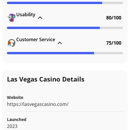
Usability
80/100
Customer Service
75/100
Las Vegas Casino Details
Website
https://lasvegascasino.com/
Launched
2023