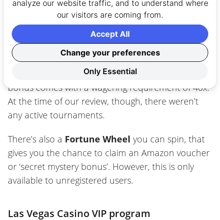
analyze our website traffic, and to understand where
our visitors are coming from.
Accept All
Change your preferences
With a minimum deposit of £20, UK players can
Only Essential
claim a
50% reload up to £100 each week
. The
bonus comes with a wagering requirement of 40x.
At the time of our review, though, there weren’t
any active tournaments.
There’s also a
Fortune Wheel
you can spin, that
gives you the chance to claim an Amazon voucher
or ‘secret mystery bonus’. However, this is only
available to unregistered users.
Las Vegas Casino VIP program