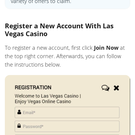
variety of offers to claim.
Register a New Account With Las
Vegas Casino
To register a new account, first click
Join Now
at
the top right corner. Afterwards, you can follow
the instructions below.