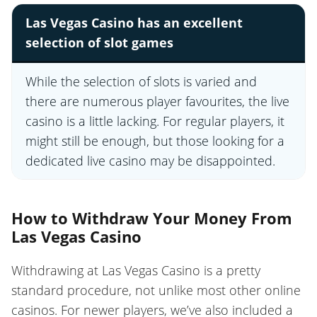
Las Vegas Casino has an excellent
selection of slot games
While the selection of slots is varied and
there are numerous player favourites, the live
casino is a little lacking. For regular players, it
might still be enough, but those looking for a
dedicated live casino may be disappointed.
How to Withdraw Your Money From
Las Vegas Casino
Withdrawing at Las Vegas Casino is a pretty
standard procedure, not unlike most other online
casinos. For newer players, we’ve also included a