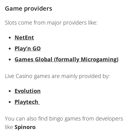
Game providers
Slots come from major providers like:
NetEnt
Play’n GO
Games Global (formally Microgaming)
Live Casino games are mainly provided by:
Evolution
Playtech
You can also find bingo games from developers
like
Spinoro
.