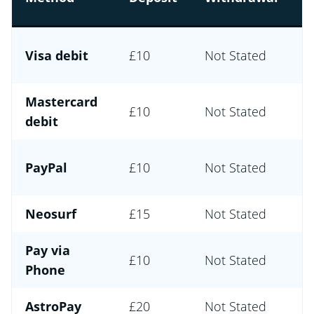
T
Visa debit
£10
Not Stated
I
Mastercard
£10
Not Stated
I
debit
PayPal
£10
Not Stated
I
Neosurf
£15
Not Stated
I
Pay via
£10
Not Stated
I
Phone
AstroPay
£20
Not Stated
I