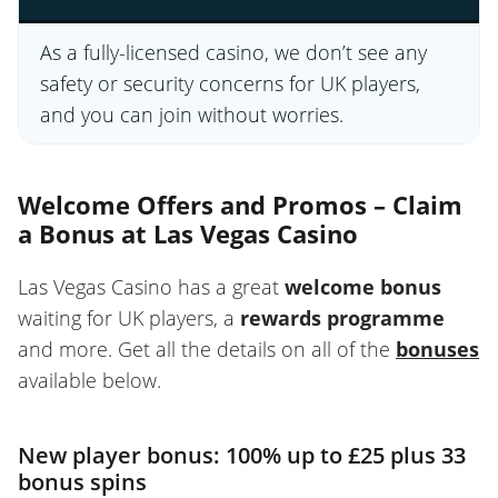
As a fully-licensed casino, we don’t see any
safety or security concerns for UK players,
and you can join without worries.
Welcome Offers and Promos – Claim
a Bonus at Las Vegas Casino
Las Vegas Casino has a great
welcome bonus
waiting for UK players, a
rewards programme
and more. Get all the details on all of the
bonuses
available below.
New player bonus: 100% up to £25 plus 33
bonus spins