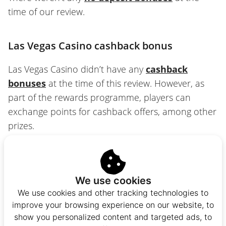
time of our review.
Las Vegas Casino cashback bonus
Las Vegas Casino didn’t have any
cashback
bonuses
at the time of this review. However, as
part of the rewards programme, players can
exchange points for cashback offers, among other
prizes.
Las Vegas Casino promotions and
tournaments
We use cookies
We use cookies and other tracking technologies to
improve your browsing experience on our website, to
show you personalized content and targeted ads, to