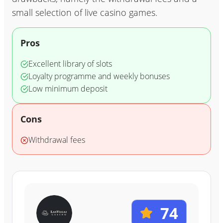
small selection of live casino games.
Pros
Excellent library of slots
Loyalty programme and weekly bonuses
Low minimum deposit
Cons
Withdrawal fees
74