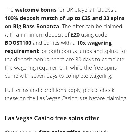
The
welcome bonus
for UK players includes a
100% deposit match of up to £25 and 33 spins
on Big Bass Bonanza.
The offer can be claimed
with a minimum deposit of
£20
using code
BOOST100
and comes with a
10x wagering
requirement
for both bonus funds and spins. For
the deposit bonus, there are 30 days to complete
the wagering requirement, while the free spins
come with seven days to complete wagering.
Full terms and conditions apply, please check
these on the Las Vegas Casino site before claiming.
Las Vegas Casino free spins offer
You can get a
free spins offer
every week