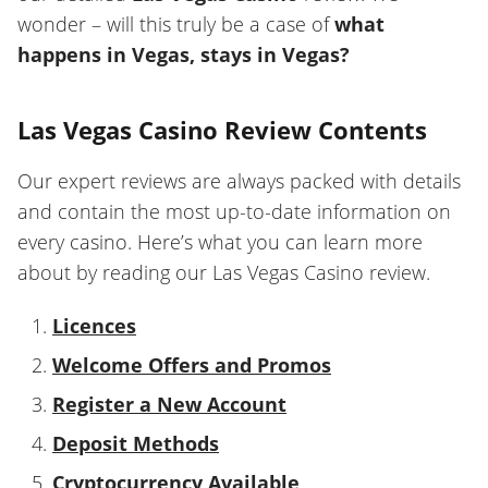
wonder – will this truly be a case of
what
happens in Vegas, stays in Vegas?
Las Vegas Casino Review Contents
Our expert reviews are always packed with details
and contain the most up-to-date information on
every casino. Here’s what you can learn more
about by reading our Las Vegas Casino review.
Licences
Welcome Offers and Promos
Register a New Account
Deposit Methods
Cryptocurrency Available