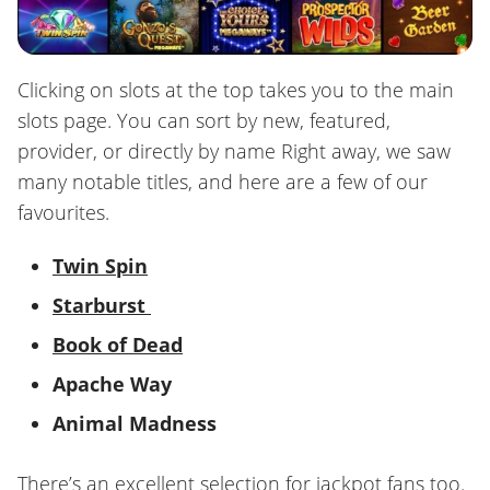
Clicking on slots at the top takes you to the main
slots page. You can sort by new, featured,
provider, or directly by name Right away, we saw
many notable titles, and here are a few of our
favourites.
Twin Spin
Starburst
Book of Dead
Apache Way
Animal Madness
There’s an excellent selection for jackpot fans too.