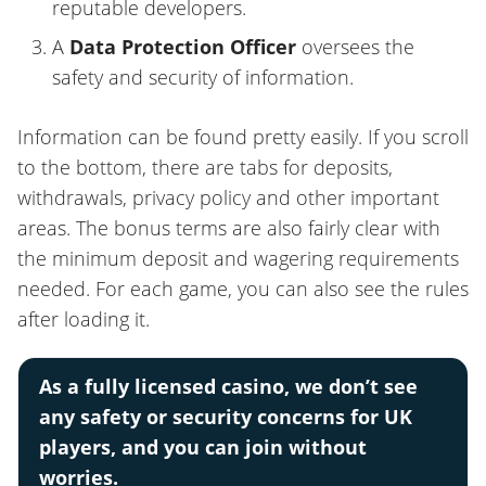
reputable developers.
A
Data Protection Officer
oversees the
safety and security of information.
Information can be found pretty easily. If you scroll
to the bottom, there are tabs for deposits,
withdrawals, privacy policy and other important
areas. The bonus terms are also fairly clear with
the minimum deposit and wagering requirements
needed. For each game, you can also see the rules
after loading it.
As a fully licensed casino, we don’t see
any safety or security concerns for UK
players, and you can join without
worries.