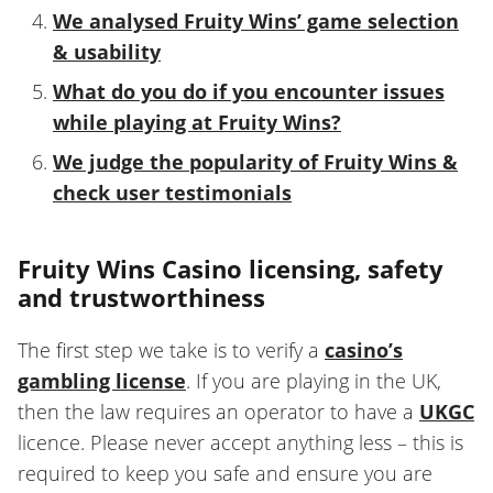
We analysed Fruity Wins’ game selection
& usability
What do you do if you encounter issues
while playing at Fruity Wins?
We judge the popularity of Fruity Wins &
check user testimonials
Fruity Wins Casino licensing, safety
and trustworthiness
The first step we take is to verify a
casino’s
gambling license
. If you are playing in the UK,
then the law requires an operator to have a
UKGC
licence. Please never accept anything less – this is
required to keep you safe and ensure you are