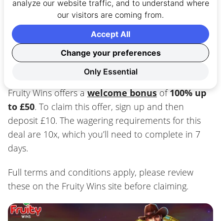
minimum deposit of £10, which you then must
analyze our website traffic, and to understand where
wager on selected games. Full terms and
our visitors are coming from.
conditions apply to this offer.
Accept All
Change your preferences
Fruity Wins Welcome bonus
Only Essential
Fruity Wins offers a
welcome bonus
of
100% up
to £50
. To claim this offer, sign up and then
deposit £10. The wagering requirements for this
deal are 10x, which you’ll need to complete in 7
days.
Full terms and conditions apply, please review
these on the Fruity Wins site before claiming.