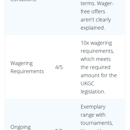
terms. Wager-
free offers
aren’t clearly
explained.
10x wagering
requirements,
which meets
Wagering
4/5
the required
Requirements
amount for the
UKGC
legislation.
Exemplary
range with
tournaments,
Ongoing