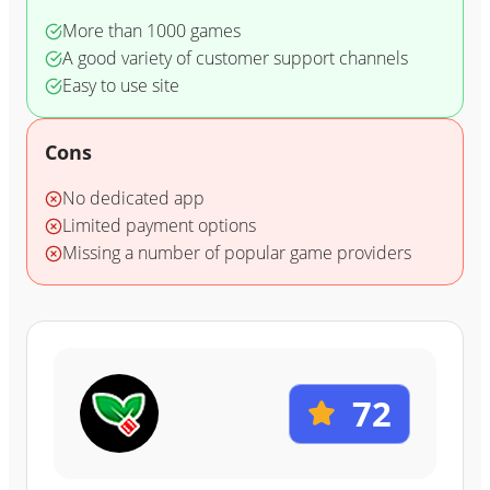
More than 1000 games
A good variety of customer support channels
Easy to use site
Cons
No dedicated app
Limited payment options
Missing a number of popular game providers
72