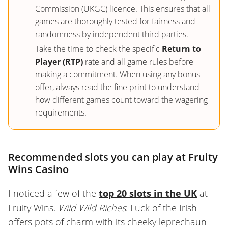
Commission (UKGC) licence. This ensures that all
games are thoroughly tested for fairness and
randomness by independent third parties.
Take the time to check the specific
Return to
Player (RTP)
rate and all game rules before
making a commitment. When using any bonus
offer, always read the fine print to understand
how different games count toward the wagering
requirements.
Recommended slots you can play at Fruity
Wins Casino
I noticed a few of the
top 20 slots in the UK
at
Fruity Wins.
Wild Wild Riches
: Luck of the Irish
offers pots of charm with its cheeky leprechaun