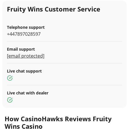
Fruity Wins Customer Service
Telephone support
+447897028597
Email support
[email protected]
Live chat support
Live chat with dealer
How CasinoHawks Reviews Fruity
Wins Casino