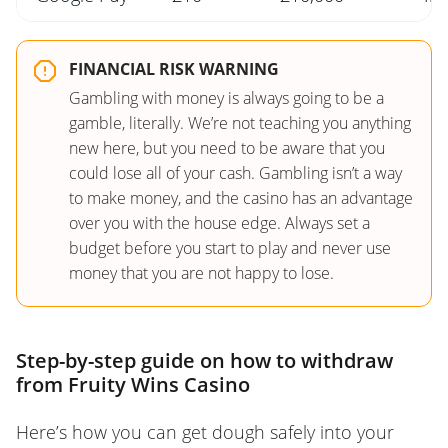
FINANCIAL RISK WARNING
Gambling with money is always going to be a
gamble, literally. We’re not teaching you anything
new here, but you need to be aware that you
could lose all of your cash. Gambling isn’t a way
to make money, and the casino has an advantage
over you with the house edge. Always set a
budget before you start to play and never use
money that you are not happy to lose.
Step-by-step guide on how to withdraw
from Fruity Wins Casino
Here’s how you can get dough safely into your