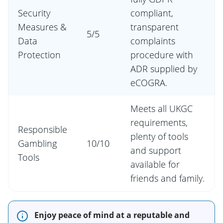
Security
compliant,
Measures &
transparent
5/5
Data
complaints
Protection
procedure with
ADR supplied by
eCOGRA.
Meets all UKGC
requirements,
Responsible
plenty of tools
Gambling
10/10
and support
Tools
available for
friends and family.
Enjoy peace of mind at a reputable and