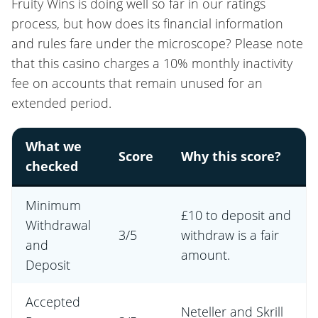
Fruity Wins is doing well so far in our ratings
process, but how does its financial information
and rules fare under the microscope? Please note
that this casino charges a 10% monthly inactivity
fee on accounts that remain unused for an
extended period.
What we
Score
Why this score?
checked
Minimum
£10 to deposit and
Withdrawal
3/5
withdraw is a fair
and
amount.
Deposit
Accepted
Neteller and Skrill