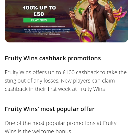
Fruity Wins cashback promotions
Fruity Wins offers up to £100 cashback to take the
sting out of any losses. New players can claim
cashback in their first week at Fruity Wins
Fruity Wins’ most popular offer
One of the most popular promotions at Fruity
Wins is the welcome bonus.