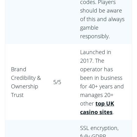
codes. Players
should be aware
of this and always
gamble
responsibly.
Launched in
2017. The
Brand
operator has
Credibility &
been in business
5/5
Ownership
for 40+ years and
Trust
manages 20+
other
top UK
casino sites
.
SSL encryption,
fully GDPR