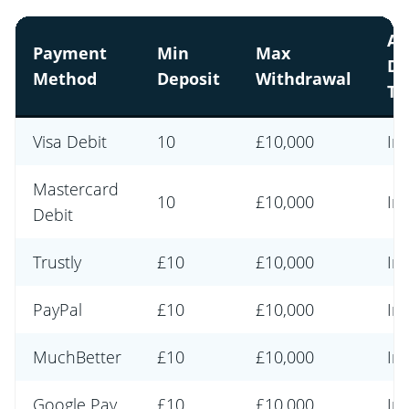
Av
Payment
Min
Max
De
Method
Deposit
Withdrawal
Ti
Visa Debit
10
£10,000
In
Mastercard
10
£10,000
In
Debit
Trustly
£10
£10,000
In
PayPal
£10
£10,000
In
MuchBetter
£10
£10,000
In
Google Pay
£10
£10,000
In