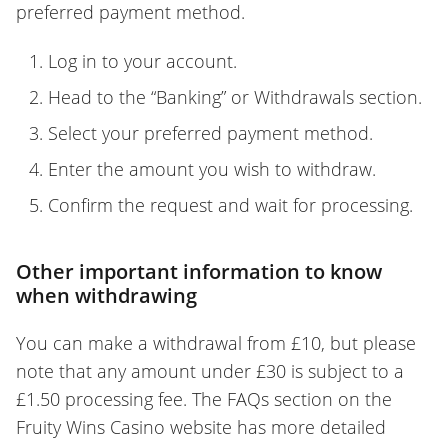
preferred payment method.
Log in to your account.
Head to the “Banking” or Withdrawals section.
Select your preferred payment method.
Enter the amount you wish to withdraw.
Confirm the request and wait for processing.
Other important information to know
when withdrawing
You can make a withdrawal from £10, but please
note that any amount under £30 is subject to a
£1.50 processing fee. The FAQs section on the
Fruity Wins Casino website has more detailed