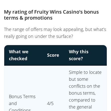
My rating of Fruity Wins Casino’s bonus
terms & promotions
The range of offers may look appealing, but what’s
really going on under the surface?
What we
Why this
Score
checked
score?
Simple to locate
but some
conflicts on the
bonus terms,
Bonus Terms
compared to
and
4/5
the general
Conditions