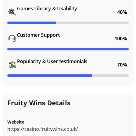
Games Library & Usability
40%
Customer Support
100%
Popularity & User testimonials
70%
Fruity Wins Details
Website
https://casino.fruitywins.co.uk/