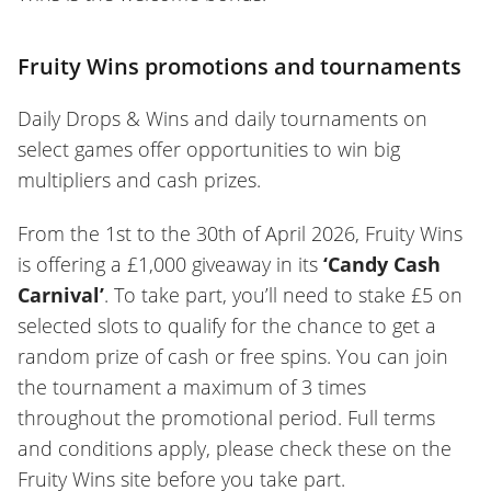
Fruity Wins promotions and tournaments
Daily Drops & Wins and daily tournaments on
select games offer opportunities to win big
multipliers and cash prizes.
From the 1st to the 30th of April 2026, Fruity Wins
is offering a £1,000 giveaway in its
‘Candy Cash
Carnival’
. To take part, you’ll need to stake £5 on
selected slots to qualify for the chance to get a
random prize of cash or free spins. You can join
the tournament a maximum of 3 times
throughout the promotional period. Full terms
and conditions apply, please check these on the
Fruity Wins site before you take part.