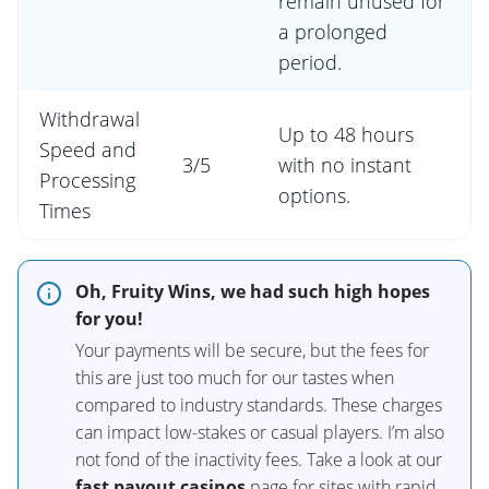
remain unused for
a prolonged
period.
Withdrawal
Up to 48 hours
Speed and
3/5
with no instant
Processing
options.
Times
Oh, Fruity Wins, we had such high hopes
for you!
Your payments will be secure, but the fees for
this are just too much for our tastes when
compared to industry standards. These charges
can impact low-stakes or casual players. I’m also
not fond of the inactivity fees. Take a look at our
fast payout casinos
page for sites with rapid