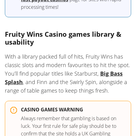
processing times!
Fruity Wins Casino games library &
usability
With a library packed full of hits, Fruity Wins has
classic slots and modern favourites to hit the spot.
You’ll find popular titles like Starburst,
Big Bass
Splash
, and Finn and the Swirly Spin, alongside a
range of table games to keep things fresh.
CASINO GAMES WARNING
Always remember that gambling is based on
luck. Your first rule for safe play should be to
confirm that the site holds a UK Gambling