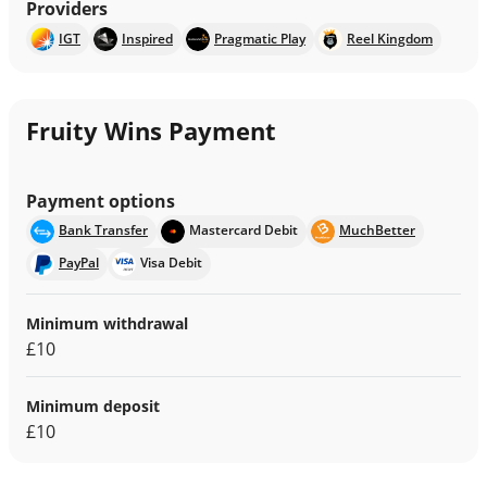
Providers
IGT
Inspired
Pragmatic Play
Reel Kingdom
Fruity Wins Payment
Payment options
Bank Transfer
Mastercard Debit
MuchBetter
PayPal
Visa Debit
Minimum withdrawal
£10
Minimum deposit
£10