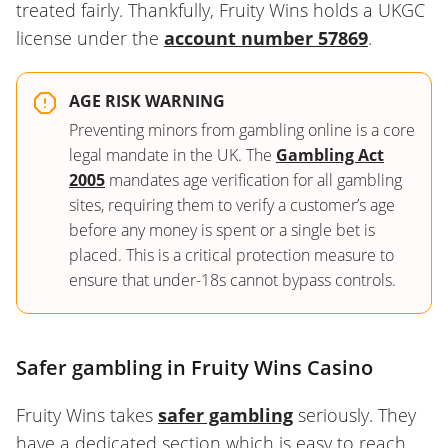
treated fairly. Thankfully, Fruity Wins holds a UKGC
license under the
account number 57869
.
AGE RISK WARNING
Preventing minors from gambling online is a core
legal mandate in the UK. The
Gambling Act
2005
mandates age verification for all gambling
sites, requiring them to verify a customer’s age
before any money is spent or a single bet is
placed. This is a critical protection measure to
ensure that under-18s cannot bypass controls.
Safer gambling in Fruity Wins Casino
Fruity Wins takes
safer gambling
seriously. They
have a dedicated section which is easy to reach