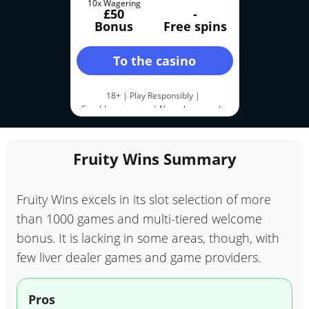
10x Wagering
£50
-
Bonus
Free spins
To the casino
18+ | Play Responsibly |
Gambleaware.org
| New players onlt.
Min first deposit £10. Claim a max of
£50 bonus with 10x wagering
requirement. £50 max conversion
Fruity Wins Summary
amount. Bonus funds expire after 7
days. Max one claim. |
Terms &
conditions apply.
Fruity Wins excels in its slot selection of more
than 1000 games and multi-tiered welcome
bonus. It is lacking in some areas, though, with
few liver dealer games and game providers.
Pros