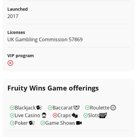
Launched
2017
Licenses
UK Gambling Commission 57869
VIP program
Fruity Wins Game offerings
Blackjack
Baccarat
Roulette
Live Casino
Craps
Slots
Poker
Game Shows