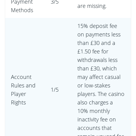
Payment
3/5
are missing.
Methods
15% deposit fee
on payments less
than £30 and a
£1.50 fee for
withdrawals less
than £30, which
Account
may affect casual
Rules and
or low-stakes
1/5
Player
players. The casino
Rights
also charges a
10% monthly
inactivity fee on
accounts that