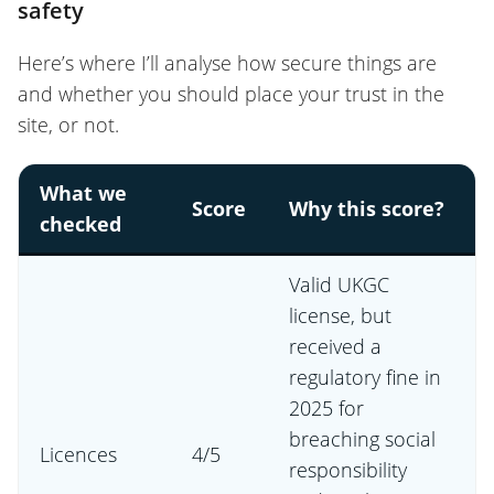
safety
Here’s where I’ll analyse how secure things are
and whether you should place your trust in the
site, or not.
What we
Score
Why this score?
checked
Valid UKGC
license, but
received a
regulatory fine in
2025 for
breaching social
Licences
4/5
responsibility