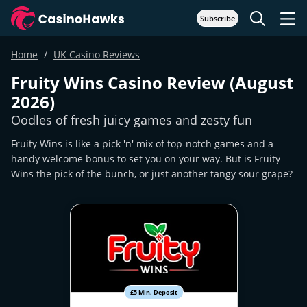
Subscribe
Home
UK Casino Reviews
Fruity Wins Casino Review (August
2026)
Oodles of fresh juicy games and zesty fun
Fruity Wins is like a pick 'n' mix of top-notch games and a
handy welcome bonus to set you on your way. But is Fruity
Wins the pick of the bunch, or just another tangy sour grape?
£5 Min. Deposit