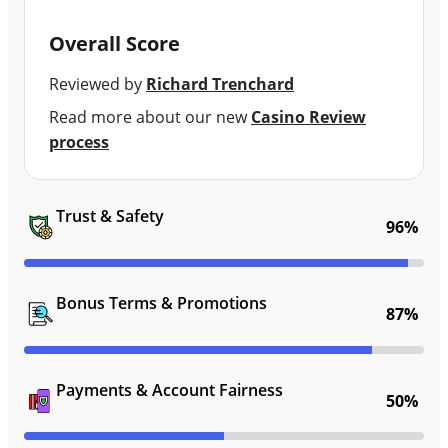
Overall Score
Reviewed by
Richard Trenchard
Read more about our new
Casino Review
process
Trust & Safety
96%
Bonus Terms & Promotions
87%
Payments & Account Fairness
50%