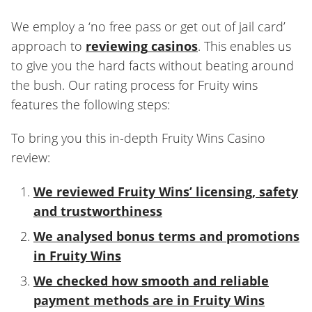
We
employ a ‘no free pass or get out of jail card’
approach to
reviewing
casinos
. This enables us
to give you the hard facts without beating around
the bush. Our rating process for Fruity wins
features the following steps:
To bring you this in-depth Fruity Wins Casino
review:
We reviewed Fruity Wins’ licensing, safety
and trustworthiness
We analysed bonus terms and promotions
in Fruity Wins
We checked how smooth and reliable
payment methods are in Fruity Wins