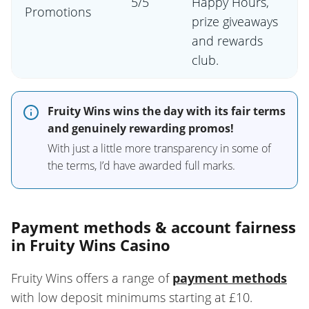
5/5
Happy Hours,
Promotions
prize giveaways
and rewards
club.
Fruity Wins wins the day with its fair terms
and genuinely rewarding promos!
With just a little more transparency in some of
the terms, I’d have awarded full marks.
Payment methods & account fairness
in Fruity Wins Casino
Fruity Wins offers a range of
payment methods
with low deposit minimums starting at £10.