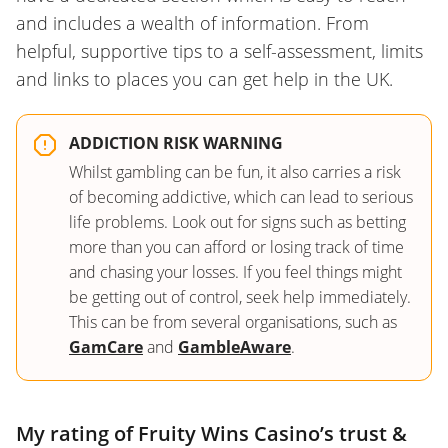
and includes a wealth of information. From
helpful, supportive tips to a self-assessment, limits
and links to places you can get help in the UK.
ADDICTION RISK WARNING
Whilst gambling can be fun, it also carries a risk
of becoming addictive, which can lead to serious
life problems. Look out for signs such as betting
more than you can afford or losing track of time
and chasing your losses. If you feel things might
be getting out of control, seek help immediately.
This can be from several organisations, such as
GamCare
and
GambleAware
.
My rating of Fruity Wins Casino’s trust &