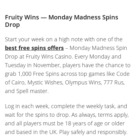
Fruity Wins — Monday Madness Spins
Drop
Start your week on a high note with one of the
best free spins offers
– Monday Madness Spin
Drop at Fruity Wins Casino. Every Monday and
Tuesday in November, players have the chance to
grab 1,000 Free Spins across top games like Code
of Cairo, Mystic Wishes, Olympus Wins, 777 Rus,
and Spell master.
Log in each week, complete the weekly task, and
wait for the spins to drop. As always, terms apply,
and all players must be 18 years of age or older
and based in the UK. Play safely and responsibly.