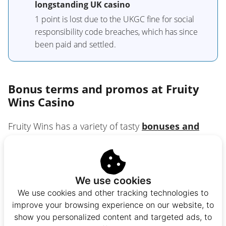
longstanding UK casino
1 point is lost due to the UKGC fine for social
responsibility code breaches, which has since
been paid and settled.
Bonus terms and promos at Fruity
Wins Casino
Fruity Wins has a variety of tasty
bonuses and
promotions
to get you started. Welcome offers,
cashback and tournaments are just some of the
bonuses to sink your teeth into.
We use cookies
We use cookies and other tracking technologies to
BONUS RISK WARNING
improve your browsing experience on our website, to
You can claim the welcome offer with a
show you personalized content and targeted ads, to