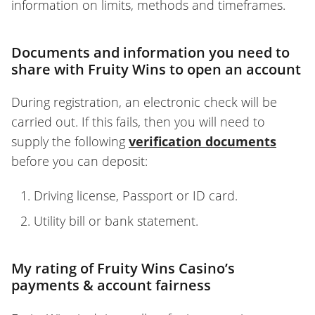
information on limits, methods and timeframes.
Documents and information you need to
share with Fruity Wins to open an account
During registration, an electronic check will be
carried out. If this fails, then you will need to
supply the following
verification documents
before you can deposit:
Driving license, Passport or ID card.
Utility bill or bank statement.
My rating of Fruity Wins Casino’s
payments & account fairness