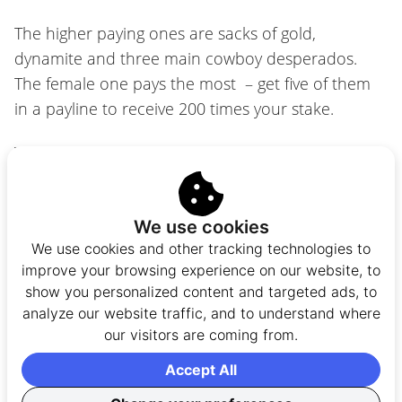
The higher paying ones are sacks of gold,
dynamite and three main cowboy desperados.
The female one pays the most – get five of them
in a payline to receive 200 times your stake.
The bonus symbol is a train which lands only on
the first reel.
We use cookies
We use cookies and other tracking technologies to
improve your browsing experience on our website, to
show you personalized content and targeted ads, to
analyze our website traffic, and to understand where
our visitors are coming from.
Accept All