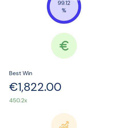
99.12
%
Best Win
€1,822.00
450.2x