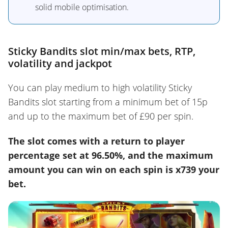
solid mobile optimisation.
Sticky Bandits slot min/max bets, RTP,
volatility and jackpot
You can play medium to high volatility Sticky
Bandits slot starting from a minimum bet of 15p
and up to the maximum bet of £90 per spin.
The slot comes with a return to player
percentage set at 96.50%, and the maximum
amount you can win on each spin is x739 your
bet.