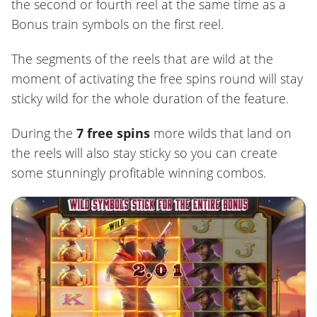
the second or fourth reel at the same time as a
Bonus train symbols on the first reel.
The segments of the reels that are wild at the
moment of activating the free spins round will stay
sticky wild for the whole duration of the feature.
During the
7 free spins
more wilds that land on
the reels will also stay sticky so you can create
some stunningly profitable winning combos.