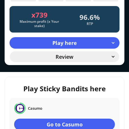
x739
96.6%
Maximum profit (x Your
RTP
stake)
Play here
Review
Play Sticky Bandits here
Casumo
Go to Casumo