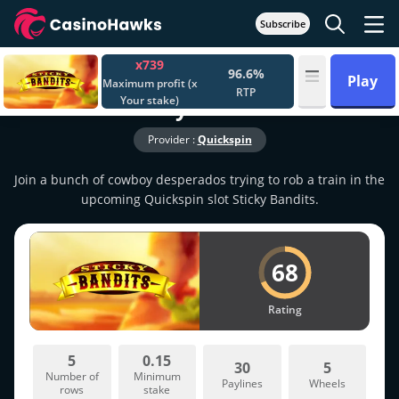
Subscribe
x739
Home
Best Slot Sites
96.6%
Play
Maximum profit (x
RTP
Your stake)
Sticky Bandits
Provider :
Quickspin
Join a bunch of cowboy desperados trying to rob a train in the
upcoming Quickspin slot Sticky Bandits.
68
Rating
5
0.15
30
5
Number of
Minimum
Paylines
Wheels
rows
stake