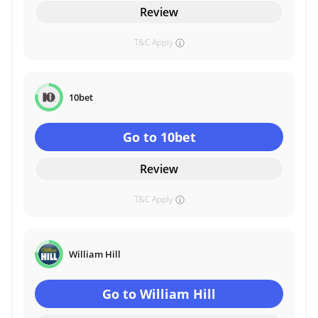
Review
T&C Apply
10bet
Go to 10bet
Review
T&C Apply
William Hill
Go to William Hill