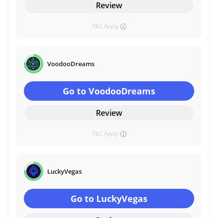
Review
T&C Apply
VoodooDreams
Go to VoodooDreams
Review
T&C Apply
LuckyVegas
Go to LuckyVegas