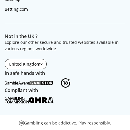
Betting.com
Not in the UK ?
Explore our other secure and trusted websites available in
various regions worldwide
United Kingdom
In safe hands with
Compliant with
Gambling can be addictive. Play responsibly.