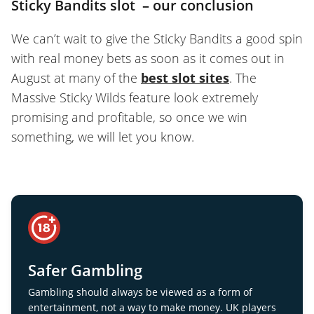
Sticky Bandits slot – our conclusion
We can’t wait to give the Sticky Bandits a good spin
with real money bets as soon as it comes out in
August at many of the
best slot sites
. The
Massive Sticky Wilds feature look extremely
promising and profitable, so once we win
something, we will let you know.
Safer Gambling
Gambling should always be viewed as a form of
entertainment, not a way to make money. UK players