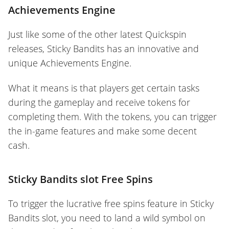
Achievements Engine
Just like some of the other latest Quickspin
releases, Sticky Bandits has an innovative and
unique Achievements Engine.
What it means is that players get certain tasks
during the gameplay and receive tokens for
completing them. With the tokens, you can trigger
the in-game features and make some decent
cash.
Sticky Bandits slot Free Spins
To trigger the lucrative free spins feature in Sticky
Bandits slot, you need to land a wild symbol on