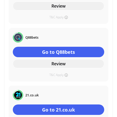
Review
T&C Apply
Q88bets
Go to Q88bets
Review
T&C Apply
21.co.uk
Go to 21.co.uk