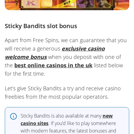
Sticky Bandits slot bonus
Apart from Free Spins, we can guarantee that you
will receive a generous
exclusive casino
welcome bonus
when you deposit with one of
the
best online casinos in the uk
listed below
for the first time.
Let’s give Sticky Bandits a try and receive casino
freebies from the most popular operators.
Sticky Bandits is also available at many
new
casino sites
. If you’d like to play somewhere
with modern features, the latest bonuses and