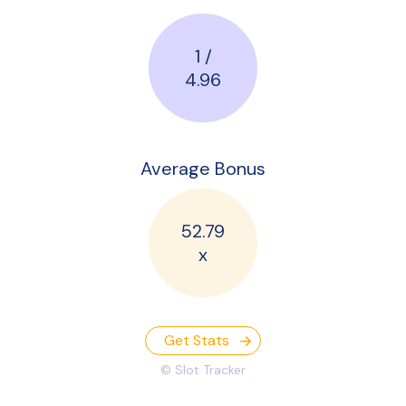
1 /
4.96
Average Bonus
52.79
x
Get Stats
© Slot Tracker