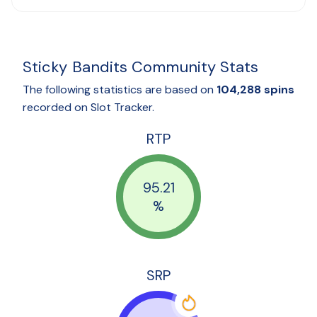
Sticky Bandits Community Stats
The following statistics are based on
104,288 spins
recorded on Slot Tracker.
RTP
95.21
%
SRP