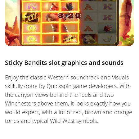
Sticky Bandits slot graphics and sounds
Enjoy the classic Western soundtrack and visuals
skilfully done by Quickspin game developers. With
the canyon views behind the reels and two
Winchesters above them, it looks exactly how you
would expect, with a lot of red, brown and orange
tones and typical Wild West symbols.