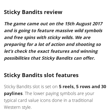
Sticky Bandits review
The game came out on the 15th August 2017
and is going to feature massive wild symbols
and free spins with sticky wilds. We are
preparing for a lot of action and shooting so
let’s check the exact features and winning
possibilities that Sticky Bandits can offer.
Sticky Bandits slot features
Sticky Bandits slot is set on
5 reels, 5 rows and 30
paylines
. The lower paying symbols are your
typical card value icons done in a traditional
Western style.