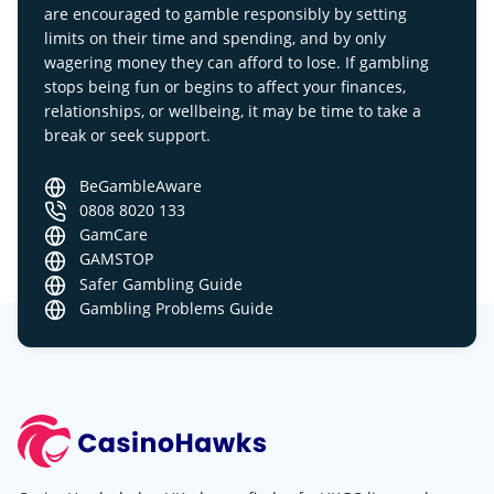
are encouraged to gamble responsibly by setting
limits on their time and spending, and by only
wagering money they can afford to lose. If gambling
stops being fun or begins to affect your finances,
relationships, or wellbeing, it may be time to take a
break or seek support.
BeGambleAware
0808 8020 133
GamCare
GAMSTOP
Safer Gambling Guide
Gambling Problems Guide