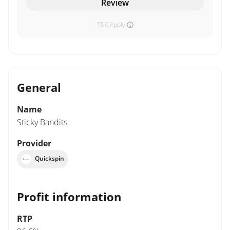
Review
T&C Apply
General
Name
Sticky Bandits
Provider
Quickspin
Profit information
RTP