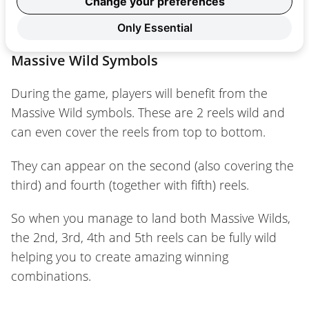
Change your preferences
Only Essential
Massive Wild Symbols
During the game, players will benefit from the
Massive Wild symbols. These are 2 reels wild and
can even cover the reels from top to bottom.
They can appear on the second (also covering the
third) and fourth (together with fifth) reels.
So when you manage to land both Massive Wilds,
the 2nd, 3rd, 4th and 5th reels can be fully wild
helping you to create amazing winning
combinations.