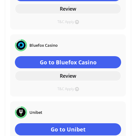
Review
T&C Apply
Bluefox Casino
Go to Bluefox Casino
Review
T&C Apply
Unibet
Go to Unibet