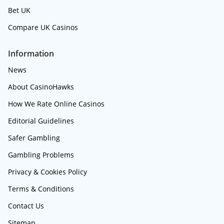
Bet UK
Compare UK Casinos
Information
News
About CasinoHawks
How We Rate Online Casinos
Editorial Guidelines
Safer Gambling
Gambling Problems
Privacy & Cookies Policy
Terms & Conditions
Contact Us
Sitemap