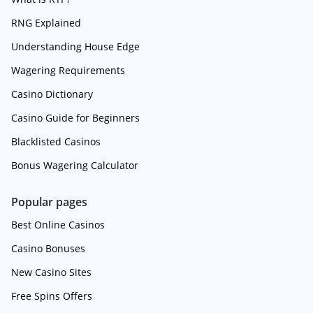
RNG Explained
Understanding House Edge
Wagering Requirements
Casino Dictionary
Casino Guide for Beginners
Blacklisted Casinos
Bonus Wagering Calculator
Popular pages
Best Online Casinos
Casino Bonuses
New Casino Sites
Free Spins Offers