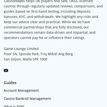
CasinoHawks helps UK players find safe, UKGC-licensed
casinos through regularly updated reviews, comparisons, and
guides based on first-hand testing, including deposits,
bonuses, KYC, and withdrawals. We highlight any risks and
keep our advice clear and practical. While we do have
commercial partnerships that are fully disclosed, our
recommendations remain data-driven and impartial, and
operators cannot pay for or influence their ratings.
Game Lounge Limited
Floor 5N, Spinola Park, Triq Mikiel Ang Borg
San Giljian, Malta SPK 1000
Guides
Account Management
Casino Bankroll Management
What is RTP?