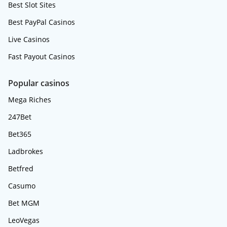
Best Slot Sites
Best PayPal Casinos
Live Casinos
Fast Payout Casinos
Popular casinos
Mega Riches
247Bet
Bet365
Ladbrokes
Betfred
Casumo
Bet MGM
LeoVegas