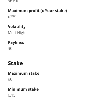
96.6%
Maximum profit (x Your stake)
x739
Volatility
Med-High
Paylines
30
Stake
Maximum stake
90
Minimum stake
0.15