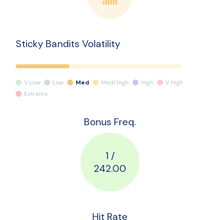
Sticky Bandits Volatility
V Low
Low
Med
Med/High
High
V High
Extreme
Bonus Freq.
1 /
242.00
Hit Rate