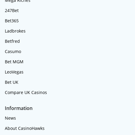
Mega Riches
247Bet
Bet365
Ladbrokes
Betfred
Casumo
Bet MGM
LeoVegas
Bet UK
Compare UK Casinos
Information
News
About CasinoHawks