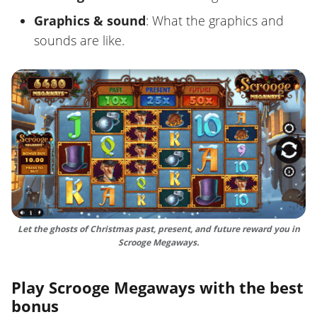
Graphics & sound
: What the graphics and
sounds are like.
Let the ghosts of Christmas past, present, and future reward you in
Scrooge Megaways.
Play Scrooge Megaways with the best
bonus