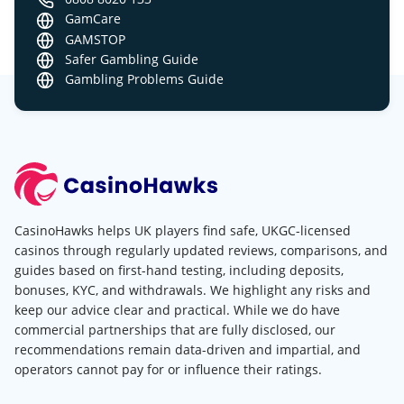
GamCare
GAMSTOP
Safer Gambling Guide
Gambling Problems Guide
CasinoHawks helps UK players find safe, UKGC-licensed
casinos through regularly updated reviews, comparisons, and
guides based on first-hand testing, including deposits,
bonuses, KYC, and withdrawals. We highlight any risks and
keep our advice clear and practical. While we do have
commercial partnerships that are fully disclosed, our
recommendations remain data-driven and impartial, and
operators cannot pay for or influence their ratings.