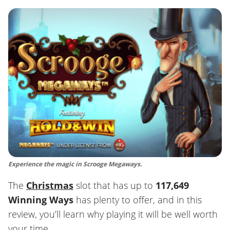
Experience the magic in Scrooge Megaways.
The
Christmas
slot that has up to
117,649
Winning Ways
has plenty to offer, and in this
review, you’ll learn why playing it will be well worth
your time.