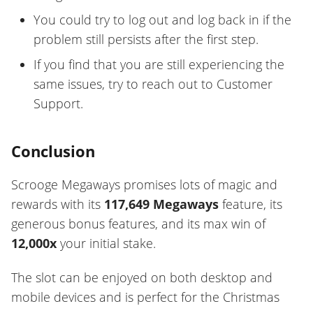
You could try to log out and log back in if the
problem still persists after the first step.
If you find that you are still experiencing the
same issues, try to reach out to Customer
Support.
Conclusion
Scrooge Megaways promises lots of magic and
rewards with its
117,649 Megaways
feature, its
generous bonus features, and its max win of
12,000x
your initial stake.
The slot can be enjoyed on both desktop and
mobile devices and is perfect for the Christmas