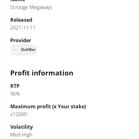
Scrooge Megaways
Released
2021-11-11
Provider
iSoftBet
Profit information
RTP
96%
Maximum profit (x Your stake)
x12000
Volatility
Med-High