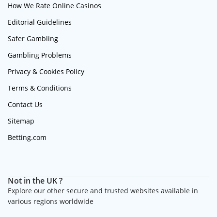
How We Rate Online Casinos
Editorial Guidelines
Safer Gambling
Gambling Problems
Privacy & Cookies Policy
Terms & Conditions
Contact Us
Sitemap
Betting.com
Not in the UK ?
Explore our other secure and trusted websites available in
various regions worldwide