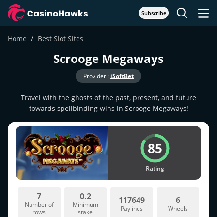
Subscribe
Home
Best Slot Sites
Scrooge Megaways
Provider :
iSoftBet
Travel with the ghosts of the past, present, and future
towards spellbinding wins in Scrooge Megaways!
85
Rating
7
0.2
117649
6
Number of
Minimum
Paylines
Wheels
rows
stake