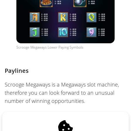
Scrooge Megaways Lower Paying Symbols
Paylines
Scrooge Megaways is a Megaways slot machine,
therefore you can look forward to an unusual
number of winning opportunities.
Min/max bet, autoplay option