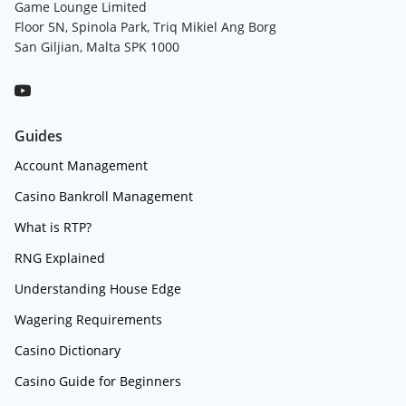
Game Lounge Limited
Floor 5N, Spinola Park, Triq Mikiel Ang Borg
San Giljian, Malta SPK 1000
Guides
Account Management
Casino Bankroll Management
What is RTP?
RNG Explained
Understanding House Edge
Wagering Requirements
Casino Dictionary
Casino Guide for Beginners