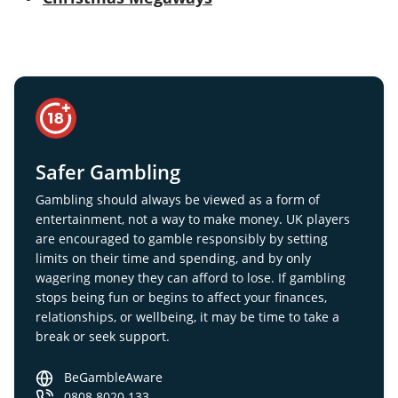
Safer Gambling
Gambling should always be viewed as a form of
entertainment, not a way to make money. UK players
are encouraged to gamble responsibly by setting
limits on their time and spending, and by only
wagering money they can afford to lose. If gambling
stops being fun or begins to affect your finances,
relationships, or wellbeing, it may be time to take a
break or seek support.
BeGambleAware
0808 8020 133