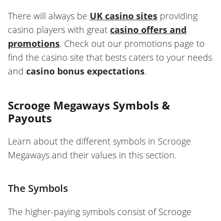
There will always be
UK casino sites
providing
casino players with great
casino offers and
promotions
. Check out our promotions page to
find the casino site that bests caters to your needs
and
casino bonus expectations
.
Scrooge Megaways Symbols &
Payouts
Learn about the different symbols in Scrooge
Megaways and their values in this section.
The Symbols
The higher-paying symbols consist of Scrooge