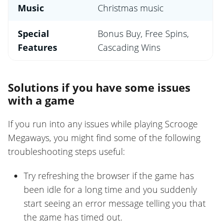
Music
Christmas music
Special
Bonus Buy, Free Spins,
Features
Cascading Wins
Solutions if you have some issues
with a game
If you run into any issues while playing Scrooge
Megaways, you might find some of the following
troubleshooting steps useful:
Try refreshing the browser if the game has
been idle for a long time and you suddenly
start seeing an error message telling you that
the game has timed out.