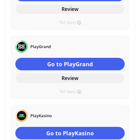
Review
T&C Apply
PlayGrand
Go to PlayGrand
Review
T&C Apply
PlayKasino
Go to PlayKasino