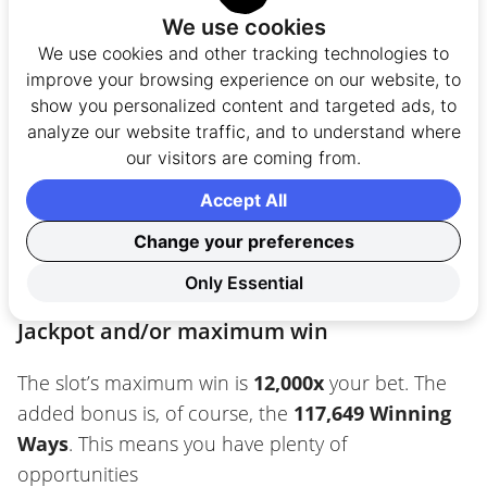
Scrooge Megaways has a minimum bet of
20p
and
We use cookies
a maximum bet of
£20
.
We use cookies and other tracking technologies to
improve your browsing experience on our website, to
show you personalized content and targeted ads, to
Scrooge Megaways RTP
analyze our website traffic, and to understand where
our visitors are coming from.
Scrooge Megaways has an average RTP of
95.98%
.
As the volatility level ranges between medium to
Accept All
high, there are certainly plenty of victories to look
Change your preferences
forward to.
Only Essential
Jackpot and/or maximum win
The slot’s maximum win is
12,000x
your bet. The
added bonus is, of course, the
117,649 Winning
Ways
. This means you have plenty of
opportunities