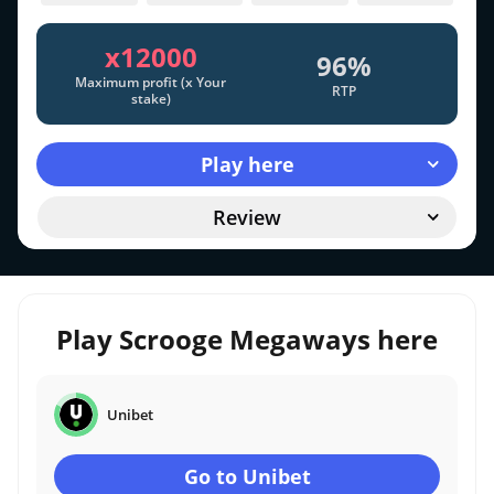
x12000
96%
Maximum profit (x Your
RTP
stake)
Play here
Review
Play Scrooge Megaways here
Unibet
Go to Unibet