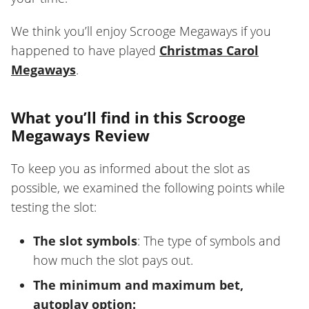
We think you’ll enjoy Scrooge Megaways if you
happened to have played
Christmas Carol
Megaways
.
What you’ll find in this Scrooge
Megaways Review
To keep you as informed about the slot as
possible, we examined the following points while
testing the slot:
The slot symbols
: The type of symbols and
how much the slot pays out.
The minimum and maximum bet,
autoplay option: