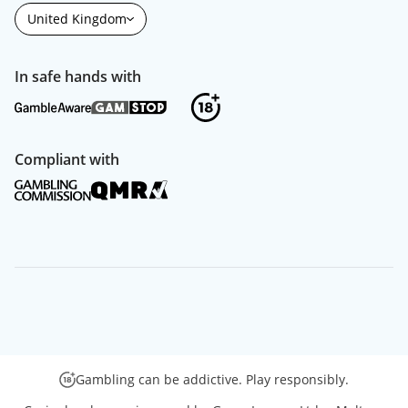
United Kingdom
In safe hands with
Compliant with
Gambling can be addictive. Play responsibly.