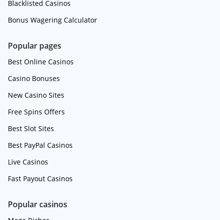
Blacklisted Casinos
Bonus Wagering Calculator
Popular pages
Best Online Casinos
Casino Bonuses
New Casino Sites
Free Spins Offers
Best Slot Sites
Best PayPal Casinos
Live Casinos
Fast Payout Casinos
Popular casinos