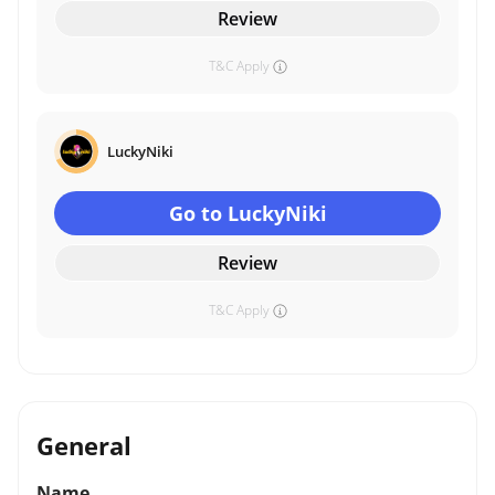
Review
T&C Apply
LuckyNiki
Go to LuckyNiki
Review
T&C Apply
General
Name