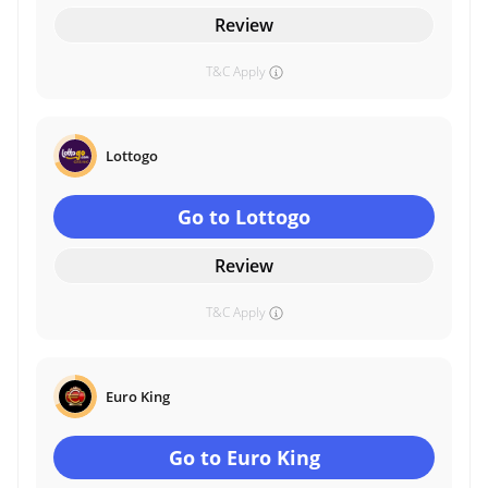
Review
T&C Apply
Lottogo
Go to Lottogo
Review
T&C Apply
Euro King
Go to Euro King