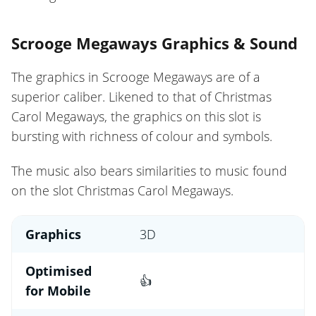
Scrooge Megaways Graphics & Sound
The graphics in Scrooge Megaways are of a
superior caliber. Likened to that of Christmas
Carol Megaways, the graphics on this slot is
bursting with richness of colour and symbols.
The music also bears similarities to music found
on the slot Christmas Carol Megaways.
Graphics
3D
Optimised
👍
for Mobile