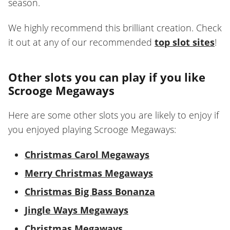
season.
We highly recommend this brilliant creation. Check
it out at any of our recommended
top slot sites
!
Other slots you can play if you like
Scrooge Megaways
Here are some other slots you are likely to enjoy if
you enjoyed playing Scrooge Megaways:
Christmas Carol Megaways
Merry Christmas Megaways
Christmas Big Bass Bonanza
Jingle Ways Megaways
Christmas Megaways