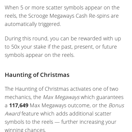
When 5 or more scatter symbols appear on the
reels, the Scrooge Megaways Cash Re-spins are
automatically triggered.
During this round, you can be rewarded with up
to 50x your stake if the past, present, or future
symbols appear on the reels.
Haunting of Christmas
The Haunting of Christmas activates one of two
mechanics, the
Max Megaways
which guarantees
a
117,649
Max Megaways outcome, or the
Bonus
Award
feature which adds additional scatter
symbols to the reels — further increasing your
winning chances.