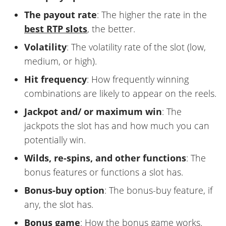
The payout rate
: The higher the rate in the
best RTP slots
, the better.
Volatility
: The volatility rate of the slot (low,
medium, or high).
Hit frequency
: How frequently winning
combinations are likely to appear on the reels.
Jackpot and/ or maximum win
: The
jackpots the slot has and how much you can
potentially win.
Wilds, re-spins, and other functions
: The
bonus features or functions a slot has.
Bonus-buy option
: The bonus-buy feature, if
any, the slot has.
Bonus game
: How the bonus game works.