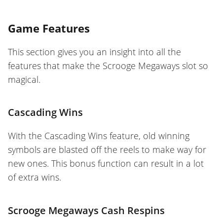
Game Features
This section gives you an insight into all the
features that make the Scrooge Megaways slot so
magical.
Cascading Wins
With the Cascading Wins feature, old winning
symbols are blasted off the reels to make way for
new ones. This bonus function can result in a lot
of extra wins.
Scrooge Megaways Cash Respins