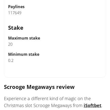
Paylines
117649
Stake
Maximum stake
20
Minimum stake
0.2
Scrooge Megaways review
Experience a different kind of magic on the
Christmas slot Scrooge Megaways from
iSoftbet
.