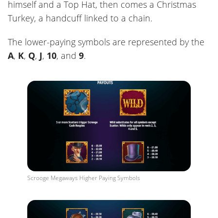
himself and a Top Hat, then comes a Christmas
Turkey, a handcuff linked to a chain.
The lower-paying symbols are represented by the
A
,
K
,
Q
,
J
,
10
, and
9
.
Scrooge Megaways Higher Paying Symbols