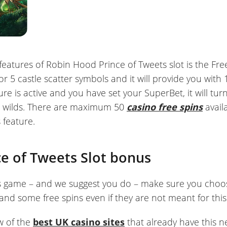
eatures of Robin Hood Prince of Tweets slot is the Fre
or 5 castle scatter symbols and it will provide you with 
ure is active and you have set your SuperBet, it will tu
o wilds. There are maximum 50
casino free spins
avail
 feature.
e of Tweets Slot bonus
 this game – and we suggest you do – make sure you cho
and some free spins even if they are not meant for this 
w of the
best UK casino sites
that already have this ne