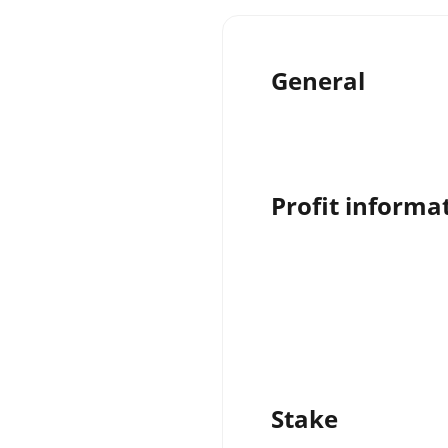
General
Profit informa
Stake