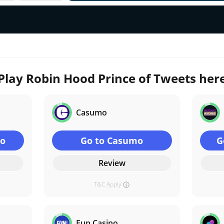
Play Robin Hood Prince of Tweets her
Casumo
no
Go to Casumo
G
Review
T&C Apply
Fun Casino