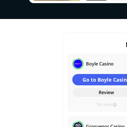
Boyle Casino
Go to Boyle Casi
Review
T&C Apply
Grosvenor Casino