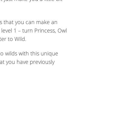
ns that you can make an
 level 1 – turn Princess, Owl
er to Wild.
o wilds with this unique
t you have previously