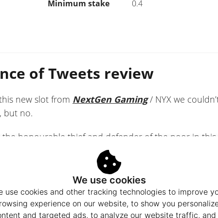
Minimum stake
0.4
nce of Tweets review
this new slot from
NextGen Gaming
/ NYX we couldn’t 
, but no.
n, the honourable thief and defender of the poor in this
rtoonish slot present us with the outlaw hero from Engl
We use cookies
 use cookies and other tracking technologies to improve y
rowsing experience on our website, to show you personaliz
ures, bonuses and wins you can get from this new release
ntent and targeted ads, to analyze our website traffic, and