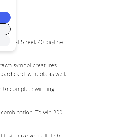
nusual 5 reel, 40 payline
drawn symbol creatures
ndard card symbols as well.
er to complete winning
g combination. To win 200
 just make you a little bit