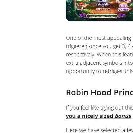
One of the most appealing f
triggered once you get 3, 4 
respectively. When this feat
extra adjacent symbols int
opportunity to retrigger this
Robin Hood Princ
If you feel like trying out
you a nicely sized
bonus
Here we have selected a fe