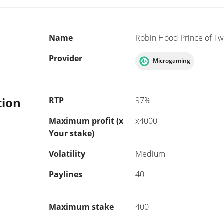
Name
Robin Hood Prince of Tw
Provider
Microgaming
tion
RTP
97%
Maximum profit (x
x4000
Your stake)
Volatility
Medium
Paylines
40
Maximum stake
400