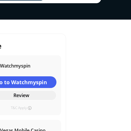
e
Watchmyspin
o to Watchmyspin
Review
T&C Apply
Vegas Mobile Casino