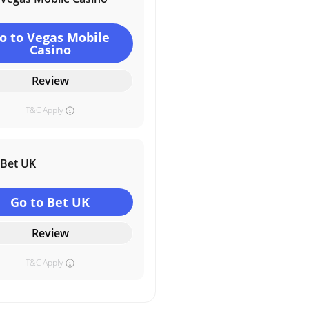
o to Vegas Mobile
Casino
Review
T&C Apply
Bet UK
Go to Bet UK
Review
T&C Apply