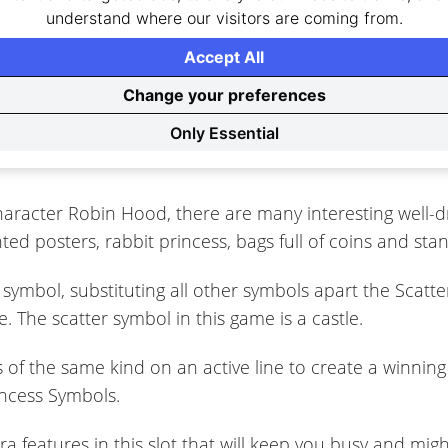
 try the game for yourself.
understand where our visitors are coming from.
Accept All
e of Tweets Slot Features
Change your preferences
Only Essential
s is brought to us by NextGen Gaming and is a rather u
haracter Robin Hood, there are many interesting well-
ted posters, rabbit princess, bags full of coins and sta
d symbol, substituting all other symbols apart the Scatt
 The scatter symbol in this game is a castle.
 of the same kind on an active line to create a winnin
incess Symbols.
a features in this slot that will keep you busy and might