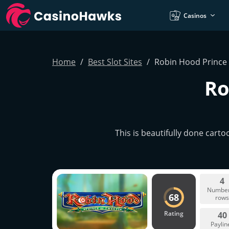
Casinos
Home
Best Slot Sites
Robin Hood Prince 
Ro
This is beautifully done cart
4
Number
68
row
Rating
40
Paylin