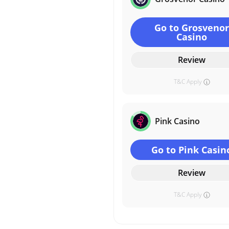
Go to Grosveno
Casino
Review
T&C Apply
Pink Casino
Go to Pink Casin
Review
T&C Apply