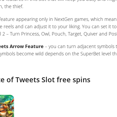
, the thief.
e feature appearing only in NextGen games, which mea
reels and can adjust it to your liking. You can set it to
 2 – Turn Princess, Owl, Pouch, Target, Quiver and Post
eets Arrow Feature
– you can turn adjacent symbols t
ymbols become wild depends on the SuperBet level tha
e of Tweets Slot free spins