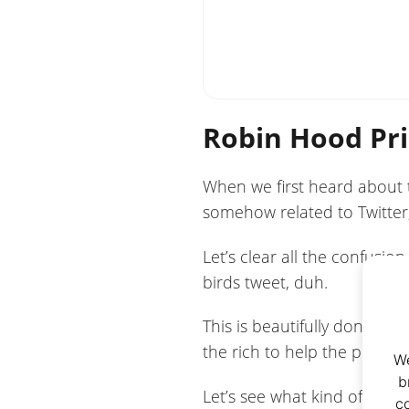
Robin Hood Pri
When we first heard about 
somehow related to Twitter
Let’s clear all the confusio
birds tweet, duh.
This is beautifully done ca
the rich to help the poor.
We
b
Let’s see what kind of feat
co