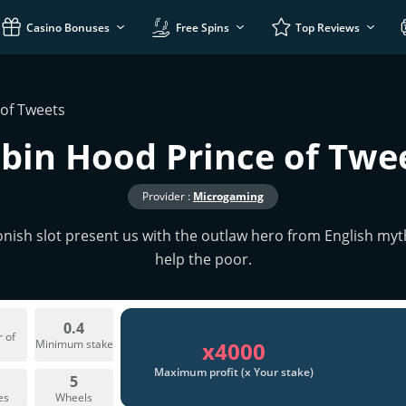
Casino Bonuses
Free Spins
Top Reviews
of Tweets
bin Hood Prince of Twe
Provider :
Microgaming
oonish slot present us with the outlaw hero from English myth
help the poor.
0.4
 of
x4000
Minimum stake
s
Maximum profit (x Your stake)
5
es
Wheels