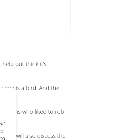
help but think it’s
 game is a bird. And the
ish myths who liked to rob
our
ed
. We will also discuss the
 to