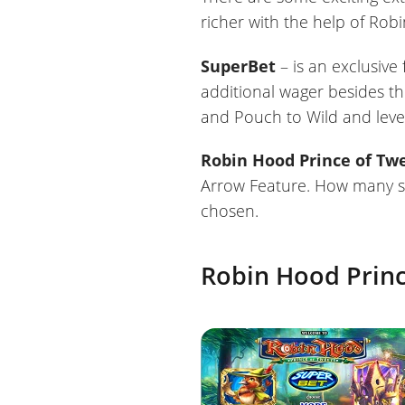
richer with the help of Robin
SuperBet
– is an exclusiv
additional wager besides the 
and Pouch to Wild and level
Robin Hood Prince of Tw
Arrow Feature. How many s
chosen.
Robin Hood Princ