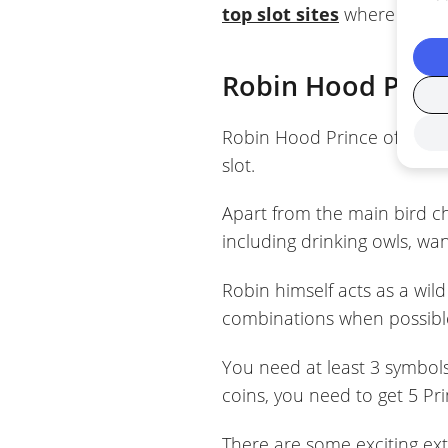
top slot sites
where you can
Robin Hood Princ
Robin Hood Prince of Tweet
slot.
Apart from the main bird c
including drinking owls, wan
Robin himself acts as a wil
combinations when possible.
You need at least 3 symbols
coins, you need to get 5 Pr
There are some exciting extr