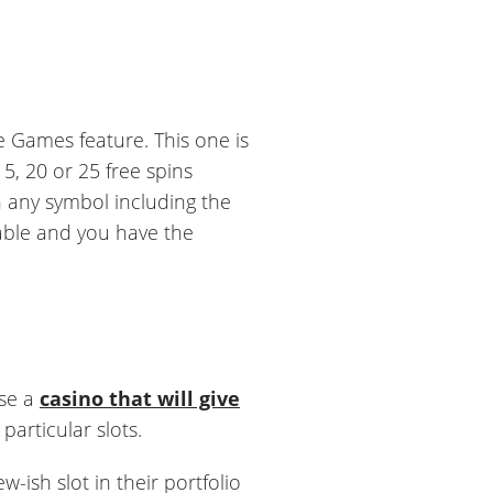
e Games feature. This one is
15, 20 or 25 free spins
rn any symbol including the
able and you have the
ose a
casino that will give
particular slots.
w-ish slot in their portfolio