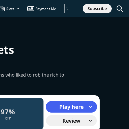
Subscribe
Slots
Payment Methods
ets
s who liked to rob the rich to
Play here
97%
RTP
Review