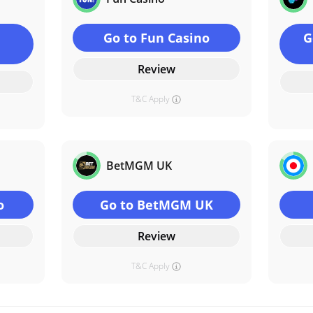
r
Go to Fun Casino
G
Review
T&C Apply
BetMGM UK
o
Go to BetMGM UK
Review
T&C Apply