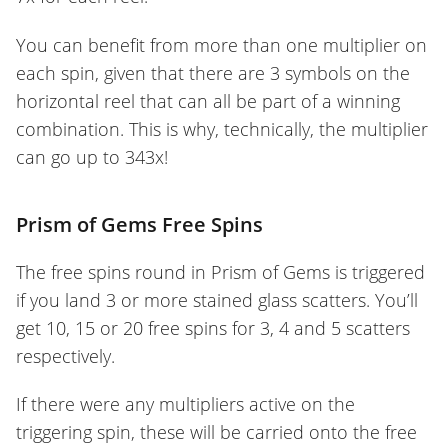
You can benefit from more than one multiplier on
each spin, given that there are 3 symbols on the
horizontal reel that can all be part of a winning
combination. This is why, technically, the multiplier
can go up to 343x!
Prism of Gems Free Spins
The free spins round in Prism of Gems is triggered
if you land 3 or more stained glass scatters. You’ll
get 10, 15 or 20 free spins for 3, 4 and 5 scatters
respectively.
If there were any multipliers active on the
triggering spin, these will be carried onto the free