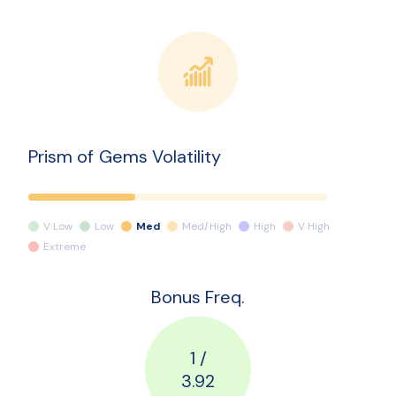
Prism of Gems Volatility
V Low
Low
Med
Med/High
High
V High
Extreme
Bonus Freq.
1 /
3.92