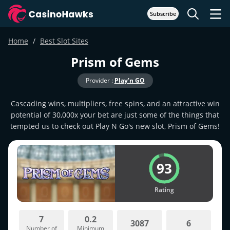
Subscribe
Home
Best Slot Sites
Prism of Gems
Provider :
Play’n GO
Cascading wins, multipliers, free spins, and an attractive win
potential of 30,000x your bet are just some of the things that
tempted us to check out Play N Go's new slot, Prism of Gems!
93
Rating
7
0.2
3087
6
Number of
Minimum