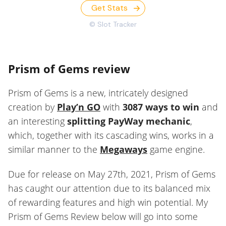
Get Stats
© Slot Tracker
Prism of Gems review
Prism of Gems is a new, intricately designed
creation by
Play’n GO
with
3087 ways to win
and
an interesting
splitting PayWay mechanic
,
which, together with its cascading wins, works in a
similar manner to the
Megaways
game engine.
Due for release on May 27th, 2021, Prism of Gems
has caught our attention due to its balanced mix
of rewarding features and high win potential. My
Prism of Gems Review below will go into some