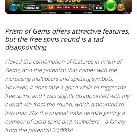
Prism of Gems offers attractive features,
but the free spins round is a tad
disappointing
I loved the combination of features in Prism of
Gems, and the potential that comes with the
increasing multipliers and splitting symbols.
However, it does take a good while to trigger the
free spins, and I was slightly disappointed with my
overall win from the round, which amounted to
less than 20x the original stake despite getting a
number of extra spins and multipliers – a far cry
from the potential 30,000x!