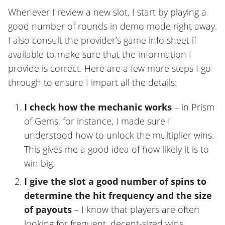
Whenever I review a new slot, I start by playing a
good number of rounds in demo mode right away.
I also consult the provider’s game info sheet if
available to make sure that the information I
provide is correct. Here are a few more steps I go
through to ensure I impart all the details:
I check how the mechanic works
– in Prism
of Gems, for instance, I made sure I
understood how to unlock the multiplier wins.
This gives me a good idea of how likely it is to
win big.
I give the slot a good number of spins to
determine the hit frequency and the size
of payouts
– I know that players are often
looking for frequent, decent-sized wins