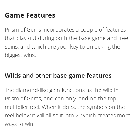
Game Features
Prism of Gems incorporates a couple of features
that play out during both the base game and free
spins, and which are your key to unlocking the
biggest wins.
Wilds and other base game features
The diamond-like gem functions as the wild in
Prism of Gems, and can only land on the top
multiplier reel. When it does, the symbols on the
reel below it will all split into 2, which creates more
ways to win.