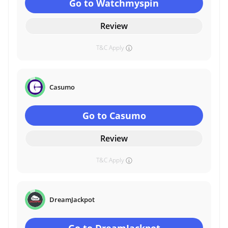
Go to Watchmyspin
Review
T&C Apply
Casumo
Go to Casumo
Review
T&C Apply
DreamJackpot