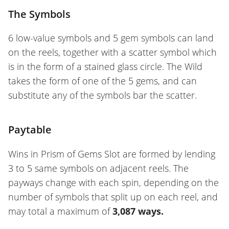
The Symbols
6 low-value symbols and 5 gem symbols can land
on the reels, together with a scatter symbol which
is in the form of a stained glass circle. The Wild
takes the form of one of the 5 gems, and can
substitute any of the symbols bar the scatter.
Paytable
Wins in Prism of Gems Slot are formed by lending
3 to 5 same symbols on adjacent reels. The
payways change with each spin, depending on the
number of symbols that split up on each reel, and
may total a maximum of
3,087 ways.