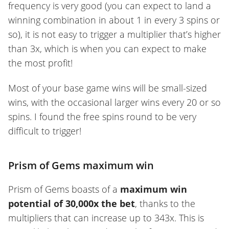
frequency is very good (you can expect to land a
winning combination in about 1 in every 3 spins or
so), it is not easy to trigger a multiplier that’s higher
than 3x, which is when you can expect to make
the most profit!
Most of your base game wins will be small-sized
wins, with the occasional larger wins every 20 or so
spins. I found the free spins round to be very
difficult to trigger!
Prism of Gems maximum win
Prism of Gems boasts of a
maximum win
potential of 30,000x the bet
, thanks to the
multipliers that can increase up to 343x. This is