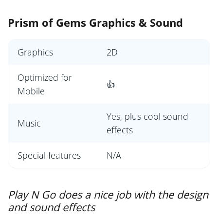
Prism of Gems Graphics & Sound
Graphics
2D
Optimized for
👍
Mobile
Yes, plus cool sound
Music
effects
Special features
N/A
Play N Go does a nice job with the design
and sound effects