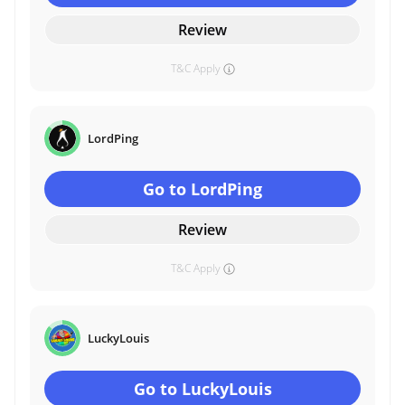
Review
T&C Apply
LordPing
Go to LordPing
Review
T&C Apply
LuckyLouis
Go to LuckyLouis