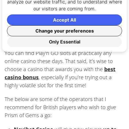
analyze our website traffic, and to understand where
therefore I do give attention to how original
our visitors are coming from.
and immersive a slot game is.
Accept All
Play Prism of Gems Slot with the best
Change your preferences
bonus
Only Essential
You can find Play’n GO slots at practically any
online casino these days. That said, it’s wise to
choose a casino that awards you with the
best
casino bonus
, especially if you’re trying out a
highly volatile slot for the first time!
The below are some of the operators that I
recommend for British players who wish to give
Prism of Gems a go: