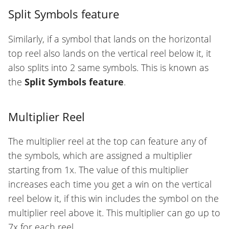
Split Symbols feature
Similarly, if a symbol that lands on the horizontal
top reel also lands on the vertical reel below it, it
also splits into 2 same symbols. This is known as
the
Split Symbols feature
.
Multiplier Reel
The multiplier reel at the top can feature any of
the symbols, which are assigned a multiplier
starting from 1x. The value of this multiplier
increases each time you get a win on the vertical
reel below it, if this win includes the symbol on the
multiplier reel above it. This multiplier can go up to
7x for each reel.