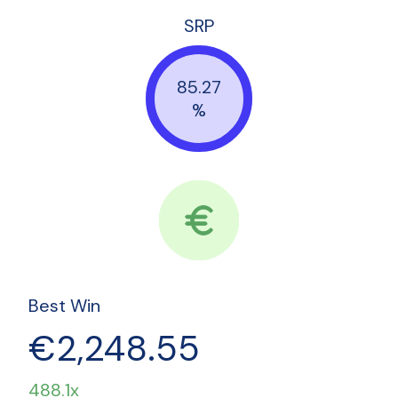
SRP
85.27
%
Best Win
€2,248.55
488.1x