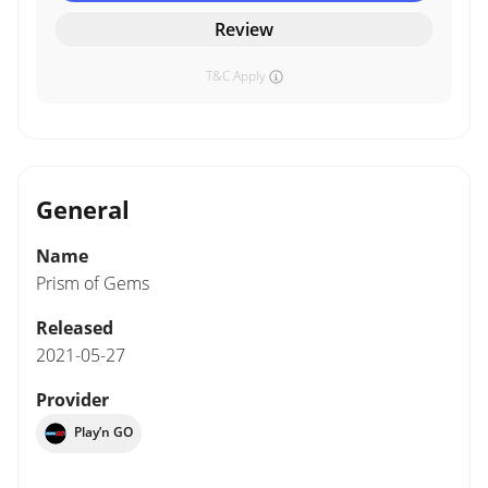
Review
T&C Apply
General
Name
Prism of Gems
Released
2021-05-27
Provider
Play’n GO