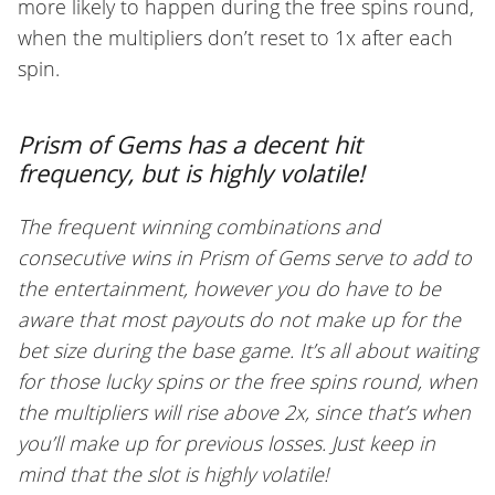
more likely to happen during the free spins round,
when the multipliers don’t reset to 1x after each
spin.
Prism of Gems has a decent hit
frequency, but is highly volatile!
The frequent winning combinations and
consecutive wins in Prism of Gems serve to add to
the entertainment, however you do have to be
aware that most payouts do not make up for the
bet size during the base game. It’s all about waiting
for those lucky spins or the free spins round, when
the multipliers will rise above 2x, since that’s when
you’ll make up for previous losses. Just keep in
mind that the slot is highly volatile!