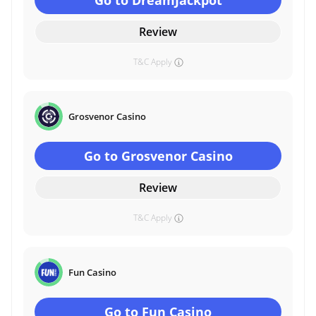
Go to DreamJackpot
Review
T&C Apply
Grosvenor Casino
Go to Grosvenor Casino
Review
T&C Apply
Fun Casino
Go to Fun Casino