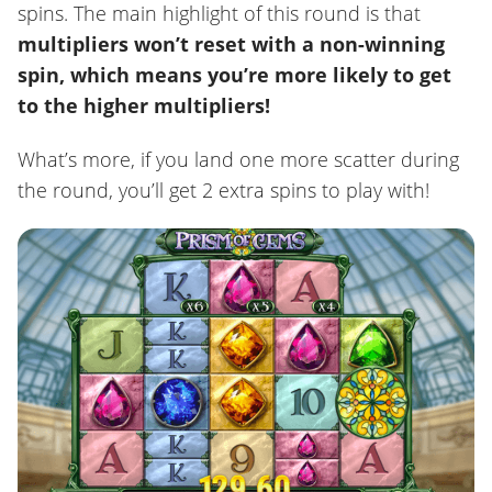
spins. The main highlight of this round is that
multipliers won’t reset with a non-winning
spin, which means you’re more likely to get
to the higher multipliers!
What’s more, if you land one more scatter during
the round, you’ll get 2 extra spins to play with!