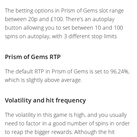
The betting options in Prism of Gems slot range
between 20p and £100. There’s an autoplay
button allowing you to set between 10 and 100
spins on autoplay, with 3 different stop limits
Prism of Gems RTP
The default RTP in Prism of Gems is set to 96.24%,
which is slightly above average.
Volatility and hit frequency
The volatility in this game is high, and you usually
need to factor in a good number of spins in order
to reap the bigger rewards. Although the hit