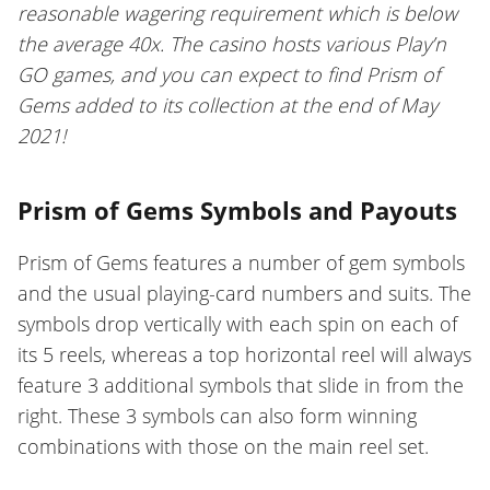
reasonable wagering requirement which is below
the average 40x. The casino hosts various Play’n
GO games, and you can expect to find Prism of
Gems added to its collection at the end of May
2021!
Prism of Gems Symbols and Payouts
Prism of Gems features a number of gem symbols
and the usual playing-card numbers and suits. The
symbols drop vertically with each spin on each of
its 5 reels, whereas a top horizontal reel will always
feature 3 additional symbols that slide in from the
right. These 3 symbols can also form winning
combinations with those on the main reel set.