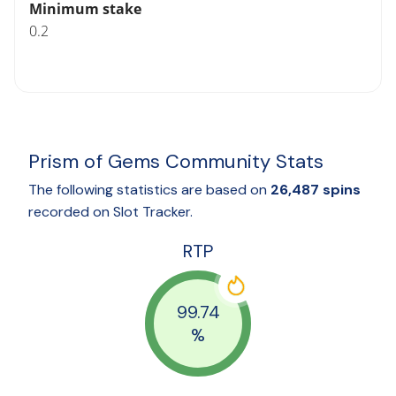
Minimum stake
0.2
Prism of Gems Community Stats
The following statistics are based on
26,487 spins
recorded on Slot Tracker.
RTP
99.74
%