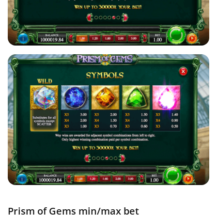
Prism of Gems min/max bet