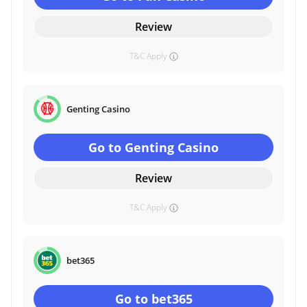
Review
T&C Apply
Genting Casino
Go to Genting Casino
Review
T&C Apply
bet365
Go to bet365