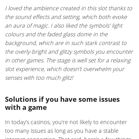
I loved the ambience created in this slot thanks to
the sound effects and setting, which both evoke
an aura of magic. I also liked the symbols’ light
colours and the faded glass dome in the
background, which are in such stark contrast to
the overly-bright and glitzy symbols you encounter
in other games. The stage is well set for a relaxing
slot experience, which doesn’t overwhelm your
senses with too much glitz!
Solutions if you have some issues
with a game
In today’s casinos, you’re not likely to encounter
too many issues as long as you have a stable