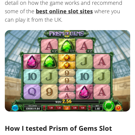
detail on how the game works and recommend
some of the
best online slot sites
where you
can play it from the UK.
How I tested Prism of Gems Slot