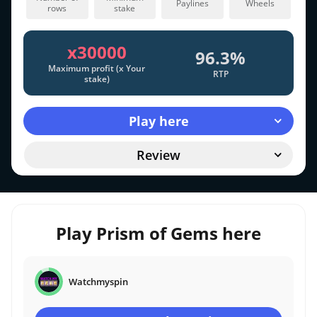
Paylines
Wheels
rows
stake
x30000
96.3%
Maximum profit (x Your
RTP
stake)
Play here
Review
Play Prism of Gems here
Watchmyspin