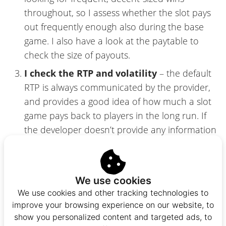
throughout, so I assess whether the slot pays
out frequently enough also during the base
game. I also have a look at the paytable to
check the size of payouts.
I check the RTP and volatility
– the default
RTP is always communicated by the provider,
and provides a good idea of how much a slot
game pays back to players in the long run. If
the developer doesn’t provide any information
regarding volatility, I determine this myself
based on how easy or difficult it is to land big
wins, and on how frequent the payouts are.
We use cookies
I assess the design and sound effects
– I
We use cookies and other tracking technologies to
know that players these days have come to
improve your browsing experience on our website, to
show you personalized content and targeted ads, to
expect a great audiovisual experience, and