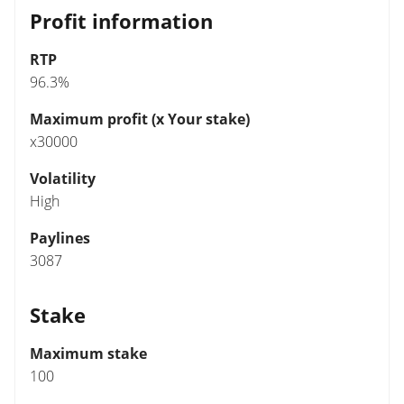
Profit information
RTP
96.3%
Maximum profit (x Your stake)
x30000
Volatility
High
Paylines
3087
Stake
Maximum stake
100