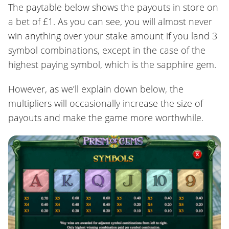
The paytable below shows the payouts in store on
a bet of £1. As you can see, you will almost never
win anything over your stake amount if you land 3
symbol combinations, except in the case of the
highest paying symbol, which is the sapphire gem.
However, as we’ll explain down below, the
multipliers will occasionally increase the size of
payouts and make the game more worthwhile.