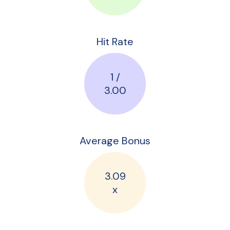
Hit Rate
1 /
3.00
Average Bonus
3.09
x