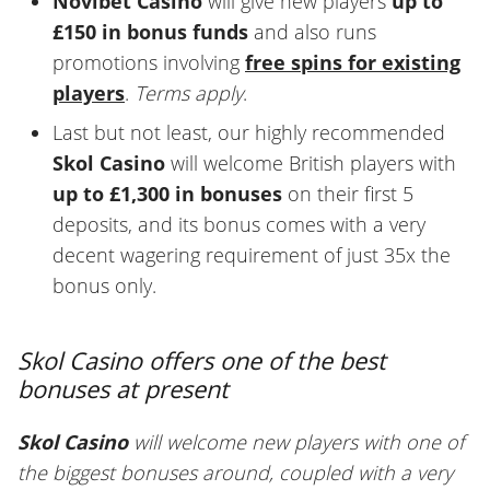
Novibet Casino
will give new players
up to
£150 in bonus funds
and also runs
promotions involving
free spins for existing
players
.
Terms apply
.
Last but not least, our highly recommended
Skol Casino
will welcome British players with
up to £1,300 in bonuses
on their first 5
deposits, and its bonus comes with a very
decent wagering requirement of just 35x the
bonus only.
Skol Casino offers one of the best
bonuses at present
Skol Casino
will welcome new players with one of
the biggest bonuses around, coupled with a very