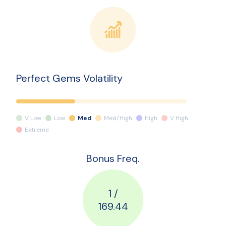
Perfect Gems Volatility
V Low
Low
Med
Med/High
High
V High
Extreme
Bonus Freq.
1 /
169.44