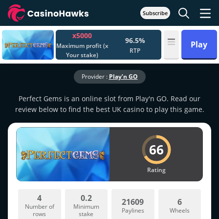
Subscribe
x5000
Home
Best Slot Sites
96.5%
Play
Maximum profit (x
RTP
Your stake)
Perfect Gems
Provider :
Play’n GO
Perfect Gems is an online slot from Play'n GO. Read our
review below to find the best UK casino to play this game.
66
Rating
4
0.2
21609
6
Number of
Minimum
Paylines
Wheels
rows
stake