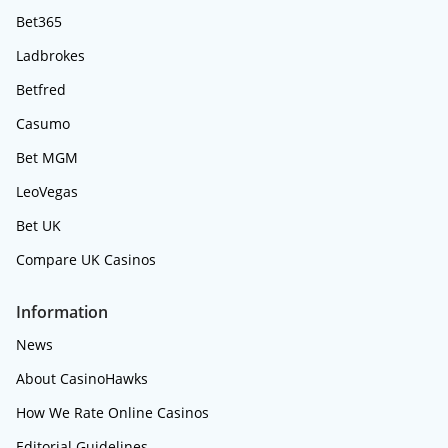
Bet365
Ladbrokes
Betfred
Casumo
Bet MGM
LeoVegas
Bet UK
Compare UK Casinos
Information
News
About CasinoHawks
How We Rate Online Casinos
Editorial Guidelines