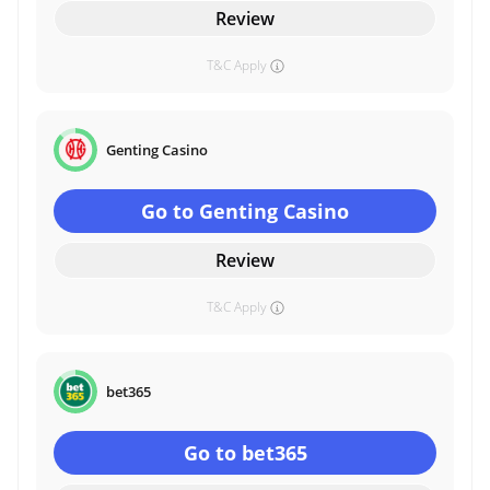
Review
T&C Apply
Genting Casino
Go to Genting Casino
Review
T&C Apply
bet365
Go to bet365