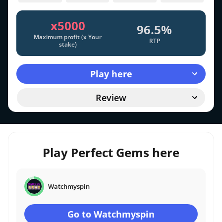
x5000
96.5%
Maximum profit (x Your
RTP
stake)
Play here
Review
Play Perfect Gems here
Watchmyspin
Go to Watchmyspin