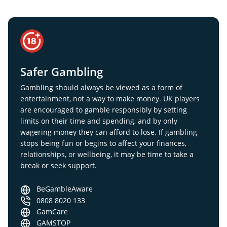
Safer Gambling
Gambling should always be viewed as a form of
entertainment, not a way to make money. UK players
are encouraged to gamble responsibly by setting
limits on their time and spending, and by only
wagering money they can afford to lose. If gambling
stops being fun or begins to affect your finances,
relationships, or wellbeing, it may be time to take a
break or seek support.
BeGambleAware
0808 8020 133
GamCare
GAMSTOP