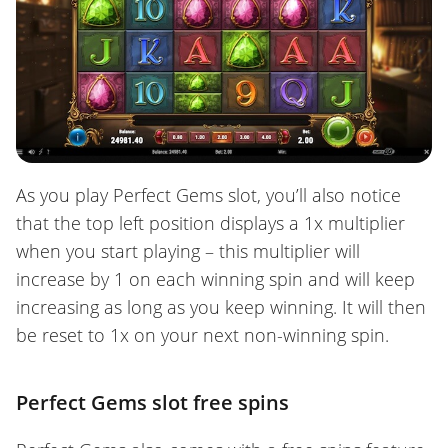
As you play Perfect Gems slot, you’ll also notice
that the top left position displays a 1x multiplier
when you start playing – this multiplier will
increase by 1 on each winning spin and will keep
increasing as long as you keep winning. It will then
be reset to 1x on your next non-winning spin.
Perfect Gems slot free spins