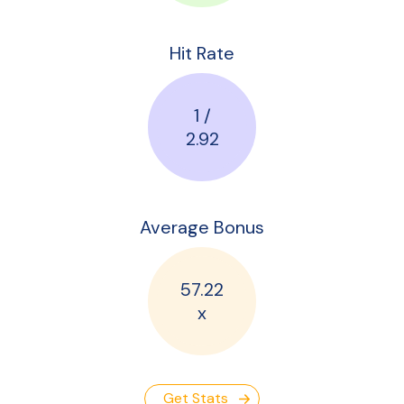
Hit Rate
1 /
2.92
Average Bonus
57.22
x
Get Stats