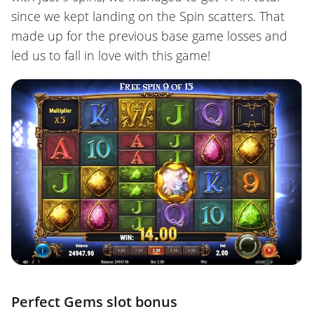
since we kept landing on the Spin scatters. That
made up for the previous base game losses and
led us to fall in love with this game!
Perfect Gems slot bonus