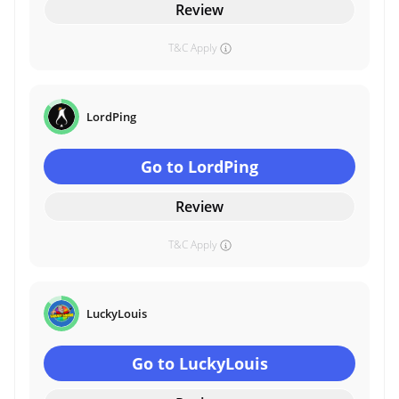
Review
T&C Apply
LordPing
Go to LordPing
Review
T&C Apply
LuckyLouis
Go to LuckyLouis