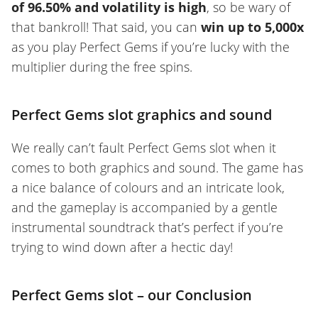
of 96.50% and volatility is high
, so be wary of
that bankroll! That said, you can
win up to 5,000x
as you play Perfect Gems if you’re lucky with the
multiplier during the free spins.
Perfect Gems slot graphics and sound
We really can’t fault Perfect Gems slot when it
comes to both graphics and sound. The game has
a nice balance of colours and an intricate look,
and the gameplay is accompanied by a gentle
instrumental soundtrack that’s perfect if you’re
trying to wind down after a hectic day!
Perfect Gems slot – our Conclusion