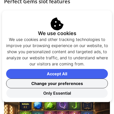
Perfect Gems slot features
Perfect Gems is a 6-reel slot with 4 rows and
21,609 ways to win
. Symbols in this slot slide
onto the reels from right to left in the case of the
We use cookies
top row, and drop from the top in the case of the
We use cookies and other tracking technologies to
other 3 rows. The symbol positions also vary with
improve your browsing experience on our website, to
each spin, so that you can have 1 or 2 symbols
show you personalized content and targeted ads, to
occupying the same position. Symbols include 10
analyze our website traffic, and to understand where
to Ace royals as well as pink, yellow, green and
our visitors are coming from.
blue gems – the latter is the most rewarding of
Accept All
them all and pays out 25x the stake for a 6-symbol
Change your preferences
combination.
Only Essential