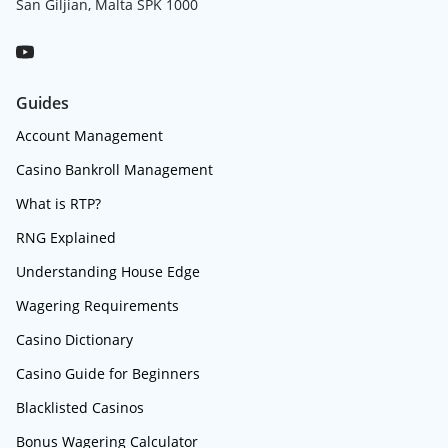
San Giljian, Malta SPK 1000
Guides
Account Management
Casino Bankroll Management
What is RTP?
RNG Explained
Understanding House Edge
Wagering Requirements
Casino Dictionary
Casino Guide for Beginners
Blacklisted Casinos
Bonus Wagering Calculator