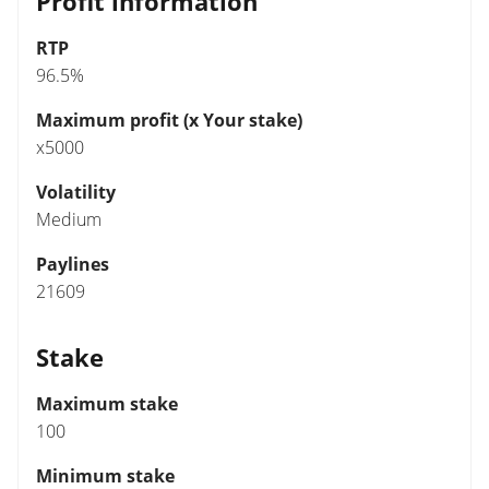
Profit information
RTP
96.5%
Maximum profit (x Your stake)
x5000
Volatility
Medium
Paylines
21609
Stake
Maximum stake
100
Minimum stake