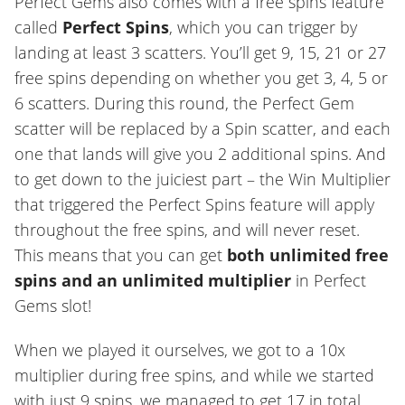
Perfect Gems also comes with a free spins feature
called
Perfect Spins
, which you can trigger by
landing at least 3 scatters. You’ll get 9, 15, 21 or 27
free spins depending on whether you get 3, 4, 5 or
6 scatters. During this round, the Perfect Gem
scatter will be replaced by a Spin scatter, and each
one that lands will give you 2 additional spins. And
to get down to the juiciest part – the Win Multiplier
that triggered the Perfect Spins feature will apply
throughout the free spins, and will never reset.
This means that you can get
both unlimited free
spins and an unlimited multiplier
in Perfect
Gems slot!
When we played it ourselves, we got to a 10x
multiplier during free spins, and while we started
with just 9 spins, we managed to get 17 in total