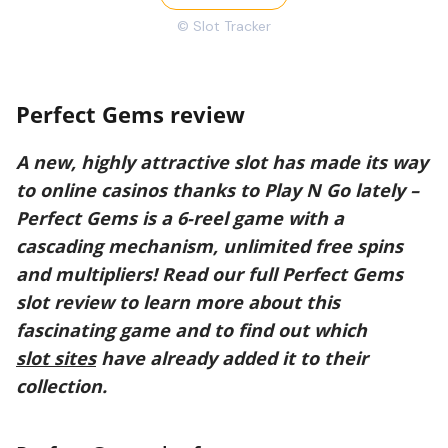
© Slot Tracker
Perfect Gems review
A new, highly attractive slot has made its way
to online casinos thanks to Play N Go lately –
Perfect Gems is a 6-reel game with a
cascading mechanism, unlimited free spins
and multipliers! Read our full Perfect Gems
slot review to learn more about this
fascinating game and to find out which
slot sites
have already added it to their
collection.