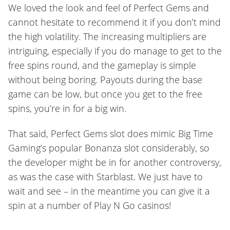
We loved the look and feel of Perfect Gems and
cannot hesitate to recommend it if you don’t mind
the high volatility. The increasing multipliers are
intriguing, especially if you do manage to get to the
free spins round, and the gameplay is simple
without being boring. Payouts during the base
game can be low, but once you get to the free
spins, you’re in for a big win.
That said, Perfect Gems slot does mimic Big Time
Gaming’s popular Bonanza slot considerably, so
the developer might be in for another controversy,
as was the case with Starblast. We just have to
wait and see – in the meantime you can give it a
spin at a number of Play N Go casinos!