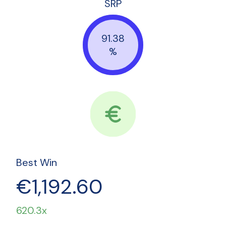
SRP
91.38
%
Best Win
€1,192.60
620.3x