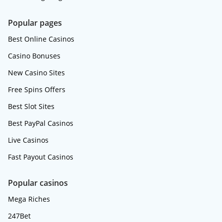
Popular pages
Best Online Casinos
Casino Bonuses
New Casino Sites
Free Spins Offers
Best Slot Sites
Best PayPal Casinos
Live Casinos
Fast Payout Casinos
Popular casinos
Mega Riches
247Bet