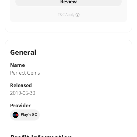
Review
T&C Apply
General
Name
Perfect Gems
Released
2019-05-30
Provider
Play’n GO