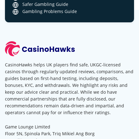
Safer Gambling Guide
Gambling Problems Guide
CasinoHawks helps UK players find safe, UKGC-licensed
casinos through regularly updated reviews, comparisons, and
guides based on first-hand testing, including deposits,
bonuses, KYC, and withdrawals. We highlight any risks and
keep our advice clear and practical. While we do have
commercial partnerships that are fully disclosed, our
recommendations remain data-driven and impartial, and
operators cannot pay for or influence their ratings.
Game Lounge Limited
Floor 5N, Spinola Park, Triq Mikiel Ang Borg