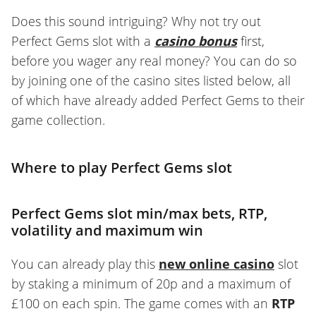
Does this sound intriguing? Why not try out
Perfect Gems slot with a
casino bonus
first,
before you wager any real money? You can do so
by joining one of the casino sites listed below, all
of which have already added Perfect Gems to their
game collection.
Where to play Perfect Gems slot
Perfect Gems slot min/max bets, RTP,
volatility and maximum win
You can already play this
new online casino
slot
by staking a minimum of 20p and a maximum of
£100 on each spin. The game comes with an
RTP