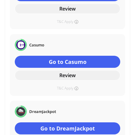
Review
T&C Apply
Casumo
Go to Casumo
Review
T&C Apply
DreamJackpot
Go to DreamJackpot