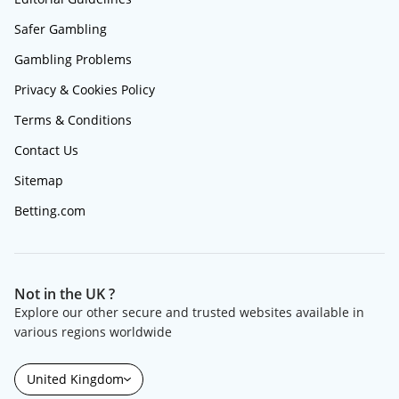
Safer Gambling
Gambling Problems
Privacy & Cookies Policy
Terms & Conditions
Contact Us
Sitemap
Betting.com
Not in the UK ?
Explore our other secure and trusted websites available in
various regions worldwide
United Kingdom