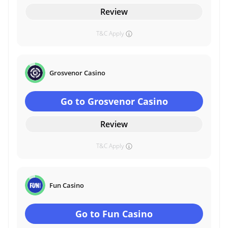
Review
T&C Apply
Grosvenor Casino
Go to Grosvenor Casino
Review
T&C Apply
Fun Casino
Go to Fun Casino