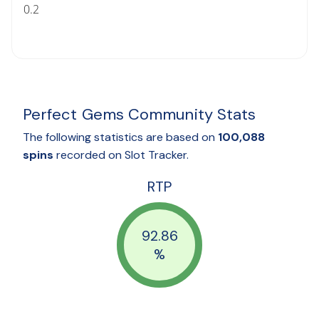
0.2
Perfect Gems Community Stats
The following statistics are based on
100,088
spins
recorded on Slot Tracker.
RTP
92.86
%