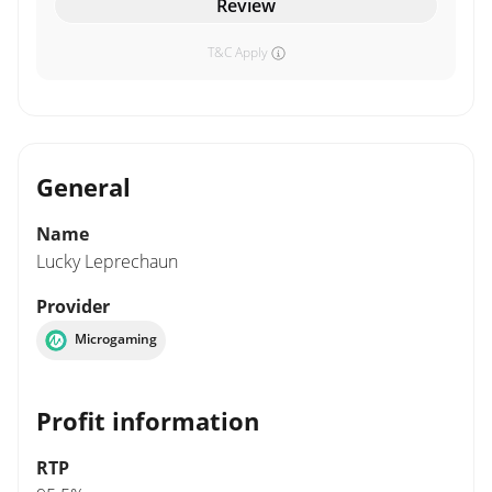
Review
T&C Apply
General
Name
Lucky Leprechaun
Provider
Microgaming
Profit information
RTP