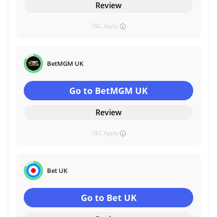
Review
T&C Apply
BetMGM UK
Go to BetMGM UK
Review
T&C Apply
Bet UK
Go to Bet UK