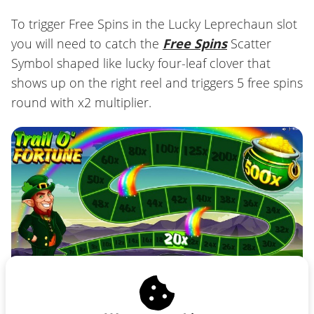
To trigger Free Spins in the Lucky Leprechaun slot
you will need to catch the
Free Spins
Scatter
Symbol shaped like lucky four-leaf clover that
shows up on the right reel and triggers 5 free spins
round with x2 multiplier.