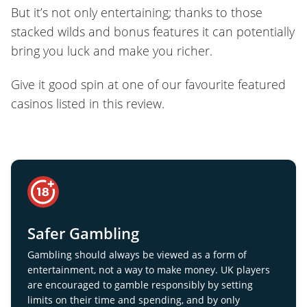
But it’s not only entertaining; thanks to those
stacked wilds and bonus features it can potentially
bring you luck and make you richer.
Give it good spin at one of our favourite featured
casinos listed in this review.
Safer Gambling
Gambling should always be viewed as a form of
entertainment, not a way to make money. UK players
are encouraged to gamble responsibly by setting
limits on their time and spending, and by only