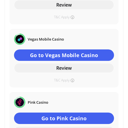
Review
T&C Apply
Vegas Mobile Casino
Go to Vegas Mobile Casino
Review
T&C Apply
Pink Casino
Go to Pink Casino