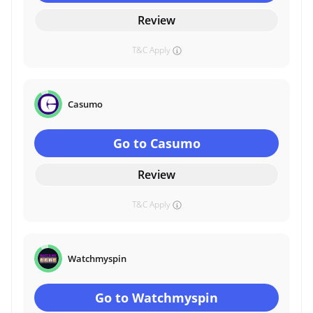
Review
T&C Apply
Casumo
Go to Casumo
Review
T&C Apply
Watchmyspin
Go to Watchmyspin