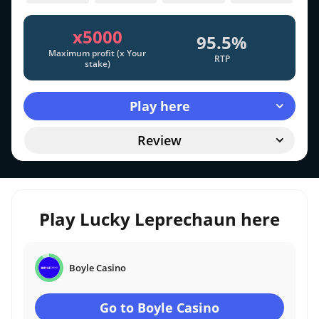
x5000
95.5%
Maximum profit (x Your
RTP
stake)
Play here
Review
Play Lucky Leprechaun here
Boyle Casino
Go to Boyle Casino