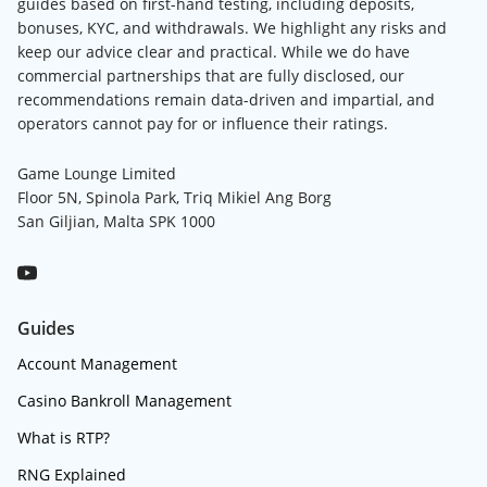
guides based on first-hand testing, including deposits,
bonuses, KYC, and withdrawals. We highlight any risks and
keep our advice clear and practical. While we do have
commercial partnerships that are fully disclosed, our
recommendations remain data-driven and impartial, and
operators cannot pay for or influence their ratings.
Game Lounge Limited
Floor 5N, Spinola Park, Triq Mikiel Ang Borg
San Giljian, Malta SPK 1000
Guides
Account Management
Casino Bankroll Management
What is RTP?
RNG Explained