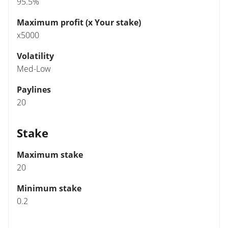
95.5%
Maximum profit (x Your stake)
x5000
Volatility
Med-Low
Paylines
20
Stake
Maximum stake
20
Minimum stake
0.2