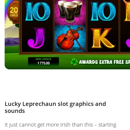
Lucky Leprechaun slot graphics and
sounds
It just cannot get more Irish than this – starting