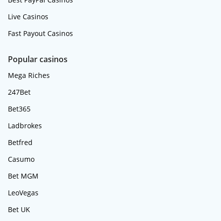
Live Casinos
Fast Payout Casinos
Popular casinos
Mega Riches
247Bet
Bet365
Ladbrokes
Betfred
Casumo
Bet MGM
LeoVegas
Bet UK