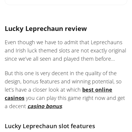
Lucky Leprechaun review
Even though we have to admit that Leprechauns
and Irish luck themed slots are not exactly original
since we’ve all seen and played them before…
But this one is very decent in the quality of the
design, bonus features and winning potential, so
let’s have a closer look at which
best online
casinos
you can play this game right now and get
a decent
casino bonus
.
Lucky Leprechaun slot features