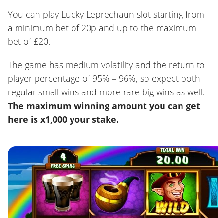
You can play Lucky Leprechaun slot starting from
a minimum bet of 20p and up to the maximum
bet of £20.
The game has medium volatility and the return to
player percentage of 95% – 96%, so expect both
regular small wins and more rare big wins as well.
The maximum winning amount you can get
here is x1,000 your stake.