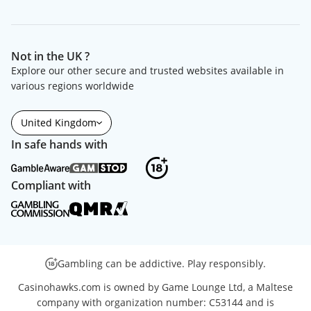
Not in the UK ?
Explore our other secure and trusted websites available in
various regions worldwide
United Kingdom
In safe hands with
Compliant with
Gambling can be addictive. Play responsibly.
Casinohawks.com is owned by Game Lounge Ltd, a Maltese
company with organization number: C53144 and is