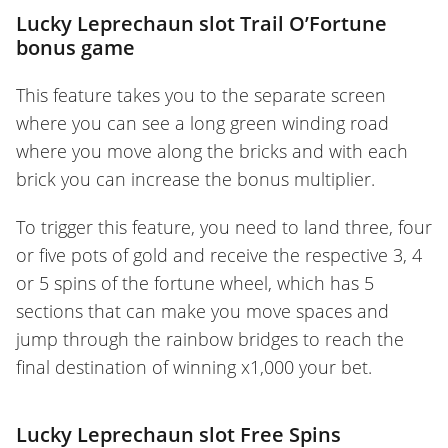
Lucky Leprechaun slot Trail O’Fortune
bonus game
This feature takes you to the separate screen
where you can see a long green winding road
where you move along the bricks and with each
brick you can increase the bonus multiplier.
To trigger this feature, you need to land three, four
or five pots of gold and receive the respective 3, 4
or 5 spins of the fortune wheel, which has 5
sections that can make you move spaces and
jump through the rainbow bridges to reach the
final destination of winning x1,000 your bet.
Lucky Leprechaun slot Free Spins