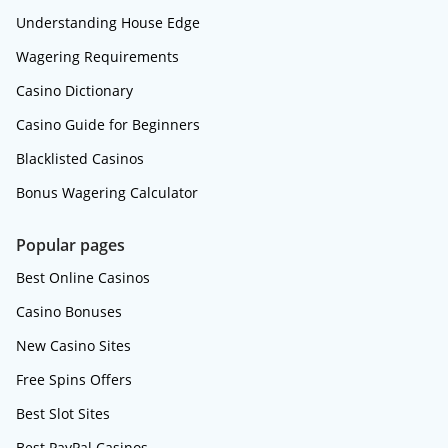
Understanding House Edge
Wagering Requirements
Casino Dictionary
Casino Guide for Beginners
Blacklisted Casinos
Bonus Wagering Calculator
Popular pages
Best Online Casinos
Casino Bonuses
New Casino Sites
Free Spins Offers
Best Slot Sites
Best PayPal Casinos