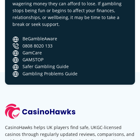
wagering money they can afford to lose. If gambling
stops being fun or begins to affect your finances,
relationships, or wellbeing, it may be time to take a
break or seek support.
BeGambleAware
0808 8020 133
GamCare
GAMSTOP
Safer Gambling Guide
Gambling Problems Guide
CasinoHawks helps UK players find safe, UKGC-licensed
casinos through regularly updated reviews, comparisons, and