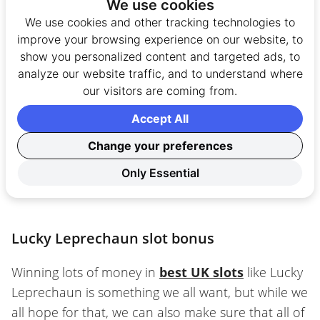
During the round of free spins, you can also land
We use cookies
more small clovers attached to the lower-value
We use cookies and other tracking technologies to
improve your browsing experience on our website, to
symbols.
show you personalized content and targeted ads, to
analyze our website traffic, and to understand where
Green Clover will add one more extra spin to your
our visitors are coming from.
gameplay, while the Gold Clover will increase the
multiplier by x1 each time until you reach the
Accept All
maximum x5 multiplier.
Change your preferences
You can also benefit from the Lucky Leprechaun
Only Essential
Stacked Wilds during this bonus round.
Lucky Leprechaun slot bonus
Winning lots of money in
best UK slots
like Lucky
Leprechaun is something we all want, but while we
all hope for that, we can also make sure that all of