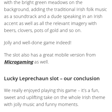
with the bright green meadows on the
background, adding the traditional Irish folk music
as a soundtrack and a dude speaking in an Irish
accent as well as all the relevant imagery with
beers, clovers, pots of gold and so on.
Jolly and well-done game indeed!
The slot also has a great mobile version from
Microgaming
as well.
Lucky Leprechaun slot – our conclusion
We really enjoyed playing this game – it’s a fun,
sweet and uplifting take on the whole Irish theme
with jolly music and funny moments.