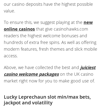
our casino deposits have the highest possible
value.
To ensure this, we suggest playing at the
new
online casinos
that give casinohawks.com
readers the highest welcome bonuses and
hundreds of extra free spins. As well as offering
modern features, fresh themes and slick mobile
access.
Above, we have collected the best and
juiciest
casino welcome packages
on the UK casino
market right now for you to make good use of.
Lucky Leprechaun slot min/max bets,
jackpot and volatility