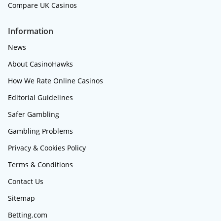
Compare UK Casinos
Information
News
About CasinoHawks
How We Rate Online Casinos
Editorial Guidelines
Safer Gambling
Gambling Problems
Privacy & Cookies Policy
Terms & Conditions
Contact Us
Sitemap
Betting.com