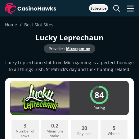
Subscribe
Home
Best Slot Sites
Lucky Leprechaun
Provider :
Microgaming
Lucky Leprechaun slot from Microgaming is a perfect homage
to all things Irish, St Patrick’s day and luck hunting related.
84
Rating
3
0.2
20
5
Number of
Minimum
Paylines
Wheels
rows
stake