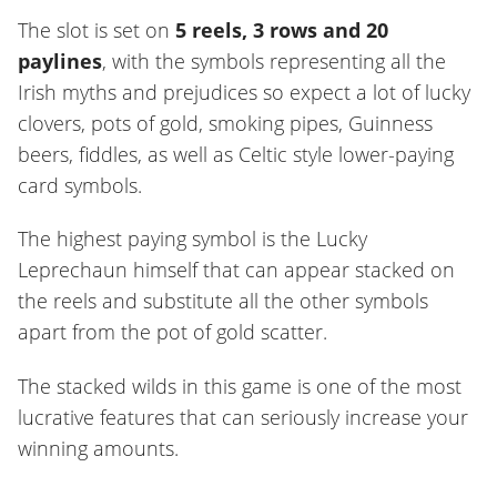
The slot is set on
5 reels, 3 rows and 20
paylines
, with the symbols representing all the
Irish myths and prejudices so expect a lot of lucky
clovers, pots of gold, smoking pipes, Guinness
beers, fiddles, as well as Celtic style lower-paying
card symbols.
The highest paying symbol is the Lucky
Leprechaun himself that can appear stacked on
the reels and substitute all the other symbols
apart from the pot of gold scatter.
The stacked wilds in this game is one of the most
lucrative features that can seriously increase your
winning amounts.