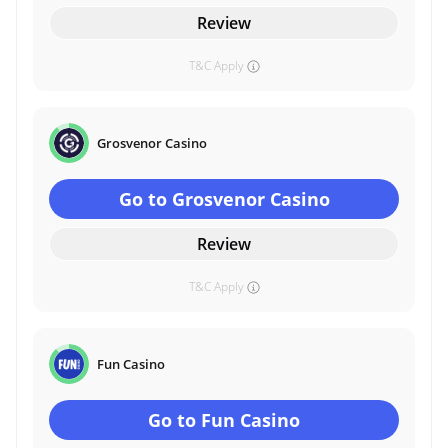
Review
T&C Apply
Grosvenor Casino
Go to Grosvenor Casino
Review
T&C Apply
Fun Casino
Go to Fun Casino