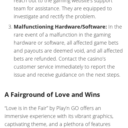
reach out to the gaming website’s support
team for assistance. They are equipped to
investigate and rectify the problem.
Malfunctioning Hardware/Software:
In the
rare event of a malfunction in the gaming
hardware or software, all affected game bets
and payouts are deemed void, and all affected
bets are refunded. Contact the casino’s
customer service immediately to report the
issue and receive guidance on the next steps.
A Fairground of Love and Wins
“Love is in the Fair” by Play’n GO offers an
immersive experience with its vibrant graphics,
captivating theme, and a plethora of features