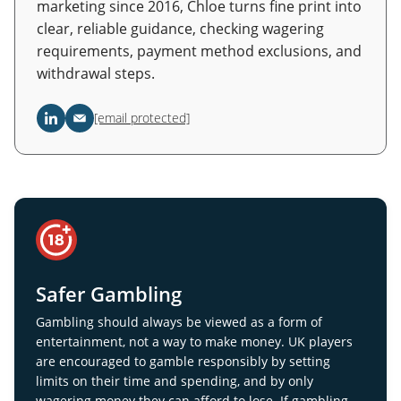
marketing since 2016, Chloe turns fine print into
clear, reliable guidance, checking wagering
requirements, payment method exclusions, and
withdrawal steps.
[email protected]
Safer Gambling
Gambling should always be viewed as a form of
entertainment, not a way to make money. UK players
are encouraged to gamble responsibly by setting
limits on their time and spending, and by only
wagering money they can afford to lose. If gambling