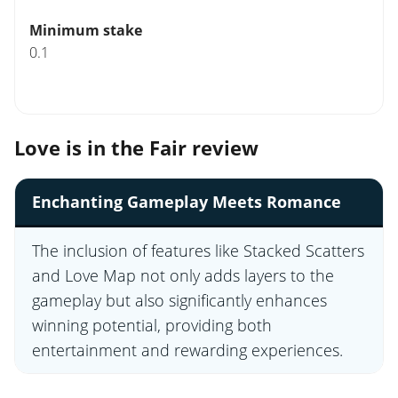
Minimum stake
0.1
Love is in the Fair review
Enchanting Gameplay Meets Romance
The inclusion of features like Stacked Scatters
and Love Map not only adds layers to the
gameplay but also significantly enhances
winning potential, providing both
entertainment and rewarding experiences.