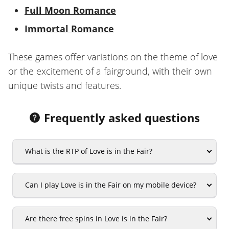
Full Moon Romance
Immortal Romance
These games offer variations on the theme of love
or the excitement of a fairground, with their own
unique twists and features.
Frequently asked questions
What is the RTP of Love is in the Fair?
Can I play Love is in the Fair on my mobile device?
Are there free spins in Love is in the Fair?