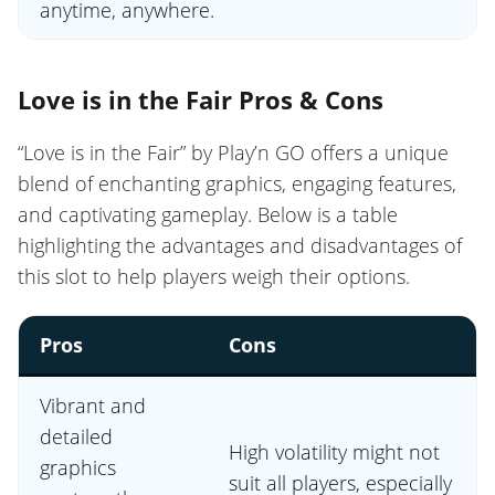
anytime, anywhere.
Love is in the Fair Pros & Cons
“Love is in the Fair” by Play’n GO offers a unique
blend of enchanting graphics, engaging features,
and captivating gameplay. Below is a table
highlighting the advantages and disadvantages of
this slot to help players weigh their options.
Pros
Cons
Vibrant and
detailed
High volatility might not
graphics
suit all players, especially