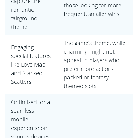
capture the
those looking for more
romantic
frequent, smaller wins.
fairground
theme.
The game’s theme, while
Engaging
charming, might not
special features
appeal to players who
like Love Map
prefer more action-
and Stacked
packed or fantasy-
Scatters
themed slots.
Optimized for a
seamless
mobile
experience on
various devices.