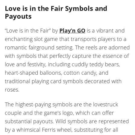
Love is in the Fair Symbols and
Payouts
“Love is in the Fair” by
Play’n GO
is a vibrant and
enchanting slot game that transports players to a
romantic fairground setting. The reels are adorned
with symbols that perfectly capture the essence of
love and festivity, including cuddly teddy bears,
heart-shaped balloons, cotton candy, and
traditional playing card symbols decorated with
roses.
The highest-paying symbols are the lovestruck
couple and the game’s logo, which can offer
substantial payouts. Wild symbols are represented
by a whimsical Ferris wheel, substituting for all