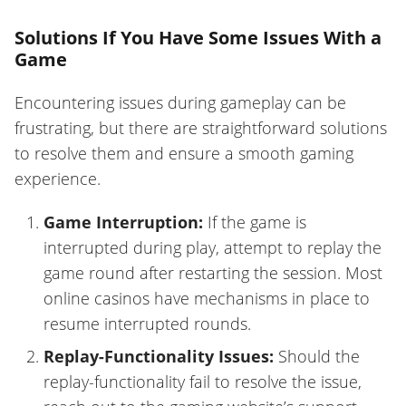
Solutions If You Have Some Issues With a
Game
Encountering issues during gameplay can be
frustrating, but there are straightforward solutions
to resolve them and ensure a smooth gaming
experience.
Game Interruption:
If the game is
interrupted during play, attempt to replay the
game round after restarting the session. Most
online casinos have mechanisms in place to
resume interrupted rounds.
Replay-Functionality Issues:
Should the
replay-functionality fail to resolve the issue,