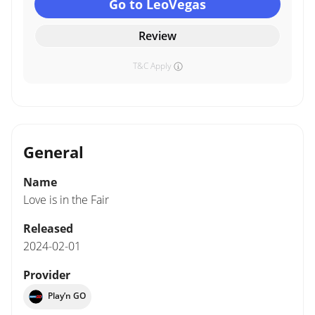
Go to LeoVegas
Review
T&C Apply
General
Name
Love is in the Fair
Released
2024-02-01
Provider
Play’n GO