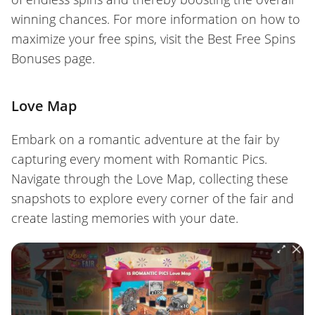
winning chances. For more information on how to
maximize your free spins, visit the Best Free Spins
Bonuses page.
Love Map
Embark on a romantic adventure at the fair by
capturing every moment with Romantic Pics.
Navigate through the Love Map, collecting these
snapshots to explore every corner of the fair and
create lasting memories with your date.