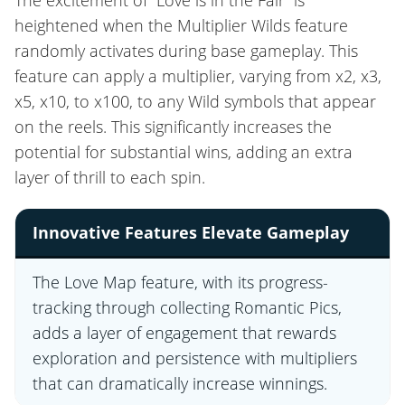
heightened when the Multiplier Wilds feature
randomly activates during base gameplay. This
feature can apply a multiplier, varying from x2, x3,
x5, x10, to x100, to any Wild symbols that appear
on the reels. This significantly increases the
potential for substantial wins, adding an extra
layer of thrill to each spin.
Innovative Features Elevate Gameplay
The Love Map feature, with its progress-
tracking through collecting Romantic Pics,
adds a layer of engagement that rewards
exploration and persistence with multipliers
that can dramatically increase winnings.