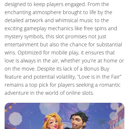
designed to keep players engaged. From the
enchanting atmosphere brought to life by the
detailed artwork and whimsical music to the
exciting gameplay mechanics like free spins and
mystery symbols, this slot promises not just
entertainment but also the chance for substantial
wins. Optimized for mobile play, it ensures that
love is always in the air, whether you’re at home or
on the move. Despite its lack of a Bonus Buy
feature and potential volatility, “Love is in the Fair”
remains a top pick for players seeking a romantic
adventure in the world of online slots.