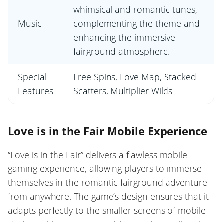
whimsical and romantic tunes,
Music
complementing the theme and
enhancing the immersive
fairground atmosphere.
Special
Free Spins, Love Map, Stacked
Features
Scatters, Multiplier Wilds
Love is in the Fair Mobile Experience
“Love is in the Fair” delivers a flawless mobile
gaming experience, allowing players to immerse
themselves in the romantic fairground adventure
from anywhere. The game’s design ensures that it
adapts perfectly to the smaller screens of mobile