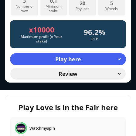
3
0.1
20
5
Number of
Minimum
Paylines
Wheels
rows
stake
x10000
96.2%
Maximum profit (x Your
RTP
stake)
Play here
Review
Play Love is in the Fair here
Watchmyspin