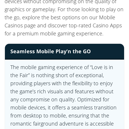
devices without compromising on the quality of
graphics or gameplay. For those looking to play on
the go, explore the best options on our Mobile
Casinos page and discover top-rated Casino Apps
for a premium mobile gaming experience.
Seamless Mobile Play’n the GO
The mobile gaming experience of “Love is in
the Fair” is nothing short of exceptional,
providing players with the flexibility to enjoy
the game’s rich visuals and features without
any compromise on quality. Optimized for
mobile devices, it offers a seamless transition
from desktop to mobile, ensuring that the
romantic fairground adventure is accessible