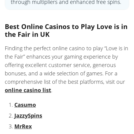
through multipliers and enhanced free spins.
Best Online Casinos to Play Love is in
the Fair in UK
Finding the perfect online casino to play “Love is in
the Fair” enhances your gaming experience by
offering excellent customer service, generous
bonuses, and a wide selection of games. For a
comprehensive list of the best platforms, visit our
online casino list
.
Casumo
JazzySpins
MrRex