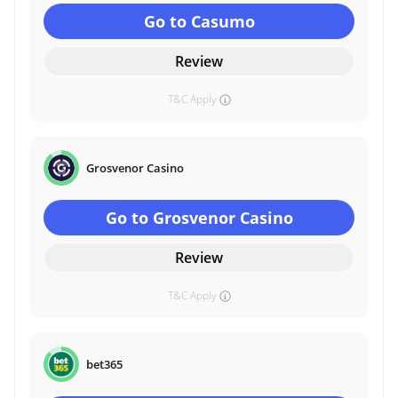
Go to Casumo
Review
T&C Apply
Grosvenor Casino
Go to Grosvenor Casino
Review
T&C Apply
bet365