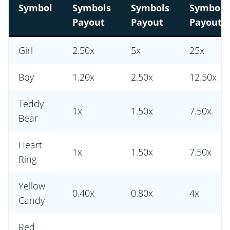
Symbol
Symbols
Symbols
Symbols
Payout
Payout
Payout
Girl
2.50x
5x
25x
Boy
1.20x
2.50x
12.50x
Teddy
1x
1.50x
7.50x
Bear
Heart
1x
1.50x
7.50x
Ring
Yellow
0.40x
0.80x
4x
Candy
Red