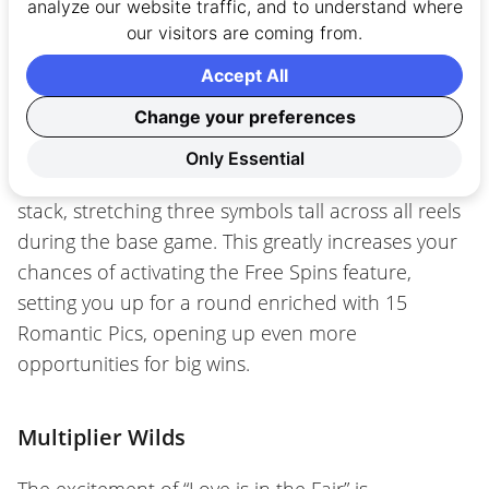
analyze our website traffic, and to understand where
creating, making each playthrough uniquely
our visitors are coming from.
rewarding.
Accept All
Change your preferences
Stacked Scatters
Only Essential
The Romantic Pics symbols have the potential to
stack, stretching three symbols tall across all reels
during the base game. This greatly increases your
chances of activating the Free Spins feature,
setting you up for a round enriched with 15
Romantic Pics, opening up even more
opportunities for big wins.
Multiplier Wilds
The excitement of “Love is in the Fair” is