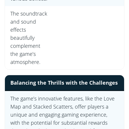
The soundtrack
and sound
effects
beautifully
complement
the game’s
atmosphere.
Balancing the Thrills with the Challenges
The game’s innovative features, like the Love
Map and Stacked Scatters, offer players a
unique and engaging gaming experience,
with the potential for substantial rewards