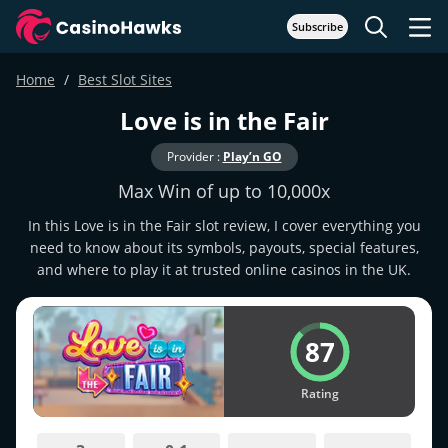
Subscribe
Home
Best Slot Sites
Love is in the Fair
Provider :
Play’n GO
Max Win of up to 10,000x
In this Love is in the Fair slot review, I cover everything you
need to know about its symbols, payouts, special features,
and where to play it at trusted online casinos in the UK.
87
Rating