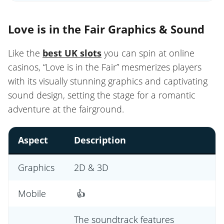
Love is in the Fair Graphics & Sound
Like the
best UK slots
you can spin at online
casinos, “Love is in the Fair” mesmerizes players
with its visually stunning graphics and captivating
sound design, setting the stage for a romantic
adventure at the fairground.
Aspect
Description
Graphics
2D & 3D
Mobile
👍
The soundtrack features