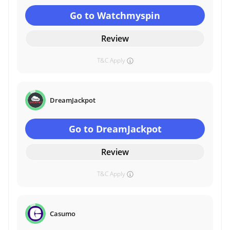
Go to Watchmyspin
Review
T&C Apply
DreamJackpot
Go to DreamJackpot
Review
T&C Apply
Casumo