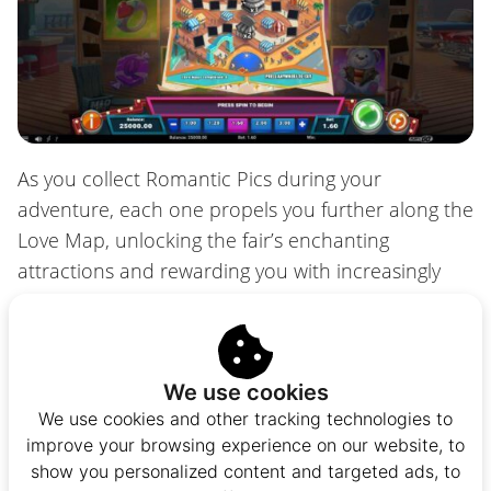
As you collect Romantic Pics during your
adventure, each one propels you further along the
Love Map, unlocking the fair’s enchanting
attractions and rewarding you with increasingly
significant multipliers, ranging from x2 all the way
up to x100! This feature enriches the gaming
experience by not only enhancing potential wins
We use cookies
but also by allowing you to track your progression
We use cookies and other tracking technologies to
through the fair, even if you take a break and
improve your browsing experience on our website, to
return to the game later. It’s a delightful way to
show you personalized content and targeted ads, to
visualize your journey and the memories you’re