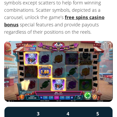
symbols except scatters to help form winning
combinations. Scatter symbols, depicted as a
carousel, unlock the game’s
free spins casino
bonus
special features and provide payouts
regardless of their positions on the reels.
3
4
5