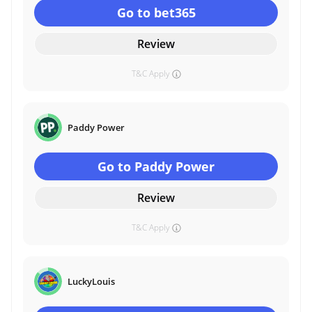
Go to bet365
Review
T&C Apply
Paddy Power
Go to Paddy Power
Review
T&C Apply
LuckyLouis