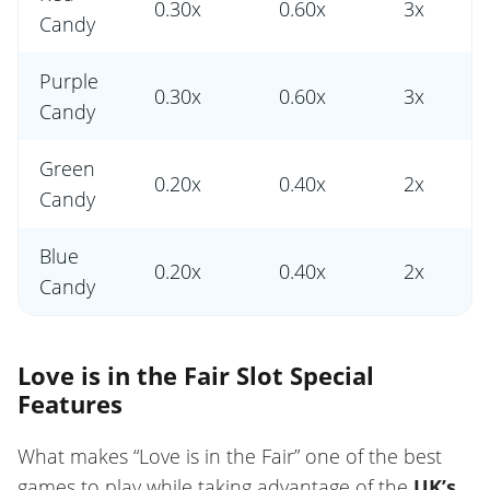
0.30x
0.60x
3x
Candy
Purple
0.30x
0.60x
3x
Candy
Green
0.20x
0.40x
2x
Candy
Blue
0.20x
0.40x
2x
Candy
Love is in the Fair Slot Special
Features
What makes “Love is in the Fair” one of the best
games to play while taking advantage of the
UK’s