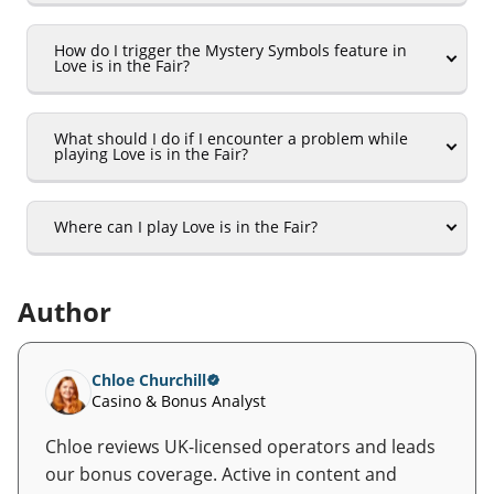
How do I trigger the Mystery Symbols feature in
Love is in the Fair?
What should I do if I encounter a problem while
playing Love is in the Fair?
Where can I play Love is in the Fair?
Author
Chloe Churchill
Casino & Bonus Analyst
Chloe reviews UK-licensed operators and leads
our bonus coverage. Active in content and