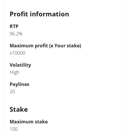
Profit information
RTP
96.2%
Maximum profit (x Your stake)
x10000
Volatility
High
Paylines
20
Stake
Maximum stake
100