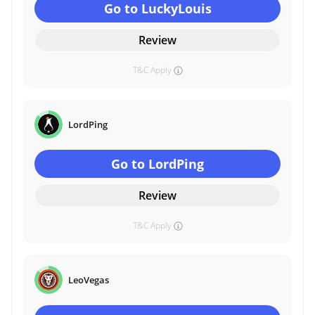
Go to LuckyLouis
Review
T&C Apply
LordPing
Go to LordPing
Review
T&C Apply
LeoVegas