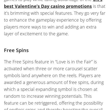
best Valentine’s Day casino promotions
is that
it’s brimming with special features. They go very far
to enhance the gameplay experience by offering
players more ways to win and adding an extra
layer of excitement to the game.
Free Spins
The Free Spins feature in “Love is in the Fair” is
activated when three or more carousel scatter
symbols land anywhere on the reels. Players are
awarded a generous amount of free spins, during
which a special expanding symbol is chosen at
random to increase winning potentials. This
feature can be retriggered, offering the possibility
of endless spins and thereby boosting the overall