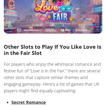
Other Slots to Play If You Like Love is
in the Fair Slot
For players who enjoy the whimsical romance and
festive fun of “Love is in the Fair,” there are several
other slots that capture similar themes and
engaging gameplay. Here’s a list of games that UK
players might find equally captivating:
Secret Romance