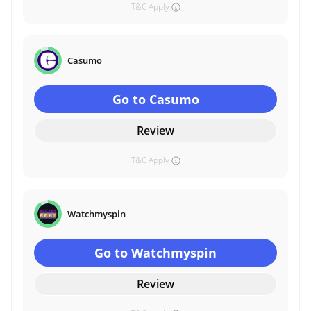
T&C Apply
Casumo
Go to Casumo
Review
T&C Apply
Watchmyspin
Go to Watchmyspin
Review