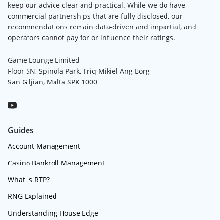
keep our advice clear and practical. While we do have
commercial partnerships that are fully disclosed, our
recommendations remain data-driven and impartial, and
operators cannot pay for or influence their ratings.
Game Lounge Limited
Floor 5N, Spinola Park, Triq Mikiel Ang Borg
San Giljian, Malta SPK 1000
Guides
Account Management
Casino Bankroll Management
What is RTP?
RNG Explained
Understanding House Edge