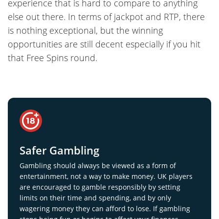
experience that is hard to compare to anything
else out there. In terms of jackpot and RTP, there
is nothing exceptional, but the winning
opportunities are still decent especially if you hit
that Free Spins round.
Safer Gambling
Gambling should always be viewed as a form of
entertainment, not a way to make money. UK players
are encouraged to gamble responsibly by setting
limits on their time and spending, and by only
wagering money they can afford to lose. If gambling