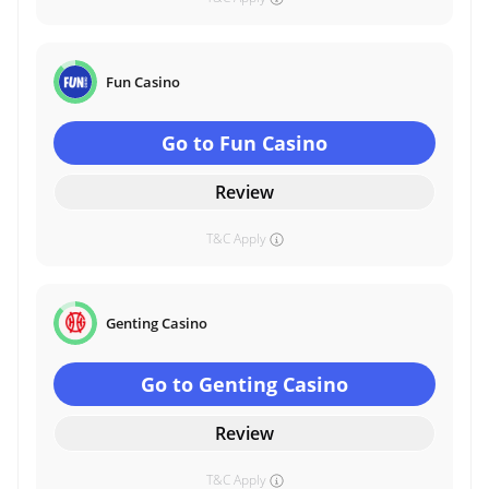
Fun Casino
Go to Fun Casino
Review
T&C Apply
Genting Casino
Go to Genting Casino
Review
T&C Apply