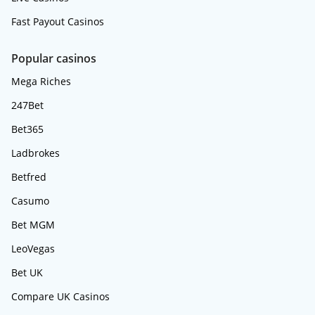
Fast Payout Casinos
Popular casinos
Mega Riches
247Bet
Bet365
Ladbrokes
Betfred
Casumo
Bet MGM
LeoVegas
Bet UK
Compare UK Casinos