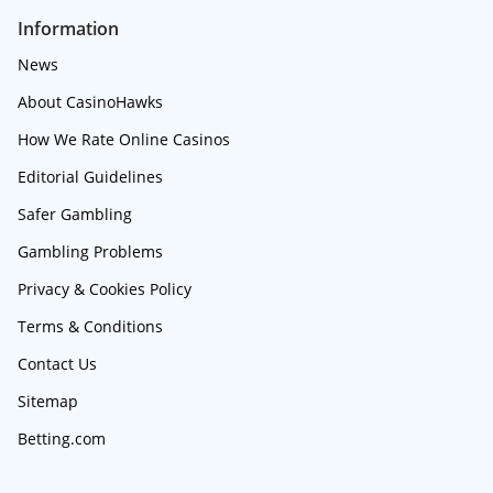
Information
News
About CasinoHawks
How We Rate Online Casinos
Editorial Guidelines
Safer Gambling
Gambling Problems
Privacy & Cookies Policy
Terms & Conditions
Contact Us
Sitemap
Betting.com