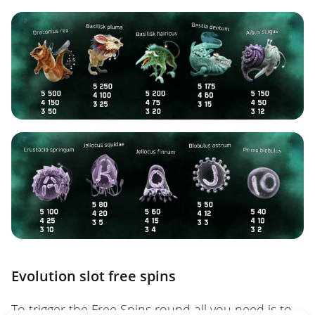
Evolution slot free spins
To trigger the Free Spins round all you need is to