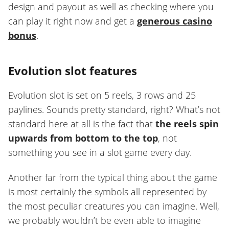
design and payout as well as checking where you
can play it right now and get a
generous casino
bonus
.
Evolution slot features
Evolution slot is set on 5 reels, 3 rows and 25
paylines. Sounds pretty standard, right? What’s not
standard here at all is the fact that
the reels spin
upwards from bottom to the top
, not
something you see in a slot game every day.
Another far from the typical thing about the game
is most certainly the symbols all represented by
the most peculiar creatures you can imagine. Well,
we probably wouldn’t be even able to imagine