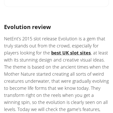
Evolution review
NetEnt’s 2015 slot release Evolution is a gem that
truly stands out from the crowd, especially for
players looking for the
best UK slot sites
, at least
with its stunning design and creative visual ideas.
The theme is based on the ancient times when the
Mother Nature started creating all sorts of weird
creatures underwater, that were gradually evolving
to become life forms that we know today. They
transform right on the reels when you get a
winning spin, so the evolution is clearly seen on all
levels. Today we will check the game’s features,