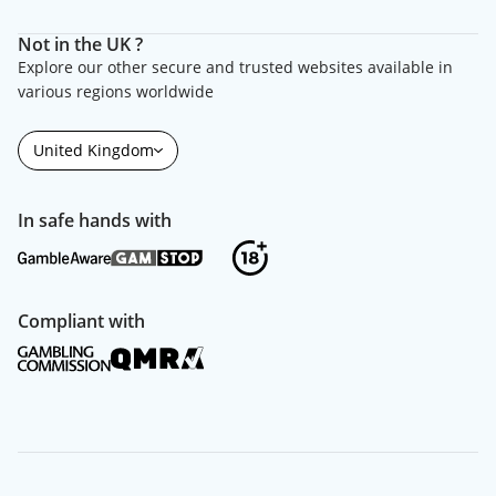
Not in the UK ?
Explore our other secure and trusted websites available in
various regions worldwide
United Kingdom
In safe hands with
Compliant with