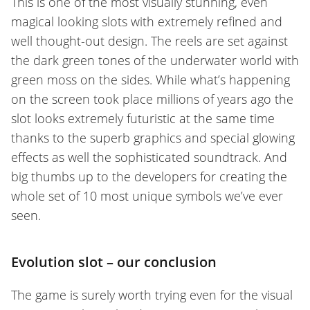
This is one of the most visually stunning, even
magical looking slots with extremely refined and
well thought-out design. The reels are set against
the dark green tones of the underwater world with
green moss on the sides. While what’s happening
on the screen took place millions of years ago the
slot looks extremely futuristic at the same time
thanks to the superb graphics and special glowing
effects as well the sophisticated soundtrack. And
big thumbs up to the developers for creating the
whole set of 10 most unique symbols we’ve ever
seen.
Evolution slot – our conclusion
The game is surely worth trying even for the visual