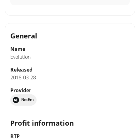
General
Name
Evolution
Released
2018-03-28
Provider
NetEnt
Profit information
RTP