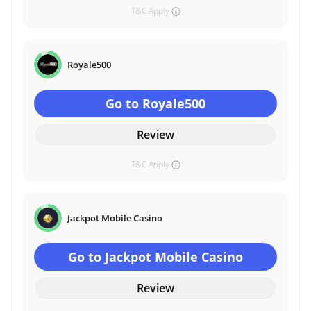
T&C Apply
Royale500
Go to Royale500
Review
T&C Apply
Jackpot Mobile Casino
Go to Jackpot Mobile Casino
Review