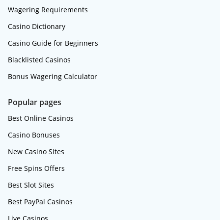
Wagering Requirements
Casino Dictionary
Casino Guide for Beginners
Blacklisted Casinos
Bonus Wagering Calculator
Popular pages
Best Online Casinos
Casino Bonuses
New Casino Sites
Free Spins Offers
Best Slot Sites
Best PayPal Casinos
Live Casinos