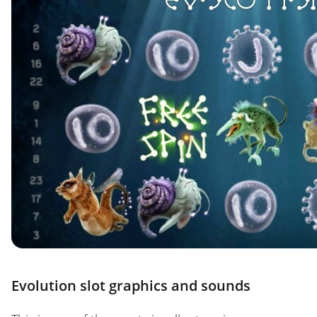
Evolution slot graphics and sounds