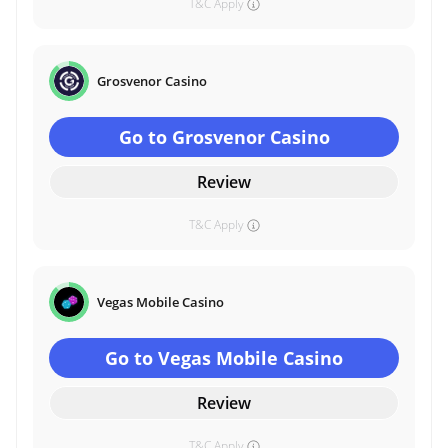
T&C Apply
Grosvenor Casino
Go to Grosvenor Casino
Review
T&C Apply
Vegas Mobile Casino
Go to Vegas Mobile Casino
Review
T&C Apply