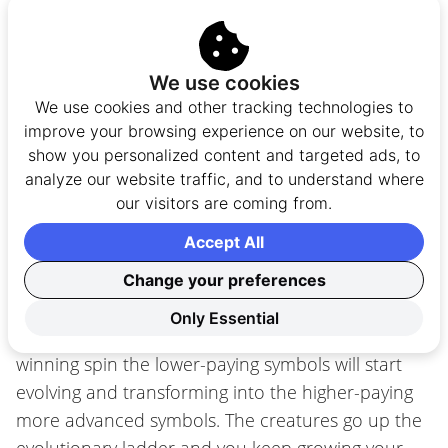
land at least three
casino free spins
scatters
anywhere on the reels.
We use cookies
3 scatters give you 10 Evolution Free Spins
We use cookies and other tracking technologies to
improve your browsing experience on our website, to
4 scatters provide 15 Evolution Free Spins
show you personalized content and targeted ads, to
5 scatters will award you with 20
analyze our website traffic, and to understand where
Evolution Free Spins
our visitors are coming from.
Accept All
During the free spins round you can benefit from
the
Evolution Bonus Feature.
One of the main
Change your preferences
bonus features of this game apart from the Free
Only Essential
Spins is the Evolutions feature. When you get a
winning spin the lower-paying symbols will start
evolving and transforming into the higher-paying
more advanced symbols. The creatures go up the