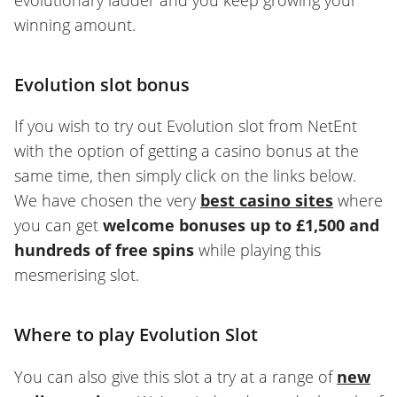
evolutionary ladder and you keep growing your
winning amount.
Evolution slot bonus
If you wish to try out Evolution slot from NetEnt
with the option of getting a casino bonus at the
same time, then simply click on the links below.
We have chosen the very
best casino sites
where
you can get
welcome bonuses up to £1,500 and
hundreds of free spins
while playing this
mesmerising slot.
Where to play Evolution Slot
You can also give this slot a try at a range of
new