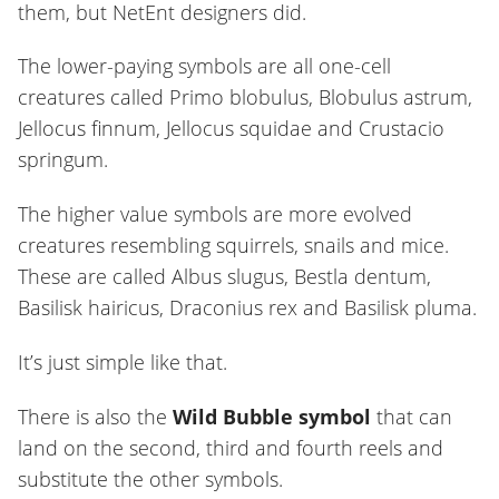
them, but NetEnt designers did.
The lower-paying symbols are all one-cell
creatures called Primo blobulus, Blobulus astrum,
Jellocus finnum, Jellocus squidae and Crustacio
springum.
The higher value symbols are more evolved
creatures resembling squirrels, snails and mice.
These are called Albus slugus, Bestla dentum,
Basilisk hairicus, Draconius rex and Basilisk pluma.
It’s just simple like that.
There is also the
Wild Bubble symbol
that can
land on the second, third and fourth reels and
substitute the other symbols.