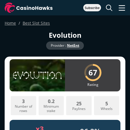
Subscribe
Home
Best Slot Sites
Evolution
Provider :
NetEnt
67
Rating
3
0.2
25
5
Number of
Minimum
Paylines
Wheels
rows
stake
x3