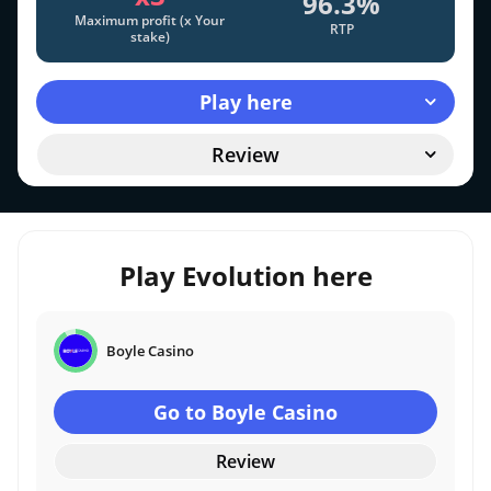
96.3%
Maximum profit (x Your
RTP
stake)
Play here
Review
Play Evolution here
Boyle Casino
Go to Boyle Casino
Review