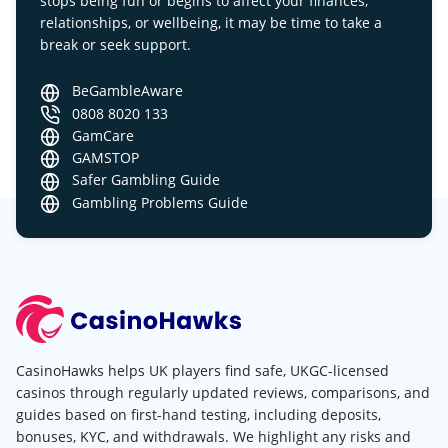
stops being fun or begins to affect your finances,
relationships, or wellbeing, it may be time to take a
break or seek support.
BeGambleAware
0808 8020 133
GamCare
GAMSTOP
Safer Gambling Guide
Gambling Problems Guide
CasinoHawks helps UK players find safe, UKGC-licensed
casinos through regularly updated reviews, comparisons, and
guides based on first-hand testing, including deposits,
bonuses, KYC, and withdrawals. We highlight any risks and