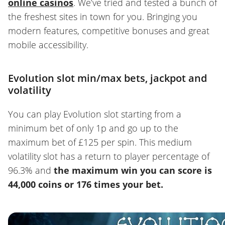
online casinos
. We’ve tried and tested a bunch of
the freshest sites in town for you. Bringing you
modern features, competitive bonuses and great
mobile accessibility.
Evolution slot min/max bets, jackpot and
volatility
You can play Evolution slot starting from a
minimum bet of only 1p and go up to the
maximum bet of £125 per spin. This medium
volatility slot has a return to player percentage of
96.3% and
the maximum win you can score is
44,000 coins or 176 times your bet.