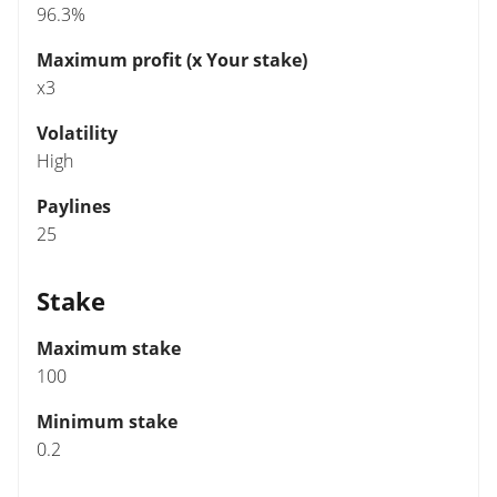
96.3%
Maximum profit (x Your stake)
x3
Volatility
High
Paylines
25
Stake
Maximum stake
100
Minimum stake
0.2