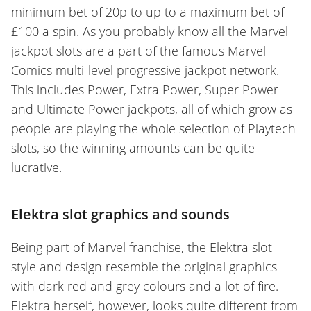
minimum bet of 20p to up to a maximum bet of
£100 a spin. As you probably know all the Marvel
jackpot slots are a part of the famous Marvel
Comics multi-level progressive jackpot network.
This includes Power, Extra Power, Super Power
and Ultimate Power jackpots, all of which grow as
people are playing the whole selection of Playtech
slots, so the winning amounts can be quite
lucrative.
Elektra slot graphics and sounds
Being part of Marvel franchise, the Elektra slot
style and design resemble the original graphics
with dark red and grey colours and a lot of fire.
Elektra herself, however, looks quite different from