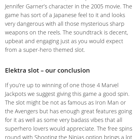
Jennifer Garner’s character in the 2005 movie. The
game has sort of a Japanese feel to it and looks
very dangerous with all those mysterious sharp
weapons on the reels. The soundtrack is decent,
upbeat and engaging just as you would expect
from a super-hero themed slot.
Elektra slot – our conclusion
If you’re up to winning of one those 4 Marvel
Jackpots we suggest giving this game a good spin.
The slot might be not as famous as Iron Man or
the Avengers but has enough great features going
for it as well as some very badass vibes that all
superhero lovers would appreciate. The free spins
round with Shooting the Ninjas option brings a lot