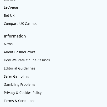
LeoVegas
Bet UK
Compare UK Casinos
Information
News
About CasinoHawks
How We Rate Online Casinos
Editorial Guidelines
Safer Gambling
Gambling Problems
Privacy & Cookies Policy
Terms & Conditions