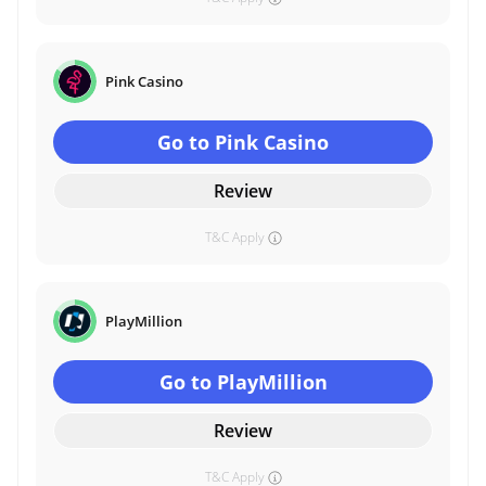
Pink Casino
Go to Pink Casino
Review
T&C Apply
PlayMillion
Go to PlayMillion
Review
T&C Apply