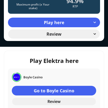
94.9%
Maximum profit (x Your
RTP
stake)
Play here
Review
Play Elektra here
Boyle Casino
Go to Boyle Casino
Review