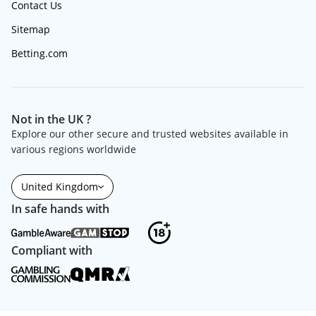
Contact Us
Sitemap
Betting.com
Not in the UK ?
Explore our other secure and trusted websites available in
various regions worldwide
United Kingdom
In safe hands with
Compliant with