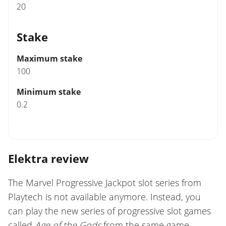
20
Stake
Maximum stake
100
Minimum stake
0.2
Elektra review
The Marvel Progressive Jackpot slot series from
Playtech is not available anymore. Instead, you
can play the new series of progressive slot games
called
Age of the Gods
from the same game