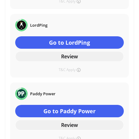
T&C Apply
LordPing
Go to LordPing
Review
T&C Apply
Paddy Power
Go to Paddy Power
Review
T&C Apply