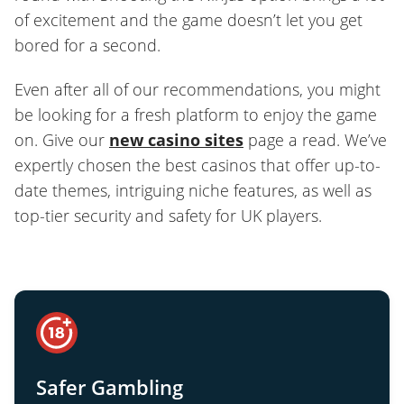
of excitement and the game doesn’t let you get
bored for a second.
Even after all of our recommendations, you might
be looking for a fresh platform to enjoy the game
on. Give our
new casino sites
page a read. We’ve
expertly chosen the best casinos that offer up-to-
date themes, intriguing niche features, as well as
top-tier security and safety for UK players.
Safer Gambling