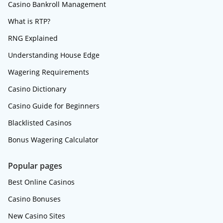
Casino Bankroll Management
What is RTP?
RNG Explained
Understanding House Edge
Wagering Requirements
Casino Dictionary
Casino Guide for Beginners
Blacklisted Casinos
Bonus Wagering Calculator
Popular pages
Best Online Casinos
Casino Bonuses
New Casino Sites