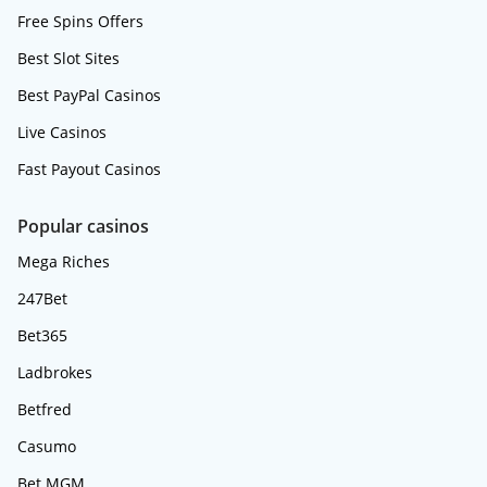
Free Spins Offers
Best Slot Sites
Best PayPal Casinos
Live Casinos
Fast Payout Casinos
Popular casinos
Mega Riches
247Bet
Bet365
Ladbrokes
Betfred
Casumo
Bet MGM