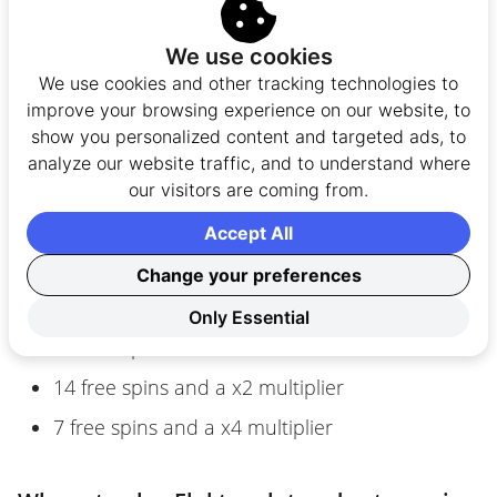
triggered.
We use cookies
Elektra slot Free Spins
We use cookies and other tracking technologies to
improve your browsing experience on our website, to
If you’re lucky enough to land 3 Elektra logo
show you personalized content and targeted ads, to
analyze our website traffic, and to understand where
scatters the bonus round screen will appear. It’s
our visitors are coming from.
called Shoot the Ninjas and it is offering you the
opportunity to choose one of the three weapons.
Accept All
In reality here you are choosing the type of a free
Change your preferences
spins round from the following selection:
Only Essential
10 free spins
14 free spins and a x2 multiplier
7 free spins and a x4 multiplier