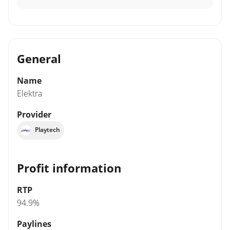
General
Name
Elektra
Provider
Playtech
Profit information
RTP
94.9%
Paylines