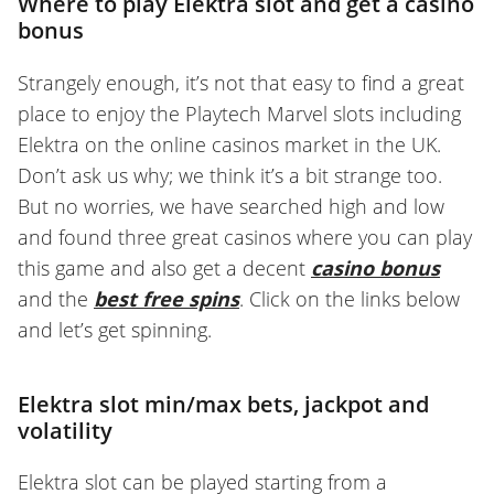
Where to play Elektra slot and get a casino
bonus
Strangely enough, it’s not that easy to find a great
place to enjoy the Playtech Marvel slots including
Elektra on the online casinos market in the UK.
Don’t ask us why; we think it’s a bit strange too.
But no worries, we have searched high and low
and found three great casinos where you can play
this game and also get a decent
casino bonus
and the
best free spins
. Click on the links below
and let’s get spinning.
Elektra slot min/max bets, jackpot and
volatility
Elektra slot can be played starting from a