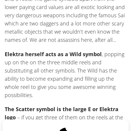
lower paying card values are all exotic looking and
very dangerous weapons including the famous Sai
which are two daggers and a lot more other scary
metallic objects that we wouldn’t even know the
names of. We are not assassins here, after all…
Elektra herself acts as a Wild symbol
, popping
up on the on the three middle reels and
substituting all other symbols. The Wild has the
ability to become expanding and filling up the
whole reel to give you some awesome winning
possibilities.
The Scatter symbol is the large E or Elektra
logo
– if you get three of them on the reels at the
same time the bonus free spins round will be