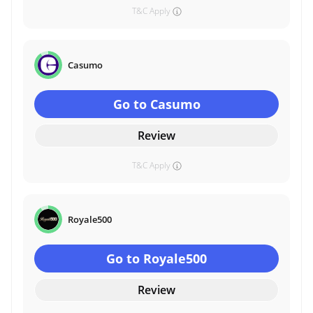
T&C Apply
Casumo
Go to Casumo
Review
T&C Apply
Royale500
Go to Royale500
Review