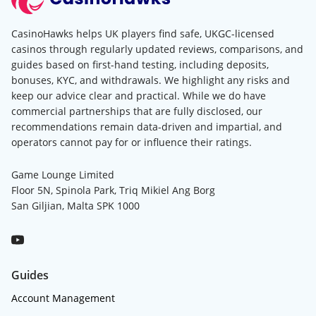
CasinoHawks helps UK players find safe, UKGC-licensed
casinos through regularly updated reviews, comparisons, and
guides based on first-hand testing, including deposits,
bonuses, KYC, and withdrawals. We highlight any risks and
keep our advice clear and practical. While we do have
commercial partnerships that are fully disclosed, our
recommendations remain data-driven and impartial, and
operators cannot pay for or influence their ratings.
Game Lounge Limited
Floor 5N, Spinola Park, Triq Mikiel Ang Borg
San Giljian, Malta SPK 1000
Guides
Account Management