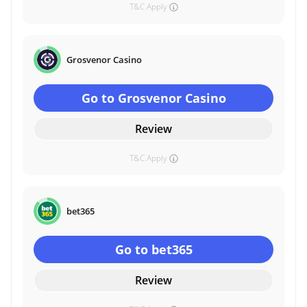
T&C Apply
Grosvenor Casino
Go to Grosvenor Casino
Review
T&C Apply
bet365
Go to bet365
Review