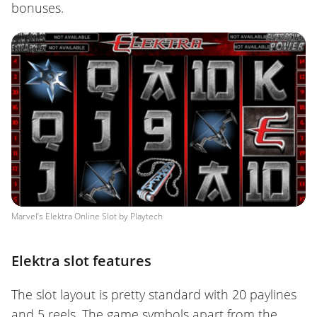
bonuses.
Marvel’s Elektra Online Slot by Playtech
Elektra slot features
The slot layout is pretty standard with 20 paylines
and 5 reels. The game symbols apart from the