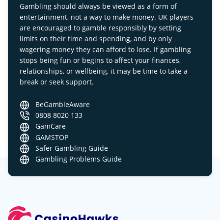
Gambling should always be viewed as a form of
entertainment, not a way to make money. UK players
are encouraged to gamble responsibly by setting
limits on their time and spending, and by only
wagering money they can afford to lose. If gambling
stops being fun or begins to affect your finances,
relationships, or wellbeing, it may be time to take a
break or seek support.
BeGambleAware
0808 8020 133
GamCare
GAMSTOP
Safer Gambling Guide
Gambling Problems Guide