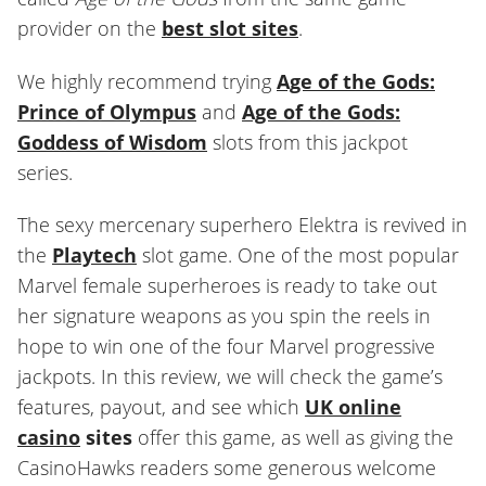
provider on the
best slot sites
.
We highly recommend trying
Age of the Gods:
Prince of Olympus
and
Age of the Gods:
Goddess of Wisdom
slots from this jackpot
series.
The sexy mercenary superhero Elektra is revived in
the
Playtech
slot game. One of the most popular
Marvel female superheroes is ready to take out
her signature weapons as you spin the reels in
hope to win one of the four Marvel progressive
jackpots. In this review, we will check the game’s
features, payout, and see which
UK online
casino
sites
offer this game, as well as giving the
CasinoHawks readers some generous welcome