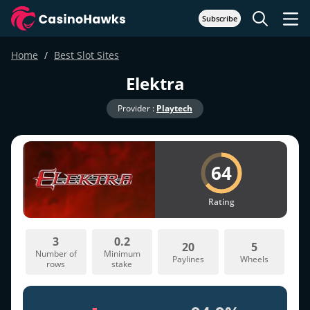
Subscribe
Home
Best Slot Sites
Elektra
Provider :
Playtech
64
Rating
3
0.2
20
5
Number of
Minimum
Paylines
Wheels
rows
stake
-