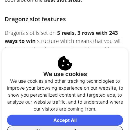
Dragonz slot features
Dragonz slot is set on
5 reels, 3 rows with 243
ways to win
structure which means that you will
be forming the winning combos with matching
symbols on the adjacent reels from left to right.
The high-paying symbols here include four
We use cookies
adorable little Dragonz – Red Flint, Purple Switch,
We use cookies and other tracking technologies to
Blue Frost and Green Gobble as well as lower-
improve your browsing experience on our website, to
show you personalized content and targeted ads, to
paying card symbols of 9,10, J, Q, K and A. The wild
analyze our website traffic, and to understand where
and scatter symbol are responsible for triggering
our visitors are coming from.
the bonus features.
Accept All
In the base game, we have the
Wild Deal feature