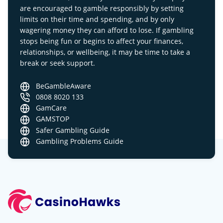
are encouraged to gamble responsibly by setting
limits on their time and spending, and by only
wagering money they can afford to lose. If gambling
stops being fun or begins to affect your finances,
relationships, or wellbeing, it may be time to take a
break or seek support.
BeGambleAware
0808 8020 133
GamCare
GAMSTOP
Safer Gambling Guide
Gambling Problems Guide