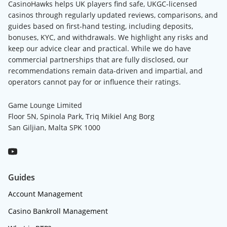
CasinoHawks helps UK players find safe, UKGC-licensed
casinos through regularly updated reviews, comparisons, and
guides based on first-hand testing, including deposits,
bonuses, KYC, and withdrawals. We highlight any risks and
keep our advice clear and practical. While we do have
commercial partnerships that are fully disclosed, our
recommendations remain data-driven and impartial, and
operators cannot pay for or influence their ratings.
Game Lounge Limited
Floor 5N, Spinola Park, Triq Mikiel Ang Borg
San Giljian, Malta SPK 1000
Guides
Account Management
Casino Bankroll Management