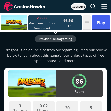
Subscribe
x3583
Home
Best Slot Sites
96.5%
Play
Maximum profit (x
RTP
Your stake)
Dragonz
Provider :
Microgaming
Dragonz is an online slot from Microgaming. Read our review
below to learn about this game's four unique types of free
spins bonuses and more.
86
Rating
3
0.02
30
5
Number of
Minimum