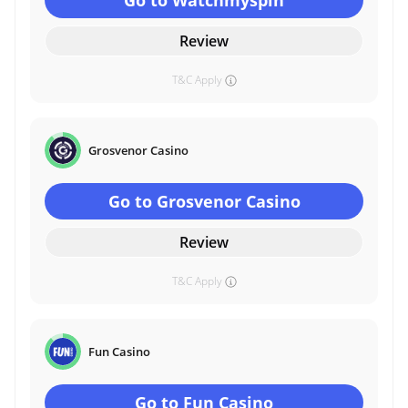
Go to Watchmyspin
Review
T&C Apply
Grosvenor Casino
Go to Grosvenor Casino
Review
T&C Apply
Fun Casino
Go to Fun Casino