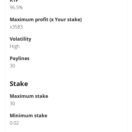
RTP
96.5%
Maximum profit (x Your stake)
x3583
Volatility
High
Paylines
30
Stake
Maximum stake
30
Minimum stake
0.02