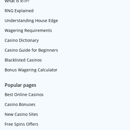
What is RTP?
RNG Explained
Understanding House Edge
Wagering Requirements
Casino Dictionary
Casino Guide for Beginners
Blacklisted Casinos
Bonus Wagering Calculator
Popular pages
Best Online Casinos
Casino Bonuses
New Casino Sites
Free Spins Offers