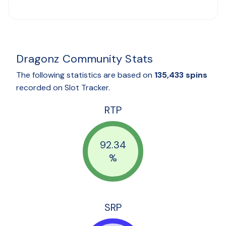
Dragonz Community Stats
The following statistics are based on
135,433 spins
recorded on Slot Tracker.
RTP
92.34
%
SRP