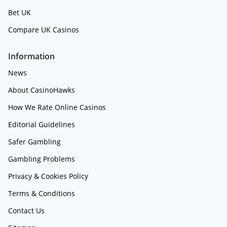
Bet UK
Compare UK Casinos
Information
News
About CasinoHawks
How We Rate Online Casinos
Editorial Guidelines
Safer Gambling
Gambling Problems
Privacy & Cookies Policy
Terms & Conditions
Contact Us