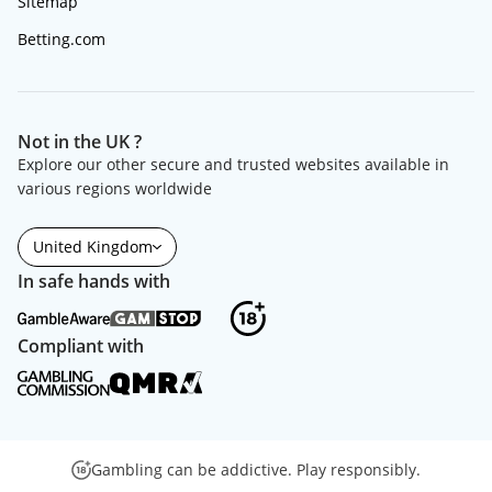
Sitemap
Betting.com
Not in the UK ?
Explore our other secure and trusted websites available in
various regions worldwide
United Kingdom
In safe hands with
Compliant with
Gambling can be addictive. Play responsibly.