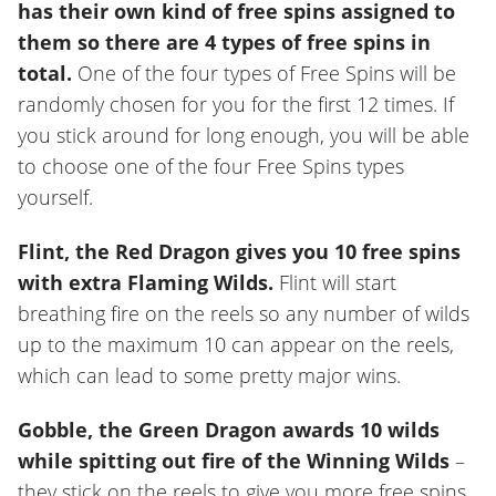
has their own kind of free spins assigned to
them so there are 4 types of free spins in
total.
One of the four types of Free Spins will be
randomly chosen for you for the first 12 times. If
you stick around for long enough, you will be able
to choose one of the four Free Spins types
yourself.
Flint, the Red Dragon gives you 10 free spins
with extra Flaming Wilds.
Flint will start
breathing fire on the reels so any number of wilds
up to the maximum 10 can appear on the reels,
which can lead to some pretty major wins.
Gobble, the Green Dragon awards 10 wilds
while spitting out fire of the Winning Wilds
–
they stick on the reels to give you more free spins