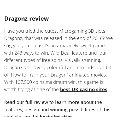
Dragonz review
Have you tried the cutest Microgaming 3D slots
Dragonz, that was released in the end of 2016? We
suggest you do as it’s an amazingly sweet game
with 243 ways to win, Wild Deal feature and four
different types of free spins. Visually stunning,
Dragonz slot is very colourful and reminds us a bit
of “How to Train your Dragon” animated movies.
With 107,500 coins maximum win, this game is
worth trying at one of the
best UK casino sites
.
Read our full review to learn more about the
features, design and winning possibilities of this
cool slot on the
best slot sites
.