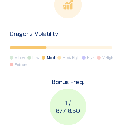
Dragonz Volatility
V Low
Low
Med
Med/High
High
V High
Extreme
Bonus Freq.
1 /
67716.50