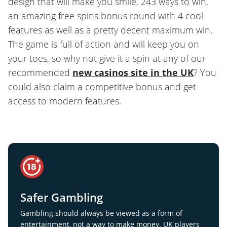
design that will make you smile, 243 ways to win,
an amazing free spins bonus round with 4 cool
features as well as a pretty decent maximum win.
The game is full of action and will keep you on
your toes, so why not give it a spin at any of our
recommended
new casinos site in the UK
? You
could also claim a competitive bonus and get
access to modern features.
Safer Gambling
Gambling should always be viewed as a form of
entertainment, not a way to make money. UK players