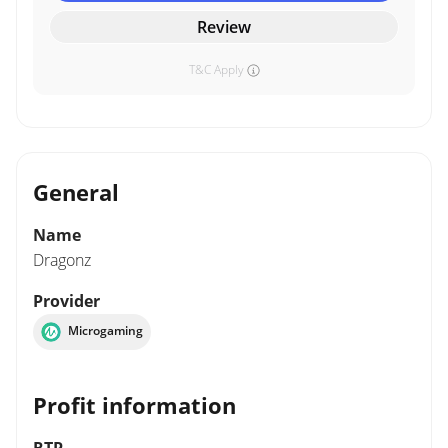
Review
T&C Apply
General
Name
Dragonz
Provider
Microgaming
Profit information