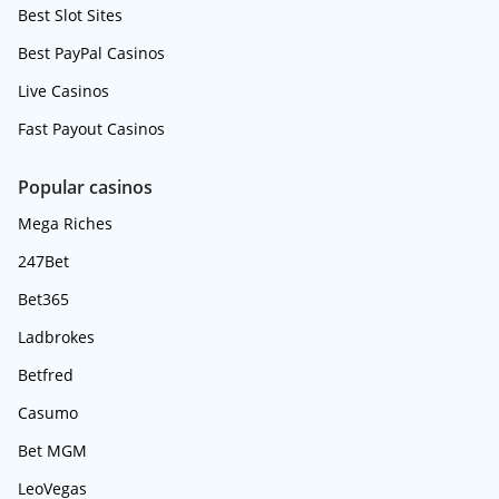
Best Slot Sites
Best PayPal Casinos
Live Casinos
Fast Payout Casinos
Popular casinos
Mega Riches
247Bet
Bet365
Ladbrokes
Betfred
Casumo
Bet MGM
LeoVegas