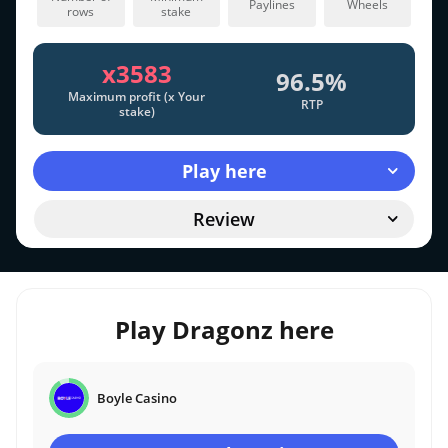
Paylines
Wheels
rows
stake
x3583
96.5%
Maximum profit (x Your
RTP
stake)
Play here
Review
Play Dragonz here
Boyle Casino