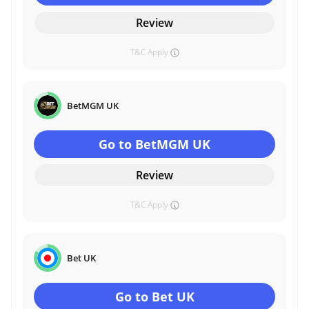
Review
T&C Apply
BetMGM UK
Go to BetMGM UK
Review
T&C Apply
Bet UK
Go to Bet UK