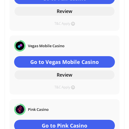
Review
T&C Apply
Vegas Mobile Casino
Go to Vegas Mobile Casino
Review
T&C Apply
Pink Casino
Go to Pink Casino