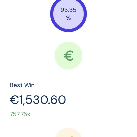
93.35
%
Best Win
€1,530.60
757.75x