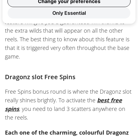
Change your preferences
which is triggered by the wild symbol appearing on
the third reel when you get no winning spin. This
Only Essential
feature will give you a guaranteed win thanks to
the extra wilds that will appear on all the other
reels. The best thing to know about this feature is
that it is triggered very often throughout the base
game.
Dragonz slot Free Spins
Free Spins bonus round is where the Dragonz slot
really shines brightly. To activate the
best free
spins
, you need to land 3 scatters anywhere on
the reels.
Each one of the charming, colourful Dragonz