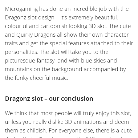
Microgaming has done an incredible job with the
Dragonz slot design – it’s extremely beautiful,
colourful and cartoonish looking 3D slot. The cute
and Quirky Dragons all show their own character
traits and get the special features attached to their
personalities. The slot will take you to the
picturesque fantasy-land with blue skies and
mountains on the background accompanied by
the funky cheerful music.
Dragonz slot – our conclusion
We think that most people will truly enjoy this slot,
unless you really dislike 3D animations and deem
them as childish. For everyone else, there is a cute