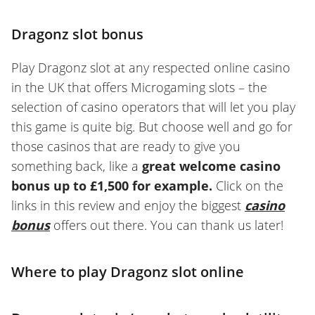
Dragonz slot bonus
Play Dragonz slot at any respected online casino
in the UK that offers Microgaming slots – the
selection of casino operators that will let you play
this game is quite big. But choose well and go for
those casinos that are ready to give you
something back, like a
great welcome casino
bonus up to £1,500 for example.
Click on the
links in this review and enjoy the biggest
casino
bonus
offers out there. You can thank us later!
Where to play Dragonz slot online