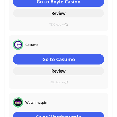
Go to Boyle Casino
Review
T&C Apply
Casumo
Go to Casumo
Review
T&C Apply
Watchmyspin