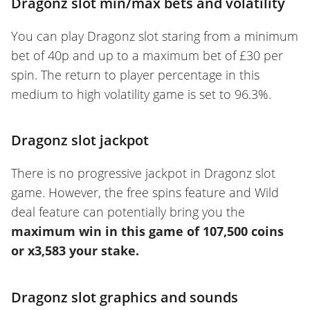
Dragonz slot min/max bets and volatility
You can play Dragonz slot staring from a minimum
bet of 40p and up to a maximum bet of £30 per
spin. The return to player percentage in this
medium to high volatility game is set to 96.3%.
Dragonz slot jackpot
There is no progressive jackpot in Dragonz slot
game. However, the free spins feature and Wild
deal feature can potentially bring you the
maximum win in this game of 107,500 coins
or x3,583 your stake.
Dragonz slot graphics and sounds