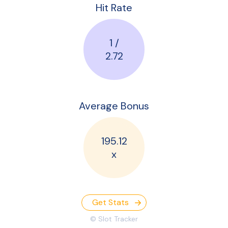
Hit Rate
1 /
2.72
Average Bonus
195.12
x
Get Stats
© Slot Tracker