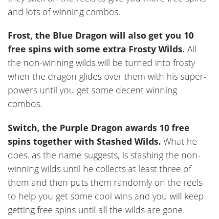
and lots of winning combos.
Frost, the Blue Dragon will also get you 10
free spins with some extra Frosty Wilds.
All
the non-winning wilds will be turned into frosty
when the dragon glides over them with his super-
powers until you get some decent winning
combos.
Switch, the Purple Dragon awards 10 free
spins together with Stashed Wilds.
What he
does, as the name suggests, is stashing the non-
winning wilds until he collects at least three of
them and then puts them randomly on the reels
to help you get some cool wins and you will keep
getting free spins until all the wilds are gone.