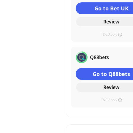
Go to Bet UK
Review
T&C Apply
Q88bets
Go to Q88bets
Review
T&C Apply