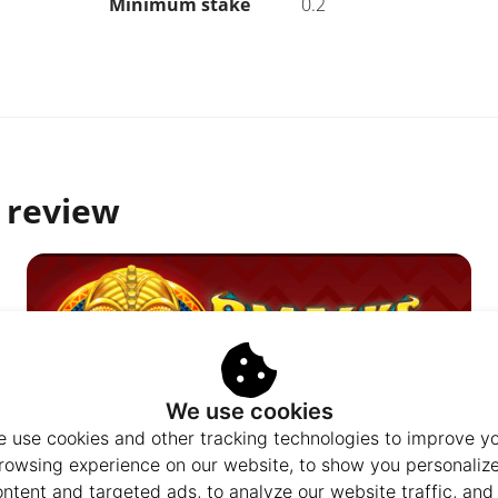
Minimum stake
0.2
e review
We use cookies
 use cookies and other tracking technologies to improve y
rowsing experience on our website, to show you personaliz
ntent and targeted ads, to analyze our website traffic, and