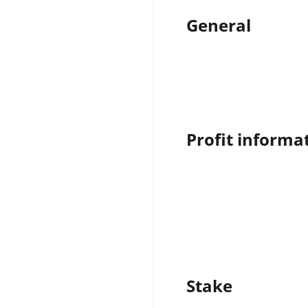
General
Profit informa
Stake