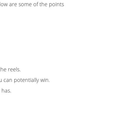
elow are some of the points
he reels.
 can potentially win.
 has.