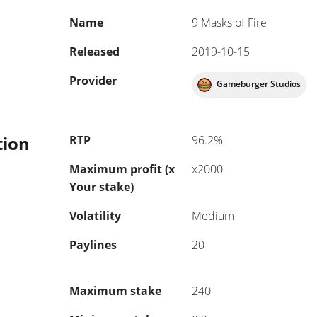
Name
9 Masks of Fire
Released
2019-10-15
Provider
Gameburger Studios
tion
RTP
96.2%
Maximum profit (x
x2000
Your stake)
Volatility
Medium
Paylines
20
Maximum stake
240