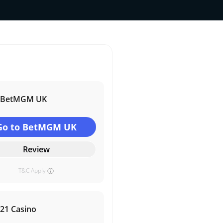
BetMGM UK
Go to BetMGM UK
Review
T&C Apply
21 Casino