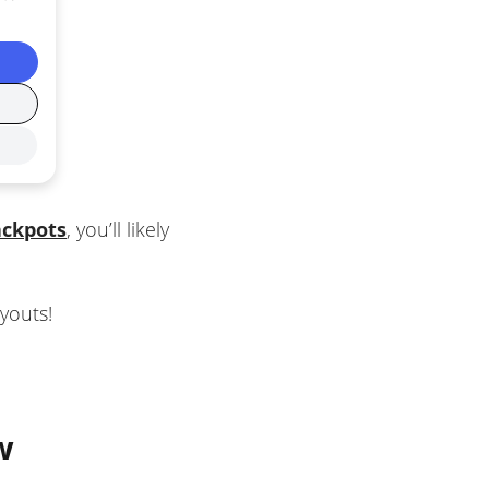
ackpots
, you’ll likely
youts!
w