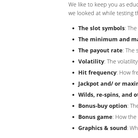
We like to keep you as educ
we looked at while testing t
The slot symbols
: The
The minimum and max
The payout rate
: The 
Volatility
: The volatili
Hit frequency
: How fr
Jackpot and/ or max
Wilds, re-spins, and 
Bonus-buy option
: Th
Bonus game
: How th
Graphics & sound
: Wh