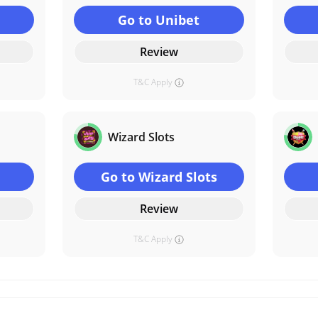
Go to Unibet
Review
T&C Apply
Wizard Slots
Go to Wizard Slots
Review
T&C Apply