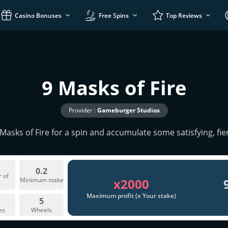
Casino Bonuses
Free Spins
Top Reviews
9 Masks of Fire
Provider :
Gameburger Studios
Masks of Fire for a spin and accumulate some satisfying, fie
0.2
 of
x2000
Minimum stake
s
Maximum profit (x Your stake)
5
es
Wheels