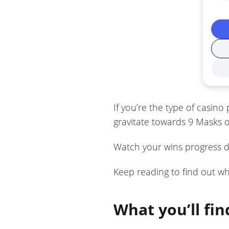
If you’re the type of casino
gravitate towards 9 Masks o
Watch your wins progress du
Keep reading to find out wh
What you’ll fin