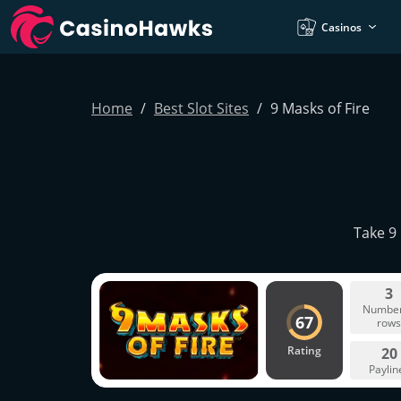
Casinos
Home
Best Slot Sites
9 Masks of Fire
Take 9 
3
Number
67
row
Rating
20
Paylin