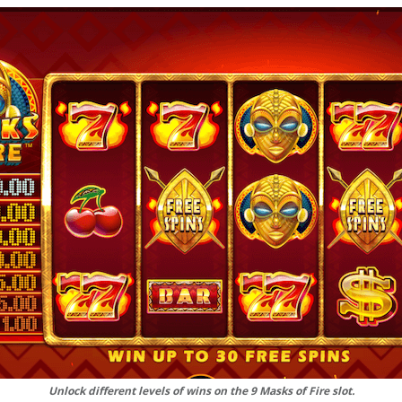
Unlock different levels of wins on the 9 Masks of Fire slot.