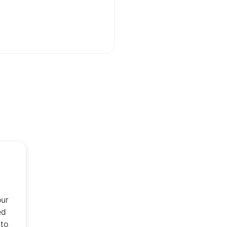
our
ed
 to