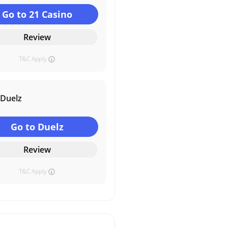
Go to 21 Casino
Review
T&C Apply
Duelz
Go to Duelz
Review
T&C Apply