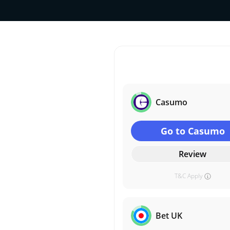
Casumo
Go to Casumo
Review
T&C Apply
Bet UK