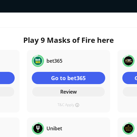
Play 9 Masks of Fire here
bet365
Go to bet365
Review
T&C Apply
Unibet