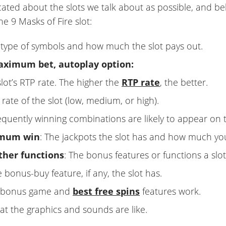
ated about the slots we talk about as possible, and b
he 9 Masks of Fire slot:
 type of symbols and how much the slot pays out.
imum bet, autoplay option:
slot’s RTP rate. The higher the
RTP rate
, the better.
ty rate of the slot (low, medium, or high).
equently winning combinations are likely to appear on t
imum win
: The jackpots the slot has and how much you
other functions
: The bonus features or functions a slot
e bonus-buy feature, if any, the slot has.
e bonus game and
best free spins
features work.
at the graphics and sounds are like.