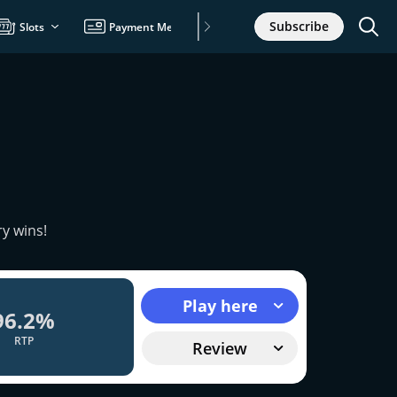
Subscribe
Slots
Payment Methods
ry wins!
Play here
96.2%
RTP
Review