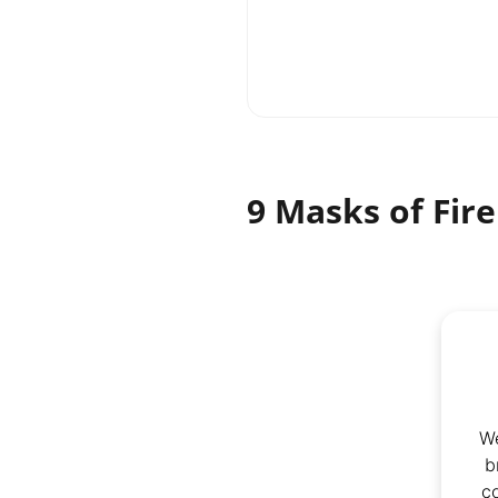
9 Masks of Fir
We
b
co