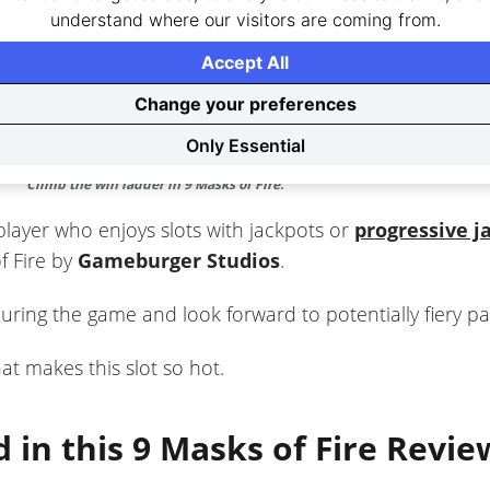
understand where our visitors are coming from.
Accept All
Change your preferences
Only Essential
Climb the win ladder in 9 Masks of Fire.
 player who enjoys slots with jackpots or
progressive j
f Fire by
Gameburger Studios
.
ring the game and look forward to potentially fiery pa
at makes this slot so hot.
d in this 9 Masks of Fire Revie