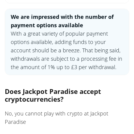
We are impressed with the number of
payment options available
With a great variety of popular payment
options available, adding funds to your
account should be a breeze. That being said,
withdrawals are subject to a processing fee in
the amount of 1% up to £3 per withdrawal.
Does Jackpot Paradise accept
cryptocurrencies?
No, you cannot play with crypto at Jackpot
Paradise