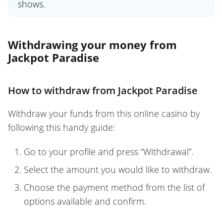
shows.
Withdrawing your money from
Jackpot Paradise
How to withdraw from Jackpot Paradise
Withdraw your funds from this online casino by
following this handy guide:
Go to your profile and press “Withdrawal”.
Select the amount you would like to withdraw.
Choose the payment method from the list of
options available and confirm.