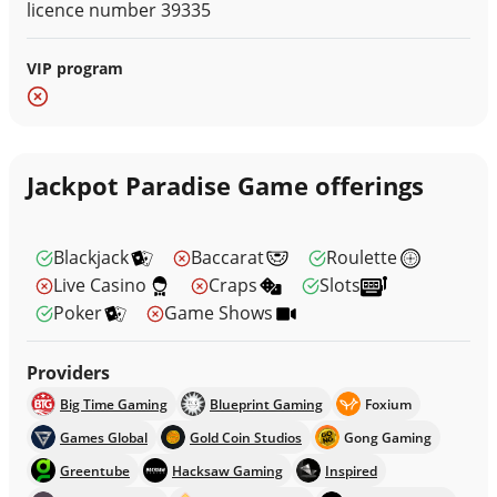
licence number 39335
VIP program
Jackpot Paradise Game offerings
Blackjack
Baccarat
Roulette
Live Casino
Craps
Slots
Poker
Game Shows
Providers
Big Time Gaming
Blueprint Gaming
Foxium
Games Global
Gold Coin Studios
Gong Gaming
Greentube
Hacksaw Gaming
Inspired