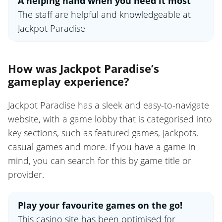
A helping hand when you need it most
The staff are helpful and knowledgeable at
Jackpot Paradise
How was Jackpot Paradise’s
gameplay experience?
Jackpot Paradise has a sleek and easy-to-navigate
website, with a game lobby that is categorised into
key sections, such as featured games, jackpots,
casual games and more. If you have a game in
mind, you can search for this by game title or
provider.
Play your favourite games on the go!
This casino site has been optimised for