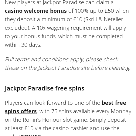
New players at Jackpot Paradise can claim a
casino welcome bonus
of 100% up to £50 when
they deposit a minimum of £10 (Skrill & Neteller
excluded). A 10x wagering requirement will apply
to your bonus funds, which must be completed
within 30 days.
Full terms and conditions apply, please check
these on the Jackpot Paradise site before claiming.
Jackpot Paradise free spins
Players can look forward to one of the
best free
spins offers
, with 75 spins available every Monday
on the Ronin’s Honour slot game. Simply deposit
at least £10 via the casino cashier and use the