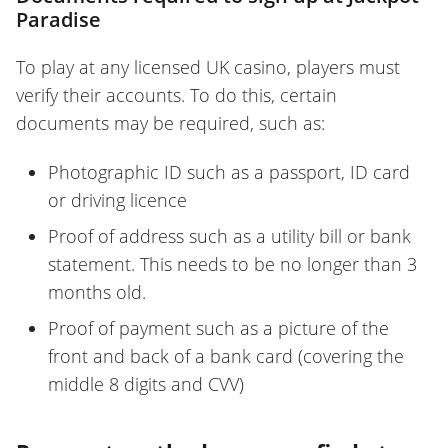
Paradise
To play at any licensed UK casino, players must
verify their accounts. To do this, certain
documents may be required, such as:
Photographic ID such as a passport, ID card
or driving licence
Proof of address such as a utility bill or bank
statement. This needs to be no longer than 3
months old.
Proof of payment such as a picture of the
front and back of a bank card (covering the
middle 8 digits and CVV)