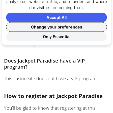
analyze our website traffic, and to understand where
Paradise
our visitors are coming from.
The fun doesn’t stop there! This casino site has a
Accept All
good selection of other
casino promotions
and
Change your preferences
tournaments, so make sure to regularly check the
promotions tab on the Jackpot Paradise website
Only Essential
as these change often.
Does Jackpot Paradise have a VIP
program?
This casino site does not have a VIP program.
How to register at Jackpot Paradise
You’ll be glad to know that registering at this