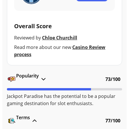
Overall Score
Reviewed by
Chloe Churchill
Read more about our new
Casino Review
process
Popularity
73/100
Jackpot Paradise has the potential to be a popular
gaming destination for slot enthusiasts.
Terms
77/100