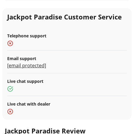
Jackpot Paradise Customer Service
Telephone support
Email support
[email protected]
Live chat support
Live chat with dealer
Jackpot Paradise Review