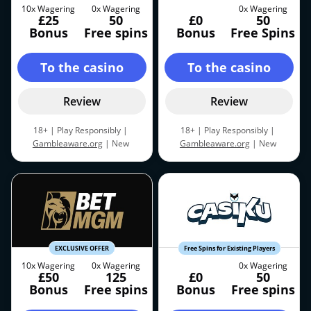
10x Wagering
0x Wagering
0x Wagering
£25
50
£0
50
Bonus
Free spins
Bonus
Free Spins
To the casino
To the casino
Review
Review
18+ | Play Responsibly |
18+ | Play Responsibly |
Gambleaware.org
| New
Gambleaware.org
| New
customers only and opt-in
customers only. Opt in, deposit
required. Min deposit £10. Max
£10+ within 7 days of registering
bonus £25 and 50 free spins on
& wager 1x on eligible casino
selected game. Bonus subject to
games within 7 days to get 50
10x wagering requirement
Wager-Free Free Spins on Big
within 60 days. Bonus is paid out
Bass Splash. 3 day expiry.
in 10% increments of the
Wagering contributions vary.
maximum deposit match
£50,000 Golden Chips Prize Pool
EXCLUSIVE OFFER
Free Spins for Existing Players
amount. This means for every
for existing players: Opt-in daily.
10x Wagering
0x Wagering
0x Wagering
£50
125
£0
50
10% of the total wagering
Min £1 bet between 28/6/26 -
Bonus
Free spins
Bonus
Free spins
requirement satisfied, 10% of
7/7/26 on eligible games for
the bonus will be paid out. Max
chance to win Golden Chips, 3