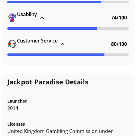
Usability
74/100
Customer Service
80/100
Jackpot Paradise Details
Launched
2014
Licenses
United Kingdom Gambling Commission under