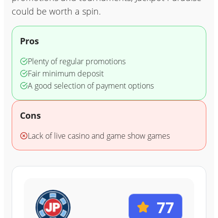
could be worth a spin.
Pros
Plenty of regular promotions
Fair minimum deposit
A good selection of payment options
Cons
Lack of live casino and game show games
77