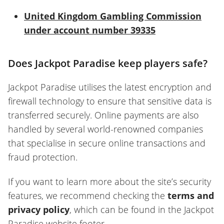
United Kingdom Gambling Commission
under account number 39335
Does Jackpot Paradise keep players safe?
Jackpot Paradise utilises the latest encryption and
firewall technology to ensure that sensitive data is
transferred securely. Online payments are also
handled by several world-renowned companies
that specialise in secure online transactions and
fraud protection.
If you want to learn more about the site’s security
features, we recommend checking the
terms and
privacy policy
, which can be found in the Jackpot
Paradise website footer.