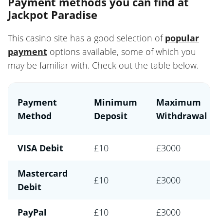
Payment methods you can find at
Jackpot Paradise
This casino site has a good selection of
popular
payment
options available, some of which you
may be familiar with. Check out the table below.
Payment
Minimum
Maximum
Method
Deposit
Withdrawal
VISA Debit
£10
£3000
Mastercard
£10
£3000
Debit
PayPal
£10
£3000