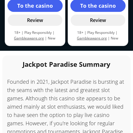
bonus bet £2. Free spins, expire
day exp. Min 1 point to enter
To the casino
To the casino
after 7 days, are wager free and
(points based on wins). Daily
paid as cash. |
Terms &
prize pool of £5k (1 Golden Chip
conditions apply.
= £1). Top 500 players win a
Review
Review
prize (see prize table). T&Cs &
exclusions apply. 18+. |
Terms &
18+ | Play Responsibly |
18+ | Play Responsibly |
conditions apply.
Gambleaware.org
| New
Gambleaware.org
| New
customers only via link. Opt-in
customers only and opt-in
required. Deposit £10+ & wager
required. Min. deposit £20.
10x on casino games
Wager min. of £50 on selected
(contributions vary) for 100%
slots by 23:59 GMT on day of
Jackpot Paradise Summary
deposit match up to £50 extra
first deposit. Free spins must be
plus 125 Free Spins. Free Spins
used within 72hrs. Winnings
on Fishin' Frenzy The Big Catch
from free spins credited as cash
Founded in 2021, Jackpot Paradise is bursting at
Gold Spins worth 10p each valid
funds and capped at £50. Cash
the seams with the latest and greatest slot
for 3 days. 7 days to deposit,
funds immediately
wager & claim. 1 offer per
withdrawable. Affordability
games. Although this casino site appears to be
player. |
Terms & conditions
checks apply. |
Terms &
aimed mainly at slot enthusiasts, we would liked
apply.
conditions apply.
to have seen the option to play live casino
games. However, if you're looking for regular
promotions and tournaments, Jackpot Paradise