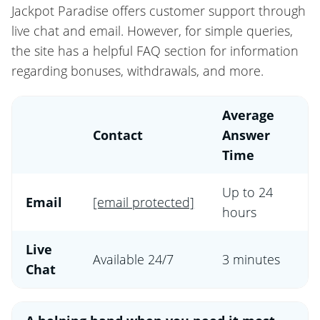
Jackpot Paradise offers customer support through
live chat and email. However, for simple queries,
the site has a helpful FAQ section for information
regarding bonuses, withdrawals, and more.
Average
Contact
Answer
Time
Up to 24
Email
[email protected]
hours
Live
Available 24/7
3 minutes
Chat