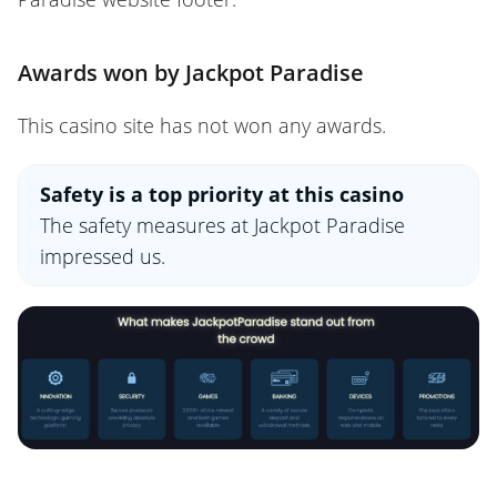
Awards won by Jackpot Paradise
This casino site has not won any awards.
Safety is a top priority at this casino
The safety measures at Jackpot Paradise
impressed us.