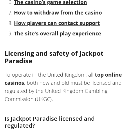
The casino’s game selection
How to withdraw from the casino
How players can contact support
The site’s overall play experience
Licensing and safety of Jackpot
Paradise
To operate in the United Kingdom, all
top online
casinos
, both new and old must be licensed and
regulated by the United Kingdom Gambling
Commission (UKGC).
Is Jackpot Paradise licensed and
regulated?