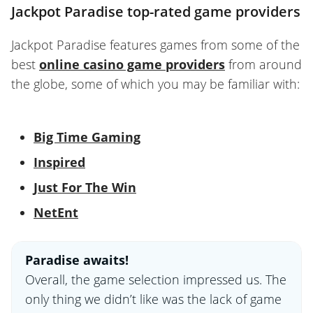
Jackpot Paradise top-rated game providers
Jackpot Paradise features games from some of the
best
online casino game providers
from around
the globe, some of which you may be familiar with:
Big Time Gaming
Inspired
Just For The Win
NetEnt
Paradise awaits!
Overall, the game selection impressed us. The
only thing we didn’t like was the lack of game