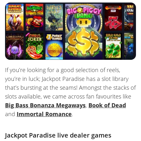
If you’re looking for a good selection of reels,
you’re in luck; Jackpot Paradise has a slot library
that’s bursting at the seams! Amongst the stacks of
slots available, we came across fan favourites like
Big Bass Bonanza Megaways
,
Book of Dead
and
Immortal Romance
.
Jackpot Paradise live dealer games