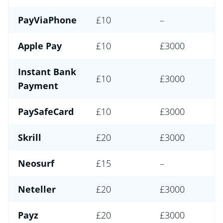
PayViaPhone
£10
–
Apple Pay
£10
£3000
Instant Bank
£10
£3000
Payment
PaySafeCard
£10
£3000
Skrill
£20
£3000
Neosurf
£15
–
Neteller
£20
£3000
Payz
£20
£3000