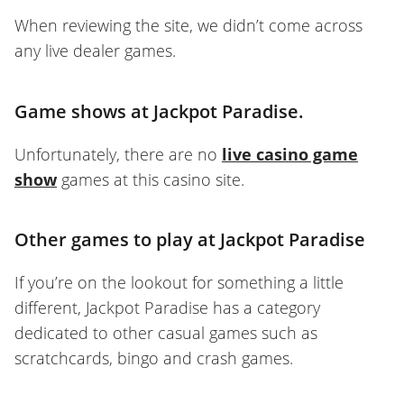
When reviewing the site, we didn’t come across
any live dealer games.
Game shows at Jackpot Paradise.
Unfortunately, there are no
live casino game
show
games at this casino site.
Other games to play at Jackpot Paradise
If you’re on the lookout for something a little
different, Jackpot Paradise has a category
dedicated to other casual games such as
scratchcards, bingo and crash games.