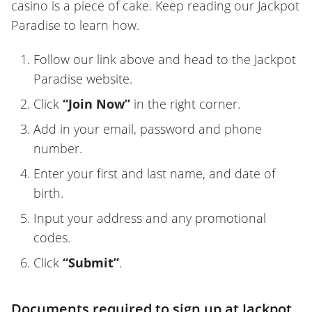
casino is a piece of cake. Keep reading our Jackpot
Paradise to learn how.
Follow our link above and head to the Jackpot
Paradise website.
Click
“Join Now”
in the right corner.
Add in your email, password and phone
number.
Enter your first and last name, and date of
birth.
Input your address and any promotional
codes.
Click
“Submit”
.
Documents required to sign up at Jackpot