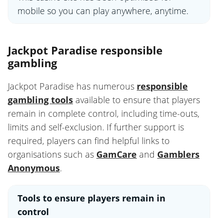
mobile so you can play anywhere, anytime.
Jackpot Paradise responsible
gambling
Jackpot Paradise has numerous
responsible
gambling tools
available to ensure that players
remain in complete control, including time-outs,
limits and self-exclusion. If further support is
required, players can find helpful links to
organisations such as
GamCare
and
Gamblers
Anonymous
.
Tools to ensure players remain in
control