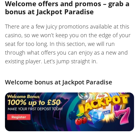
Welcome offers and promos – grab a
bonus at Jackpot Paradise
There are a few juicy promotions available at this
casino, so we won’t keep you on the edge of your
seat for too long. In this section, we will run
through what offers you can enjoy as a new and
existing player. Let’s jump straight in.
Welcome bonus at Jackpot Paradise