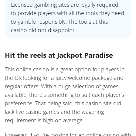
Licensed gambling sites are legally required
to provide players with all the tools they need
to gamble responsibly. The tools at this
casino did not disappoint.
Hit the reels at Jackpot Paradise
This online casino is a great option for players in
the UK looking for a juicy welcome package and
regular offers. With a huge selection of games
available, there’s something to suit each player’s
preference. That being said, this casino site did
lack live casino games and the wagering
requirement is high on average.
However, if you’re looking for an online casino with