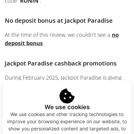
code “
RONIN
”.
No deposit bonus at Jackpot Paradise
At the time of this review, we couldn’t see a
no
deposit bonus
.
Jackpot Paradise cashback promotions
During February 2025, Jackpot Paradise is giving
players weekly
cashback
as part of a Valentine’s
Day promotion. This 10% cashback offer is based
on your weekly gameplay and will be calculated as
We use cookies
follows: real money wager – real money wins.
We use cookies and other tracking technologies to
improve your browsing experience on our website, to
show you personalized content and targeted ads, to
Promotions and tournaments at Jackpot