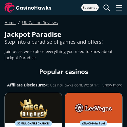
Subscribe
Home
UK Casino Reviews
Jackpot Paradise
Step into a paradise of games and offers!
Join us as we explore everything you need to know about
Jackpot Paradise.
Popular casinos
Affiliate Disclosure:
At CasinoHawks.com, we strive to connect
Show more
players with the best casino offers tailored to their needs. Some
of the links on our site are affiliate links, meaning that if you click
on one and make a deposit, CasinoHawks.com may earn a
commission—at no additional cost to you
50 MILLIONAIRE CHANCES
£50,000 Prize Pool