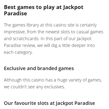
Best games to play at Jackpot
Paradise
The games library at this casino site is certainly
impressive, from the newest slots to casual games
and scratchcards. In this part of our Jackpot
Paradise review, we will dig a little deeper into
each category.
Exclusive and branded games
Although this casino has a huge variety of games,
we couldn’t see any exclusives.
Our favourite slots at Jackpot Paradise