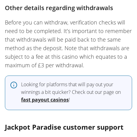
Other details regarding withdrawals
Before you can withdraw, verification checks will
need to be completed. It’s important to remember
that withdrawals will be paid back to the same
method as the deposit. Note that withdrawals are
subject to a fee at this casino which equates to a
maximum of £3 per withdrawal.
Looking for platforms that will pay out your
winnings a bit quicker? Check out our page on
fast payout casinos
!
Jackpot Paradise customer support