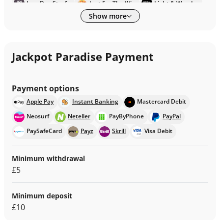
Iron Dog Studio
Just For The Win
Light & Wonder
Show more
Microgaming
NetEnt
Nolimit City
PearFiction Studios
Playtech
Play’n GO
Pragmatic Play
Red Tiger
Reel Kingdom
Jackpot Paradise Payment
Skywind Group
Slingshot Studios
Stormcraft Studios
Thunderkick
Wazdan
Payment options
Apple Pay
Instant Banking
Mastercard Debit
Neosurf
Neteller
PayByPhone
PayPal
PaySafeCard
Payz
Skrill
Visa Debit
Minimum withdrawal
£5
Minimum deposit
£10