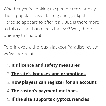
Whether you’re looking to spin the reels or play
those popular classic table games, Jackpot
Paradise appears to offer it all. But, is there more
to this casino than meets the eye? Well, there’s
one way to find out.
To bring you a thorough Jackpot Paradise review,
we’ve looked at:
It’s licence and safety measures
The site’s bonuses and promotions
How players can register for an account
The casino’s payment methods
If the site supports cryptocurrencies