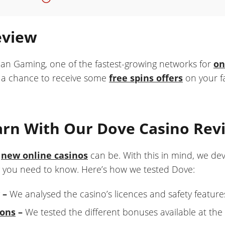
eview
n Gaming, one of the fastest-growing networks for
on
ve a chance to receive some
free spins offers
on your fa
arn With Our Dove Casino Rev
g
new online casinos
can be. With this in mind, we de
g you need to know. Here’s how we tested Dove:
–
We analysed the casino’s licences and safety feature
ions
–
We tested the different bonuses available at the 