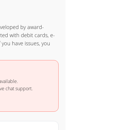
ee spins credited as cash
unds and capped at £50.
Cash funds immediately
thdrawable. Affordability
developed by award-
checks apply. |
Terms &
conditions apply.
ed with debit cards, e-
 you have issues, you
vailable.
ve chat support.