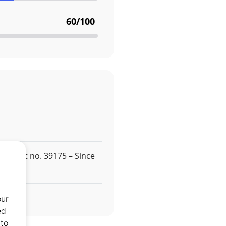
60/100
count no. 39175 – Since
our
ed
 to