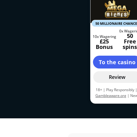
50 MILLIONAIRE CHANCE
0x Wageri
50
10x Wagering
£25
Free
Bonus
spin
To the casino
Review
18+ | Play Responsibly 
Gambleaware.org
| Ne
customers only and opt-i
required. Min deposit £1
Max bonus £25 and 50 fr
spins on selected game
Bonus subject to 10x
wagering requirement
within 60 days. Bonus is