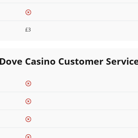
£3
Dove Casino Customer Servic