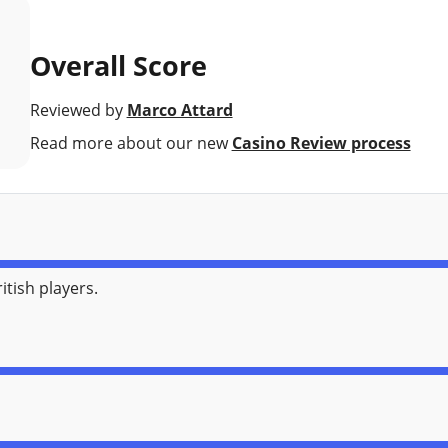
Overall Score
Reviewed by
Marco Attard
Read more about our new
Casino Review process
tish players.