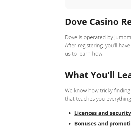
Dove Casino R
Dove is operated by Jumpma
After registering, you’ll ha
us to learn how.
What You’ll Le
We know how tricky findin
that teaches you everythin
Licences and security
Bonuses and promot