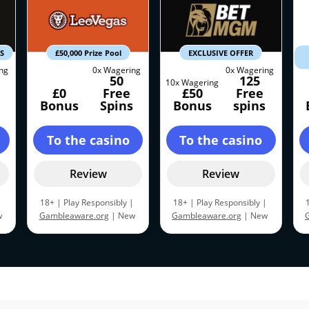
S
£50,000 Prize Pool
EXCLUSIVE OFFER
ng
0x Wagering
0x Wagering
50
125
10x Wagering
£0
Free
£50
Free
s
Bonus
Spins
Bonus
spins
To the casino
To the casino
Review
Review
|
18+ | Play Responsibly |
18+ | Play Responsibly |
w
Gambleaware.org
| New
Gambleaware.org
| New
n
customers only. Opt in,
customers only via link.
c
0.
deposit £10+ within 7 days
Opt-in required. Deposit
re
ee
of registering & wager 1x
£10+ & wager 10x on
.
on eligible casino games
casino games
within 7 days to get 50
(contributions vary) for
GM
Wager-Free Free Spins on
100% deposit match up to
Big Bass Splash. 3 day
£50 extra plus 125 Free
wi