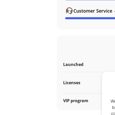
Customer Service
Launched
Licenses
VIP program
We
b
co