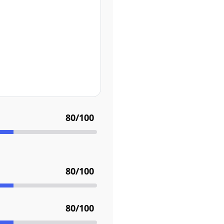
80/100
80/100
80/100