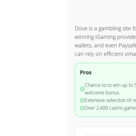
paid out in 10% incremen
of the maximum deposi
match amount. This mea
for every 10% of the tota
Dove is a gambling site 
wagering requirement
satisfied, 10% of the bon
winning iGaming provider
will be paid out. Max bon
wallets, and even Paysaf
bet £2. Free spins, expir
after 7 days, are wager fr
can rely on efficient ema
and paid as cash. |
Term
& conditions apply.
Pros
Chance to to win up to 
welcome bonus.
Extensive selection of r
Over 2,400 casino games