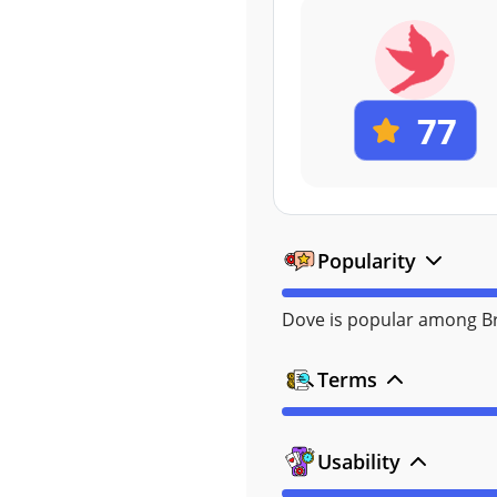
77
Popularity
Dove is popular among Bri
Terms
Usability