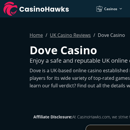
Casinos
Home
UK Casino Reviews
Dove Casino
Dove Casino
Enjoy a safe and reputable UK online
Dove is a UK-based online casino established
players for its wide variety of top-rated gam
learn our full verdict? Find out all the details
Affiliate Disclosure:
At CasinoHawks.com, we strive to
that if you click on 