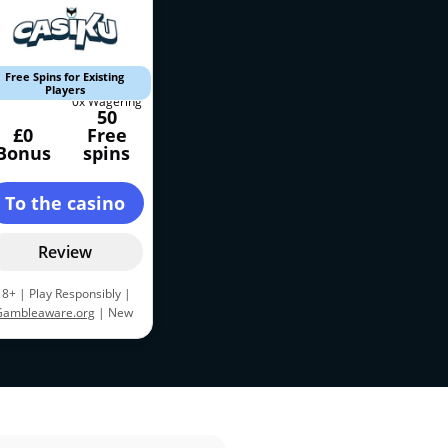
Free Spins for Existing
Players
0x Wagering
50
£0
Free
Bonus
spins
To the casino
Review
18+ | Play Responsibly |
Gambleaware.org
| New
ustomers only and opt-in
quired. Min. deposit £20.
Wager min. of £50 on
selected slots by 23:59
T on day of first deposit.
Free spins must be used
thin 72hrs. Winnings from