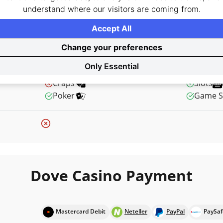
understand where our visitors are coming from.
Dove Casino Game offerings
Accept All
Change your preferences
Blackjack
Baccara
Only Essential
Roulette
Live Ca
Craps
Slots
Poker
Game 
Dove Casino Payment
Mastercard Debit
Neteller
PayPal
PaySa