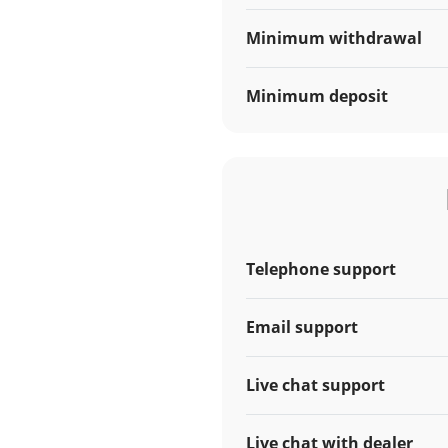
Minimum withdrawal
Minimum deposit
Telephone support
Email support
Live chat support
Live chat with dealer