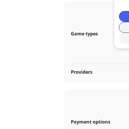
Game types
Providers
Payment options