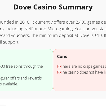
ts
Dove Casino Summary
expiry. Wagering
Spins. Free Spins on Fishin'
fr
t
contributions vary. £50,000
Frenzy The Big Catch Gold
f
ns
Golden Chips Prize Pool for
Spins worth 10p each valid
l
existing players: Opt-in
for 3 days. 7 days to
wi
founded in 2016. It currently offers over 2,400 games 
daily. Min £1 bet between
deposit, wager & claim. 1
us
28/6/26 - 7/7/26 on eligible
offer per player. |
Terms &
s, including NetEnt and Microgaming. You can get start
us
games for chance to win
conditions apply.
ecard vouchers. The minimum deposit at Dove is £10. If
e
Golden Chips, 3 day exp.
ee
Min 1 point to enter (points
il support.
s
based on wins). Daily prize
pool of £5k (1 Golden Chip
= £1). Top 500 players win a
Cons
prize (see prize table).
T&Cs & exclusions apply.
500 free spins through the
There are no craps games a
18+. |
Terms & conditions
apply.
The casino does not have li
egular offers and rewards
 available.