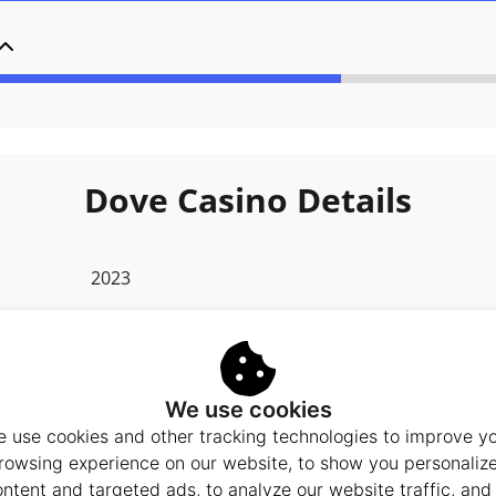
Dove Casino Details
2023
United Kingdom Gambling Commission (UKGC) ac
2014.
We use cookies
 use cookies and other tracking technologies to improve y
rowsing experience on our website, to show you personaliz
ntent and targeted ads, to analyze our website traffic, and