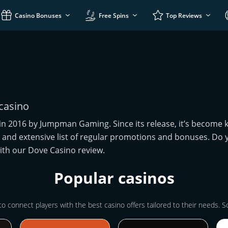
Casino Bonuses
Free Spins
Top Reviews
 casino
 in 2016 by Jumpman Gaming. Since its release, it’s becom
es and extensive list of regular promotions and bonuses. Do 
 with our Dove Casino review.
Popular casinos
 connect players with the best casino offers tailored to their needs. Som
one and make a deposit, CasinoHawks.com may earn a commission—at no 