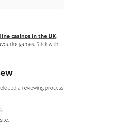
line casinos in the UK
.
vourite games. Stick with
iew
veloped a reviewing process
s.
site.