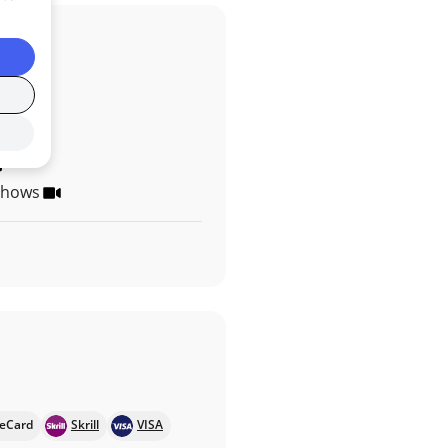
t
sino
Shows
feCard
Skrill
VISA