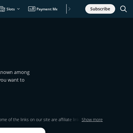
Subscribe
Slots
Payment Methods
e known among
you want to
e of the links on our site are affiliate links, meaning
Show more
additional cost to you