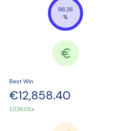
96.26
%
Best Win
€12,858.40
1,026.05x