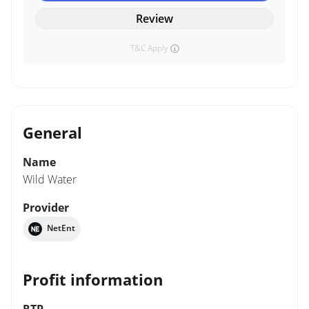
Review
T&C Apply
General
Name
Wild Water
Provider
NetEnt
Profit information