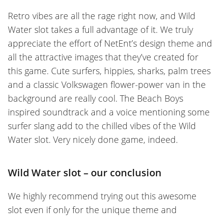
Retro vibes are all the rage right now, and Wild
Water slot takes a full advantage of it. We truly
appreciate the effort of NetEnt’s design theme and
all the attractive images that they’ve created for
this game. Cute surfers, hippies, sharks, palm trees
and a classic Volkswagen flower-power van in the
background are really cool. The Beach Boys
inspired soundtrack and a voice mentioning some
surfer slang add to the chilled vibes of the Wild
Water slot. Very nicely done game, indeed.
Wild Water slot – our conclusion
We highly recommend trying out this awesome
slot even if only for the unique theme and