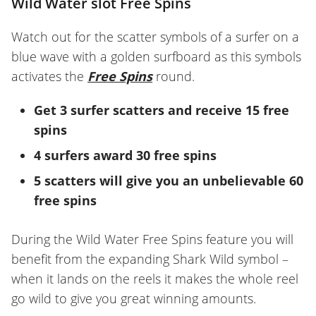
Wild Water slot Free Spins
Watch out for the scatter symbols of a surfer on a
blue wave with a golden surfboard as this symbols
activates the
Free Spins
round.
Get 3 surfer scatters and receive 15 free
spins
4 surfers award 30 free spins
5 scatters will give you an unbelievable 60
free spins
During the Wild Water Free Spins feature you will
benefit from the expanding Shark Wild symbol –
when it lands on the reels it makes the whole reel
go wild to give you great winning amounts.