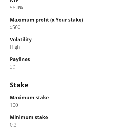
RTP
96.4%
Maximum profit (x Your stake)
x500
Volatility
High
Paylines
20
Stake
Maximum stake
100
Minimum stake
0.2