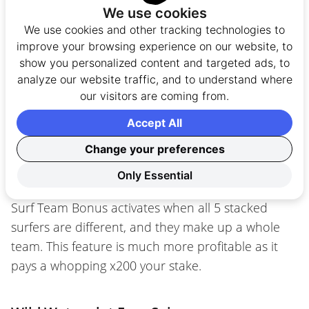
substitutes all the other symbols apart from the
We use cookies
scatter.
We use cookies and other tracking technologies to
improve your browsing experience on our website, to
There are two main bonus features in the base
show you personalized content and targeted ads, to
analyze our website traffic, and to understand where
game called
Surf’s Up bonus and Surf Team
our visitors are coming from.
bonus.
Accept All
Surf’s Up bonus activates when you land any 5 full
Change your preferences
stacked surfers on all 5 reels, and that gives you a
win of x20 your stake.
Only Essential
Surf Team Bonus activates when all 5 stacked
surfers are different, and they make up a whole
team. This feature is much more profitable as it
pays a whopping x200 your stake.