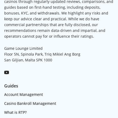
casinos through regularly updated reviews, comparisons, and
guides based on first-hand testing, including deposits,
bonuses, KYC, and withdrawals. We highlight any risks and
keep our advice clear and practical. While we do have
commercial partnerships that are fully disclosed, our
recommendations remain data-driven and impartial, and
operators cannot pay for or influence their ratings.
Game Lounge Limited
Floor 5N, Spinola Park, Triq Mikiel Ang Borg
San Giljian, Malta SPK 1000
Guides
Account Management
Casino Bankroll Management
What is RTP?