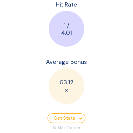
Hit Rate
1 /
4.01
Average Bonus
53.12
x
Get Stats
© Slot Tracker