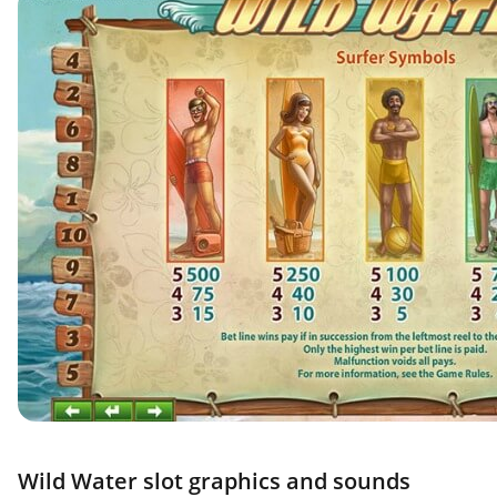
Wild Water slot graphics and sounds