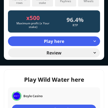
Paylines
Wheels
rows
stake
x500
96.4%
Maximum profit (x Your
RTP
stake)
Play here
Review
Play Wild Water here
Boyle Casino