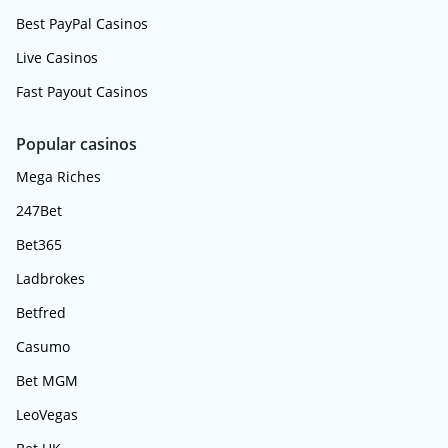
Best PayPal Casinos
Live Casinos
Fast Payout Casinos
Popular casinos
Mega Riches
247Bet
Bet365
Ladbrokes
Betfred
Casumo
Bet MGM
LeoVegas