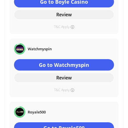
Go to Boyle Casino
Review
T&C Apply
Watchmyspin
Go to Watchmyspin
Review
T&C Apply
Royale500