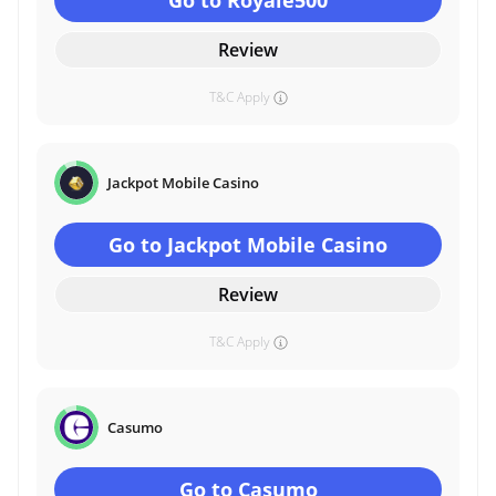
Go to Royale500
Review
T&C Apply
Jackpot Mobile Casino
Go to Jackpot Mobile Casino
Review
T&C Apply
Casumo
Go to Casumo