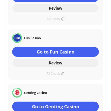
Review
T&C Apply
Fun Casino
Go to Fun Casino
Review
T&C Apply
Genting Casino
Go to Genting Casino