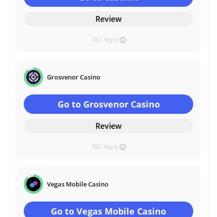
Review
T&C Apply
Grosvenor Casino
Go to Grosvenor Casino
Review
T&C Apply
Vegas Mobile Casino
Go to Vegas Mobile Casino