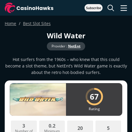
Subscribe
Home
Best Slot Sites
Wild Water
Provider :
NetEnt
Hot surfers from the 1960s – who knew that this could
become a slot theme, but NetEnt’s Wild Water game is exactly
about the retro hot-bodied surfers.
67
Rating
3
0.2
20
5
Number of
Minimum