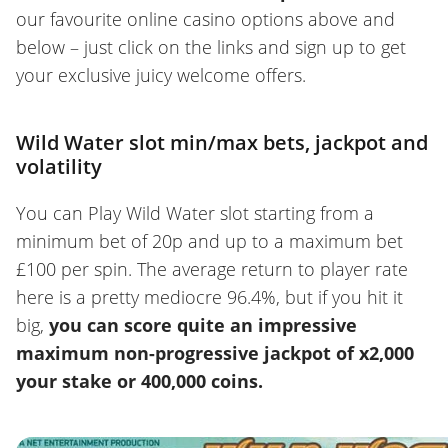
our favourite online casino options above and
below – just click on the links and sign up to get
your exclusive juicy welcome offers.
Wild Water slot min/max bets, jackpot and
volatility
You can Play Wild Water slot starting from a
minimum bet of 20p and up to a maximum bet
£100 per spin. The average return to player rate
here is a pretty mediocre 96.4%, but if you hit it
big,
you can score quite an impressive
maximum non-progressive jackpot of x2,000
your stake or 400,000 coins.