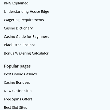
RNG Explained
Understanding House Edge
Wagering Requirements
Casino Dictionary
Casino Guide for Beginners
Blacklisted Casinos
Bonus Wagering Calculator
Popular pages
Best Online Casinos
Casino Bonuses
New Casino Sites
Free Spins Offers
Best Slot Sites