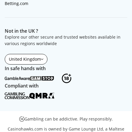
Betting.com
Not in the UK ?
Explore our other secure and trusted websites available in
various regions worldwide
United Kingdom
In safe hands with
Compliant with
Gambling can be addictive. Play responsibly.
Casinohawks.com is owned by Game Lounge Ltd, a Maltese