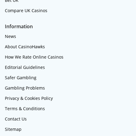
Bet UK
Compare UK Casinos
Information
News
About CasinoHawks
How We Rate Online Casinos
Editorial Guidelines
Safer Gambling
Gambling Problems
Privacy & Cookies Policy
Terms & Conditions
Contact Us
Sitemap