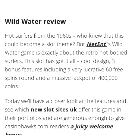
Wild Water review
Hot surfers from the 1960s – who knew that this
could become a slot theme? But
NetEnt
’s Wild
Water game is exactly about the retro hot-bodied
surfers. This slot has got it all – cool design, 3
bonus features including a very lucrative 60 free
spins round and a massive jackpot of 400,000
coins.
Today we’ll have a closer look at the features and
see which
new slot sites uk
offer this game in
their portfolios and are generous enough to give
casinohawks.com readers
a juicy welcome
bonus.