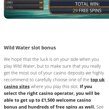
Wild Water slot bonus
We hope that the luck is on your side when you
play Wild Water, but to make sure that you really
get the most out of your casino deposits we highly
recommend to carefully choose one of the
top uk
casino sites
where you play this slot.
If you
select the right casino operator, you will be
able to get up to £1,500 welcome casino
bonus and hundreds of free spins as well.
See