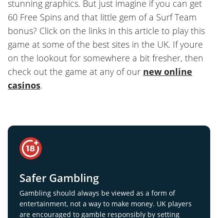
stunning graphics. But just imagine if you can get
60 Free Spins and that little gem of a Surf Team
bonus? Click on the links in this article to play this
game at some of the best sites in the UK. If youre
on the lookout for somewhere a bit fresher, then
check out the game at any of our
new online
casinos
.
Safer Gambling
Gambling should always be viewed as a form of
entertainment, not a way to make money. UK players
are encouraged to gamble responsibly by setting