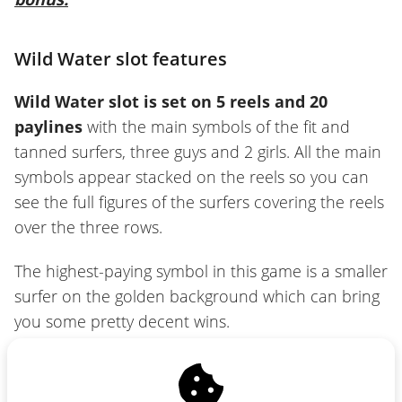
Wild Water slot features
Wild Water slot is set on 5 reels and 20
paylines
with the main symbols of the fit and
tanned surfers, three guys and 2 girls. All the main
symbols appear stacked on the reels so you can
see the full figures of the surfers covering the reels
over the three rows.
The highest-paying symbol in this game is a smaller
surfer on the golden background which can bring
you some pretty decent wins.
The wild symbol is a dangerous looking shark
jumping out of the ocean and it as usual