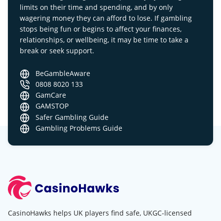
limits on their time and spending, and by only
wagering money they can afford to lose. If gambling
stops being fun or begins to affect your finances,
relationships, or wellbeing, it may be time to take a
break or seek support.
BeGambleAware
0808 8020 133
GamCare
GAMSTOP
Safer Gambling Guide
Gambling Problems Guide
CasinoHawks helps UK players find safe, UKGC-licensed