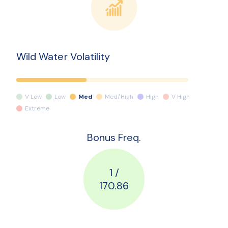
Wild Water Volatility
V Low
Low
Med
Med/High
High
V High
Extreme
Bonus Freq.
1 /
170.86