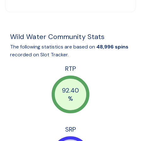
Wild Water Community Stats
The following statistics are based on
48,996 spins
recorded on Slot Tracker.
RTP
92.40
%
SRP