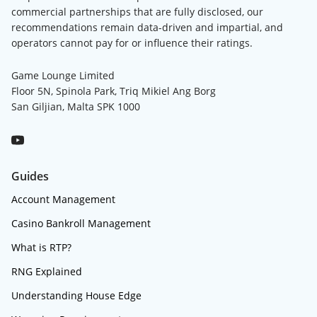
commercial partnerships that are fully disclosed, our
recommendations remain data-driven and impartial, and
operators cannot pay for or influence their ratings.
Game Lounge Limited
Floor 5N, Spinola Park, Triq Mikiel Ang Borg
San Giljian, Malta SPK 1000
Guides
Account Management
Casino Bankroll Management
What is RTP?
RNG Explained
Understanding House Edge