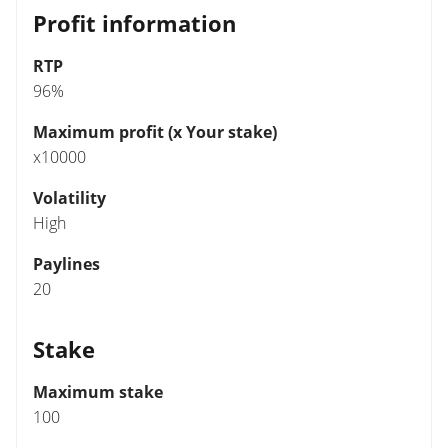
Profit information
RTP
96%
Maximum profit (x Your stake)
x10000
Volatility
High
Paylines
20
Stake
Maximum stake
100