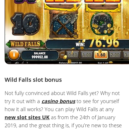
Wild Falls slot bonus
Not fully convinced about Wild Falls yet? Why not
try it out with a
casino bonus
to see for yourself
how it all works? You can play Wild Falls at any
new slot sites UK
as from the 24th of January
2019, and the great thing is, if you’re new to these