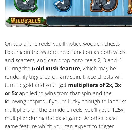
On top of the reels, you’ll notice wooden chests
floating on the water; these function as both wilds
and scatters, and can drop onto reels 2, 3 and 4.
During the
Gold Rush feature
, which may be
randomly triggered on any spin, these chests will
turn to gold and you’ll get
multipliers of 2x, 3x
or 5x
applied to wins from that spin and the
following respins. If you’re lucky enough to land 5x
multipliers on the 3 middle reels, you’ll get a 125x
multiplier during the base game! Another base
game feature which you can expect to trigger