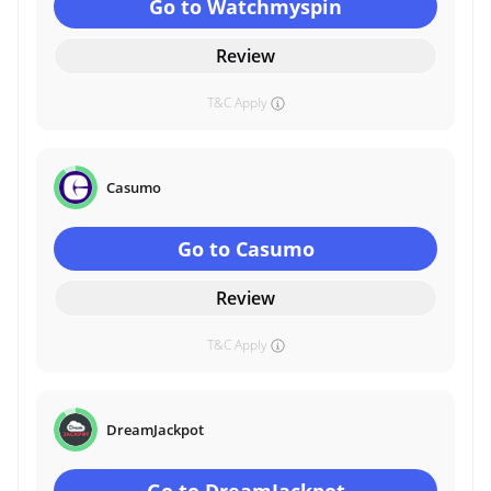
Go to Watchmyspin
Review
T&C Apply
Casumo
Go to Casumo
Review
T&C Apply
DreamJackpot