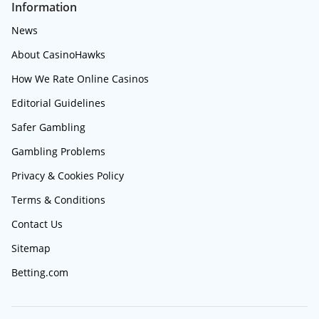
Information
News
About CasinoHawks
How We Rate Online Casinos
Editorial Guidelines
Safer Gambling
Gambling Problems
Privacy & Cookies Policy
Terms & Conditions
Contact Us
Sitemap
Betting.com