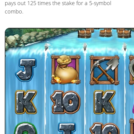
pays out 125 times the stake for a 5-symbol
combo.