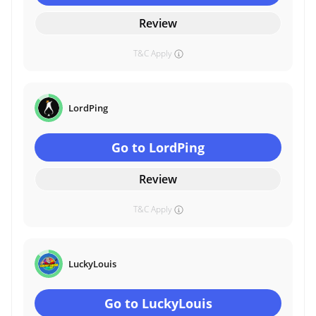
Review
T&C Apply
LordPing
Go to LordPing
Review
T&C Apply
LuckyLouis
Go to LuckyLouis