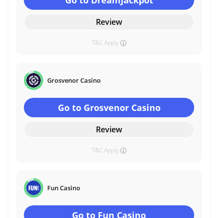
Go to DreamJackpot
Review
T&C Apply
Grosvenor Casino
Go to Grosvenor Casino
Review
T&C Apply
Fun Casino
Go to Fun Casino