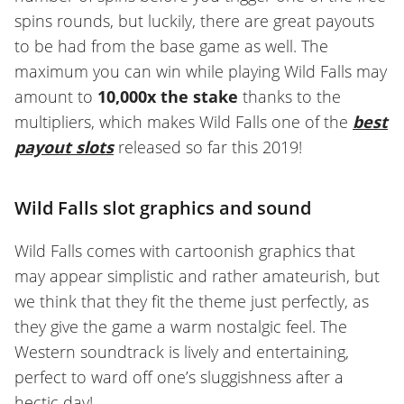
spins rounds, but luckily, there are great payouts
to be had from the base game as well. The
maximum you can win while playing Wild Falls may
amount to
10,000x the stake
thanks to the
multipliers, which makes Wild Falls one of the
best
payout slots
released so far this 2019!
Wild Falls slot graphics and sound
Wild Falls comes with cartoonish graphics that
may appear simplistic and rather amateurish, but
we think that they fit the theme just perfectly, as
they give the game a warm nostalgic feel. The
Western soundtrack is lively and entertaining,
perfect to ward off one’s sluggishness after a
hectic day!