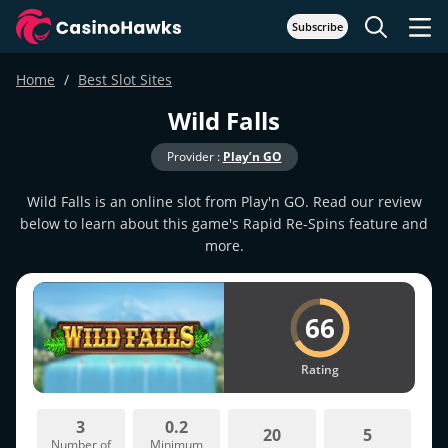
Subscribe
Home
Best Slot Sites
Wild Falls
Provider :
Play’n GO
Wild Falls is an online slot from Play'n GO. Read our review
below to learn about this game's Rapid Re-Spins feature and
more.
66
Rating
3
0.2
20
5
Number of
Minimum