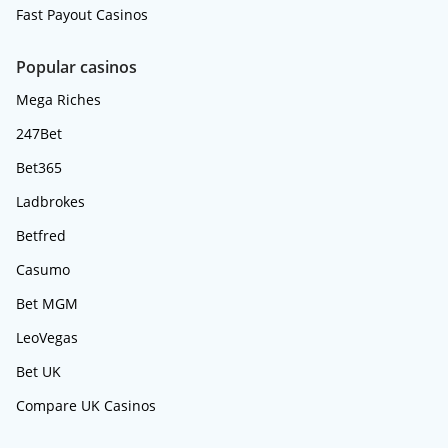
Fast Payout Casinos
Popular casinos
Mega Riches
247Bet
Bet365
Ladbrokes
Betfred
Casumo
Bet MGM
LeoVegas
Bet UK
Compare UK Casinos