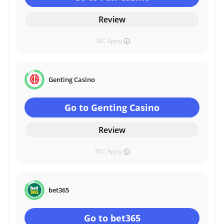
Review
T&C Apply
Genting Casino
Go to Genting Casino
Review
T&C Apply
bet365
Go to bet365