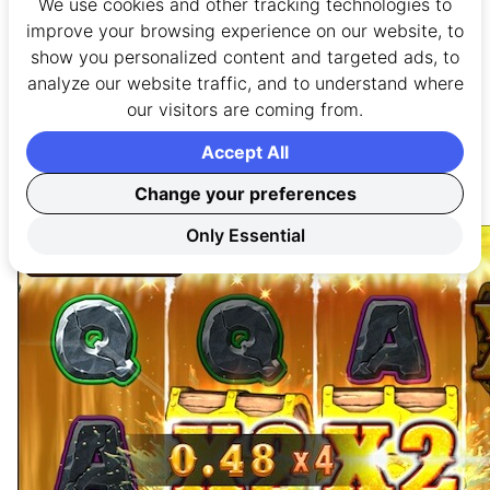
We use cookies and other tracking technologies to
access to the
Super River of Gold Free Spins
improve your browsing experience on our website, to
instead – in this case, the chests will remain gold
show you personalized content and targeted ads, to
and you’ll get to benefit from 2x, 3x or 5x
analyze our website traffic, and to understand where
multipliers, just like during the Gold Rush feature.
our visitors are coming from.
Just like the River of Gold free spins, this round will
Accept All
continue until all chests disappear from the reels.
Change your preferences
Only Essential