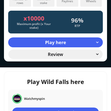
Paylines
Wheels
rows
stake
x10000
96%
Maximum profit (x Your
RTP
stake)
Play here
Review
Play Wild Falls here
Watchmyspin