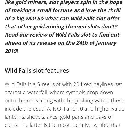
like gold miners, slot players spin in the hope
of making a small fortune and love the thrill
of a big win! So what can Wild Falls slot offer
that other gold-mining themed slots don’t?
Read our review of Wild Falls slot to find out
ahead of its release on the 24th of January
2019!
Wild Falls slot features
Wild Falls is a 5-reel slot with 20 fixed paylines, set
against a waterfall, where symbols drop down
onto the reels along with the gushing water. These
include the usual A, K Q, J and 10 and higher-value
lanterns, shovels, axes, gold pans and bags of
coins. The latter is the most lucrative symbol that