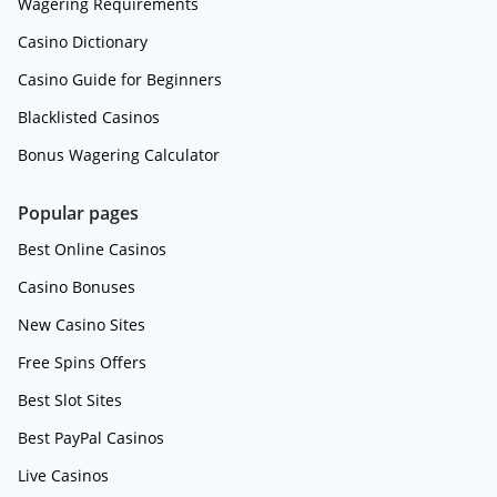
Wagering Requirements
Casino Dictionary
Casino Guide for Beginners
Blacklisted Casinos
Bonus Wagering Calculator
Popular pages
Best Online Casinos
Casino Bonuses
New Casino Sites
Free Spins Offers
Best Slot Sites
Best PayPal Casinos
Live Casinos