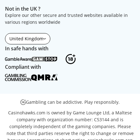
Not in the UK ?
Explore our other secure and trusted websites available in
various regions worldwide
United Kingdom
In safe hands with
Compliant with
Gambling can be addictive. Play responsibly.
Casinohawks.com is owned by Game Lounge Ltd, a Maltese
company with organization number: C53144 and is
completely independent of the gaming companies. Please
note that third parties reserve the right to change or remove