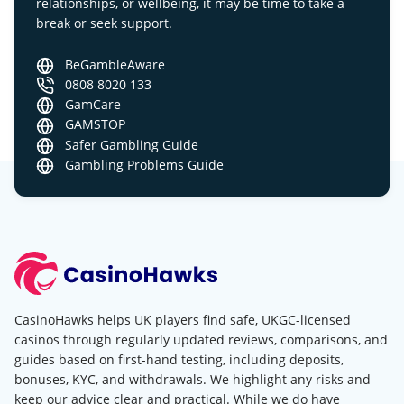
relationships, or wellbeing, it may be time to take a
break or seek support.
BeGambleAware
0808 8020 133
GamCare
GAMSTOP
Safer Gambling Guide
Gambling Problems Guide
CasinoHawks helps UK players find safe, UKGC-licensed
casinos through regularly updated reviews, comparisons, and
guides based on first-hand testing, including deposits,
bonuses, KYC, and withdrawals. We highlight any risks and
keep our advice clear and practical. While we do have