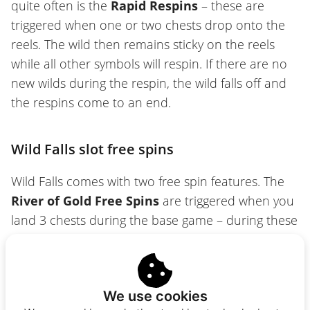
quite often is the
Rapid Respins
– these are
triggered when one or two chests drop onto the
reels. The wild then remains sticky on the reels
while all other symbols will respin. If there are no
new wilds during the respin, the wild falls off and
the respins come to an end.
Wild Falls slot free spins
Wild Falls comes with two free spin features. The
River of Gold Free Spins
are triggered when you
land 3 chests during the base game – during these
spins, chests will stick and move 1 space down
with every spin. These free spins will continue until
no more chests land on the reels. If you land 3
We use cookies
gold chests during the Gold Rush feature, you’ll get