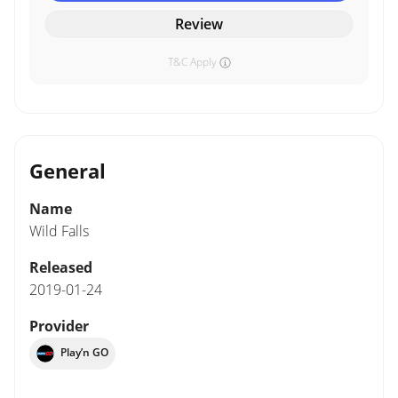
Review
T&C Apply
General
Name
Wild Falls
Released
2019-01-24
Provider
Play’n GO