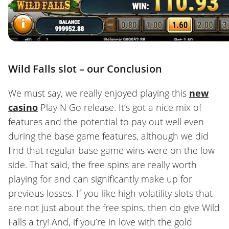
Wild Falls slot – our Conclusion
We must say, we really enjoyed playing this
new
casino
Play N Go release. It’s got a nice mix of
features and the potential to pay out well even
during the base game features, although we did
find that regular base game wins were on the low
side. That said, the free spins are really worth
playing for and can significantly make up for
previous losses. If you like high volatility slots that
are not just about the free spins, then do give Wild
Falls a try! And, if you’re in love with the gold