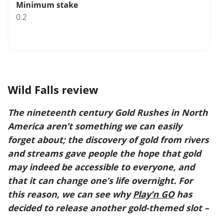
Minimum stake
0.2
Wild Falls review
The nineteenth century Gold Rushes in North
America aren’t something we can easily
forget about; the discovery of gold from rivers
and streams gave people the hope that gold
may indeed be accessible to everyone, and
that it can change one’s life overnight. For
this reason, we can
see why
Play’n GO
has
decided to release another gold-themed slot –