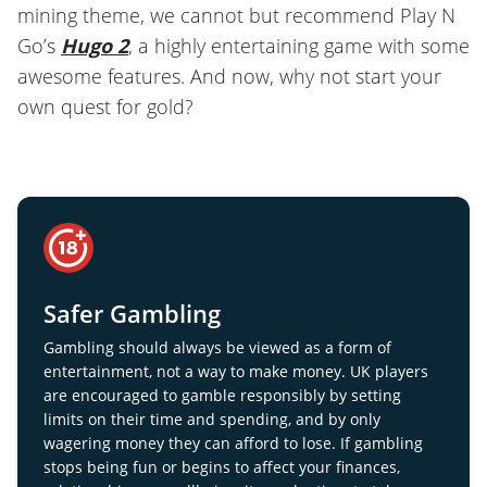
mining theme, we cannot but recommend Play N
Go’s
Hugo 2
, a highly entertaining game with some
awesome features. And now, why not start your
own quest for gold?
Safer Gambling
Gambling should always be viewed as a form of
entertainment, not a way to make money. UK players
are encouraged to gamble responsibly by setting
limits on their time and spending, and by only
wagering money they can afford to lose. If gambling
stops being fun or begins to affect your finances,