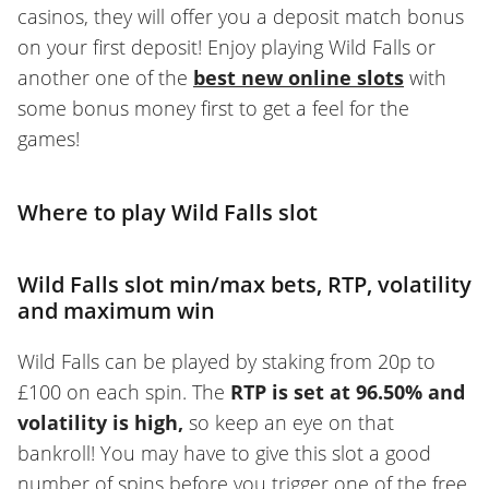
casinos, they will offer you a deposit match bonus
on your first deposit! Enjoy playing Wild Falls or
another one of the
best
new
online slots
with
some bonus money first to get a feel for the
games!
Where to play Wild Falls slot
Wild Falls slot min/max bets, RTP, volatility
and maximum win
Wild Falls can be played by staking from 20p to
£100 on each spin. The
RTP is set at 96.50% and
volatility is high,
so keep an eye on that
bankroll! You may have to give this slot a good
number of spins before you trigger one of the free