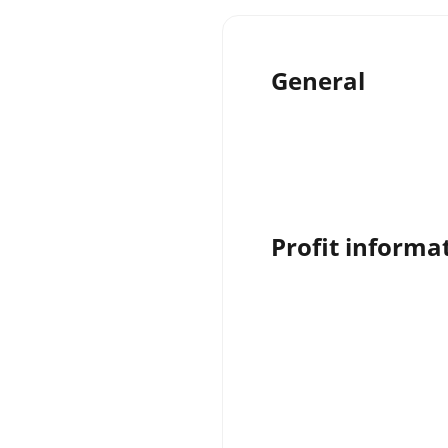
General
Profit informa