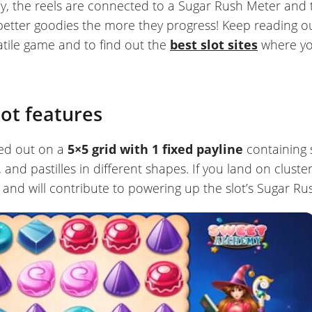
y, the reels are connected to a Sugar Rush Meter and 
better goodies the more they progress! Keep reading ou
latile game and to find out the
best slot sites
where yo
ot features
yed out on a
5×5 grid with 1 fixed
payline
containing
and pastilles in different shapes. If you land on cluste
in and will contribute to powering up the slot’s Sugar R