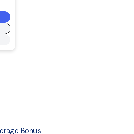
erage Bonus