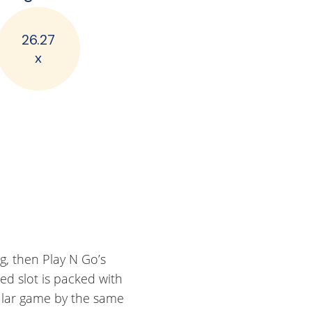
26.27
x
g, then Play N Go’s
ed slot is packed with
ular game by the same