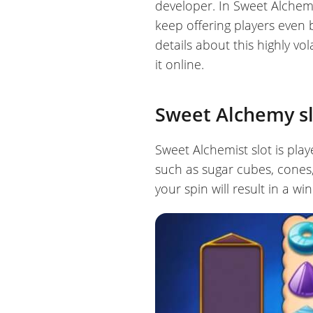
developer. In Sweet Alchem
keep offering players even 
details about this highly vo
it online.
Sweet Alchemy sl
Sweet Alchemist slot is pla
such as sugar cubes, cones, 
your spin will result in a w