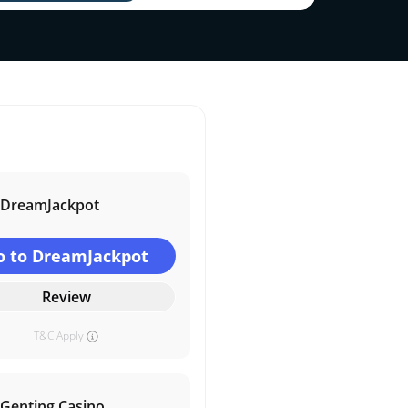
DreamJackpot
o to DreamJackpot
Review
T&C Apply
Genting Casino