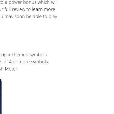
to a power bonus which will
r full review to learn more
u may soon be able to play
 sugar-themed symbols
rs of 4 or more symbols,
ush Meter.