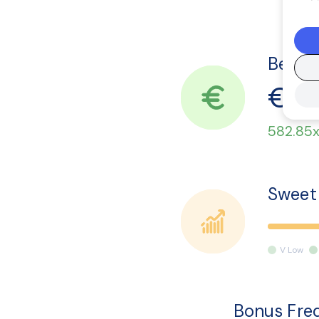
Best 
€97
582.85
Sweet 
V Low
Bonus Freq