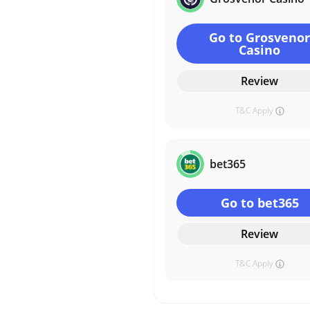
Go to Grosveno
Casino
Review
T&C Apply
bet365
Go to bet365
Review
T&C Apply