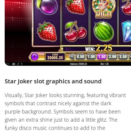
Star Joker slot graphics and sound
Visually, Star Joker looks stunning, featuring vibrant
symbols that contrast nicely against the dark
purple background. Symbols seem to have been
given an extra shine just to add a little glitz. The
funky disco music continues to add to the