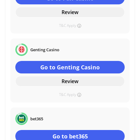
Review
T&C Apply
Genting Casino
Go to Genting Casino
Review
T&C Apply
bet365
Go to bet365