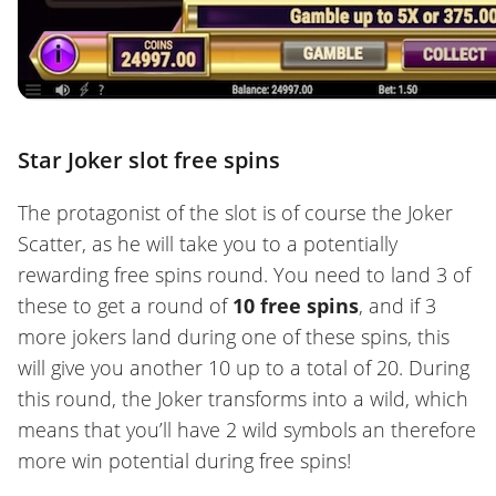
Star Joker slot free spins
The protagonist of the slot is of course the Joker
Scatter, as he will take you to a potentially
rewarding free spins round. You need to land 3 of
these to get a round of
10 free spins
, and if 3
more jokers land during one of these spins, this
will give you another 10 up to a total of 20. During
this round, the Joker transforms into a wild, which
means that you’ll have 2 wild symbols an therefore
more win potential during free spins!