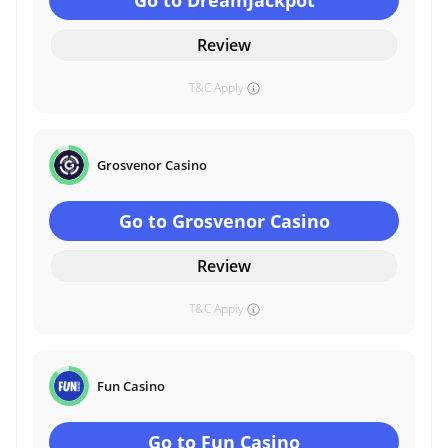
Go to DreamJackpot
Review
T&C Apply
Grosvenor Casino
Go to Grosvenor Casino
Review
T&C Apply
Fun Casino
Go to Fun Casino