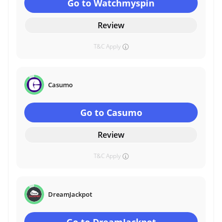
Go to Watchmyspin
Review
T&C Apply
Casumo
Go to Casumo
Review
T&C Apply
DreamJackpot