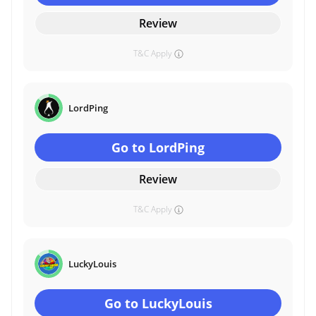
Review
T&C Apply
LordPing
Go to LordPing
Review
T&C Apply
LuckyLouis
Go to LuckyLouis