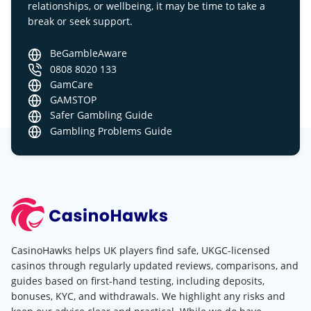
relationships, or wellbeing, it may be time to take a
break or seek support.
BeGambleAware
0808 8020 133
GamCare
GAMSTOP
Safer Gambling Guide
Gambling Problems Guide
CasinoHawks helps UK players find safe, UKGC-licensed
casinos through regularly updated reviews, comparisons, and
guides based on first-hand testing, including deposits,
bonuses, KYC, and withdrawals. We highlight any risks and