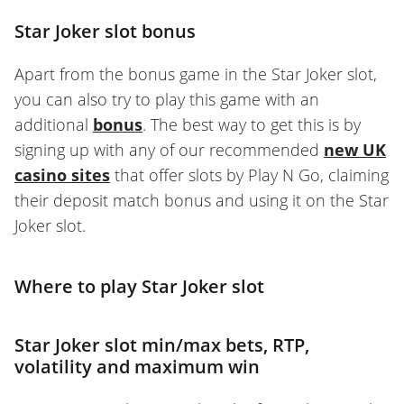
Star Joker slot bonus
Apart from the bonus game in the Star Joker slot,
you can also try to play this game with an
additional
bonus
. The best way to get this is by
signing up with any of our recommended
new UK
casino sites
that offer slots by Play N Go, claiming
their deposit match bonus and using it on the Star
Joker slot.
Where to play Star Joker slot
Star Joker slot min/max bets, RTP,
volatility and maximum win