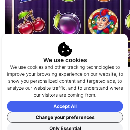
We use cookies
We use cookies and other tracking technologies to
improve your browsing experience on our website, to
show you personalized content and targeted ads, to
Star Joker slot features
analyze our website traffic, and to understand where
our visitors are coming from.
Star Joker is a 5-reel slot with 10 paylines. Symbols
on the reels include classic cherries, plums,
Accept All
oranges, strawberries, watermelons, bells,
Change your preferences
diamonds and 7s, the latter being the highest
paying symbol that gives you 100x the stake for a
Only Essential