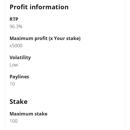
Profit information
RTP
96.3%
Maximum profit (x Your stake)
x5000
Volatility
Low
Paylines
10
Stake
Maximum stake
100