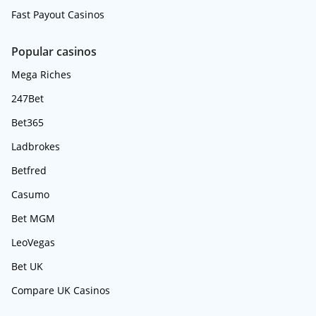
Fast Payout Casinos
Popular casinos
Mega Riches
247Bet
Bet365
Ladbrokes
Betfred
Casumo
Bet MGM
LeoVegas
Bet UK
Compare UK Casinos