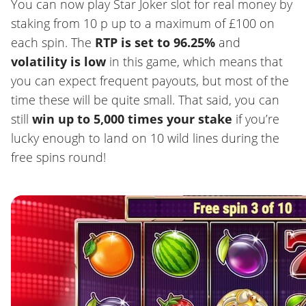
You can now play Star Joker slot for real money by
staking from 10 p up to a maximum of £100 on
each spin. The
RTP is set to 96.25%
and
volatility is low
in this game, which means that
you can expect frequent payouts, but most of the
time these will be quite small. That said, you can
still
win up to 5,000 times your stake
if you’re
lucky enough to land on 10 wild lines during the
free spins round!