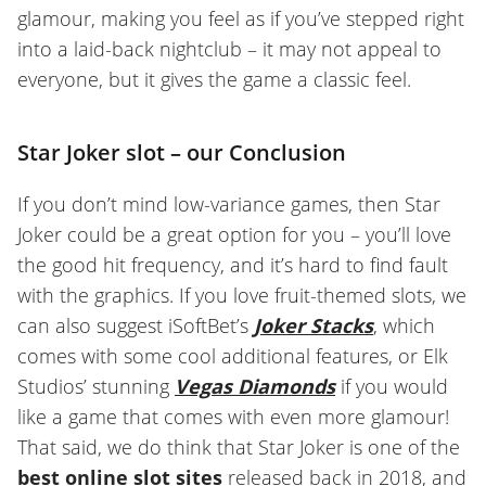
glamour, making you feel as if you’ve stepped right
into a laid-back nightclub – it may not appeal to
everyone, but it gives the game a classic feel.
Star Joker slot – our Conclusion
If you don’t mind low-variance games, then Star
Joker could be a great option for you – you’ll love
the good hit frequency, and it’s hard to find fault
with the graphics. If you love fruit-themed slots, we
can also suggest iSoftBet’s
Joker Stacks
, which
comes with some cool additional features, or Elk
Studios’ stunning
Vegas Diamonds
if you would
like a game that comes with even more glamour!
That said, we do think that Star Joker is one of the
best online slot sites
released back in 2018, and