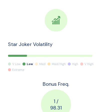
Star Joker Volatility
V Low
Low
Med
Med/High
High
V High
Extreme
Bonus Freq.
1 /
98.31