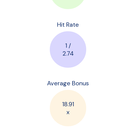
Hit Rate
1 /
2.74
Average Bonus
18.91
x