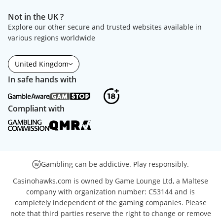
Not in the UK ?
Explore our other secure and trusted websites available in
various regions worldwide
United Kingdom
In safe hands with
Compliant with
Gambling can be addictive. Play responsibly.
Casinohawks.com is owned by Game Lounge Ltd, a Maltese
company with organization number: C53144 and is
completely independent of the gaming companies. Please
note that third parties reserve the right to change or remove