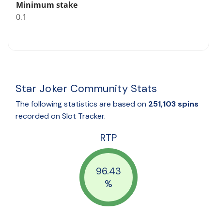
Minimum stake
0.1
Star Joker Community Stats
The following statistics are based on
251,103 spins
recorded on Slot Tracker.
RTP
96.43
%