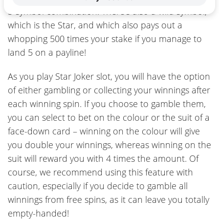
5-symbol combination. There’s also a wild symbol,
which is the Star, and which also pays out a
whopping 500 times your stake if you manage to
land 5 on a payline!
As you play Star Joker slot, you will have the option
of either gambling or collecting your winnings after
each winning spin. If you choose to gamble them,
you can select to bet on the colour or the suit of a
face-down card – winning on the colour will give
you double your winnings, whereas winning on the
suit will reward you with 4 times the amount. Of
course, we recommend using this feature with
caution, especially if you decide to gamble all
winnings from free spins, as it can leave you totally
empty-handed!