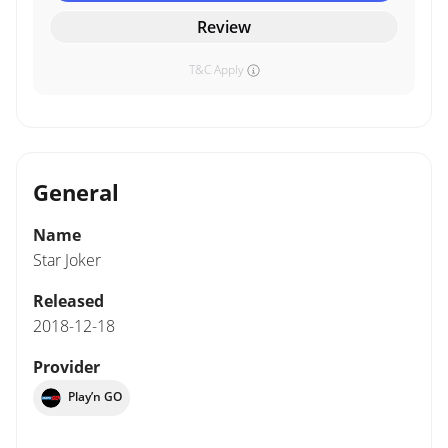
Review
T&C Apply
General
Name
Star Joker
Released
2018-12-18
Provider
Play’n GO