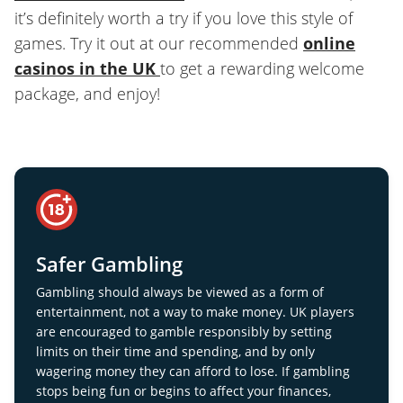
it’s definitely worth a try if you love this style of
games. Try it out at our recommended
online
casinos in the UK
to get a rewarding welcome
package, and enjoy!
Safer Gambling
Gambling should always be viewed as a form of
entertainment, not a way to make money. UK players
are encouraged to gamble responsibly by setting
limits on their time and spending, and by only
wagering money they can afford to lose. If gambling
stops being fun or begins to affect your finances,