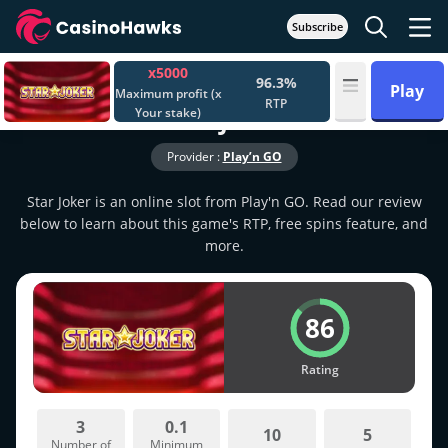
Subscribe
x5000
Home
Best Slot Sites
96.3%
Play
Maximum profit (x
RTP
Your stake)
Star Joker
Provider :
Play’n GO
Star Joker is an online slot from Play'n GO. Read our review
below to learn about this game's RTP, free spins feature, and
more.
86
Rating
3
0.1
10
5
Number of
Minimum