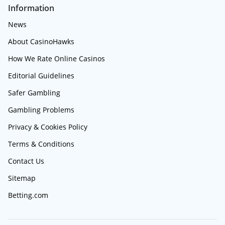
Information
News
About CasinoHawks
How We Rate Online Casinos
Editorial Guidelines
Safer Gambling
Gambling Problems
Privacy & Cookies Policy
Terms & Conditions
Contact Us
Sitemap
Betting.com