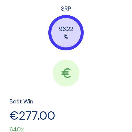
SRP
96.22
%
Best Win
€277.00
640x