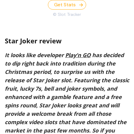
Get Stats
© Slot Tracker
Star Joker review
It looks like developer
Play’n GO
has decided
to dip right back into tradition during the
Christmas period, to surprise us with the
release of Star Joker slot. Featuring the classic
fruit, lucky 7s, bell and joker symbols, and
enhanced with a gamble feature and a free
spins round, Star Joker looks great and will
provide a welcome break from all those
complex video slots that have dominated the
market in the past few months. So if you