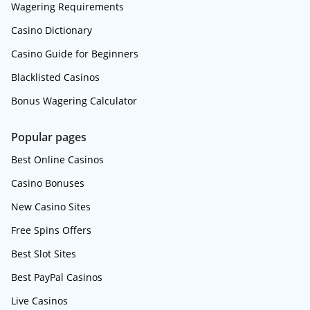
Wagering Requirements
Casino Dictionary
Casino Guide for Beginners
Blacklisted Casinos
Bonus Wagering Calculator
Popular pages
Best Online Casinos
Casino Bonuses
New Casino Sites
Free Spins Offers
Best Slot Sites
Best PayPal Casinos
Live Casinos