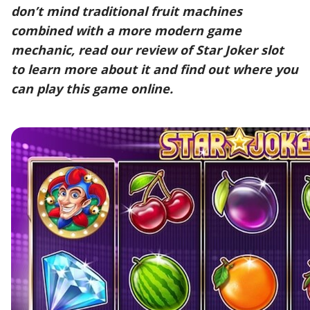
don’t mind traditional fruit machines
combined with a more modern game
mechanic, read our review of Star Joker slot
to learn more about it and find out where you
can play this game online.