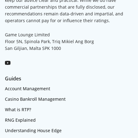
keep our advice clear and practical. While we do have
commercial partnerships that are fully disclosed, our
recommendations remain data-driven and impartial, and
operators cannot pay for or influence their ratings.
Game Lounge Limited
Floor 5N, Spinola Park, Triq Mikiel Ang Borg
San Giljian, Malta SPK 1000
Guides
Account Management
Casino Bankroll Management
What is RTP?
RNG Explained
Understanding House Edge