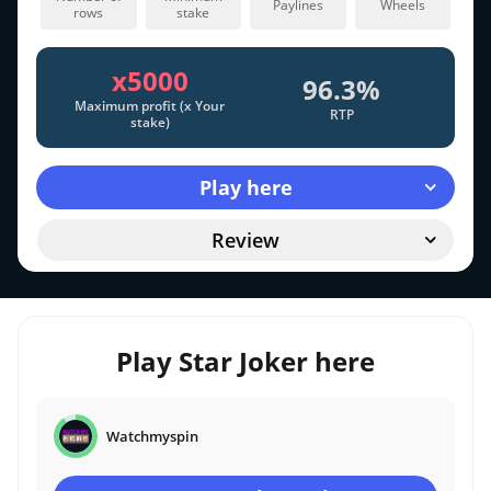
Paylines
Wheels
rows
stake
x5000
96.3%
Maximum profit (x Your
RTP
stake)
Play here
Review
Play Star Joker here
Watchmyspin