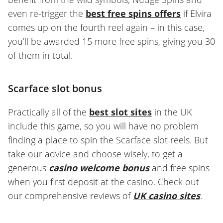
even re-trigger the
best free spins offers
if Elvira
comes up on the fourth reel again – in this case,
you’ll be awarded 15 more free spins, giving you 30
of them in total.
Scarface slot bonus
Practically all of the
best slot sites
in the UK
include this game, so you will have no problem
finding a place to spin the Scarface slot reels. But
take our advice and choose wisely, to get a
generous
casino welcome bonus
and free spins
when you first deposit at the casino. Check out
our comprehensive reviews of
UK casino sites
.