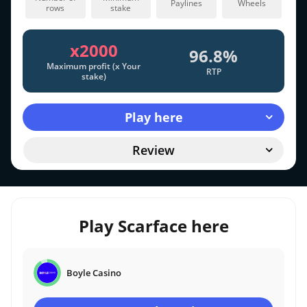
Paylines
Wheels
rows
stake
x2000
96.8%
Maximum profit (x Your
RTP
stake)
Play here
Review
Play Scarface here
Boyle Casino