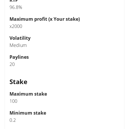
RTP
96.8%
Maximum profit (x Your stake)
x2000
Volatility
Medium
Paylines
20
Stake
Maximum stake
100
Minimum stake
0.2