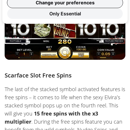
Change your preferences
Only Essential
Scarface Slot Free Spins
The last of the stacked symbol activated features is
free spins – it comes to life when the sexy Elvira’s
stacked symbol pops up on the fourth reel. This
will give you
15 free spins with the x3
multiplier
. During the free spins feature you can
benefit from the wild symbols, Nudge Spins and