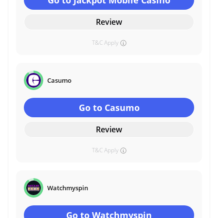
Go to Jackpot Mobile Casino
Review
T&C Apply
Casumo
Go to Casumo
Review
T&C Apply
Watchmyspin
Go to Watchmyspin