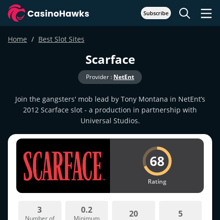
Subscribe
Home
Best Slot Sites
Scarface
Provider :
NetEnt
Join the gangsters' mob lead by Tony Montana in NetEnt’s
2012 Scarface slot - a production in partnership with
Universal Studios.
68
Rating
3
0.2
20
5
Number of
Minimum