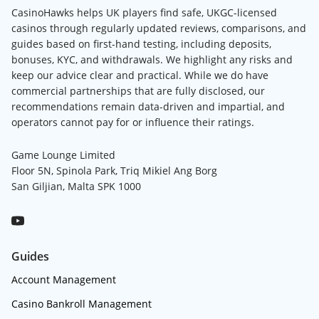
CasinoHawks helps UK players find safe, UKGC-licensed
casinos through regularly updated reviews, comparisons, and
guides based on first-hand testing, including deposits,
bonuses, KYC, and withdrawals. We highlight any risks and
keep our advice clear and practical. While we do have
commercial partnerships that are fully disclosed, our
recommendations remain data-driven and impartial, and
operators cannot pay for or influence their ratings.
Game Lounge Limited
Floor 5N, Spinola Park, Triq Mikiel Ang Borg
San Giljian, Malta SPK 1000
Guides
Account Management
Casino Bankroll Management