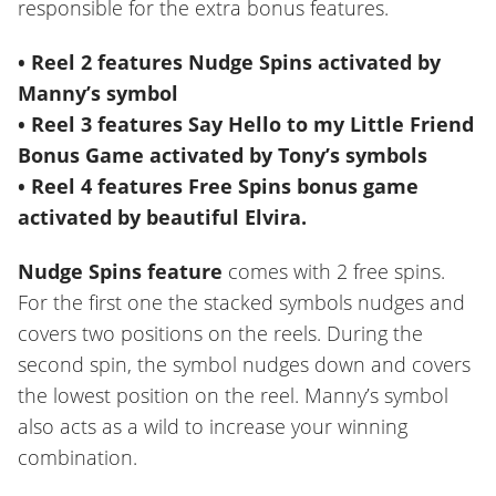
responsible for the extra bonus features.
• Reel 2 features Nudge Spins activated by
Manny’s symbol
• Reel 3 features Say Hello to my Little Friend
Bonus Game activated by Tony’s symbols
• Reel 4 features Free Spins bonus game
activated by beautiful Elvira.
Nudge Spins feature
comes with 2 free spins.
For the first one the stacked symbols nudges and
covers two positions on the reels. During the
second spin, the symbol nudges down and covers
the lowest position on the reel. Manny’s symbol
also acts as a wild to increase your winning
combination.