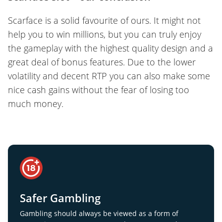
Scarface is a solid favourite of ours. It might not
help you to win millions, but you can truly enjoy
the gameplay with the highest quality design and a
great deal of bonus features. Due to the lower
volatility and decent RTP you can also make some
nice cash gains without the fear of losing too
much money.
Safer Gambling
Gambling should always be viewed as a form of