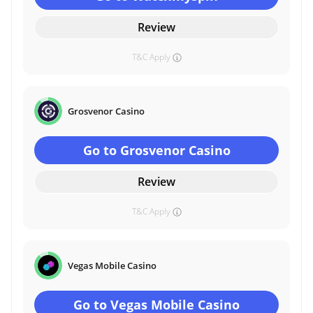
Review
T&C Apply
Grosvenor Casino
Go to Grosvenor Casino
Review
T&C Apply
Vegas Mobile Casino
Go to Vegas Mobile Casino