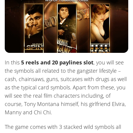
In this
5 reels and 20 paylines slot
, you will see
the symbols all related to the gangster lifestyle –
cash, chainsaws, guns, suitcases with drugs as well
as the typical card symbols. Apart from these, you
will see the real film characters including, of
course, Tony Montana himself, his girlfriend Elvira,
Manny and Chi Chi.
The game comes with 3 stacked wild symbols all