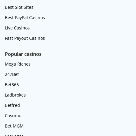
Best Slot Sites
Best PayPal Casinos
Live Casinos
Fast Payout Casinos
Popular casinos
Mega Riches
247Bet
Bet365
Ladbrokes
Betfred
Casumo
Bet MGM