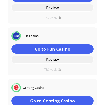
Review
T&C Apply
Fun Casino
Go to Fun Casino
Review
T&C Apply
Genting Casino
Go to Genting Casino