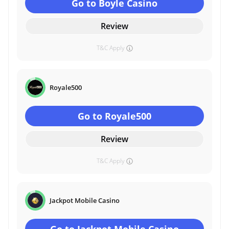
Go to Boyle Casino
Review
T&C Apply
Royale500
Go to Royale500
Review
T&C Apply
Jackpot Mobile Casino