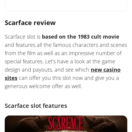
Scarface review
Scarface slot is
based on the 1983 cult movie
and features all the famous characters and scenes
from the film as well as an impressive number of
special features. Let’s have a look at the game
design and payouts, and see which
new casino
sites
can offer you this slot now and give you a
generous welcome offer as well.
Scarface slot features