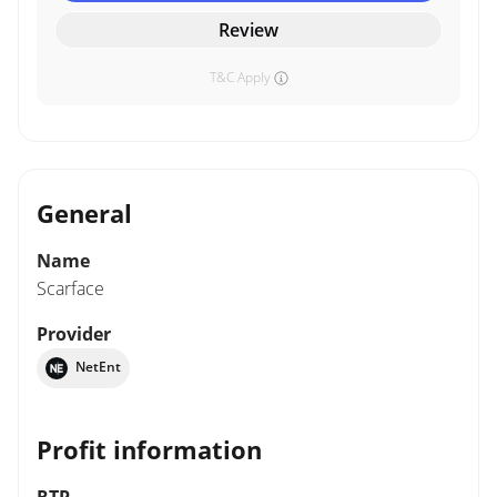
Review
T&C Apply
General
Name
Scarface
Provider
NetEnt
Profit information