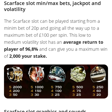
Scarface slot min/max bets, jackpot and
volatility
The Scarface slot can be played starting from a
minim bet of 20p and going all the way up to a
maximum bet of £100 per spin. This low to
medium volatility slot has an
average return to
player of 96,8%
and can give you a maximum win
of
2,000 your stake.
Scarface slot graphics and sounds