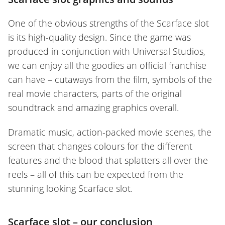
One of the obvious strengths of the Scarface slot
is its high-quality design. Since the game was
produced in conjunction with Universal Studios,
we can enjoy all the goodies an official franchise
can have – cutaways from the film, symbols of the
real movie characters, parts of the original
soundtrack and amazing graphics overall.
Dramatic music, action-packed movie scenes, the
screen that changes colours for the different
features and the blood that splatters all over the
reels – all of this can be expected from the
stunning looking Scarface slot.
Scarface slot – our conclusion