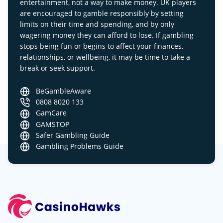
entertainment, not a way to make money. UK players
are encouraged to gamble responsibly by setting
limits on their time and spending, and by only
wagering money they can afford to lose. If gambling
stops being fun or begins to affect your finances,
relationships, or wellbeing, it may be time to take a
break or seek support.
BeGambleAware
0808 8020 133
GamCare
GAMSTOP
Safer Gambling Guide
Gambling Problems Guide