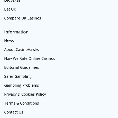
LeoVegas
Bet UK
Compare UK Casinos
Information
News
About CasinoHawks
How We Rate Online Casinos
Editorial Guidelines
Safer Gambling
Gambling Problems
Privacy & Cookies Policy
Terms & Conditions
Contact Us