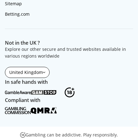
Sitemap
Betting.com
Not in the UK ?
Explore our other secure and trusted websites available in
various regions worldwide
United Kingdom
In safe hands with
Compliant with
Gambling can be addictive. Play responsibly.