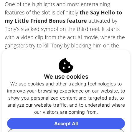
One of the highlights and most entertaining
features of the slot is definitely
the Say Hello to
my Little Friend Bonus feature
activated by
Tony’s stacked symbol on the third reel. It starts
with a video clip from the actual movie, where the
gangsters try to kill Tony by blocking him on the
balcony of his house. At this stage the gangster
gather behind the door, and your mission as Tony
is to use a gun or grenade to kill them one by one
We use cookies
or in bunches. When you shoot and kill the
We use cookies and other tracking technologies to
mobsters, you’ll be awarded different size cash
improve your browsing experience on our website, to
prizes.
show you personalized content and targeted ads, to
analyze our website traffic, and to understand where
our visitors are coming from.
Accept All