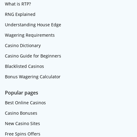
What is RTP?
RNG Explained
Understanding House Edge
Wagering Requirements
Casino Dictionary
Casino Guide for Beginners
Blacklisted Casinos
Bonus Wagering Calculator
Popular pages
Best Online Casinos
Casino Bonuses
New Casino Sites
Free Spins Offers