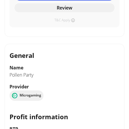
Review
T&C Apply
General
Name
Pollen Party
Provider
Microgaming
Profit information