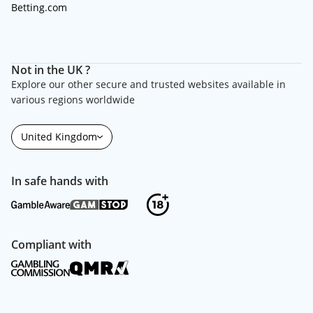
Betting.com
Not in the UK ?
Explore our other secure and trusted websites available in
various regions worldwide
United Kingdom
In safe hands with
Compliant with