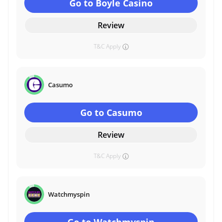
Go to Boyle Casino
Review
T&C Apply
Casumo
Go to Casumo
Review
T&C Apply
Watchmyspin