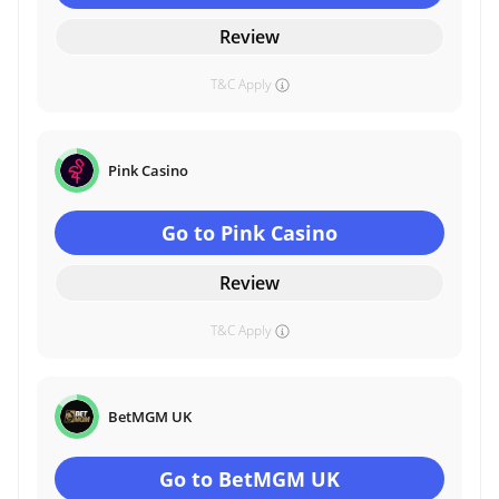
Review
T&C Apply
Pink Casino
Go to Pink Casino
Review
T&C Apply
BetMGM UK
Go to BetMGM UK