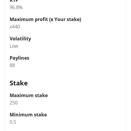
RTP
96.8%
Maximum profit (x Your stake)
x440
Volatility
Low
Paylines
88
Stake
Maximum stake
250
Minimum stake
0.5