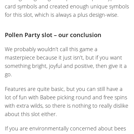
card symbols and created enough unique symbols
for this slot, which is always a plus design-wise.
Pollen Party slot – our conclusion
We probably wouldn’t call this game a
masterpiece because it just isn’t, but if you want
something bright, joyful and positive, then give it a
go.
Features are quite basic, but you can still have a
lot of fun with Babee picking round and free spins
with extra wilds, so there is nothing to really dislike
about this slot either.
If you are environmentally concerned about bees