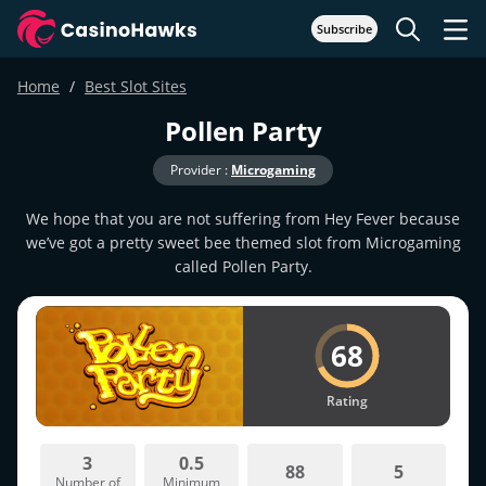
Subscribe
Home
Best Slot Sites
Pollen Party
Provider :
Microgaming
We hope that you are not suffering from Hey Fever because
we’ve got a pretty sweet bee themed slot from Microgaming
called Pollen Party.
68
Rating
3
0.5
88
5
Number of
Minimum