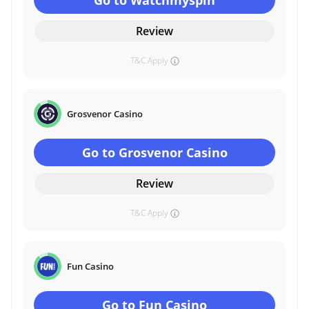
Go to Watchmyspin
Review
T&C Apply
Grosvenor Casino
Go to Grosvenor Casino
Review
T&C Apply
Fun Casino
Go to Fun Casino