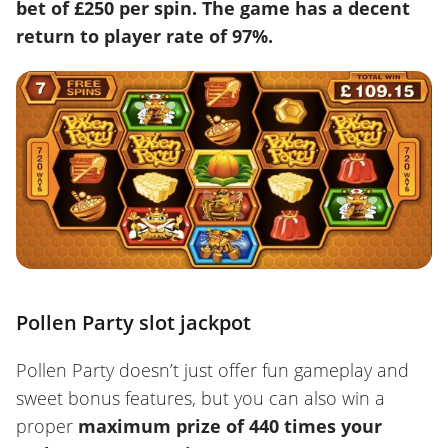
bet of £250 per spin. The game has a decent
return to player rate of 97%.
Pollen Party slot jackpot
Pollen Party doesn’t just offer fun gameplay and
sweet bonus features, but you can also win a
proper
maximum prize of 440 times your