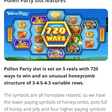
Pollen Party slot features
Pollen Party slot is set on 5 reels with 720
ways to win and an unusual honeycomb
structure of 3-4-5-4-3 variable rows.
The symbols are all honeybee related, so we have
the lower paying symbols of honeycombs, pots full
of honey and jelly and four higher-paying symbols