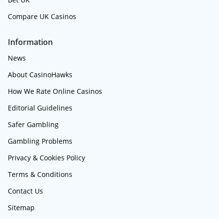
Compare UK Casinos
Information
News
About CasinoHawks
How We Rate Online Casinos
Editorial Guidelines
Safer Gambling
Gambling Problems
Privacy & Cookies Policy
Terms & Conditions
Contact Us
Sitemap