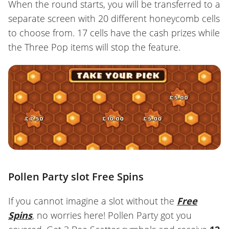
When the round starts, you will be transferred to a
separate screen with 20 different honeycomb cells
to choose from. 17 cells have the cash prizes while
the Three Pop items will stop the feature.
Pollen Party slot Free Spins
If you cannot imagine a slot without the
Free
Spins
, no worries here! Pollen Party got you