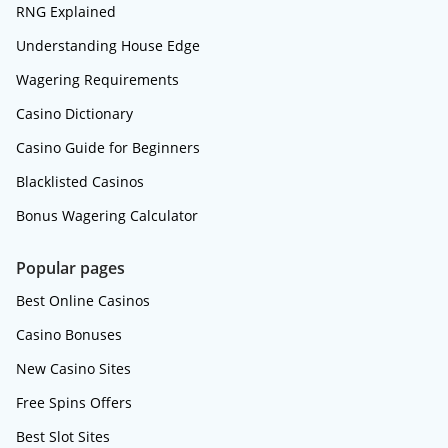
RNG Explained
Understanding House Edge
Wagering Requirements
Casino Dictionary
Casino Guide for Beginners
Blacklisted Casinos
Bonus Wagering Calculator
Popular pages
Best Online Casinos
Casino Bonuses
New Casino Sites
Free Spins Offers
Best Slot Sites