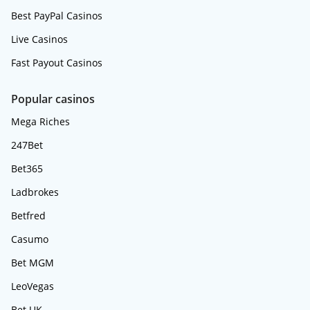
Best PayPal Casinos
Live Casinos
Fast Payout Casinos
Popular casinos
Mega Riches
247Bet
Bet365
Ladbrokes
Betfred
Casumo
Bet MGM
LeoVegas
Bet UK