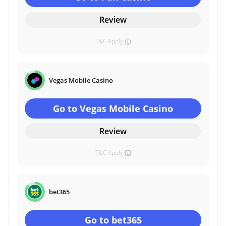
Review
T&C Apply
Vegas Mobile Casino
Go to Vegas Mobile Casino
Review
T&C Apply
bet365
Go to bet365