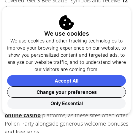
covered. Get 3 Bee Scatter symbols and receive
12
free spins
. What’s cool here is that the free spins
round contains a special
Pollinator Wild Symbol
that says Pollen Party on it.
We use cookies
When it lands on the third middle reel, it will place
We use cookies and other tracking technologies to
3 wilds randomly on the reels, helping you to get
improve your browsing experience on our website, to
show you personalized content and targeted ads, to
much better winning combos. Unfortunately, the
analyze our website traffic, and to understand where
free spins round cannot be retriggered.
our visitors are coming from.
Accept All
Pollen Party slot bonus
Change your preferences
If you’re thinking of trying this honey-sweetened
Only Essential
game, it’s worth choosing one of the
best UK
online casino
platforms, as these sites often offer
Pollen Party alongside generous welcome bonuses
and free spins.