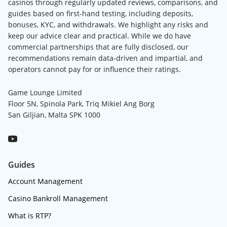
casinos through regularly updated reviews, comparisons, and
guides based on first-hand testing, including deposits,
bonuses, KYC, and withdrawals. We highlight any risks and
keep our advice clear and practical. While we do have
commercial partnerships that are fully disclosed, our
recommendations remain data-driven and impartial, and
operators cannot pay for or influence their ratings.
Game Lounge Limited
Floor 5N, Spinola Park, Triq Mikiel Ang Borg
San Giljian, Malta SPK 1000
Guides
Account Management
Casino Bankroll Management
What is RTP?