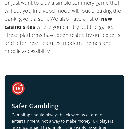
or just want to play a simple summery game that
will put you in a good mood without breaking the
bank, give it a spin. We also have a list of
new
casino sites
where you can try out the game.
These platforms have been tested by our experts
and offer fresh features, modern themes and
mobile accessibility.
Safer Gambling
Gambling should always be viewed as a form of
entertainment, not a way to make money. UK players
are encouraged to gamble responsibly by setting