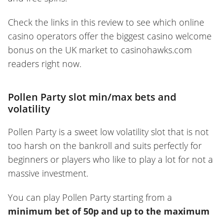
Check the links in this review to see which online
casino operators offer the biggest casino welcome
bonus on the UK market to casinohawks.com
readers right now.
Pollen Party slot min/max bets and
volatility
Pollen Party is a sweet low volatility slot that is not
too harsh on the bankroll and suits perfectly for
beginners or players who like to play a lot for not a
massive investment.
You can play Pollen Party starting from a
minimum bet of 50p and up to the maximum