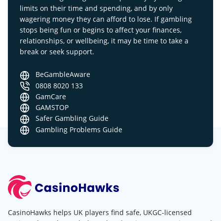
limits on their time and spending, and by only
wagering money they can afford to lose. If gambling
stops being fun or begins to affect your finances,
relationships, or wellbeing, it may be time to take a
break or seek support.
BeGambleAware
0808 8020 133
GamCare
GAMSTOP
Safer Gambling Guide
Gambling Problems Guide
CasinoHawks helps UK players find safe, UKGC-licensed