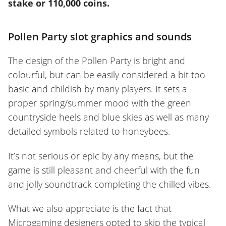
stake or 110,000 coins.
Pollen Party slot graphics and sounds
The design of the Pollen Party is bright and
colourful, but can be easily considered a bit too
basic and childish by many players. It sets a
proper spring/summer mood with the green
countryside heels and blue skies as well as many
detailed symbols related to honeybees.
It’s not serious or epic by any means, but the
game is still pleasant and cheerful with the fun
and jolly soundtrack completing the chilled vibes.
What we also appreciate is the fact that
Microgaming designers opted to skip the typical