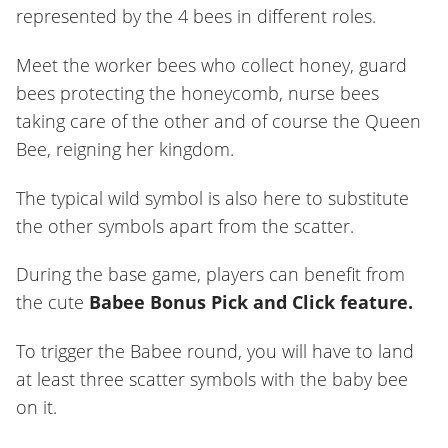
represented by the 4 bees in different roles.
Meet the worker bees who collect honey, guard
bees protecting the honeycomb, nurse bees
taking care of the other and of course the Queen
Bee, reigning her kingdom.
The typical wild symbol is also here to substitute
the other symbols apart from the scatter.
During the base game, players can benefit from
the cute
Babee Bonus Pick and Click feature.
To trigger the Babee round, you will have to land
at least three scatter symbols with the baby bee
on it.