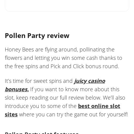
Pollen Party review
Honey Bees are flying around, pollinating the
flowers and letting you win some cash thanks to
the free spins and Pick and Click bonus round.
It’s time for sweet spins and
juicy casino
bonuses.
If you want to know more about this
slot, keep reading our full review below. We’ll also
introduce you to some of the
best online slot
sites
where you can try the game out for yourself!