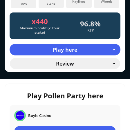
Paylines
Wheels
rows
stake
x440
96.8%
Maximum profit (x Your
RTP
stake)
Play here
Review
Play Pollen Party here
Boyle Casino