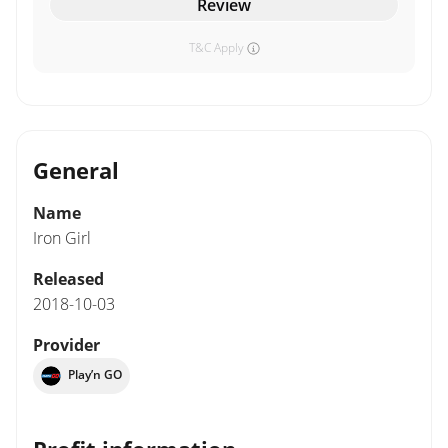
Review
T&C Apply
General
Name
Iron Girl
Released
2018-10-03
Provider
Play’n GO