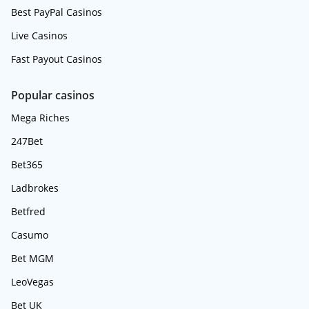
Best PayPal Casinos
Live Casinos
Fast Payout Casinos
Popular casinos
Mega Riches
247Bet
Bet365
Ladbrokes
Betfred
Casumo
Bet MGM
LeoVegas
Bet UK