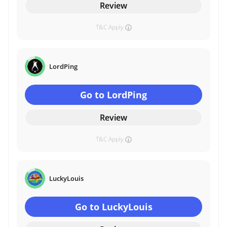
Review
T&C Apply
LordPing
Go to LordPing
Review
T&C Apply
LuckyLouis
Go to LuckyLouis