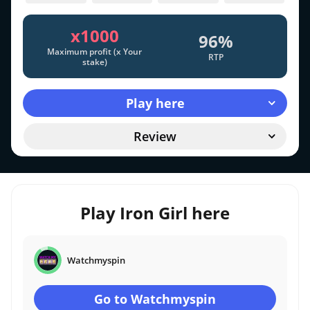
x1000
96%
Maximum profit (x Your
RTP
stake)
Play here
Review
Play Iron Girl here
Watchmyspin
Go to Watchmyspin