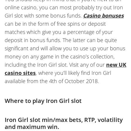
online casino, you can most probably try out Iron
Girl slot with some bonus funds.
Casino bonuses
can be in the form of free spins or deposit
matches which give you a percentage of your
deposit in bonus funds. The latter can be quite
significant and will allow you to use up your bonus
money on any game in the casino’s collection,
including the Iron Girl slot. Visit any of our
new UK
casino sites
, where you’ll likely find Iron Girl
available from the 4th of October 2018.
Where to play Iron Girl slot
Iron Girl slot min/max bets, RTP, volatility
and maximum win.