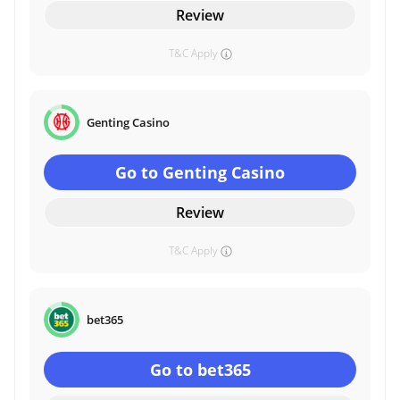
Review
T&C Apply
Genting Casino
Go to Genting Casino
Review
T&C Apply
bet365
Go to bet365