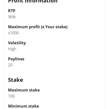
Profit information
RTP
96%
Maximum profit (x Your stake)
x1000
Volatility
High
Paylines
20
Stake
Maximum stake
100
Minimum stake