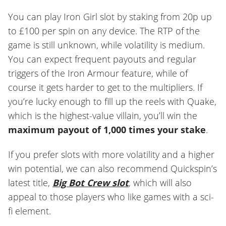
You can play Iron Girl slot by staking from 20p up
to £100 per spin on any device. The RTP of the
game is still unknown, while volatility is medium.
You can expect frequent payouts and regular
triggers of the Iron Armour feature, while of
course it gets harder to get to the multipliers. If
you’re lucky enough to fill up the reels with Quake,
which is the highest-value villain, you’ll win the
maximum payout of 1,000 times your stake
.
If you prefer slots with more volatility and a higher
win potential, we can also recommend Quickspin’s
latest title,
Big Bot Crew slot
, which will also
appeal to those players who like games with a sci-
fi element.