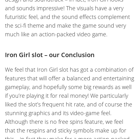
and sounds impressive! The visuals have a very
futuristic feel, and the sound effects complement
the sci-fi theme and make the game sound very
much like an action-packed video game.
Iron Girl slot – our Conclusion
We feel that Iron Girl slot has got a combination of
features that will offer a balanced and entertaining
gameplay, and hopefully some big rewards as well
if you’re playing it for real money! We particularly
liked the slot’s frequent hit rate, and of course the
stunning graphics and its video-game feel.
Although there is no free spins feature, we feel
that the respins and sticky symbols make up for