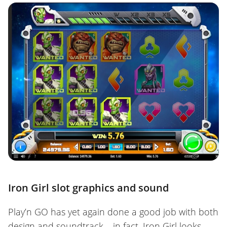
Iron Girl slot graphics and sound
Play’n GO has yet again done a good job with both
design and soundtrack – in fact, Iron Girl looks