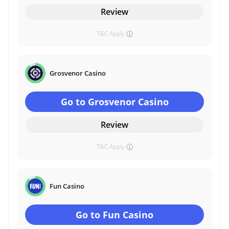
Review
T&C Apply
Grosvenor Casino
Go to Grosvenor Casino
Review
T&C Apply
Fun Casino
Go to Fun Casino