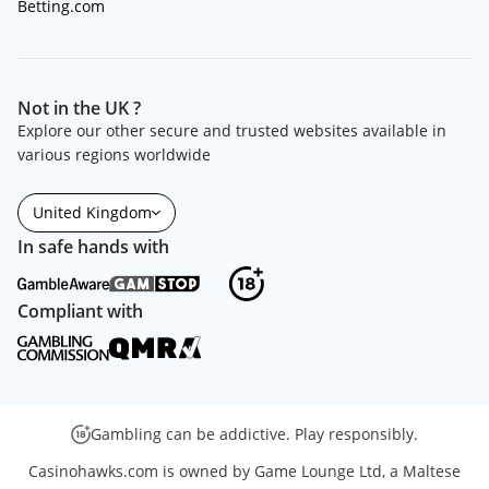
Betting.com
Not in the UK ?
Explore our other secure and trusted websites available in
various regions worldwide
United Kingdom
In safe hands with
Compliant with
Gambling can be addictive. Play responsibly.
Casinohawks.com is owned by Game Lounge Ltd, a Maltese