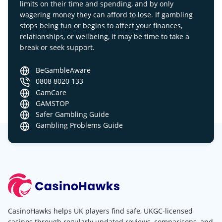
limits on their time and spending, and by only
wagering money they can afford to lose. If gambling
stops being fun or begins to affect your finances,
relationships, or wellbeing, it may be time to take a
break or seek support.
BeGambleAware
0808 8020 133
GamCare
GAMSTOP
Safer Gambling Guide
Gambling Problems Guide
CasinoHawks helps UK players find safe, UKGC-licensed
casinos through regularly updated reviews, comparisons, and