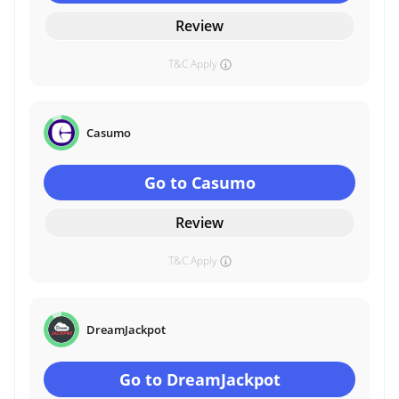
Review
T&C Apply
Casumo
Go to Casumo
Review
T&C Apply
DreamJackpot
Go to DreamJackpot