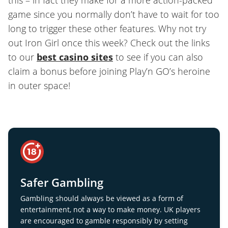
this – in fact they make for a more action-packed
game since you normally don’t have to wait for too
long to trigger these other features. Why not try
out Iron Girl once this week? Check out the links
to our
best casino sites
to see if you can also
claim a bonus before joining Play’n GO’s heroine
in outer space!
Safer Gambling
Gambling should always be viewed as a form of
entertainment, not a way to make money. UK players
are encouraged to gamble responsibly by setting