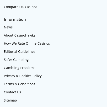
Compare UK Casinos
Information
News
About CasinoHawks
How We Rate Online Casinos
Editorial Guidelines
Safer Gambling
Gambling Problems
Privacy & Cookies Policy
Terms & Conditions
Contact Us
Sitemap