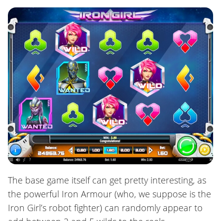
The base game itself can get pretty interesting, as
the powerful Iron Armour (who, we suppose is the
Iron Girl’s robot fighter) can randomly appear to