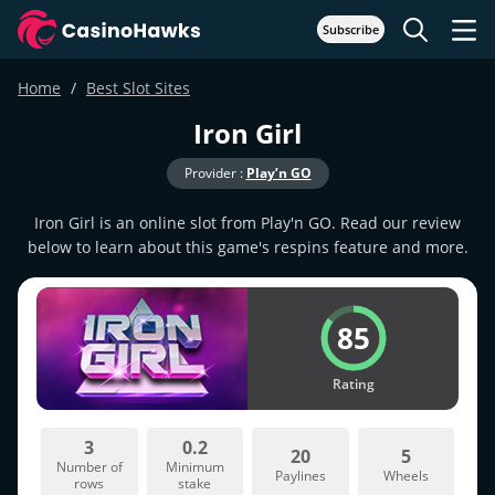
Subscribe
Home
Best Slot Sites
Iron Girl
Provider :
Play’n GO
Iron Girl is an online slot from Play'n GO. Read our review
below to learn about this game's respins feature and more.
85
Rating
3
0.2
20
5
Number of
Minimum
Paylines
Wheels
rows
stake