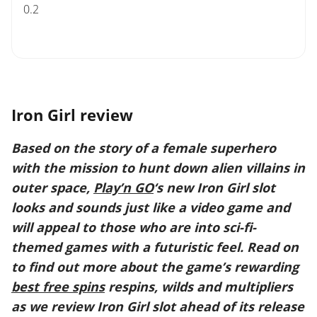
0.2
Iron Girl review
Based on the story of a female superhero
with the mission to hunt down alien villains in
outer space,
Play’n GO
‘s new Iron Girl slot
looks and sounds just like a video game and
will appeal to those who are into
sci-fi-
themed
games with a futuristic feel. Read on
to find out more about the game’s rewarding
best free spins
respins, wilds and multipliers
as we review Iron Girl slot ahead of its release