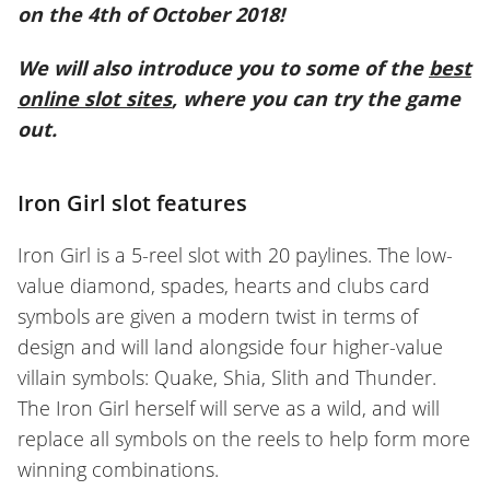
on the 4th of October 2018!
We will also introduce you to some of the
best
online slot sites
, where you can try the game
out.
Iron Girl slot features
Iron Girl is a 5-reel slot with 20 paylines. The low-
value diamond, spades, hearts and clubs card
symbols are given a modern twist in terms of
design and will land alongside four higher-value
villain symbols: Quake, Shia, Slith and Thunder.
The Iron Girl herself will serve as a wild, and will
replace all symbols on the reels to help form more
winning combinations.