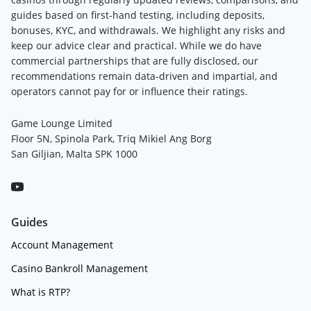
guides based on first-hand testing, including deposits,
bonuses, KYC, and withdrawals. We highlight any risks and
keep our advice clear and practical. While we do have
commercial partnerships that are fully disclosed, our
recommendations remain data-driven and impartial, and
operators cannot pay for or influence their ratings.
Game Lounge Limited
Floor 5N, Spinola Park, Triq Mikiel Ang Borg
San Giljian, Malta SPK 1000
Guides
Account Management
Casino Bankroll Management
What is RTP?