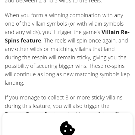
add between 2 and 5 wilds to the reels.
When you form a winning combination with any
one of the villain symbols (or with villain symbols
and any wilds), you’ll trigger the game’s
Villain Re-
Spins feature
. The reels will spin once again, and
any other wilds or matching villains that land
during the respin will remain sticky, giving you the
possibility of securing bigger wins. These re-spins
will continue as long as new matching symbols kep
landing.
If you manage to collect 8 or more sticky villains
during this feature, you will also trigger the
Bounty Bonus feature
. In this case, 2 Iron Girl
wilds will be added to the reels. More treats await
if you get luckier with this feature, as follows: