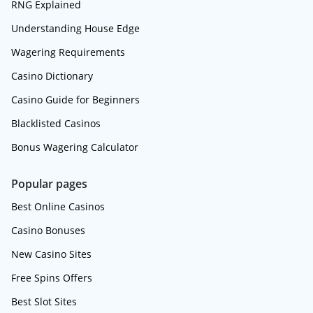
RNG Explained
Understanding House Edge
Wagering Requirements
Casino Dictionary
Casino Guide for Beginners
Blacklisted Casinos
Bonus Wagering Calculator
Popular pages
Best Online Casinos
Casino Bonuses
New Casino Sites
Free Spins Offers
Best Slot Sites