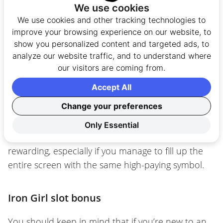
We use cookies
10 sticky villains will award a 2x multiplier for
We use cookies and other tracking technologies to
the final Villain re-spin
improve your browsing experience on our website, to
show you personalized content and targeted ads, to
12 sticky villains will award a 3x multiplier for
analyze our website traffic, and to understand where
the final Villain re-spin
our visitors are coming from.
14 sticky villains will award a 5x multiplier for
Accept All
the final Villain re-spin
Change your preferences
There is no free spins feature in Iron Girl slot, but
Only Essential
the above-mentioned features can be pretty
rewarding, especially if you manage to fill up the
entire screen with the same high-paying symbol.
Iron Girl slot bonus
You should keep in mind that if you’re new to an