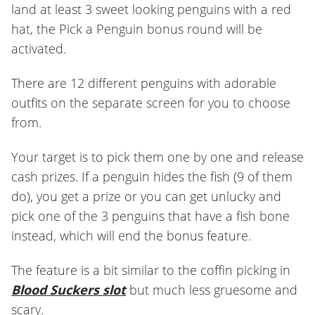
land at least 3 sweet looking penguins with a red
hat, the Pick a Penguin bonus round will be
activated.
There are 12 different penguins with adorable
outfits on the separate screen for you to choose
from.
Your target is to pick them one by one and release
cash prizes. If a penguin hides the fish (9 of them
do), you get a prize or you can get unlucky and
pick one of the 3 penguins that have a fish bone
instead, which will end the bonus feature.
The feature is a bit similar to the coffin picking in
Blood Suckers slot
but much less gruesome and
scary.