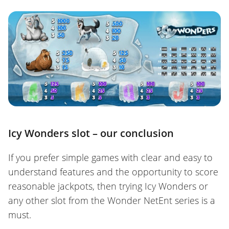
Icy Wonders slot – our conclusion
If you prefer simple games with clear and easy to
understand features and the opportunity to score
reasonable jackpots, then trying Icy Wonders or
any other slot from the Wonder NetEnt series is a
must.