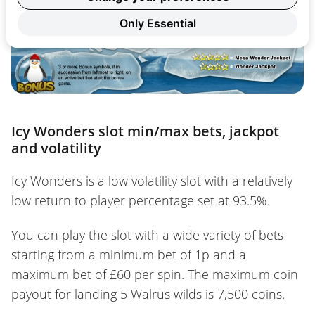
Only Essential
Icy Wonders slot min/max bets, jackpot
and volatility
Icy Wonders is a low volatility slot with a relatively
low return to player percentage set at 93.5%.
You can play the slot with a wide variety of bets
starting from a minimum bet of 1p and a
maximum bet of £60 per spin. The maximum coin
payout for landing 5 Walrus wilds is 7,500 coins.