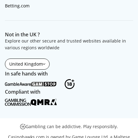
Betting.com
Not in the UK ?
Explore our other secure and trusted websites available in
various regions worldwide
United Kingdom
In safe hands with
Compliant with
Gambling can be addictive. Play responsibly.
Casinohawks.com is owned by Game Lounge Ltd, a Maltese