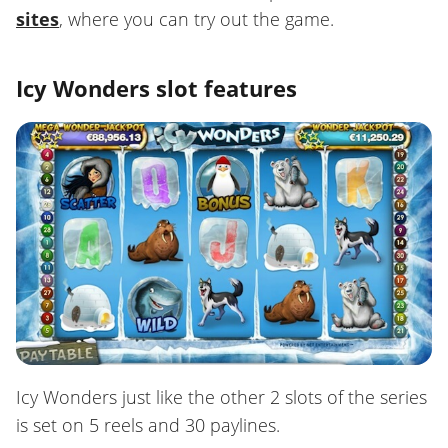
sites
, where you can try out the game.
Icy Wonders slot features
Icy Wonders just like the other 2 slots of the series
is set on 5 reels and 30 paylines.