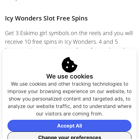
Icy Wonders Slot Free Spins
Get 3 Eskimo girl symbols on the reels and you will
receive 10 free spins in Icy Wonders. 4 and 5
Eskimo girls reward you the
best free spins
of 20
and 30.
But the one fact that really cheers us up is that all
We use cookies
your winnings during the free spins round will be
We use cookies and other tracking technologies to
doubled with the multiplier, and more free spins
improve your browsing experience on our website, to
show you personalized content and targeted ads, to
can also be retriggered during the feature if you
analyze our website traffic, and to understand where
land more scatters on the reels.
our visitors are coming from.
Accept All
Change your preferences