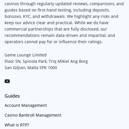
casinos through regularly updated reviews, comparisons, and
guides based on first-hand testing, including deposits,
bonuses, KYC, and withdrawals. We highlight any risks and
keep our advice clear and practical. While we do have
commercial partnerships that are fully disclosed, our
recommendations remain data-driven and impartial, and
operators cannot pay for or influence their ratings.
Game Lounge Limited
Floor 5N, Spinola Park, Triq Mikiel Ang Borg
San Giljian, Malta SPK 1000
Guides
Account Management
Casino Bankroll Management
What is RTP?