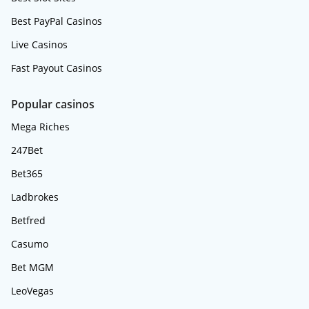
Best PayPal Casinos
Live Casinos
Fast Payout Casinos
Popular casinos
Mega Riches
247Bet
Bet365
Ladbrokes
Betfred
Casumo
Bet MGM
LeoVegas