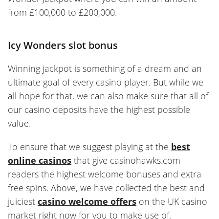
from £100,000 to £200,000.
Icy Wonders slot bonus
Winning jackpot is something of a dream and an
ultimate goal of every casino player. But while we
all hope for that, we can also make sure that all of
our casino deposits have the highest possible
value.
To ensure that we suggest playing at the
best
online casinos
that give casinohawks.com
readers the highest welcome bonuses and extra
free spins. Above, we have collected the best and
juiciest
casino welcome offers
on the UK casino
market right now for you to make use of.