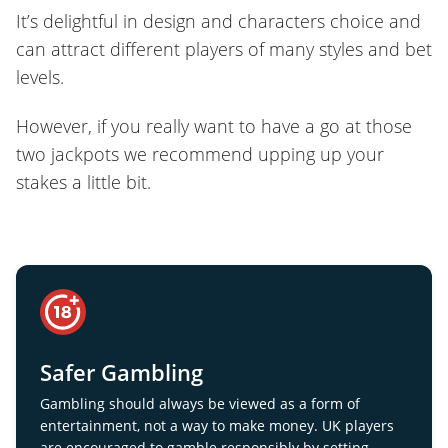
It’s delightful in design and characters choice and
can attract different players of many styles and bet
levels.
However, if you really want to have a go at those
two jackpots we recommend upping up your
stakes a little bit.
Safer Gambling
Gambling should always be viewed as a form of
entertainment, not a way to make money. UK players
are encouraged to gamble responsibly by setting