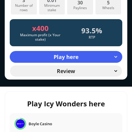
3
0.01
30
5
Number of
Minimum
Paylines
Wheels
rows
stake
x400
93.5%
Maximum profit (x Your
RTP
stake)
Play here
Review
Play Icy Wonders here
Boyle Casino