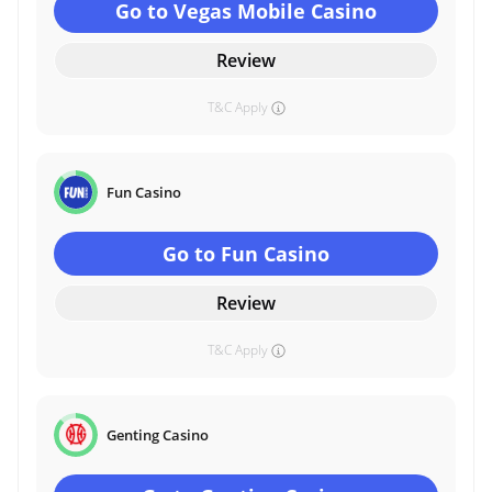
Go to Vegas Mobile Casino
Review
T&C Apply
Fun Casino
Go to Fun Casino
Review
T&C Apply
Genting Casino