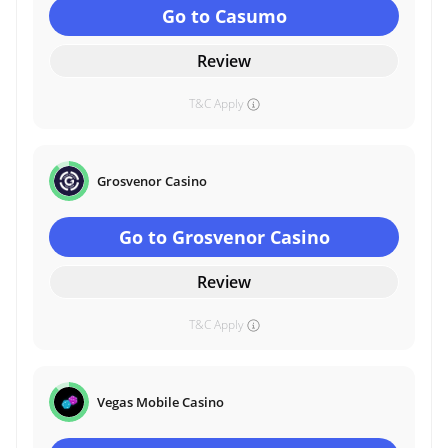
Go to Casumo
Review
T&C Apply
Grosvenor Casino
Go to Grosvenor Casino
Review
T&C Apply
Vegas Mobile Casino