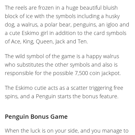
The reels are frozen in a huge beautiful bluish
block of ice with the symbols including a husky
dog, a walrus, a polar bear, penguins, an igloo and
a cute Eskimo girl in addition to the card symbols
of Ace, King, Queen, Jack and Ten.
The wild symbol of the game is a happy walrus
who substitutes the other symbols and also is
responsible for the possible 7,500 coin jackpot.
The Eskimo cutie acts as a scatter triggering free
spins, and a Penguin starts the bonus feature.
Penguin Bonus Game
When the luck is on your side, and you manage to