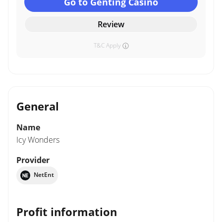
Go to Genting Casino
Review
T&C Apply
General
Name
Icy Wonders
Provider
NetEnt
Profit information