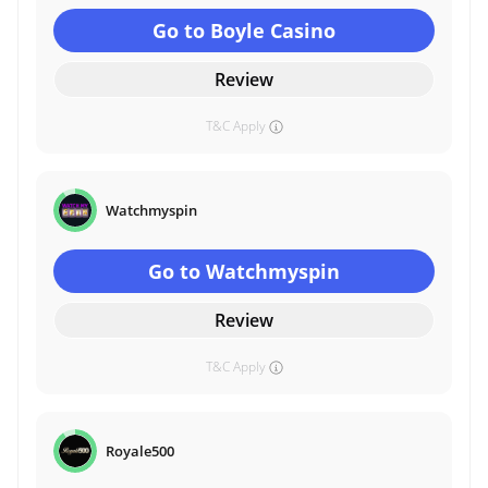
Go to Boyle Casino
Review
T&C Apply
Watchmyspin
Go to Watchmyspin
Review
T&C Apply
Royale500