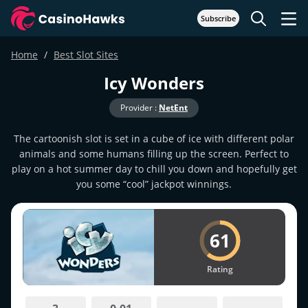
Subscribe
Home
Best Slot Sites
Icy Wonders
Provider :
NetEnt
The cartoonish slot is set in a cube of ice with different polar
animals and some humans filling up the screen. Perfect to
play on a hot summer day to chill you down and hopefully get
you some “cool” jackpot winnings.
61
Rating