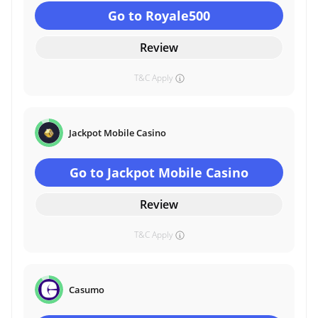
Go to Royale500
Review
T&C Apply
Jackpot Mobile Casino
Go to Jackpot Mobile Casino
Review
T&C Apply
Casumo