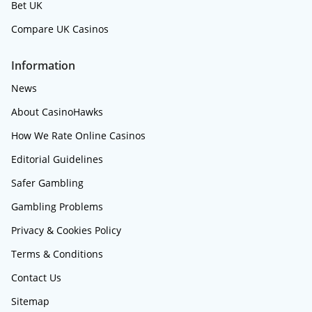
Bet UK
Compare UK Casinos
Information
News
About CasinoHawks
How We Rate Online Casinos
Editorial Guidelines
Safer Gambling
Gambling Problems
Privacy & Cookies Policy
Terms & Conditions
Contact Us
Sitemap