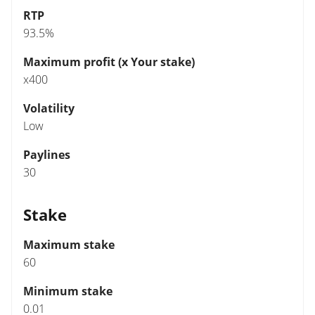
RTP
93.5%
Maximum profit (x Your stake)
x400
Volatility
Low
Paylines
30
Stake
Maximum stake
60
Minimum stake
0.01