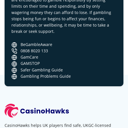
limits on their time and spending, and by only
wagering money they can afford to lose. If gambling
stops being fun or begins to affect your finances,
relationships, or wellbeing, it may be time to take a
break or seek support.
BeGambleAware
0808 8020 133
GamCare
GAMSTOP
Safer Gambling Guide
Gambling Problems Guide
CasinoHawks helps UK players find safe, UKGC-licensed