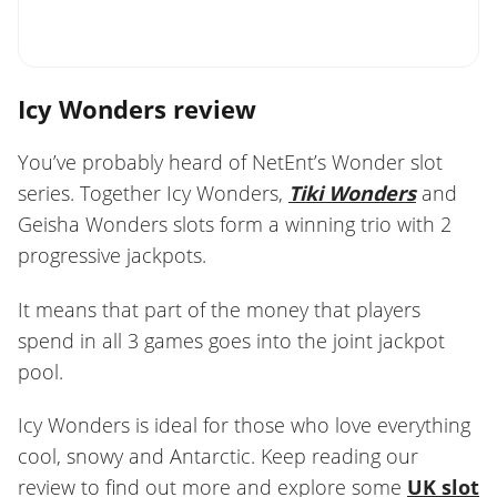
Icy Wonders review
You’ve probably heard of NetEnt’s Wonder slot
series. Together Icy Wonders,
Tiki Wonders
and
Geisha Wonders slots form a winning trio with 2
progressive jackpots.
It means that part of the money that players
spend in all 3 games goes into the joint jackpot
pool.
Icy Wonders is ideal for those who love everything
cool, snowy and Antarctic. Keep reading our
review to find out more and explore some
UK slot