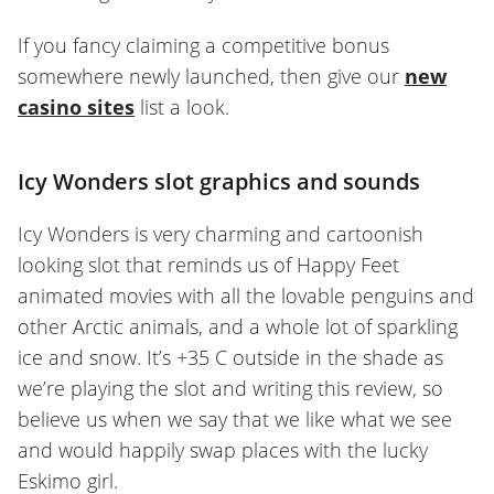
If you fancy claiming a competitive bonus
somewhere newly launched, then give our
new
casino sites
list a look.
Icy Wonders slot graphics and sounds
Icy Wonders is very charming and cartoonish
looking slot that reminds us of Happy Feet
animated movies with all the lovable penguins and
other Arctic animals, and a whole lot of sparkling
ice and snow. It’s +35 C outside in the shade as
we’re playing the slot and writing this review, so
believe us when we say that we like what we see
and would happily swap places with the lucky
Eskimo girl.