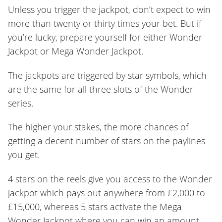
Unless you trigger the jackpot, don’t expect to win
more than twenty or thirty times your bet. But if
you’re lucky, prepare yourself for either Wonder
Jackpot or Mega Wonder Jackpot.
The jackpots are triggered by star symbols, which
are the same for all three slots of the Wonder
series.
The higher your stakes, the more chances of
getting a decent number of stars on the paylines
you get.
4 stars on the reels give you access to the Wonder
jackpot which pays out anywhere from £2,000 to
£15,000, whereas 5 stars activate the Mega
Wonder Jackpot where you can win an amount