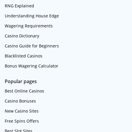
RNG Explained
Understanding House Edge
Wagering Requirements
Casino Dictionary
Casino Guide for Beginners
Blacklisted Casinos
Bonus Wagering Calculator
Popular pages
Best Online Casinos
Casino Bonuses
New Casino Sites
Free Spins Offers
Best Slot Sites