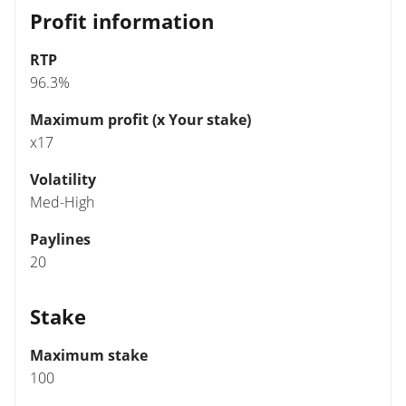
Profit information
RTP
96.3%
Maximum profit (x Your stake)
x17
Volatility
Med-High
Paylines
20
Stake
Maximum stake
100