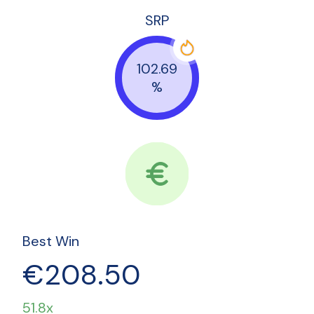
SRP
102.69
%
Best Win
€208.50
51.8x