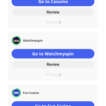
Go to Casumo
Review
T&C Apply
Watchmyspin
Go to Watchmyspin
Review
T&C Apply
Fun Casino