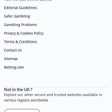
Editorial Guidelines
Safer Gambling
Gambling Problems
Privacy & Cookies Policy
Terms & Conditions
Contact Us
Sitemap
Betting.com
Not in the UK ?
Explore our other secure and trusted websites available in
various regions worldwide