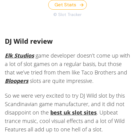
Get Stats
© Slot Tracker
DJ Wild review
Elk Studios
game developer doesn’t come up with
a lot of slot games on a regular basis, but those
that we’ve tried from them like Taco Brothers and
Bloopers
slots are quite impressive.
So we were very excited to try DJ Wild slot by this
Scandinavian game manufacturer, and it did not
disappoint on the
best uk slot sites
. Upbeat
trance music, cool visual effects and a lot of Wild
Features all add up to one hell of a slot.