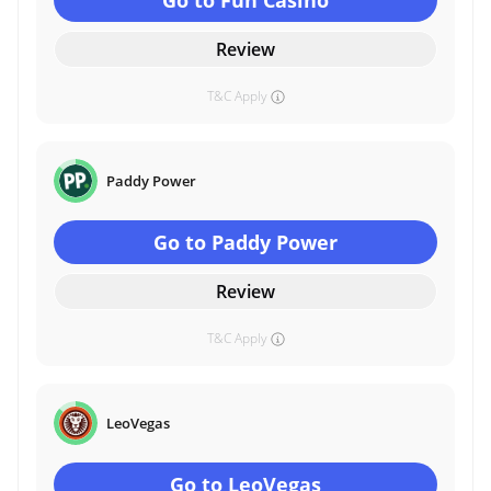
Go to Fun Casino
Review
T&C Apply
Paddy Power
Go to Paddy Power
Review
T&C Apply
LeoVegas
Go to LeoVegas