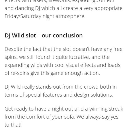
effects with lasers, fireworks, exploding confetti
and dancing DJ which all create a very appropriate
Friday/Saturday night atmosphere.
DJ Wild slot – our conclusion
Despite the fact that the slot doesn’t have any free
spins, we still found it quite lucrative, and the
expanding wilds with cool visual effects and loads
of re-spins give this game enough action.
DJ Wild really stands out from the crowd both in
terms of special features and design solutions.
Get ready to have a night out and a winning streak
from the comfort of your sofa. We always say yes
to that!