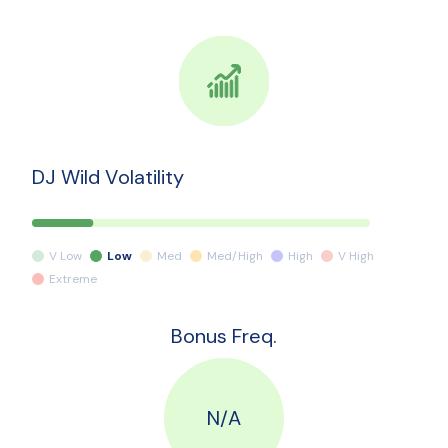
DJ Wild Volatility
V Low
Low
Med
Med/High
High
V High
Extreme
Bonus Freq.
N/A