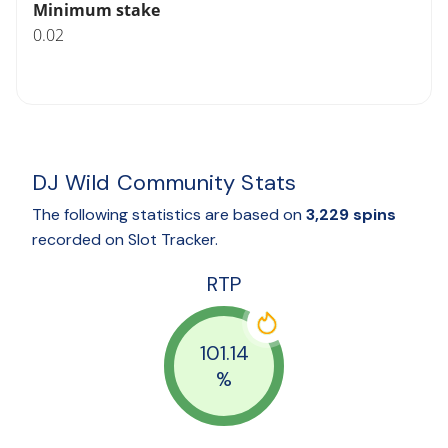
Minimum stake
0.02
DJ Wild Community Stats
The following statistics are based on
3,229 spins
recorded on Slot Tracker.
RTP
101.14
%