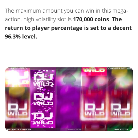
The maximum amount you can win in this mega-
action, high volatility slot is
170,000 coins
.
The
return to player percentage is set to a decent
96.3% level.