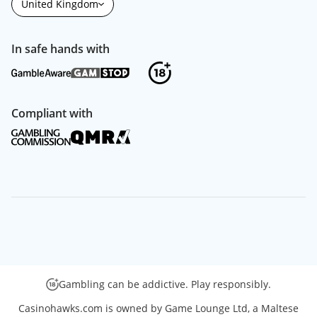
United Kingdom
In safe hands with
Compliant with
Gambling can be addictive. Play responsibly.
Casinohawks.com is owned by Game Lounge Ltd, a Maltese