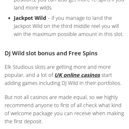
land more wilds.
Jackpot Wild
– if you manage to land the
Jackpot Wild on the third middle reel you will
win the maximum possible amount in this slot.
DJ Wild slot bonus and Free Spins
Elk Studious slots are getting more and more
popular, and a lot of
UK online casinos
start
adding games including DJ Wild in their portfolios.
But not all casinos are made equal, so we highly
recommend anyone to first of all check what kind
of welcome package you can receive when making
the first deposit.