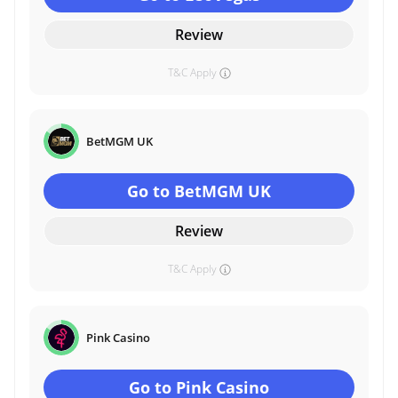
Review
T&C Apply
BetMGM UK
Go to BetMGM UK
Review
T&C Apply
Pink Casino
Go to Pink Casino