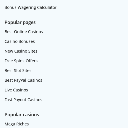
Bonus Wagering Calculator
Popular pages
Best Online Casinos
Casino Bonuses
New Casino Sites
Free Spins Offers
Best Slot Sites
Best PayPal Casinos
Live Casinos
Fast Payout Casinos
Popular casinos
Mega Riches