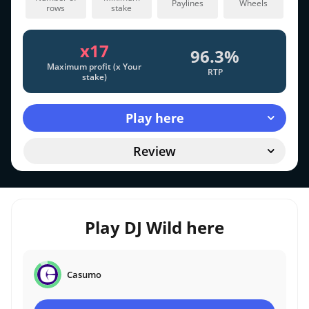
Paylines
Wheels
rows
stake
x17
96.3%
Maximum profit (x Your
RTP
stake)
Play here
Review
Play DJ Wild here
Casumo