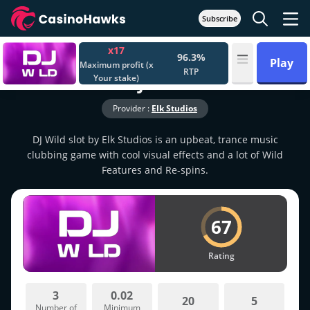
Subscribe
x17
Home
Best Slot Sites
96.3%
Play
Maximum profit (x
RTP
Your stake)
DJ Wild
Provider :
Elk Studios
DJ Wild slot by Elk Studios is an upbeat, trance music
clubbing game with cool visual effects and a lot of Wild
Features and Re-spins.
67
Rating
3
0.02
20
5
Number of
Minimum