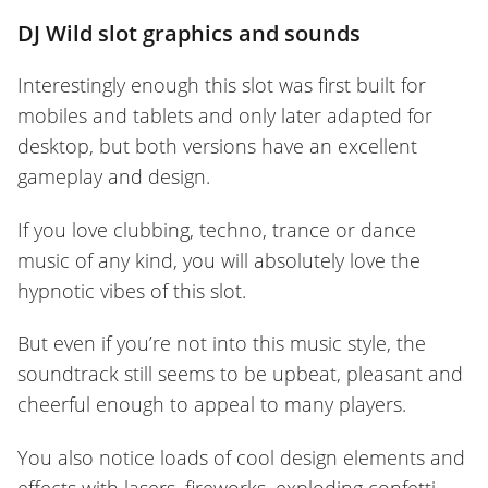
DJ Wild slot graphics and sounds
Interestingly enough this slot was first built for
mobiles and tablets and only later adapted for
desktop, but both versions have an excellent
gameplay and design.
If you love clubbing, techno, trance or dance
music of any kind, you will absolutely love the
hypnotic vibes of this slot.
But even if you’re not into this music style, the
soundtrack still seems to be upbeat, pleasant and
cheerful enough to appeal to many players.
You also notice loads of cool design elements and