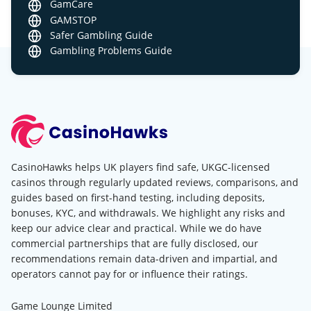
GamCare
GAMSTOP
Safer Gambling Guide
Gambling Problems Guide
CasinoHawks helps UK players find safe, UKGC-licensed
casinos through regularly updated reviews, comparisons, and
guides based on first-hand testing, including deposits,
bonuses, KYC, and withdrawals. We highlight any risks and
keep our advice clear and practical. While we do have
commercial partnerships that are fully disclosed, our
recommendations remain data-driven and impartial, and
operators cannot pay for or influence their ratings.
Game Lounge Limited