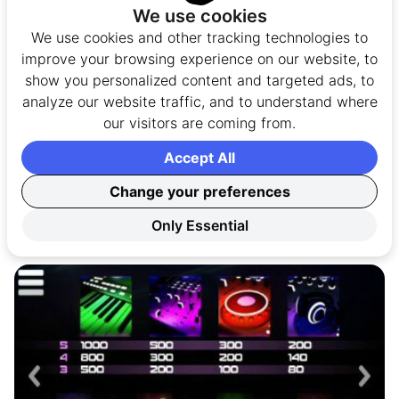
We use cookies
synthesisers.
We use cookies and other tracking technologies to
improve your browsing experience on our website, to
The Synthesiser is the highest value symbols that
show you personalized content and targeted ads, to
will award you with 1,000 coins if you land 5 of
analyze our website traffic, and to understand where
them on the payline.
our visitors are coming from.
The Wild symbol is the DJ Wild game logo
that
Accept All
substitutes the other symbols and can also do the
Change your preferences
expanding move as well as activate re-spins that
Only Essential
can be retriggered.