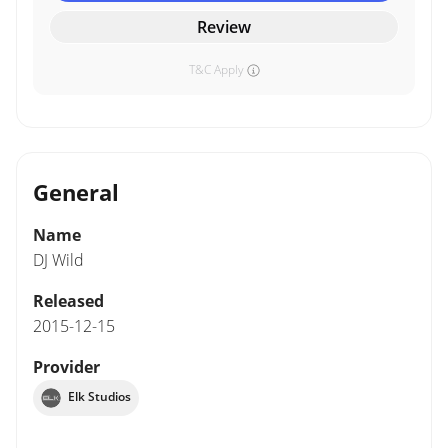
Review
T&C Apply
General
Name
DJ Wild
Released
2015-12-15
Provider
Elk Studios