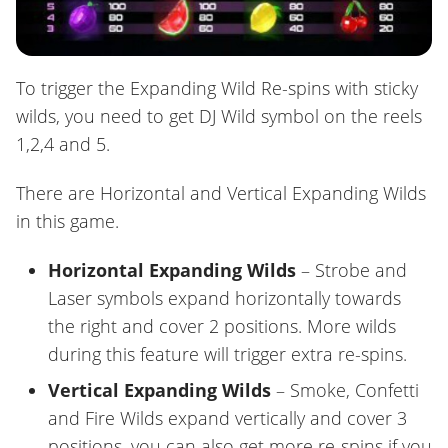
To trigger the Expanding Wild Re-spins with sticky
wilds, you need to get DJ Wild symbol on the reels
1,2,4 and 5.
There are Horizontal and Vertical Expanding Wilds
in this game.
Horizontal Expanding Wilds
– Strobe and
Laser symbols expand horizontally towards
the right and cover 2 positions. More wilds
during this feature will trigger extra re-spins.
Vertical Expanding Wilds
– Smoke, Confetti
and Fire Wilds expand vertically and cover 3
positions, you can also get more re-spins if you