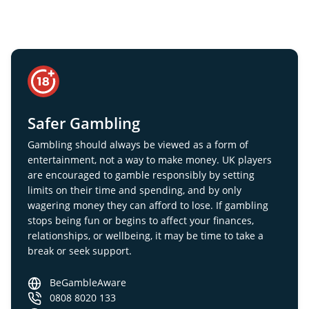
Safer Gambling
Gambling should always be viewed as a form of
entertainment, not a way to make money. UK players
are encouraged to gamble responsibly by setting
limits on their time and spending, and by only
wagering money they can afford to lose. If gambling
stops being fun or begins to affect your finances,
relationships, or wellbeing, it may be time to take a
break or seek support.
BeGambleAware
0808 8020 133