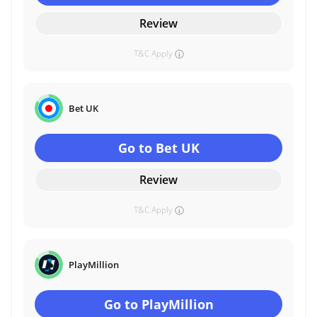
Review
T&C Apply
Bet UK
Go to Bet UK
Review
T&C Apply
PlayMillion
Go to PlayMillion