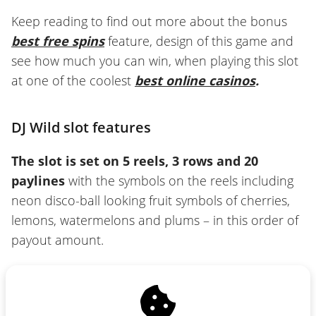
Keep reading to find out more about the bonus
best free spins
feature, design of this game and
see how much you can win, when playing this slot
at one of the coolest
best online casinos
.
DJ Wild slot features
The slot is set on 5 reels, 3 rows and 20
paylines
with the symbols on the reels including
neon disco-ball looking fruit symbols of cherries,
lemons, watermelons and plums – in this order of
payout amount.
There are also four higher-value symbols
represented by all the DJ equipment such as
headphones, decks, mixing desks and