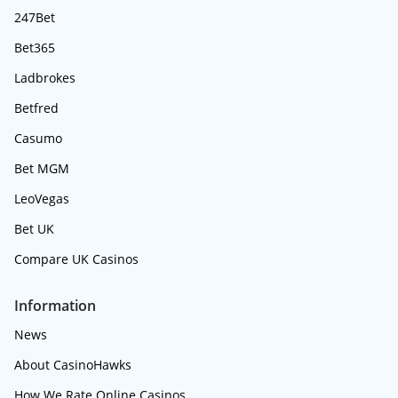
247Bet
Bet365
Ladbrokes
Betfred
Casumo
Bet MGM
LeoVegas
Bet UK
Compare UK Casinos
Information
News
About CasinoHawks
How We Rate Online Casinos