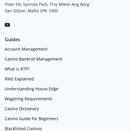
Floor 5N, Spinola Park, Triq Mikiel Ang Borg
San Giljian, Malta SPK 1000
Guides
Account Management
Casino Bankroll Management
What is RTP?
RNG Explained
Understanding House Edge
Wagering Requirements
Casino Dictionary
Casino Guide for Beginners
Blacklisted Casinos