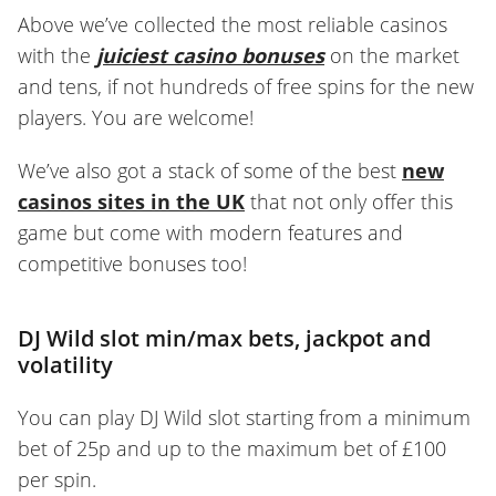
Above we’ve collected the most reliable casinos
with the
juiciest casino bonuses
on the market
and tens, if not hundreds of free spins for the new
players. You are welcome!
We’ve also got a stack of some of the best
new
casinos sites in the UK
that not only offer this
game but come with modern features and
competitive bonuses too!
DJ Wild slot min/max bets, jackpot and
volatility
You can play DJ Wild slot starting from a minimum
bet of 25p and up to the maximum bet of £100
per spin.