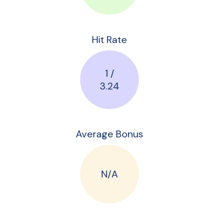
Hit Rate
1 /
3.24
Average Bonus
N/A