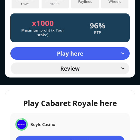
Paylines
Wheels
rows
stake
x1000
96%
Maximum profit (x Your
RTP
stake)
Play here
Review
Play Cabaret Royale here
Boyle Casino