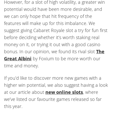
However, for a slot of high volatility, a greater win
potential would have been more desirable, and
we can only hope that hit frequency of the
features will make up for this imbalance. We
suggest giving Cabaret Royale slot a try for fun first
before deciding whether it’s worth staking real
money on it, or trying it out with a good casino
bonus. In our opinion, we found its rival slot
The
Great
Albini
by Foxium to be more worth our
time and money.
If you’d like to discover more new games with a
higher win potential, we also suggest having a look
at our article about
new online slots
, where
we’ve listed our favourite games released so far
this year.