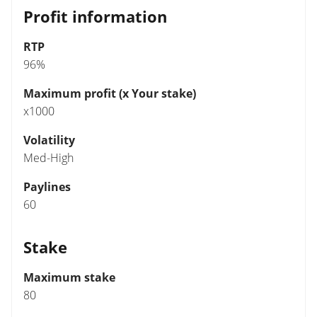
Profit information
RTP
96%
Maximum profit (x Your stake)
x1000
Volatility
Med-High
Paylines
60
Stake
Maximum stake
80