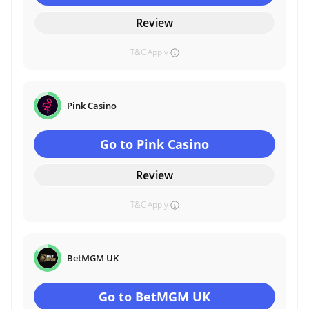
Review
T&C Apply
Pink Casino
Go to Pink Casino
Review
T&C Apply
BetMGM UK
Go to BetMGM UK