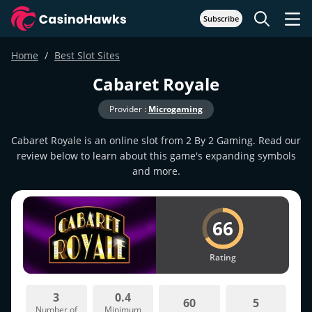
Subscribe
Home
Best Slot Sites
Cabaret Royale
Provider :
Microgaming
Cabaret Royale is an online slot from 2 By 2 Gaming. Read our
review below to learn about this game's expanding symbols
and more.
66
Rating
3
0.4
60
5
Number of
Minimum