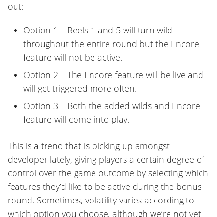
out:
Option 1 – Reels 1 and 5 will turn wild
throughout the entire round but the Encore
feature will not be active.
Option 2 – The Encore feature will be live and
will get triggered more often.
Option 3 – Both the added wilds and Encore
feature will come into play.
This is a trend that is picking up amongst
developer lately, giving players a certain degree of
control over the game outcome by selecting which
features they’d like to be active during the bonus
round. Sometimes, volatility varies according to
which option you choose, although we’re not yet