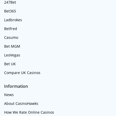
247Bet
Bet365
Ladbrokes
Betfred
Casumo
Bet MGM
LeoVegas
Bet UK
Compare UK Casinos
Information
News
About CasinoHawks
How We Rate Online Casinos