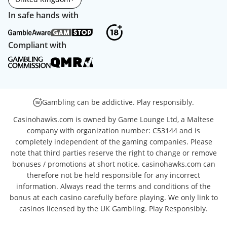
In safe hands with
Compliant with
Gambling can be addictive. Play responsibly.
Casinohawks.com is owned by Game Lounge Ltd, a Maltese
company with organization number: C53144 and is
completely independent of the gaming companies. Please
note that third parties reserve the right to change or remove
bonuses / promotions at short notice. casinohawks.com can
therefore not be held responsible for any incorrect
information. Always read the terms and conditions of the
bonus at each casino carefully before playing. We only link to
casinos licensed by the UK Gambling. Play Responsibly.