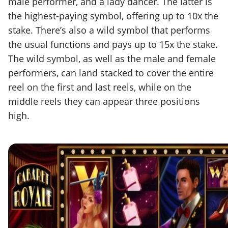
male performer, and a lady dancer. The latter is
the highest-paying symbol, offering up to 10x the
stake. There’s also a wild symbol that performs
the usual functions and pays up to 15x the stake.
The wild symbol, as well as the male and female
performers, can land stacked to cover the entire
reel on the first and last reels, while on the
middle reels they can appear three positions
high.