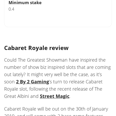
Minimum stake
0.4
Cabaret Royale review
Could The Greatest Showman have inspired the
number of show biz inspired slots that are coming
out lately? It might very well be the case, as it’s
soon
2 By 2 Gaming
’s turn to release Cabaret
Royale slot, following the recent release of The
Great Albini and
Street Magic
.
Cabaret Royale will be out on the 30th of January