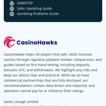
GAMSTOP
Safer Gambling Guide
Gambling Problems Guide
CasinoHawks helps UK players find safe, UKGC-licensed
casinos through regularly updated reviews, comparisons, and
guides based on first-hand testing, including deposits,
bonuses, KYC, and withdrawals. We highlight any risks and
keep our advice clear and practical. While we do have
commercial partnerships that are fully disclosed, our
recommendations remain data-driven and impartial, and
operators cannot pay for or influence their ratings.
Game Lounge Limited