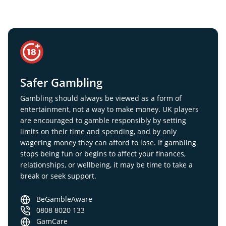
Safer Gambling
Gambling should always be viewed as a form of
entertainment, not a way to make money. UK players
are encouraged to gamble responsibly by setting
limits on their time and spending, and by only
wagering money they can afford to lose. If gambling
stops being fun or begins to affect your finances,
relationships, or wellbeing, it may be time to take a
break or seek support.
BeGambleAware
0808 8020 133
GamCare