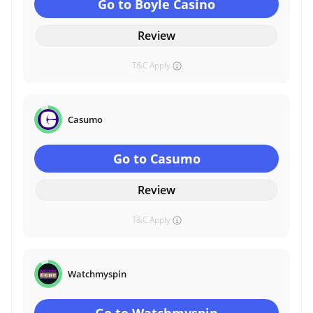
Go to Boyle Casino
Review
T&C Apply
Casumo
Go to Casumo
Review
T&C Apply
Watchmyspin