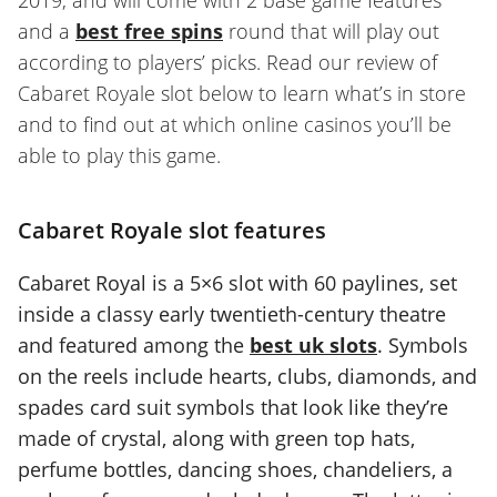
2019, and will come with 2 base game features
and a
best free spins
round that will play out
according to players’ picks. Read our review of
Cabaret Royale slot below to learn what’s in store
and to find out at which online casinos you’ll be
able to play this game.
Cabaret Royale slot features
Cabaret Royal is a 5×6 slot with 60 paylines, set
inside a classy early twentieth-century theatre
and featured among the
best uk slots
. Symbols
on the reels include hearts, clubs, diamonds, and
spades card suit symbols that look like they’re
made of crystal, along with green top hats,
perfume bottles, dancing shoes, chandeliers, a