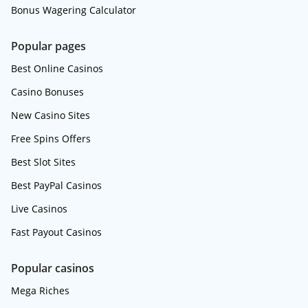
Bonus Wagering Calculator
Popular pages
Best Online Casinos
Casino Bonuses
New Casino Sites
Free Spins Offers
Best Slot Sites
Best PayPal Casinos
Live Casinos
Fast Payout Casinos
Popular casinos
Mega Riches