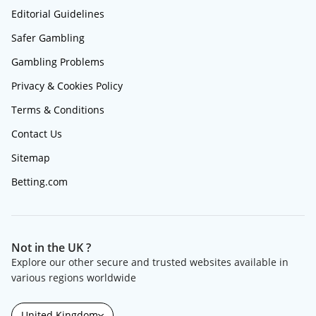
Editorial Guidelines
Safer Gambling
Gambling Problems
Privacy & Cookies Policy
Terms & Conditions
Contact Us
Sitemap
Betting.com
Not in the UK ?
Explore our other secure and trusted websites available in
various regions worldwide
United Kingdom