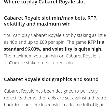
Where to play Cabaret Royale slot
Cabaret Royale slot min/max bets, RTP,
volatility and maximum win
You can play Cabaret Royale slot by staking as little
as 40p and up to £80 per spin. The game
RTP is a
standard 96.03%, and volatility is quite high
.
The maximum you can win on Cabaret Royale is
1,000x the stake on each free spin.
Cabaret Royale slot graphics and sound
Cabaret Royale has been designed to perfectly
reflect its theme; the reels are set against a theatre
backdrop and enclosed within a frame full of light