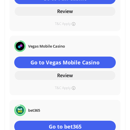
Review
T&C Apply
Vegas Mobile Casino
Go to Vegas Mobile Casino
Review
T&C Apply
bet365
Go to bet365