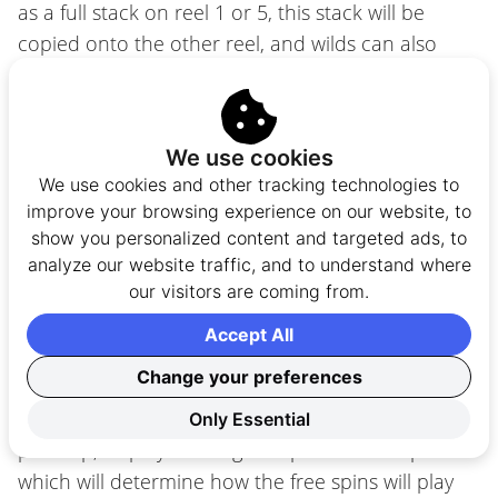
as a full stack on reel 1 or 5, this stack will be
copied onto the other reel, and wilds can also
land on the other reels to form some big winning
combinations. The
Encore feature
can also be
triggered at random on any spin to award
We use cookies
the player with a win of at least 5 times the stake.
We use cookies and other tracking technologies to
The winning amount in this case is boosted by a
improve your browsing experience on our website, to
2x multiplier AND doubled!
show you personalized content and targeted ads, to
analyze our website traffic, and to understand where
our visitors are coming from.
Cabaret Royale slot free spins
Accept All
Land on 3, 4, 5 or 6 mask symbols in Cabaret
Change your preferences
Royale and you’ll get 8, 10, 12 or 15 free spins
respectively! This is where the excitement truly
Only Essential
picks up, as players will get to pick from 3 options
which will determine how the free spins will play