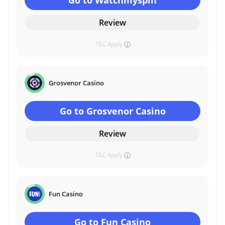
Go to Watchmyspin
Review
T&C Apply
Grosvenor Casino
Go to Grosvenor Casino
Review
T&C Apply
Fun Casino
Go to Fun Casino