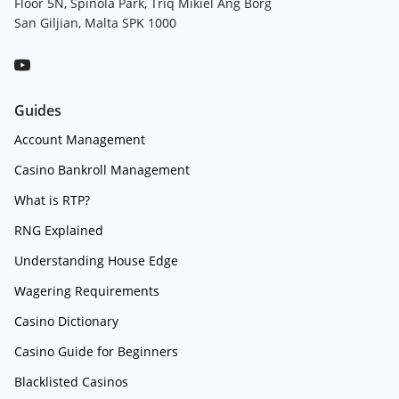
Floor 5N, Spinola Park, Triq Mikiel Ang Borg
San Giljian, Malta SPK 1000
Guides
Account Management
Casino Bankroll Management
What is RTP?
RNG Explained
Understanding House Edge
Wagering Requirements
Casino Dictionary
Casino Guide for Beginners
Blacklisted Casinos