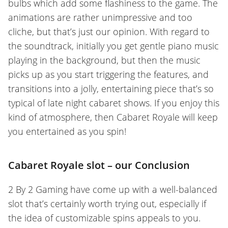
bulbs which add some flashiness to the game. The
animations are rather unimpressive and too
cliche, but that’s just our opinion. With regard to
the soundtrack, initially you get gentle piano music
playing in the background, but then the music
picks up as you start triggering the features, and
transitions into a jolly, entertaining piece that’s so
typical of late night cabaret shows. If you enjoy this
kind of atmosphere, then Cabaret Royale will keep
you entertained as you spin!
Cabaret Royale slot – our Conclusion
2 By 2 Gaming have come up with a well-balanced
slot that’s certainly worth trying out, especially if
the idea of customizable spins appeals to you.