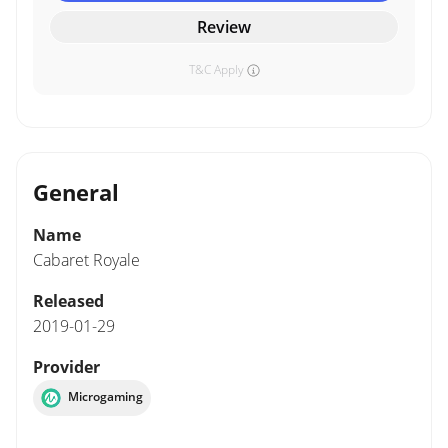
Review
T&C Apply
General
Name
Cabaret Royale
Released
2019-01-29
Provider
Microgaming