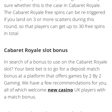
sure whether this is the case in Cabaret Royale.
The Cabaret Royale free spins can be re-triggered
if you land on 3 or more scatters during this
round, so that players can get up to 30 free spins
in total.
Cabaret Royale slot bonus
In search of a bonus to use on the Cabaret Royale
slot? Your best bet is to go for a deposit match
bonus at a platform that offers games by 2 By 2
Gaming. We have a few recommendations for you,
all of which welcome
new casino
UK players with
a match bonus.