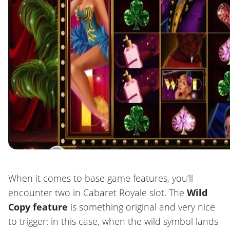
When it comes to base game features, you’ll
encounter two in Cabaret Royale slot. The
Wild
Copy feature
is something original and very nice
to trigger: in this case, when the wild symbol lands