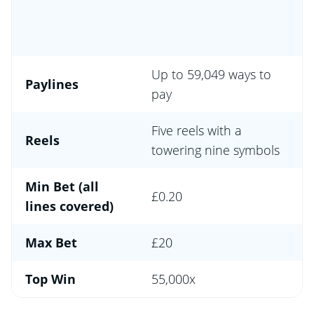
Up to 59,049 ways to
Paylines
pay
Five reels with a
Reels
towering nine symbols
Min Bet (all
£0.20
lines covered)
Max Bet
£20
Top Win
55,000x