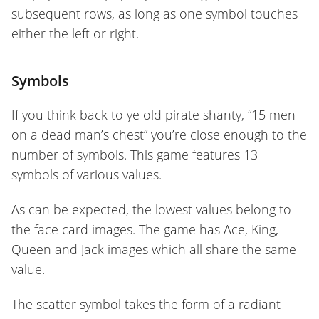
subsequent rows, as long as one symbol touches
either the left or right.
Symbols
If you think back to ye old pirate shanty, “15 men
on a dead man’s chest” you’re close enough to the
number of symbols. This game features 13
symbols of various values.
As can be expected, the lowest values belong to
the face card images. The game has Ace, King,
Queen and Jack images which all share the same
value.
The scatter symbol takes the form of a radiant