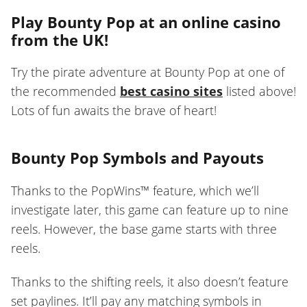
Play Bounty Pop at an online casino
from the UK!
Try the pirate adventure at Bounty Pop at one of
the recommended
best casino sites
listed above!
Lots of fun awaits the brave of heart!
Bounty Pop Symbols and Payouts
Thanks to the PopWins™ feature, which we’ll
investigate later, this game can feature up to nine
reels. However, the base game starts with three
reels.
Thanks to the shifting reels, it also doesn’t feature
set paylines. It’ll pay any matching symbols in