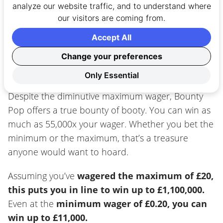
analyze our website traffic, and to understand where
The volatility is fairly high, so you’re not looking at
our visitors are coming from.
the highest hit frequency. However, the hits are
Accept All
typically significant.
Change your preferences
Bounty Pop Maximum Win
Only Essential
Despite the diminutive maximum wager, Bounty
Pop offers a true bounty of booty. You can win as
much as 55,000x your wager. Whether you bet the
minimum or the maximum, that’s a treasure
anyone would want to hoard.
Assuming you’ve
wagered the maximum of £20,
this puts you in line to win up to £1,100,000.
Even at the
minimum wager of £0.20, you can
win up to £11,000.