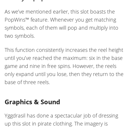
As we’ve mentioned earlier, this slot boasts the
PopWins™ feature. Whenever you get matching
symbols, each of them will pop and multiply into
two symbols.
This function consistently increases the reel height
until you’ve reached the maximum: six in the base
game and nine in free spins. However, the reels
only expand until you lose, then they return to the
base of three reels.
Graphics & Sound
Yggdrasil has done a spectacular job of dressing
up this slot in pirate clothing. The imagery is