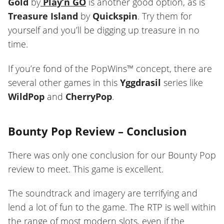
Gold
by
Play’n GO
is another good option, as is
Treasure Island
by
Quickspin
. Try them for
yourself and you’ll be digging up treasure in no
time.
If you’re fond of the PopWins™ concept, there are
several other games in this
Yggdrasil
series like
WildPop
and
CherryPop
.
Bounty Pop Review – Conclusion
There was only one conclusion for our Bounty Pop
review to meet. This game is excellent.
The soundtrack and imagery are terrifying and
lend a lot of fun to the game. The RTP is well within
the range of most modern slots, even if the