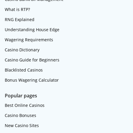
What is RTP?
RNG Explained
Understanding House Edge
Wagering Requirements
Casino Dictionary
Casino Guide for Beginners
Blacklisted Casinos
Bonus Wagering Calculator
Popular pages
Best Online Casinos
Casino Bonuses
New Casino Sites