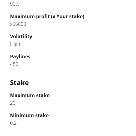
96%
Maximum profit (x Your stake)
x55000
Volatility
High
Paylines
486
Stake
Maximum stake
20
Minimum stake
0.2