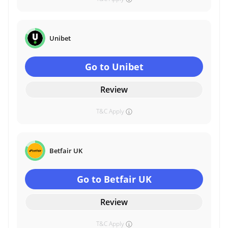
Unibet
Go to Unibet
Review
T&C Apply
Betfair UK
Go to Betfair UK
Review
T&C Apply