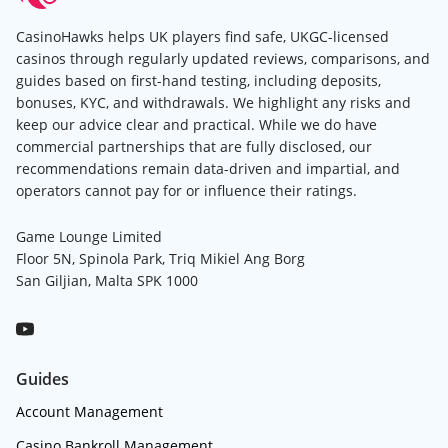
CasinoHawks helps UK players find safe, UKGC-licensed
casinos through regularly updated reviews, comparisons, and
guides based on first-hand testing, including deposits,
bonuses, KYC, and withdrawals. We highlight any risks and
keep our advice clear and practical. While we do have
commercial partnerships that are fully disclosed, our
recommendations remain data-driven and impartial, and
operators cannot pay for or influence their ratings.
Game Lounge Limited
Floor 5N, Spinola Park, Triq Mikiel Ang Borg
San Giljian, Malta SPK 1000
Guides
Account Management
Casino Bankroll Management