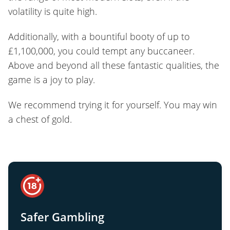
volatility is quite high.
Additionally, with a bountiful booty of up to
£1,100,000, you could tempt any buccaneer.
Above and beyond all these fantastic qualities, the
game is a joy to play.
We recommend trying it for yourself. You may win
a chest of gold.
Safer Gambling