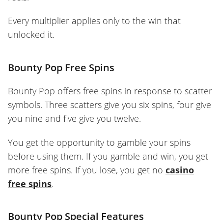
Every multiplier applies only to the win that
unlocked it.
Bounty Pop Free Spins
Bounty Pop offers free spins in response to scatter
symbols. Three scatters give you six spins, four give
you nine and five give you twelve.
You get the opportunity to gamble your spins
before using them. If you gamble and win, you get
more free spins. If you lose, you get no
casino
free spins
.
Bounty Pop Special Features