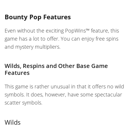
Bounty Pop Features
Even without the exciting PopWins™ feature, this
game has a lot to offer. You can enjoy free spins
and mystery multipliers.
Wilds, Respins and Other Base Game
Features
This game is rather unusual in that it offers no wild
symbols. It does, however, have some spectacular
scatter symbols.
Wilds