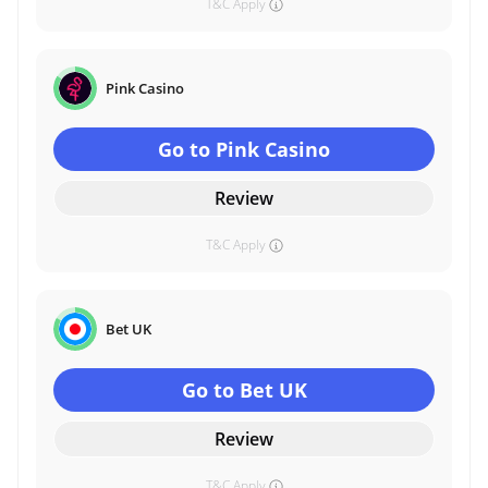
T&C Apply
Pink Casino
Go to Pink Casino
Review
T&C Apply
Bet UK
Go to Bet UK
Review
T&C Apply