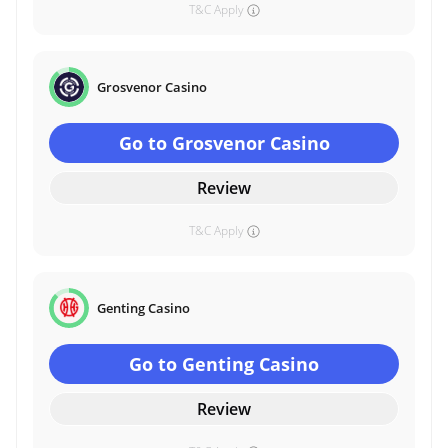
T&C Apply
Grosvenor Casino
Go to Grosvenor Casino
Review
T&C Apply
Genting Casino
Go to Genting Casino
Review