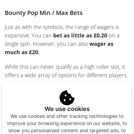
Bounty Pop Min / Max Bets
Just as with the symbols, the range of wagers is
expansive. You can
bet as little as £0.20
on a
single spin. However, you can also
wager as
much as £20.
While this can never qualify as a high roller slot, it
offers a wide array of options for different players.
Bounty Pop RTP, Volatility & Hit Frequency
We use cookies
As you’ve come to expect from Yggdrasil, the
We use cookies and other tracking technologies to
Bounty Pop RTP is reasonable. At
96%
, this slot
improve your browsing experience on our website, to
can hold its own among many of the brightest.
show you personalized content and targeted ads, to