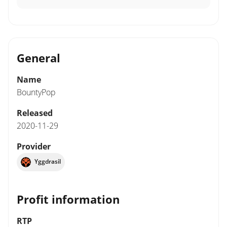
General
Name
BountyPop
Released
2020-11-29
Provider
Yggdrasil
Profit information
RTP