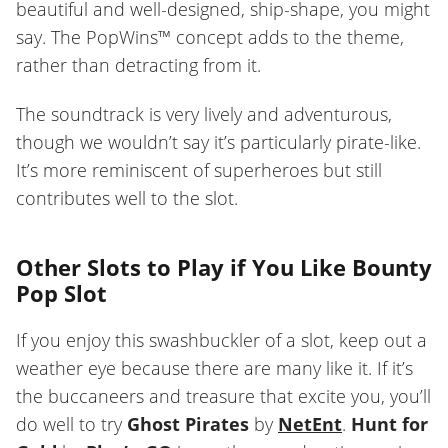
beautiful and well-designed, ship-shape, you might
say. The PopWins™ concept adds to the theme,
rather than detracting from it.
The soundtrack is very lively and adventurous,
though we wouldn’t say it’s particularly pirate-like.
It’s more reminiscent of superheroes but still
contributes well to the slot.
Other Slots to Play if You Like Bounty
Pop Slot
If you enjoy this swashbuckler of a slot, keep out a
weather eye because there are many like it. If it’s
the buccaneers and treasure that excite you, you’ll
do well to try
Ghost Pirates
by
NetEnt
.
Hunt for