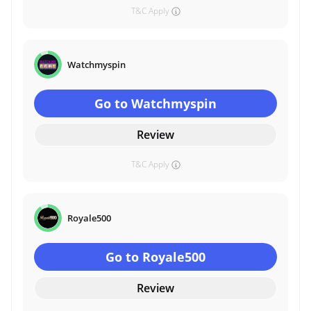
T&C Apply
Watchmyspin
Go to Watchmyspin
Review
T&C Apply
Royale500
Go to Royale500
Review