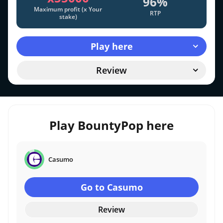
96%
Maximum profit (x Your
RTP
stake)
Play here
Review
Play BountyPop here
Casumo
Go to Casumo
Review