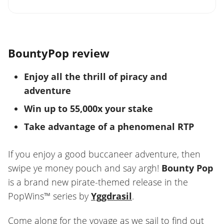
BountyPop review
Enjoy all the thrill of piracy and
adventure
Win up to 55,000x your stake
Take advantage of a phenomenal RTP
If you enjoy a good buccaneer adventure, then
swipe ye money pouch and say argh!
Bounty Pop
is a brand new pirate-themed release in the
PopWins™ series by
Yggdrasil
.
Come along for the voyage as we sail to find out