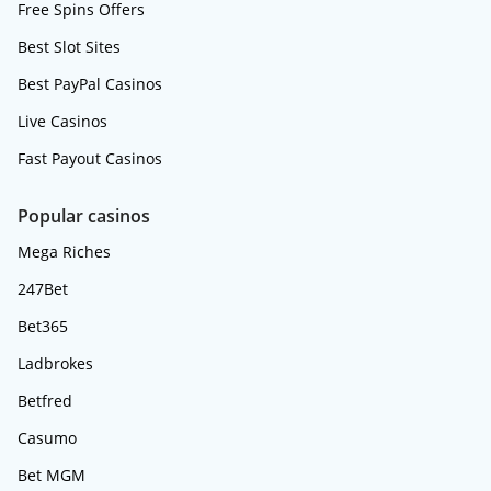
Free Spins Offers
Best Slot Sites
Best PayPal Casinos
Live Casinos
Fast Payout Casinos
Popular casinos
Mega Riches
247Bet
Bet365
Ladbrokes
Betfred
Casumo
Bet MGM