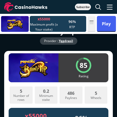
Subscribe
x55000
Home
Best Slot Sites
96%
Play
Maximum profit (x
RTP
Your stake)
BountyPop
Provider :
Yggdrasil
85
Rating
5
0.2
486
5
Number of
Minimum
Paylines
Wheels
rows
stake
x55000