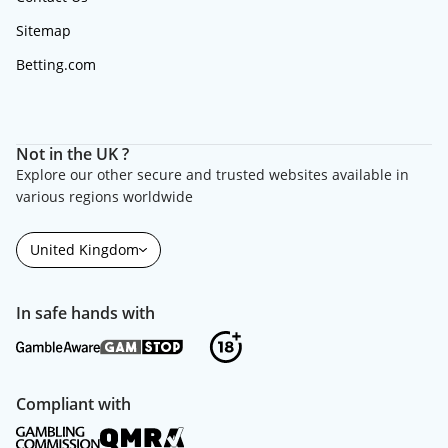
Sitemap
Betting.com
Not in the UK ?
Explore our other secure and trusted websites available in
various regions worldwide
United Kingdom
In safe hands with
Compliant with