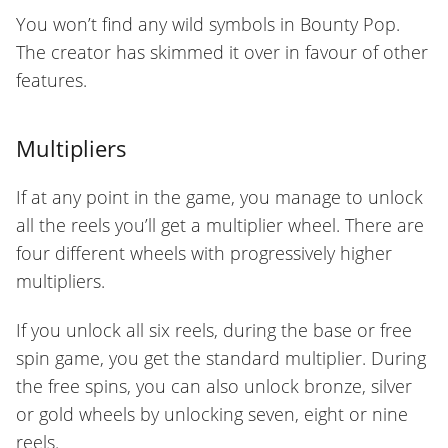
You won’t find any wild symbols in Bounty Pop.
The creator has skimmed it over in favour of other
features.
Multipliers
If at any point in the game, you manage to unlock
all the reels you’ll get a multiplier wheel. There are
four different wheels with progressively higher
multipliers.
If you unlock all six reels, during the base or free
spin game, you get the standard multiplier. During
the free spins, you can also unlock bronze, silver
or gold wheels by unlocking seven, eight or nine
reels.