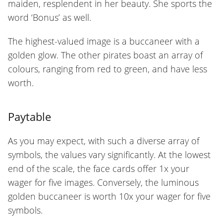
maiden, resplendent in her beauty. She sports the
word ‘Bonus’ as well.
The highest-valued image is a buccaneer with a
golden glow. The other pirates boast an array of
colours, ranging from red to green, and have less
worth.
Paytable
As you may expect, with such a diverse array of
symbols, the values vary significantly. At the lowest
end of the scale, the face cards offer 1x your
wager for five images. Conversely, the luminous
golden buccaneer is worth 10x your wager for five
symbols.