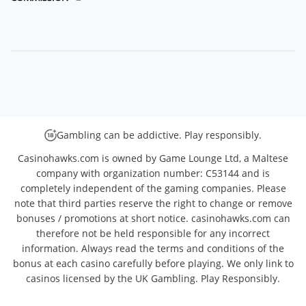
Gambling can be addictive. Play responsibly.
Casinohawks.com is owned by Game Lounge Ltd, a Maltese
company with organization number: C53144 and is
completely independent of the gaming companies. Please
note that third parties reserve the right to change or remove
bonuses / promotions at short notice. casinohawks.com can
therefore not be held responsible for any incorrect
information. Always read the terms and conditions of the
bonus at each casino carefully before playing. We only link to
casinos licensed by the UK Gambling. Play Responsibly.