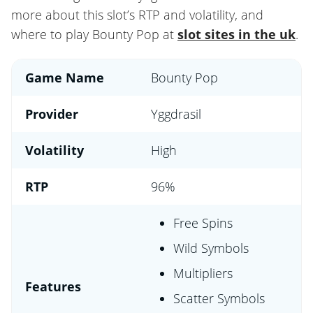
more about this slot’s RTP and volatility, and
where to play Bounty Pop at
slot sites in the uk
.
Game Name
Bounty Pop
Provider
Yggdrasil
Volatility
High
RTP
96%
Free Spins
Wild Symbols
Multipliers
Features
Scatter Symbols