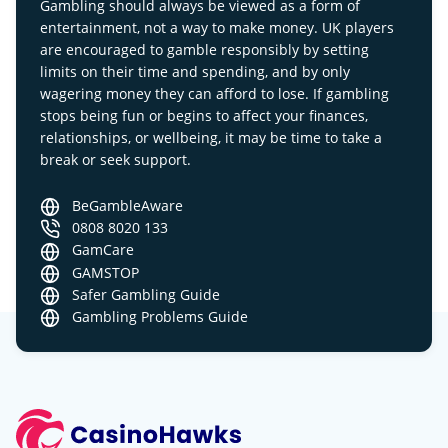
Gambling should always be viewed as a form of
entertainment, not a way to make money. UK players
are encouraged to gamble responsibly by setting
limits on their time and spending, and by only
wagering money they can afford to lose. If gambling
stops being fun or begins to affect your finances,
relationships, or wellbeing, it may be time to take a
break or seek support.
BeGambleAware
0808 8020 133
GamCare
GAMSTOP
Safer Gambling Guide
Gambling Problems Guide