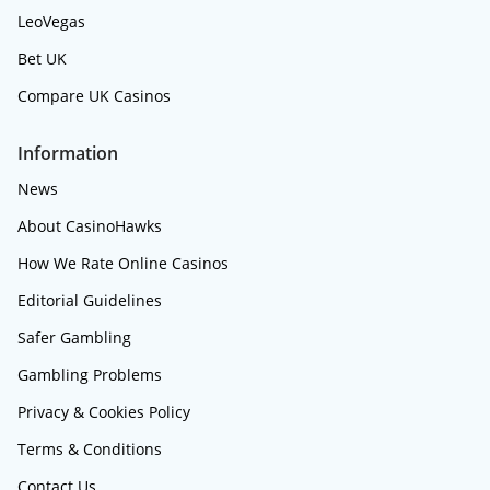
LeoVegas
Bet UK
Compare UK Casinos
Information
News
About CasinoHawks
How We Rate Online Casinos
Editorial Guidelines
Safer Gambling
Gambling Problems
Privacy & Cookies Policy
Terms & Conditions
Contact Us