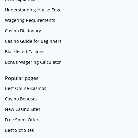
Understanding House Edge
Wagering Requirements
Casino Dictionary
Casino Guide for Beginners
Blacklisted Casinos
Bonus Wagering Calculator
Popular pages
Best Online Casinos
Casino Bonuses
New Casino Sites
Free Spins Offers
Best Slot Sites