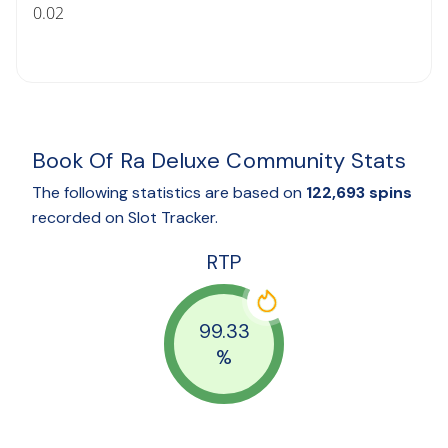
0.02
Book Of Ra Deluxe Community Stats
The following statistics are based on
122,693 spins
recorded on Slot Tracker.
RTP
99.33
%