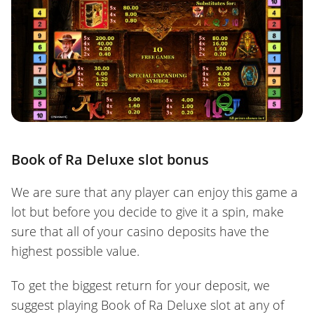
Book of Ra Deluxe slot bonus
We are sure that any player can enjoy this game a
lot but before you decide to give it a spin, make
sure that all of your casino deposits have the
highest possible value.
To get the biggest return for your deposit, we
suggest playing Book of Ra Deluxe slot at any of