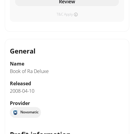
Review
T&C Apply
General
Name
Book of Ra Deluxe
Released
2008-04-10
Provider
Novomatic