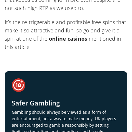
not such high RTP as we used to.
It’s the re-triggerable and profitable free spins that
make it so attractive and fun, so go and give it a
spin at one of the
online casinos
mentioned in
this article.
Safer Gambling
Gambling should always be viewed as a form of
entertainment, not a way to make money. UK players
are encouraged to gamble responsibly by setting
limits on their time and spending, and by only