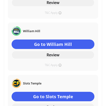
Review
T&C Apply
William Hill
Go to William Hill
Review
T&C Apply
Slots Temple
Go to Slots Temple