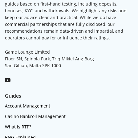
guides based on first-hand testing, including deposits,
bonuses, KYC, and withdrawals. We highlight any risks and
keep our advice clear and practical. While we do have
commercial partnerships that are fully disclosed, our
recommendations remain data-driven and impartial, and
operators cannot pay for or influence their ratings.
Game Lounge Limited
Floor 5N, Spinola Park, Triq Mikiel Ang Borg
San Giljian, Malta SPK 1000
Guides
Account Management
Casino Bankroll Management
What is RTP?
RNG Explained