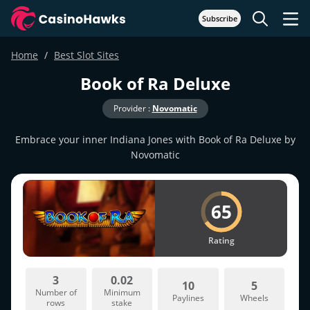
Subscribe
Home
Best Slot Sites
Book of Ra Deluxe
Provider :
Novomatic
Embrace your inner Indiana Jones with Book of Ra Deluxe by
Novomatic
65
Rating
3
0.02
10
5
Number of
Minimum
Paylines
Wheels
rows
stake