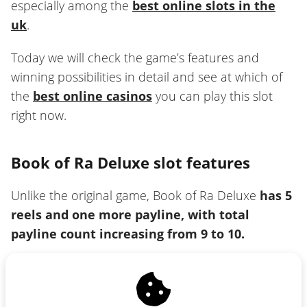
especially among the
best online slots in the
uk
.
Today we will check the game’s features and
winning possibilities in detail and see at which of
the
best online casinos
you can play this slot
right now.
Book of Ra Deluxe slot features
Unlike the original game, Book of Ra Deluxe
has 5
reels and one more payline, with total
payline count increasing from 9 to 10.
The symbols on the reels include apart from the
lower-paying card values 10, J, Q, K and A, all the
traditional Egyptian paraphernalia like scarabs,