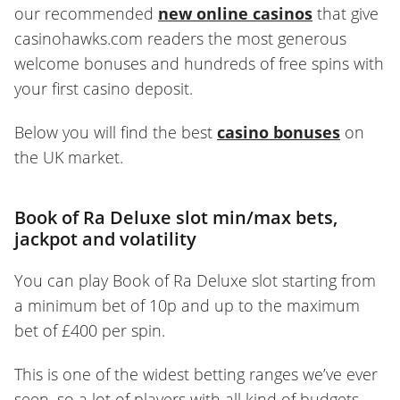
our recommended
new online casinos
that give
casinohawks.com readers the most generous
welcome bonuses and hundreds of free spins with
your first casino deposit.
Below you will find the best
casino bonuses
on
the UK market.
Book of Ra Deluxe slot min/max bets,
jackpot and volatility
You can play Book of Ra Deluxe slot starting from
a minimum bet of 10p and up to the maximum
bet of £400 per spin.
This is one of the widest betting ranges we’ve ever
seen, so a lot of players with all kind of budgets