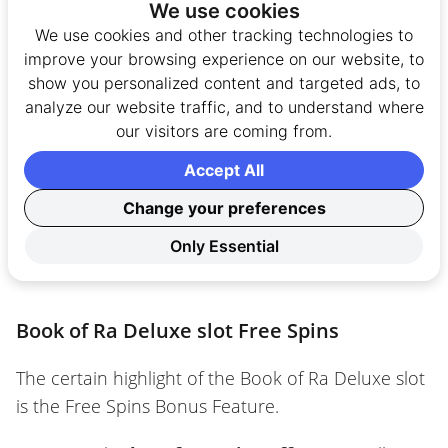
We use cookies
pharaohs, the book of Ra, golden statues with
We use cookies and other tracking technologies to
wings, treasures and the main explorer character.
improve your browsing experience on our website, to
show you personalized content and targeted ads, to
The Explorer is the highest paying symbol, which
analyze our website traffic, and to understand where
will award you with x500 your stake if you get 5 of
our visitors are coming from.
them on the payline in the base game.
Accept All
During the free spins round, this symbols is
Change your preferences
capable of filling up the whole screen and
pay a
Only Essential
whopping x5,000 your stake.
Book of Ra Deluxe slot Free Spins
The certain highlight of the Book of Ra Deluxe slot
is the Free Spins Bonus Feature.