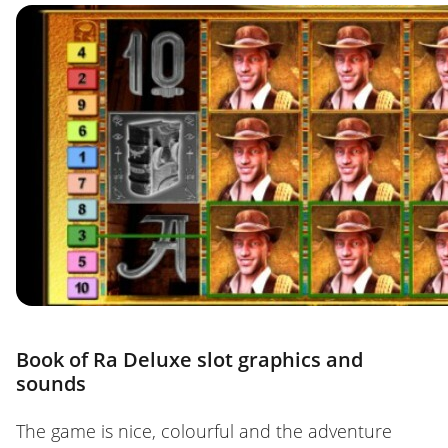
Book of Ra Deluxe slot graphics and
sounds
The game is nice, colourful and the adventure