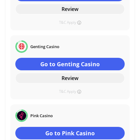
Review
T&C Apply
Genting Casino
Go to Genting Casino
Review
T&C Apply
Pink Casino
Go to Pink Casino