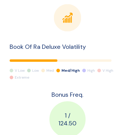
Book Of Ra Deluxe Volatility
V Low
Low
Med
Med/High
High
V High
Extreme
Bonus Freq.
1 /
124.50