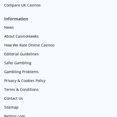
Compare UK Casinos
Information
News
About CasinoHawks
How We Rate Online Casinos
Editorial Guidelines
Safer Gambling
Gambling Problems
Privacy & Cookies Policy
Terms & Conditions
Contact Us
Sitemap
Betting.com