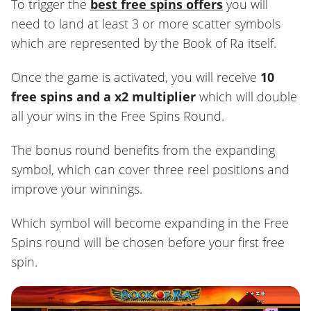
To trigger the
best free spins offers
you will
need to land at least 3 or more scatter symbols
which are represented by the Book of Ra itself.
Once the game is activated, you will receive
10
free spins and a x2 multiplier
which will double
all your wins in the Free Spins Round.
The bonus round benefits from the expanding
symbol, which can cover three reel positions and
improve your winnings.
Which symbol will become expanding in the Free
Spins round will be chosen before your first free
spin.