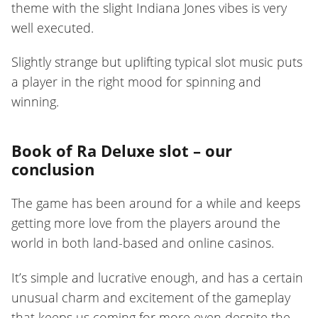
theme with the slight Indiana Jones vibes is very
well executed.
Slightly strange but uplifting typical slot music puts
a player in the right mood for spinning and
winning.
Book of Ra Deluxe slot – our
conclusion
The game has been around for a while and keeps
getting more love from the players around the
world in both land-based and online casinos.
It’s simple and lucrative enough, and has a certain
unusual charm and excitement of the gameplay
that keeps us coming for more even despite the