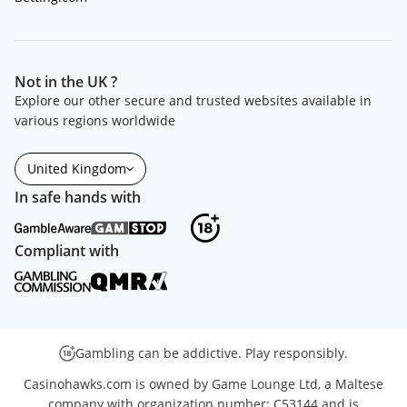
Not in the UK ?
Explore our other secure and trusted websites available in
various regions worldwide
United Kingdom
In safe hands with
Compliant with
Gambling can be addictive. Play responsibly.
Casinohawks.com is owned by Game Lounge Ltd, a Maltese
company with organization number: C53144 and is