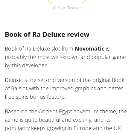
© Slot Tracker
Book of Ra Deluxe review
Book of Ra Deluxe slot from
Novomatic
is
probably the most well-known and popular game
by this developer.
Deluxe is the second version of the original Book
of Ra slot with the improved graphics and better
free spins bonus feature.
Based on the Ancient Egypt adventure theme, the
game is quite beautiful and exciting, and its
popularity keeps growing in Europe and the UK,