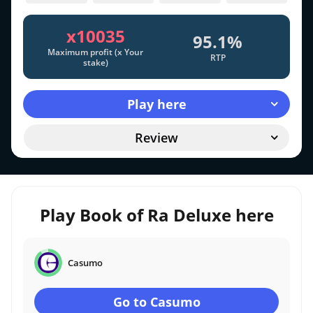
x10035
95.1%
Maximum profit (x Your
RTP
stake)
Play here
Review
Play Book of Ra Deluxe here
Casumo
Go to Casumo