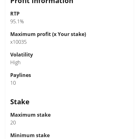
Profit information
RTP
95.1%
Maximum profit (x Your stake)
x10035
Volatility
High
Paylines
10
Stake
Maximum stake
20
Minimum stake