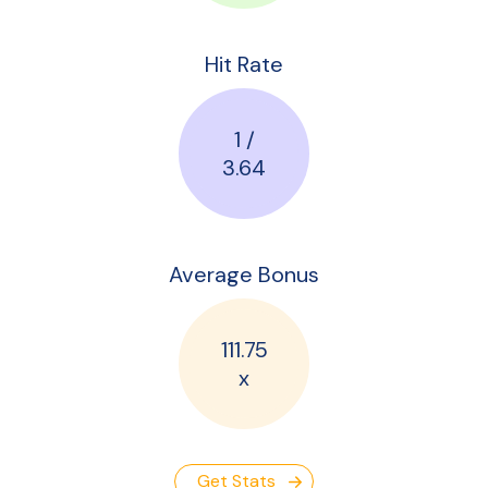
Hit Rate
1 /
3.64
Average Bonus
111.75
x
Get Stats