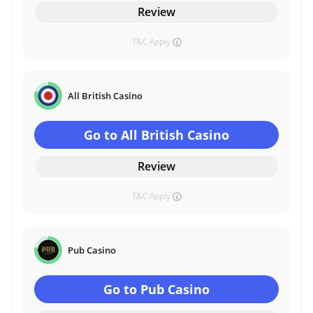
Review
T&C Apply
All British Casino
Go to All British Casino
Review
T&C Apply
Pub Casino
Go to Pub Casino