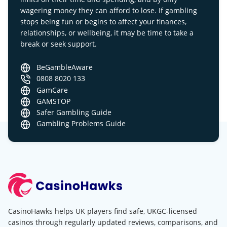
wagering money they can afford to lose. If gambling
stops being fun or begins to affect your finances,
relationships, or wellbeing, it may be time to take a
break or seek support.
BeGambleAware
0808 8020 133
GamCare
GAMSTOP
Safer Gambling Guide
Gambling Problems Guide
CasinoHawks helps UK players find safe, UKGC-licensed
casinos through regularly updated reviews, comparisons, and