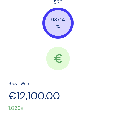
SRP
93.04
%
Best Win
€12,100.00
1,069x