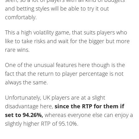
and betting styles will be able to try it out
comfortably.
This a high volatility game, that suits players who
like to take risks and wait for the bigger but more
rare wins.
One of the unusual features here though is the
fact that the return to player percentage is not
always the same.
Unfortunately, UK players are at a slight
disadvantage here,
since the RTP for them if
set to 94.26%,
whereas everyone else can enjoy a
slightly higher RTP of 95.10%.