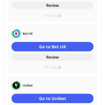
Review
T&C Apply
Bet UK
Go to Bet UK
Review
T&C Apply
Unibet
Go to Unibet