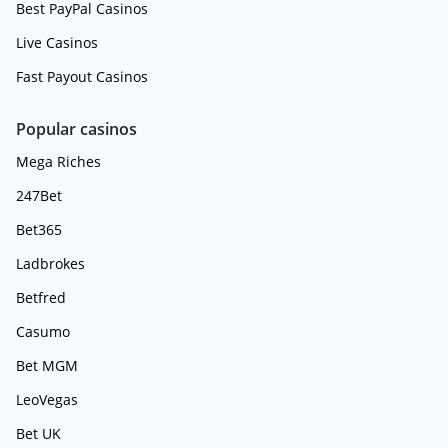
Best PayPal Casinos
Live Casinos
Fast Payout Casinos
Popular casinos
Mega Riches
247Bet
Bet365
Ladbrokes
Betfred
Casumo
Bet MGM
LeoVegas
Bet UK