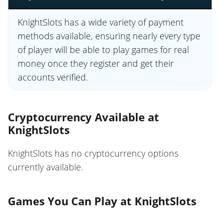
KnightSlots has a wide variety of payment
methods available, ensuring nearly every type
of player will be able to play games for real
money once they register and get their
accounts verified.
Cryptocurrency Available at
KnightSlots
KnightSlots has no cryptocurrency options
currently available.
Games You Can Play at KnightSlots