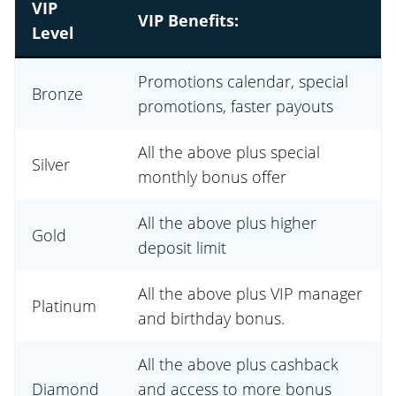
VIP
VIP Benefits:
Level
Promotions calendar, special
Bronze
promotions, faster payouts
All the above plus special
Silver
monthly bonus offer
All the above plus higher
Gold
deposit limit
All the above plus VIP manager
Platinum
and birthday bonus.
All the above plus cashback
Diamond
and access to more bonus