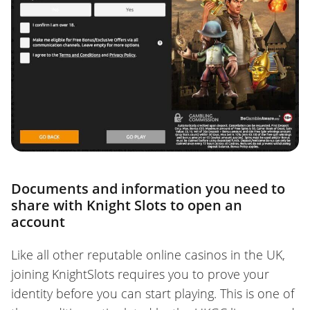
Documents and information you need to
share with Knight Slots to open an
account
Like all other reputable online casinos in the UK,
joining KnightSlots requires you to prove your
identity before you can start playing. This is one of