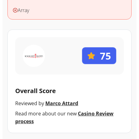
Array
75
Overall Score
Reviewed by
Marco Attard
Read more about our new
Casino Review
process