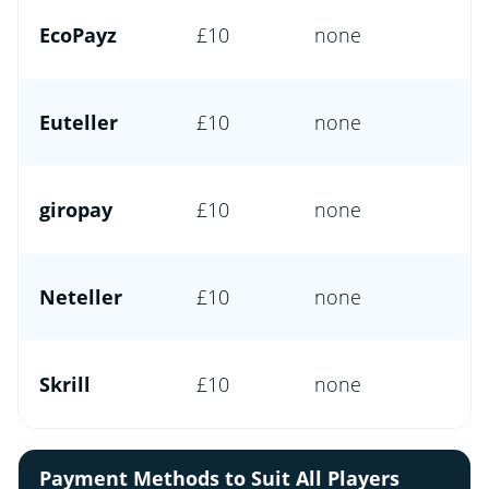
EcoPayz
£10
none
I
Euteller
£10
none
I
giropay
£10
none
I
Neteller
£10
none
I
Skrill
£10
none
I
Payment Methods to Suit All Players