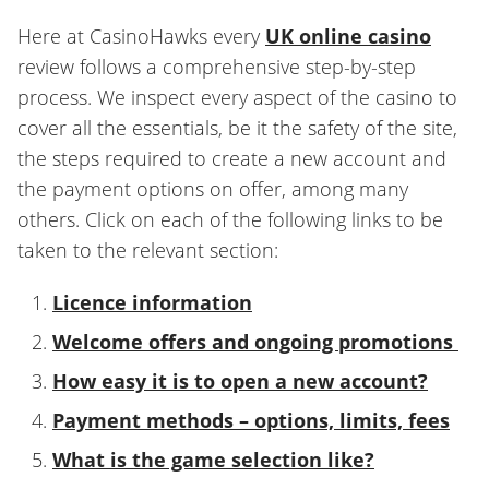
Here at CasinoHawks every
UK online casino
review follows a comprehensive step-by-step
process. We inspect every aspect of the casino to
cover all the essentials, be it the safety of the site,
the steps required to create a new account and
the payment options on offer, among many
others. Click on each of the following links to be
taken to the relevant section:
Licence information
Welcome offers and ongoing promotions
How easy it is to open a new account?
Payment methods – options, limits, fees
What is the game selection like?