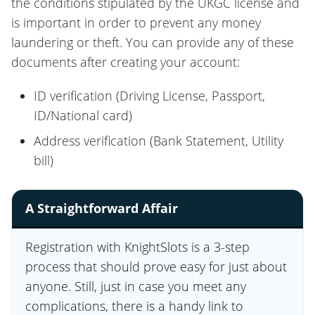
the conditions stipulated by the UKGC license and
is important in order to prevent any money
laundering or theft. You can provide any of these
documents after creating your account:
ID verification (Driving License, Passport,
ID/National card)
Address verification (Bank Statement, Utility
bill)
A Straightforward Affair
Registration with KnightSlots is a 3-step
process that should prove easy for just about
anyone. Still, just in case you meet any
complications, there is a handy link to