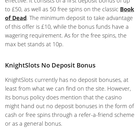
effective. It consists of a first deposit bonus of up
to £50, as well as 50 free spins on the classic
Book
of Dead
. The minimum deposit to take advantage
of this offer is £10, while the bonus funds have a
wagering requirement. As for the free spins, the
max bet stands at 10p.
KnightSlots No Deposit Bonus
KnightSlots currently has no deposit bonuses, at
least from what we can find on the site. However,
its bonus policy does mention that the casino
might hand out no deposit bonuses in the form of
cash or free spins through a refer-a-friend scheme
or as a general bonus.