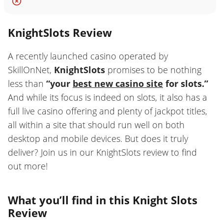
KnightSlots Review
A recently launched casino operated by
SkillOnNet,
KnightSlots
promises to be nothing
less than
“your
best
new casino site
for slots.”
And while its focus is indeed on slots, it also has a
full live casino offering and plenty of jackpot titles,
all within a site that should run well on both
desktop and mobile devices. But does it truly
deliver? Join us in our KnightSlots review to find
out more!
What you’ll find in this Knight Slots
Review