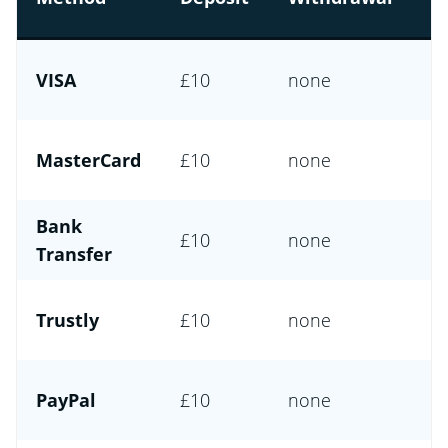
T
VISA
£10
none
I
MasterCard
£10
none
I
Bank
£10
none
N
Transfer
Trustly
£10
none
I
PayPal
£10
none
I