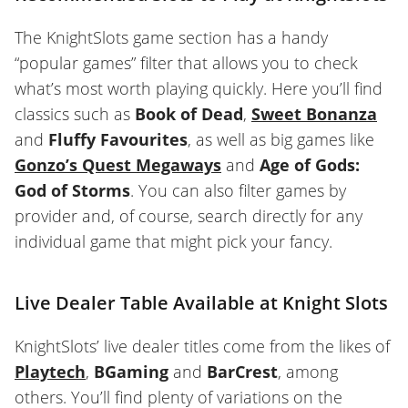
The KnightSlots game section has a handy
“popular games” filter that allows you to check
what’s most worth playing quickly. Here you’ll find
classics such as
Book of Dead
,
Sweet Bonanza
and
Fluffy Favourites
, as well as big games like
Gonzo’s Quest Megaways
and
Age of Gods:
God of Storms
. You can also filter games by
provider and, of course, search directly for any
individual game that might pick your fancy.
Live Dealer Table Available at Knight Slots
KnightSlots’ live dealer titles come from the likes of
Playtech
,
BGaming
and
BarCrest
, among
others. You’ll find plenty of variations on the