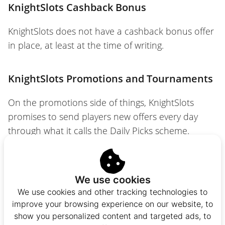
KnightSlots Cashback Bonus
KnightSlots does not have a cashback bonus offer
in place, at least at the time of writing.
KnightSlots Promotions and Tournaments
On the promotions side of things, KnightSlots
promises to send players new offers every day
through what it calls the Daily Picks scheme.
According to the casino, these are offers that are
hand-picked for each player, ensuring a “gratifying
experience” for everyone. You can check your
We use cookies
Daily Picks in the appropriate section of your user
We use cookies and other tracking technologies to
account page.
improve your browsing experience on our website, to
show you personalized content and targeted ads, to