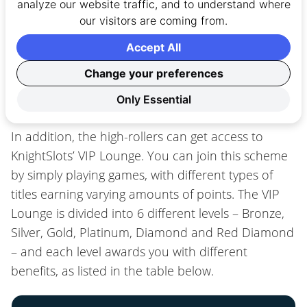
On the tournament side, KnightSlots holds regular
analyze our website traffic, and to understand where
events, in a dedicated tournaments section. These
our visitors are coming from.
involve either free rolls or purchased tickets, and
Accept All
take place on a daily and weekly basis.
Change your preferences
Only Essential
Casino Name VIP Program
In addition, the high-rollers can get access to
KnightSlots’ VIP Lounge. You can join this scheme
by simply playing games, with different types of
titles earning varying amounts of points. The VIP
Lounge is divided into 6 different levels – Bronze,
Silver, Gold, Platinum, Diamond and Red Diamond
– and each level awards you with different
benefits, as listed in the table below.