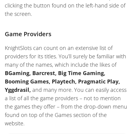
clicking the button found on the left-hand side of
the screen.
Game Providers
KnightSlots can count on an extensive list of
providers for its titles. You’ll surely be familiar with
many of the names, which include the likes of
BGaming, Barcrest, Big Time Gaming,
Booming Games, Playtech, Pragmatic Play,
Yggdrasil,
and many more. You can easily access
a list of all the game providers – not to mention
the games they offer – from the drop-down menu
found on top of the Games section of the
website.