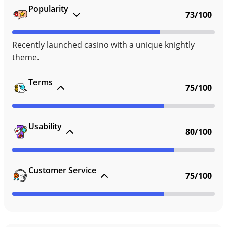
Popularity
73/100
Recently launched casino with a unique knightly
theme.
Terms
75/100
Usability
80/100
Customer Service
75/100