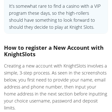
It’s somewhat rare to find a casino with a VIP
program these days, so the high-rollers
should have something to look forward to
should they decide to play at Knight Slots.
How to register a New Account with
KnightSlots
Creating a new account with KnightSlots involves a
simple, 3-step process. As seen in the screenshots
below, you first need to provide your name, email
address and phone number, then input your
home address in the next section before inputting
your choice username, password and deposit
limits.