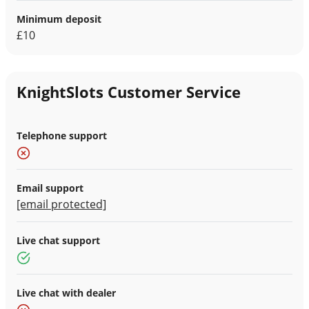
Minimum deposit
£10
KnightSlots Customer Service
Telephone support
Email support
[email protected]
Live chat support
Live chat with dealer