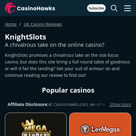
Subscribe
Home
UK Casino Reviews
KnightSlots
A chivalrous take on the online casino?
KnightSlots promises a chivalrous take on the slot-focus
casino, but does this site bring a full round table of goodness
or will it fail the landing? Get your suit of armour on and
continue reading our review to find out!
Popular casinos
Affiliate Disclosure:
At CasinoHawks.com, we strive to connect
Show more
players with the best casino offers tailored to their needs. Some
of the links on our site are affiliate links, meaning that if you click
on one and make a deposit, CasinoHawks.com may earn a
commission—at no additional cost to you