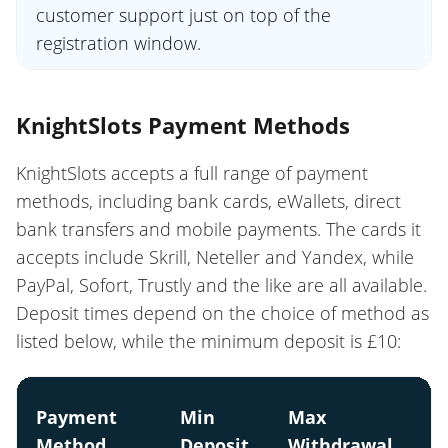
customer support just on top of the
registration window.
KnightSlots Payment Methods
KnightSlots accepts a full range of payment
methods, including bank cards, eWallets, direct
bank transfers and mobile payments. The cards it
accepts include Skrill, Neteller and Yandex, while
PayPal, Sofort, Trustly and the like are all available.
Deposit times depend on the choice of method as
listed below, while the minimum deposit is £10:
A
Payment
Min
Max
D
Method
Deposit
Withdrawal