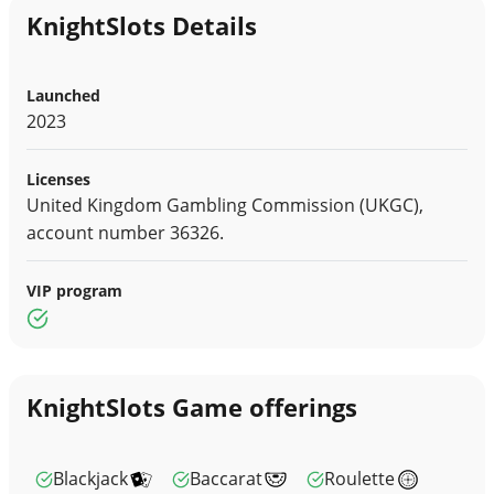
KnightSlots Details
Launched
2023
Licenses
United Kingdom Gambling Commission (UKGC),
account number 36326.
VIP program
KnightSlots Game offerings
Blackjack
Baccarat
Roulette