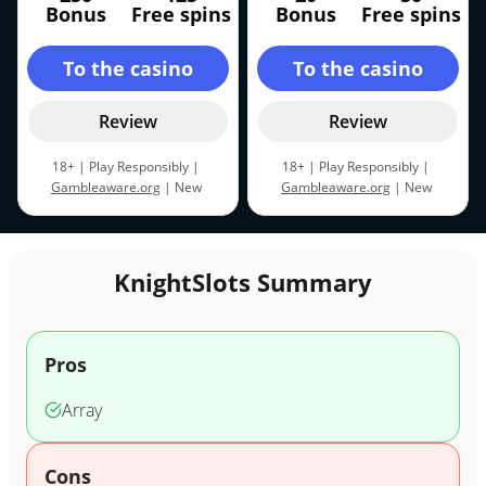
Bonus
Free spins
Bonus
Free spins
requirement satisfied, 10% of
7/7/26 on eligible games for
the bonus will be paid out. Max
chance to win Golden Chips, 3
bonus bet £2. Free spins, expire
day exp. Min 1 point to enter
To the casino
To the casino
after 7 days, are wager free and
(points based on wins). Daily
paid as cash. |
Terms &
prize pool of £5k (1 Golden Chip
conditions apply.
= £1). Top 500 players win a
Review
Review
prize (see prize table). T&Cs &
exclusions apply. 18+. |
Terms &
18+ | Play Responsibly |
18+ | Play Responsibly |
conditions apply.
Gambleaware.org
| New
Gambleaware.org
| New
customers only via link. Opt-in
customers only and opt-in
required. Deposit £10+ & wager
required. Min. deposit £20.
10x on casino games
Wager min. of £50 on selected
(contributions vary) for 100%
slots by 23:59 GMT on day of
KnightSlots Summary
deposit match up to £50 extra
first deposit. Free spins must be
plus 125 Free Spins. Free Spins
used within 72hrs. Winnings
on Fishin' Frenzy The Big Catch
from free spins credited as cash
Gold Spins worth 10p each valid
funds and capped at £50. Cash
Pros
for 3 days. 7 days to deposit,
funds immediately
wager & claim. 1 offer per
withdrawable. Affordability
Array
player. |
Terms & conditions
checks apply. |
Terms &
apply.
conditions apply.
Cons