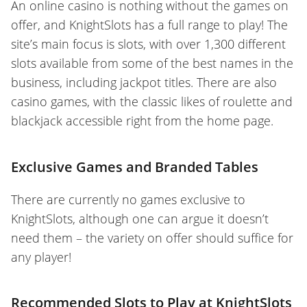
An online casino is nothing without the games on
offer, and KnightSlots has a full range to play! The
site’s main focus is slots, with over 1,300 different
slots available from some of the best names in the
business, including jackpot titles. There are also
casino games, with the classic likes of roulette and
blackjack accessible right from the home page.
Exclusive Games and Branded Tables
There are currently no games exclusive to
KnightSlots, although one can argue it doesn’t
need them – the variety on offer should suffice for
any player!
Recommended Slots to Play at KnightSlots