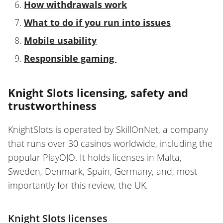
How withdrawals work
What to do if you run into issues
Mobile usability
Responsible gaming
Knight Slots licensing, safety and
trustworthiness
KnightSlots is operated by SkillOnNet, a company
that runs over 30 casinos worldwide, including the
popular PlayOJO. It holds licenses in Malta,
Sweden, Denmark, Spain, Germany, and, most
importantly for this review, the UK.
Knight Slots licenses