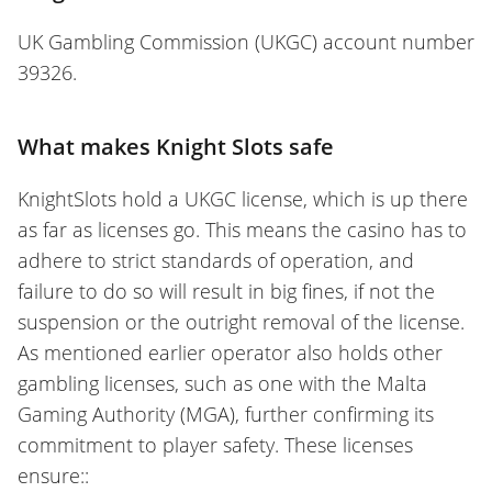
UK Gambling Commission (UKGC) account number
39326.
What makes Knight Slots safe
KnightSlots hold a UKGC license, which is up there
as far as licenses go. This means the casino has to
adhere to strict standards of operation, and
failure to do so will result in big fines, if not the
suspension or the outright removal of the license.
As mentioned earlier operator also holds other
gambling licenses, such as one with the Malta
Gaming Authority (MGA), further confirming its
commitment to player safety. These licenses
ensure::