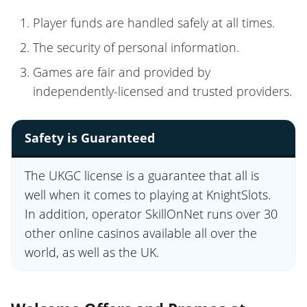
Player funds are handled safely at all times.
The security of personal information.
Games are fair and provided by
independently-licensed and trusted providers.
Safety is Guaranteed
The UKGC license is a guarantee that all is
well when it comes to playing at KnightSlots.
In addition, operator SkillOnNet runs over 30
other online casinos available all over the
world, as well as the UK.