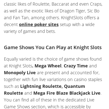
classic likes of Roulette, Baccarat and even Craps,
as well as the exotic likes of Dragon Tiger, Sic Bo
and Fan Tan, among others. KnightSlots offers a
decent
online poker sites
setup with a wide
variety of games and bets.
Game Shows You Can Play at Knight Slots
Equally varied is the choice of game shows found
at Knight Slots
. Mega Wheel
,
Crazy Time
and
Monopoly Live
are present and accounted for,
together with fun live variations on casino staples
such as
Lightning Roulette, Quantum
Roulette
and
Mega Fire Blaze Blackjack Live
.
You can find all of these in the dedicated Live
Game Shows section, which is accessible by