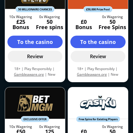
50 MILLIONAIRE CHANCES
£50,000 Prize Pool
10x Wagering
0x Wagering
0x Wagering
£25
50
£0
50
Bonus
Free spins
Bonus
Free Spins
To the casino
To the casino
Review
Review
18+ | Play Responsibly |
18+ | Play Responsibly |
Gambleaware.org
| New
Gambleaware.org
| New
customers only and opt-in
customers only. Opt in, deposit
required. Min deposit £10. Max
£10+ within 7 days of registering
bonus £25 and 50 free spins on
& wager 1x on eligible casino
selected game. Bonus subject to
games within 7 days to get 50
10x wagering requirement
Wager-Free Free Spins on Big
within 60 days. Bonus is paid out
Bass Splash. 3 day expiry.
in 10% increments of the
Wagering contributions vary.
maximum deposit match
£50,000 Golden Chips Prize Pool
EXCLUSIVE OFFER
Free Spins for Existing Players
amount. This means for every
for existing players: Opt-in daily.
10x Wagering
0x Wagering
0x Wagering
£50
125
£0
50
10% of the total wagering
Min £1 bet between 28/6/26 -