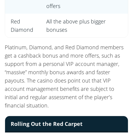
offers
Red
All the above plus bigger
Diamond
bonuses
Platinum, Diamond, and Red Diamond members
get a cashback bonus and more offers, such as
support from a personal VIP account manager,
“massive” monthly bonus awards and faster
payouts. The casino does point out that VIP
account management benefits are subject to
initial and regular assessment of the player’s
financial situation.
Rolling Out the Red Carpet