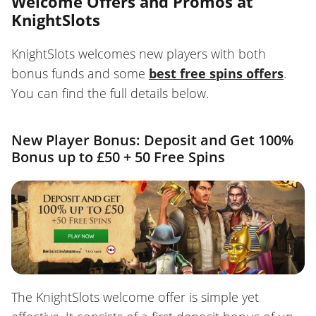
Welcome Offers and Promos at
KnightSlots
KnightSlots welcomes new players with both
bonus funds and some
best free spins offers
.
You can find the full details below.
New Player Bonus: Deposit and Get 100%
Bonus up to £50 + 50 Free Spins
The KnightSlots welcome offer is simple yet