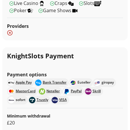
Live Casino
Craps
Slots
Poker
Game Shows
Providers
KnightSlots Payment
Payment options
Apple Pay
Bank Transfer
Euteller
giropay
MasterCard
Neteller
PayPal
Skrill
sofort
Trustly
VISA
Minimum withdrawal
£20