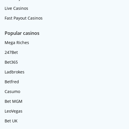
Live Casinos
Fast Payout Casinos
Popular casinos
Mega Riches
247Bet
Bet365
Ladbrokes
Betfred
Casumo
Bet MGM
LeoVegas
Bet UK