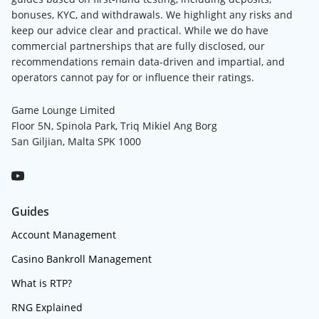
bonuses, KYC, and withdrawals. We highlight any risks and
keep our advice clear and practical. While we do have
commercial partnerships that are fully disclosed, our
recommendations remain data-driven and impartial, and
operators cannot pay for or influence their ratings.
Game Lounge Limited
Floor 5N, Spinola Park, Triq Mikiel Ang Borg
San Giljian, Malta SPK 1000
Guides
Account Management
Casino Bankroll Management
What is RTP?
RNG Explained