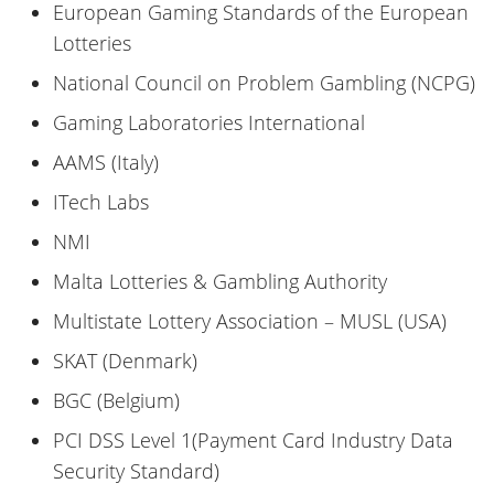
European Gaming Standards of the European
Lotteries
National Council on Problem Gambling (NCPG)
Gaming Laboratories International
AAMS (Italy)
ITech Labs
NMI
Malta Lotteries & Gambling Authority
Multistate Lottery Association – MUSL (USA)
SKAT (Denmark)
BGC (Belgium)
PCI DSS Level 1(Payment Card Industry Data
Security Standard)