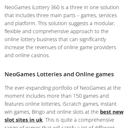
NeoGames iLottery 360 is a three in one solution
that includes three main parts – games, services
and platform. This solution suggests a modular,
flexible and comprehensive approach to the
online lottery business that can significantly
increase the revenues of online game providers
and online casinos.
NeoGames Lotteries and Online games
The ever-expanding portfolio of NeoGames at the
moment includes more than 150 games and
features online lotteries, iScratch games, instant
win games, Bingo and online slots at the
best new
slot sites in uk
. This is quite a comprehensive
range of games that will satisfy a lot of different