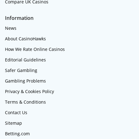
Compare UK Casinos
Information
News
About CasinoHawks
How We Rate Online Casinos
Editorial Guidelines
Safer Gambling
Gambling Problems
Privacy & Cookies Policy
Terms & Conditions
Contact Us
Sitemap
Betting.com