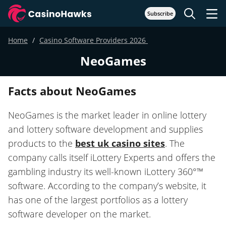
Subscribe
Home
Casino Software Providers 2026
NeoGames
Facts about NeoGames
NeoGames is the market leader in online lottery
and lottery software development and supplies
products to the
best uk casino sites
. The
company calls itself iLottery Experts and offers the
gambling industry its well-known iLottery 360°™
software. According to the company’s website, it
has one of the largest portfolios as a lottery
software developer on the market.