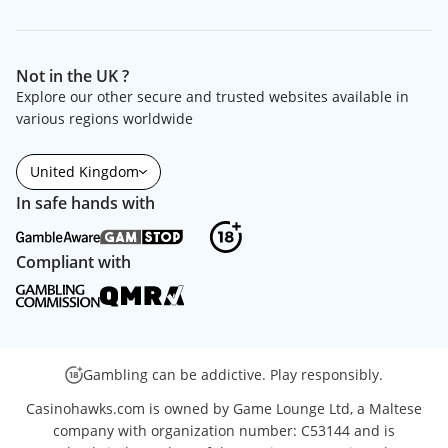
Not in the UK ?
Explore our other secure and trusted websites available in
various regions worldwide
United Kingdom
In safe hands with
Compliant with
Gambling can be addictive. Play responsibly.
Casinohawks.com is owned by Game Lounge Ltd, a Maltese
company with organization number: C53144 and is