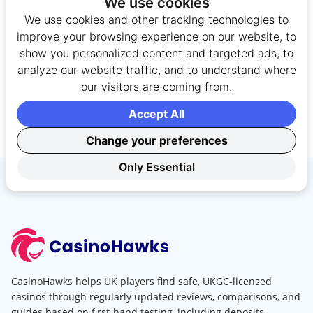
We use cookies
wagering money they can afford to lose. If gambling
We use cookies and other tracking technologies to
stops being fun or begins to affect your finances,
relationships, or wellbeing, it may be time to take a
improve your browsing experience on our website, to
break or seek support.
show you personalized content and targeted ads, to
analyze our website traffic, and to understand where
BeGambleAware
our visitors are coming from.
0808 8020 133
Accept All
GamCare
GAMSTOP
Change your preferences
Safer Gambling Guide
Gambling Problems Guide
Only Essential
CasinoHawks helps UK players find safe, UKGC-licensed
casinos through regularly updated reviews, comparisons, and
guides based on first-hand testing, including deposits,