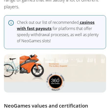
players.
Check out our list of recommended
casinos
with fast payouts
for platforms that offer
speedy withdrawal processes, as well as plenty
of NeoGames slots!
NeoGames values and certification