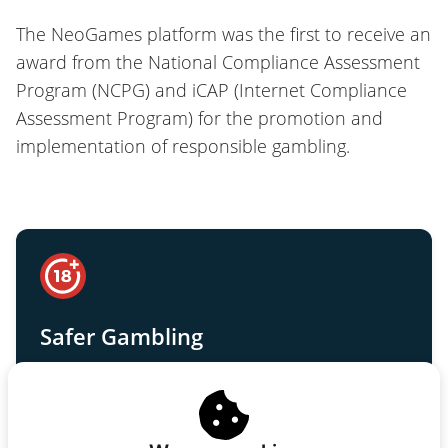
The NeoGames platform was the first to receive an
award from the National Compliance Assessment
Program (NCPG) and iCAP (Internet Compliance
Assessment Program) for the promotion and
implementation of responsible gambling.
Safer Gambling
Gambling should always be viewed as a form of
entertainment, not a way to make money. UK players
are encouraged to gamble responsibly by setting
limits on their time and spending, and by only