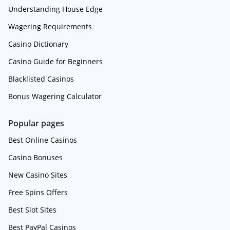
Understanding House Edge
Wagering Requirements
Casino Dictionary
Casino Guide for Beginners
Blacklisted Casinos
Bonus Wagering Calculator
Popular pages
Best Online Casinos
Casino Bonuses
New Casino Sites
Free Spins Offers
Best Slot Sites
Best PayPal Casinos