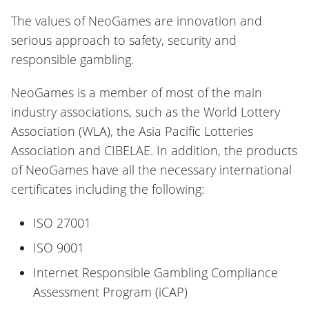
The values of NeoGames are innovation and
serious approach to safety, security and
responsible gambling.
NeoGames is a member of most of the main
industry associations, such as the World Lottery
Association (WLA), the Asia Pacific Lotteries
Association and CIBELAE. In addition, the products
of NeoGames have all the necessary international
certificates including the following:
ISO 27001
ISO 9001
Internet Responsible Gambling Compliance
Assessment Program (iCAP)