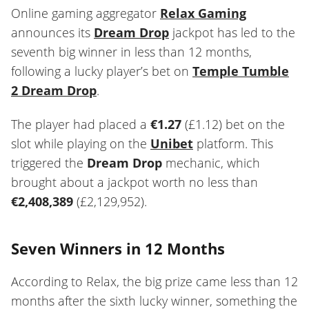
Online gaming aggregator
Relax Gaming
announces its
Dream Drop
jackpot has led to the
seventh big winner in less than 12 months,
following a lucky player’s bet on
Temple Tumble
2 Dream Drop
.
The player had placed a
€1.27
(£1.12) bet on the
slot while playing on the
Unibet
platform. This
triggered the
Dream Drop
mechanic, which
brought about a jackpot worth no less than
€2,408,389
(£2,129,952).
Seven Winners in 12 Months
According to Relax, the big prize came less than 12
months after the sixth lucky winner, something the