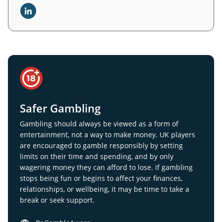
Safer Gambling
Gambling should always be viewed as a form of
entertainment, not a way to make money. UK players
are encouraged to gamble responsibly by setting
limits on their time and spending, and by only
wagering money they can afford to lose. If gambling
stops being fun or begins to affect your finances,
relationships, or wellbeing, it may be time to take a
break or seek support.