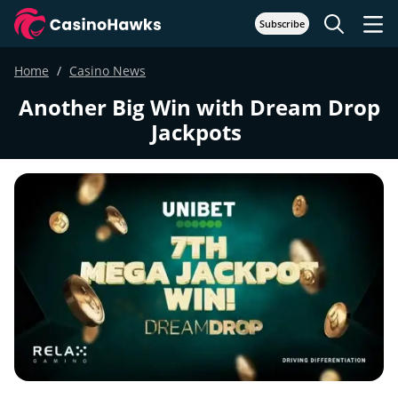
Subscribe
Home
Casino News
Another Big Win with Dream Drop
Jackpots