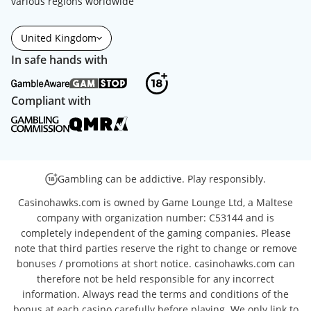
various regions worldwide
United Kingdom
In safe hands with
Compliant with
Gambling can be addictive. Play responsibly.
Casinohawks.com is owned by Game Lounge Ltd, a Maltese
company with organization number: C53144 and is
completely independent of the gaming companies. Please
note that third parties reserve the right to change or remove
bonuses / promotions at short notice. casinohawks.com can
therefore not be held responsible for any incorrect
information. Always read the terms and conditions of the
bonus at each casino carefully before playing. We only link to