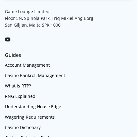
Game Lounge Limited
Floor 5N, Spinola Park, Triq Mikiel Ang Borg
San Giljian, Malta SPK 1000
Guides
Account Management
Casino Bankroll Management
What is RTP?
RNG Explained
Understanding House Edge
Wagering Requirements
Casino Dictionary