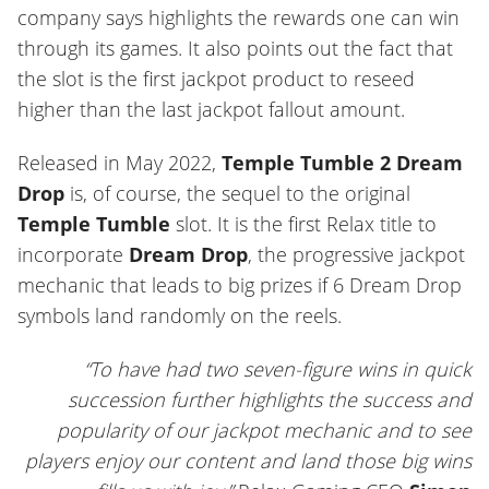
company says highlights the rewards one can win
through its games. It also points out the fact that
the slot is the first jackpot product to reseed
higher than the last jackpot fallout amount.
Released in May 2022,
Temple Tumble 2 Dream
Drop
is, of course, the sequel to the original
Temple Tumble
slot. It is the first Relax title to
incorporate
Dream Drop
, the progressive jackpot
mechanic that leads to big prizes if 6 Dream Drop
symbols land randomly on the reels.
“To have had two seven-figure wins in quick
succession further highlights the success and
popularity of our jackpot mechanic and to see
players enjoy our content and land those big wins