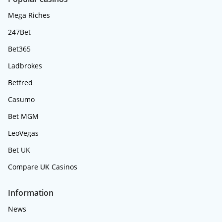
Mega Riches
247Bet
Bet365
Ladbrokes
Betfred
Casumo
Bet MGM
LeoVegas
Bet UK
Compare UK Casinos
Information
News