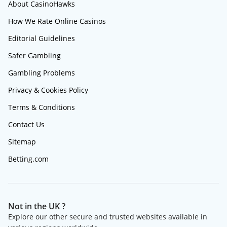
About CasinoHawks
How We Rate Online Casinos
Editorial Guidelines
Safer Gambling
Gambling Problems
Privacy & Cookies Policy
Terms & Conditions
Contact Us
Sitemap
Betting.com
Not in the UK ?
Explore our other secure and trusted websites available in