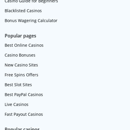
Casino Guide for Beginners
Blacklisted Casinos
Bonus Wagering Calculator
Popular pages
Best Online Casinos
Casino Bonuses
New Casino Sites
Free Spins Offers
Best Slot Sites
Best PayPal Casinos
Live Casinos
Fast Payout Casinos
Popular casinos