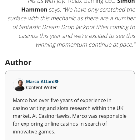
fills us with joy,”
Relax Gaming CEO
Simon
Hammon
says
. “We have only scratched the
surface with this mechanic as there are a number
of fantastic Dream Drop Jackpot titles coming to
casinos this year and we’re excited to see this
winning momentum continue at pace.’’
Author
Marco Attard
Content Writer
Marco has over five years of experience in
casino writing and slots research within the UK
market. At CasinoHawks, Marco was responsible
for exploring online casinos in search of
innovative games.