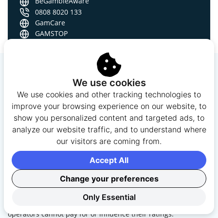
BeGambleAware
0808 8020 133
GamCare
GAMSTOP
Safer Gambling Guide
Gambling Problems Guide
We use cookies
We use cookies and other tracking technologies to
improve your browsing experience on our website, to
show you personalized content and targeted ads, to
analyze our website traffic, and to understand where
CasinoHawks helps UK players find safe, UKGC-licensed
our visitors are coming from.
casinos through regularly updated reviews, comparisons, and
Accept All
guides based on first-hand testing, including deposits,
bonuses, KYC, and withdrawals. We highlight any risks and
Change your preferences
keep our advice clear and practical. While we do have
commercial partnerships that are fully disclosed, our
Only Essential
recommendations remain data-driven and impartial, and
operators cannot pay for or influence their ratings.