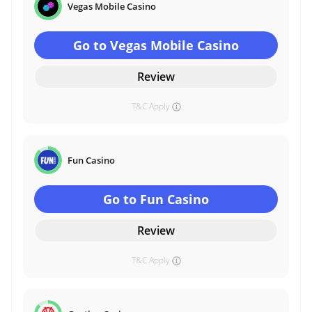
Vegas Mobile Casino
Go to Vegas Mobile Casino
Review
T&C Apply
Fun Casino
Go to Fun Casino
Review
T&C Apply