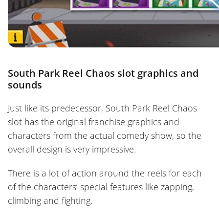
South Park Reel Chaos slot graphics and
sounds
Just like its predecessor, South Park Reel Chaos
slot has the original franchise graphics and
characters from the actual comedy show, so the
overall design is very impressive.
There is a lot of action around the reels for each
of the characters’ special features like zapping,
climbing and fighting.