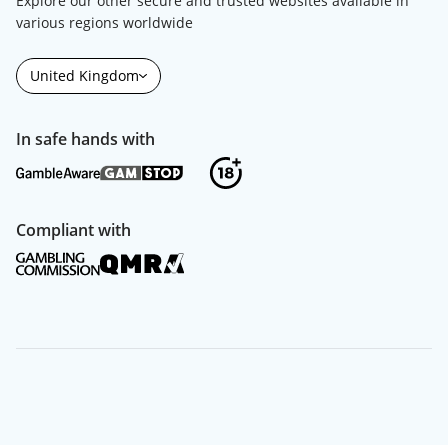
Explore our other secure and trusted websites available in
various regions worldwide
United Kingdom
In safe hands with
Compliant with