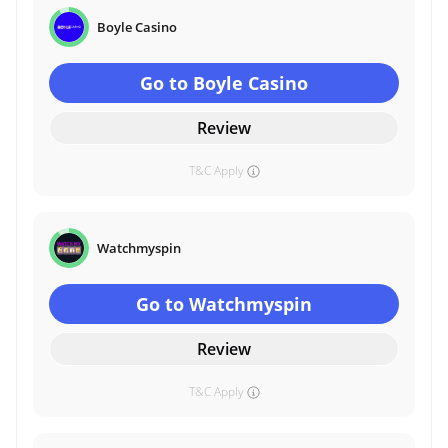
Boyle Casino
Go to Boyle Casino
Review
T&C Apply
Watchmyspin
Go to Watchmyspin
Review
T&C Apply