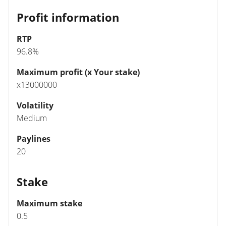
Profit information
RTP
96.8%
Maximum profit (x Your stake)
x13000000
Volatility
Medium
Paylines
20
Stake
Maximum stake
0.5