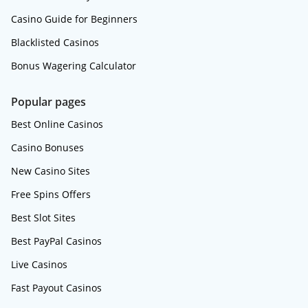
Casino Guide for Beginners
Blacklisted Casinos
Bonus Wagering Calculator
Popular pages
Best Online Casinos
Casino Bonuses
New Casino Sites
Free Spins Offers
Best Slot Sites
Best PayPal Casinos
Live Casinos
Fast Payout Casinos