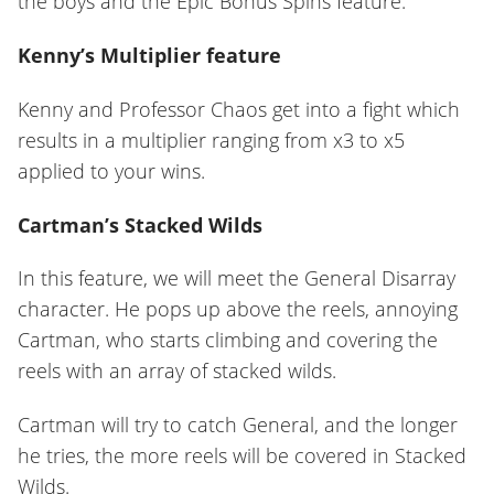
the boys and the Epic Bonus Spins feature.
Kenny’s Multiplier feature
Kenny and Professor Chaos get into a fight which
results in a multiplier ranging from x3 to x5
applied to your wins.
Cartman’s Stacked Wilds
In this feature, we will meet the General Disarray
character. He pops up above the reels, annoying
Cartman, who starts climbing and covering the
reels with an array of stacked wilds.
Cartman will try to catch General, and the longer
he tries, the more reels will be covered in Stacked
Wilds.