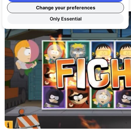
Change your preferences
Only Essential