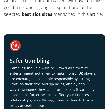
we are certain that our readers will have a really
good time when giving it a spin at one of the
selected
best slot sites
mentioned in this article.
Safer Gambling
Gambling should always be viewed as a form of
entertainment, not a way to make money. UK players
are encouraged to gamble responsibly by setting
limits on their time and spending, and by only
wagering money they can afford to lose. If gambling
stops being fun or begins to affect your finances,
relationships, or wellbeing, it may be time to take a
break or seek support.