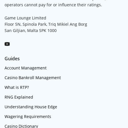
operators cannot pay for or influence their ratings.
Game Lounge Limited
Floor 5N, Spinola Park, Triq Mikiel Ang Borg
San Giljian, Malta SPK 1000
Guides
Account Management
Casino Bankroll Management
What is RTP?
RNG Explained
Understanding House Edge
Wagering Requirements
Casino Dictionary