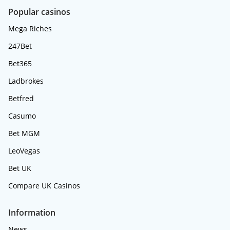
Popular casinos
Mega Riches
247Bet
Bet365
Ladbrokes
Betfred
Casumo
Bet MGM
LeoVegas
Bet UK
Compare UK Casinos
Information
News