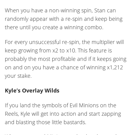
When you have a non-winning spin, Stan can
randomly appear with a re-spin and keep being
there until you create a winning combo.
For every unsuccessful re-spin, the multiplier will
keep growing from x2 to x10. This feature is
probably the most profitable and if it keeps going
on and on you have a chance of winning x1,212
your stake.
Kyle’s Overlay Wilds
If you land the symbols of Evil Minions on the
Reels, Kyle will get into action and start zapping
and blasting those little bastards.