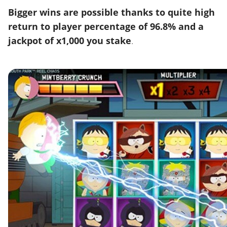
Bigger wins are possible thanks to quite high
return to player percentage of 96.8% and a
jackpot of x1,000 you stake
.