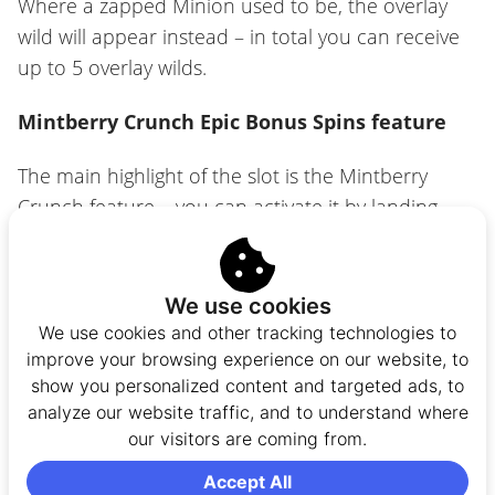
Where a zapped Minion used to be, the overlay
wild will appear instead – in total you can receive
up to 5 overlay wilds.
Mintberry Crunch Epic Bonus Spins feature
The main highlight of the slot is the Mintberry
Crunch feature – you can activate it by landing
three Bonus symbols on the first, third and fifth
reels.
We use cookies
Now you will meet the half-berry half-human
We use cookies and other tracking technologies to
Mintberry Crunch character who helps our boys
improve your browsing experience on our website, to
to fight their multiple enemies including Professor
show you personalized content and targeted ads, to
analyze our website traffic, and to understand where
Chaos and Anime Chaos, Evil Minions and General
our visitors are coming from.
Disarray. Once all four enemies are defeated, you
get the multiplier and a victory cash bonus.
Accept All