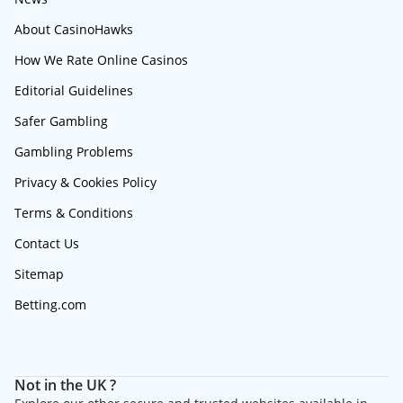
About CasinoHawks
How We Rate Online Casinos
Editorial Guidelines
Safer Gambling
Gambling Problems
Privacy & Cookies Policy
Terms & Conditions
Contact Us
Sitemap
Betting.com
Not in the UK ?