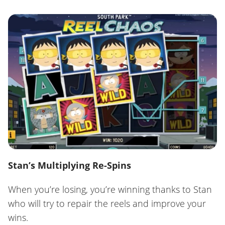
Stan’s Multiplying Re-Spins
When you’re losing, you’re winning thanks to Stan
who will try to repair the reels and improve your
wins.