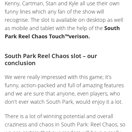
Kenny, Cartman, Stan and Kyle all use their own
funny lines which any fan of the show will
recognise. The slot is available on desktop as well
as mobile and tablet with the help of the
South
Park Reel Chaos Touch™verison.
South Park Reel Chaos slot – our
conclusion
We were really impressed with this game; it’s
funny, action-packed and full of amazing features
and we are sure that anyone, even players, who
don’t ever watch South Park, would enjoy it a lot.
There is a lot of winning potential and overall
craziness and chaos in South Park: Reel Chaos, so