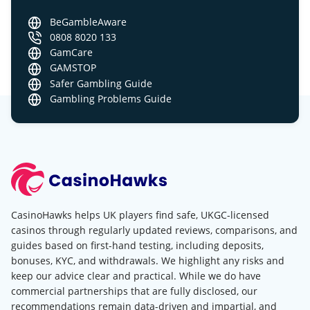
BeGambleAware
0808 8020 133
GamCare
GAMSTOP
Safer Gambling Guide
Gambling Problems Guide
CasinoHawks helps UK players find safe, UKGC-licensed
casinos through regularly updated reviews, comparisons, and
guides based on first-hand testing, including deposits,
bonuses, KYC, and withdrawals. We highlight any risks and
keep our advice clear and practical. While we do have
commercial partnerships that are fully disclosed, our
recommendations remain data-driven and impartial, and