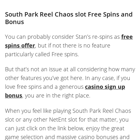
South Park Reel Chaos slot Free Spins and
Bonus
You can probably consider Stan’s re-spins as
free
spins offer
, but if not there is no feature
particularly called Free spins.
But that’s not an issue at all considering how many
other features you’ve got here. In any case, if you
love free spins and a generous
casino sign up
bonus
, you are in the right place.
When you feel like playing South Park Reel Chaos
slot or any other NetEnt slot for that matter, you
can just click on the link below, enjoy the great
game selection and massive casino bonuses and