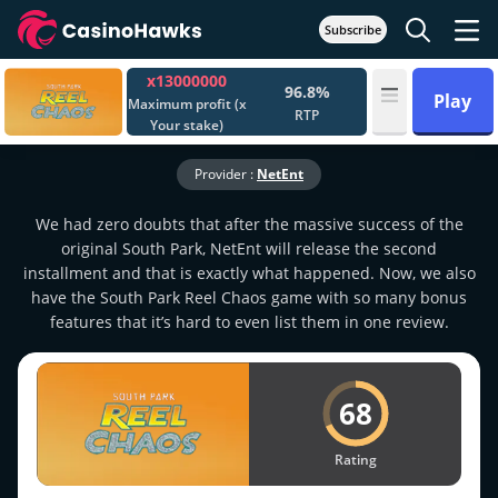
Subscribe
x13000000
Home
Best Slot Sites
96.8%
Play
Maximum profit (x
RTP
South Park Reel Chaos
Your stake)
Provider :
NetEnt
We had zero doubts that after the massive success of the
original South Park, NetEnt will release the second
installment and that is exactly what happened. Now, we also
have the South Park Reel Chaos game with so many bonus
features that it’s hard to even list them in one review.
68
Rating