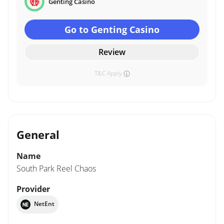
Genting Casino
Go to Genting Casino
Review
T&C Apply
General
Name
South Park Reel Chaos
Provider
NetEnt