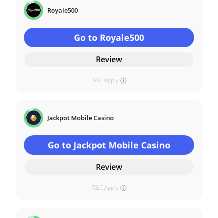
Royale500
Go to Royale500
Review
T&C Apply
Jackpot Mobile Casino
Go to Jackpot Mobile Casino
Review
T&C Apply