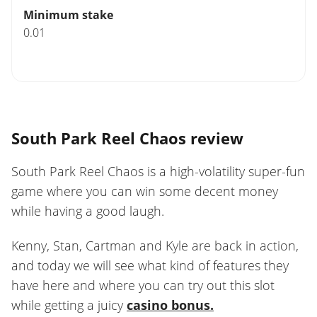
Minimum stake
0.01
South Park Reel Chaos review
South Park Reel Chaos is a high-volatility super-fun
game where you can win some decent money
while having a good laugh.
Kenny, Stan, Cartman and Kyle are back in action,
and today we will see what kind of features they
have here and where you can try out this slot
while getting a juicy
casino bonus.