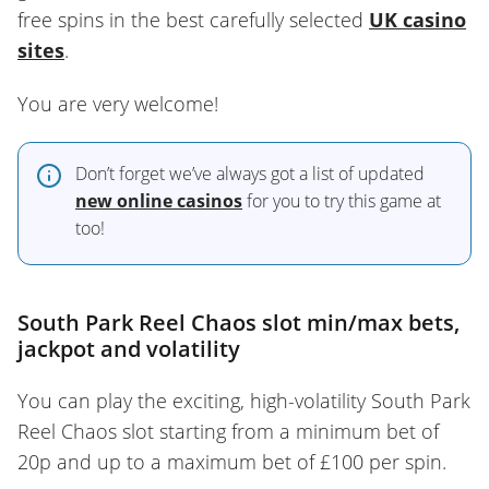
free spins in the best carefully selected
UK casino
sites
.
You are very welcome!
Don’t forget we’ve always got a list of updated
new online casinos
for you to try this game at
too!
South Park Reel Chaos slot min/max bets,
jackpot and volatility
You can play the exciting, high-volatility South Park
Reel Chaos slot starting from a minimum bet of
20p and up to a maximum bet of £100 per spin.