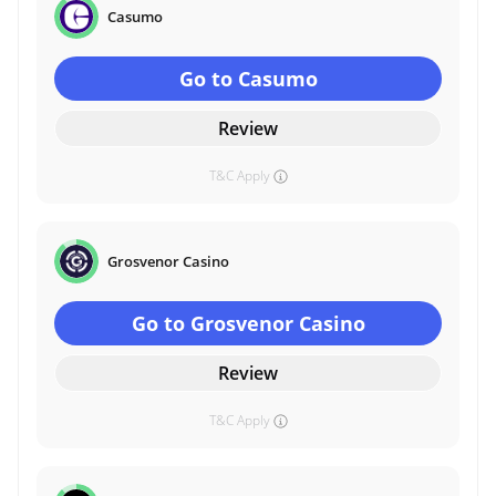
Casumo
Go to Casumo
Review
T&C Apply
Grosvenor Casino
Go to Grosvenor Casino
Review
T&C Apply