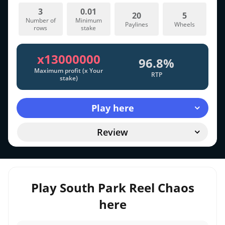
3
0.01
20
5
Number of
Minimum
Paylines
Wheels
rows
stake
x13000000
96.8%
Maximum profit (x Your
RTP
stake)
Play here
Review
Play South Park Reel Chaos
here