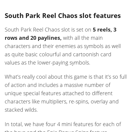
South Park Reel Chaos slot features
South Park Reel Chaos slot is set on
5 reels, 3
rows and 20 paylines,
with all the main
characters and their enemies as symbols as well
as quite basic colourful and cartoonish card
values as the lower-paying symbols.
What’s really cool about this game is that it’s so full
of action and includes a massive number of
unique special features attached to different
characters like multipliers, re-spins, overlay and
stacked wilds.
In total, we have four 4 mini features for each of